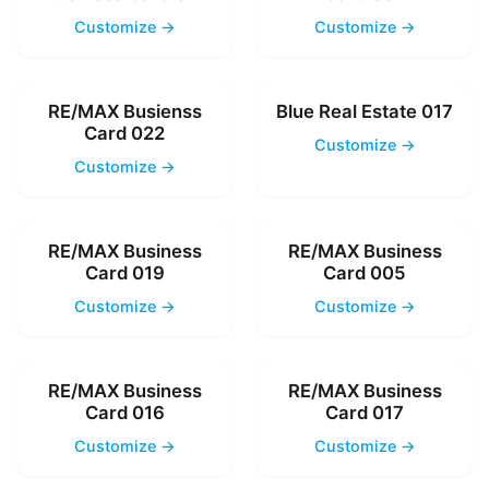
Customize →
Customize →
RE/MAX Busienss
Blue Real Estate 017
Card 022
Customize →
Customize →
RE/MAX Business
RE/MAX Business
Card 019
Card 005
Customize →
Customize →
RE/MAX Business
RE/MAX Business
Card 016
Card 017
Customize →
Customize →