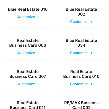
Blue Real Estate 016
Blue Real Estate
002
Customize →
Customize →
Real Estate
Blue Real Estate
Business Card 006
034
Customize →
Customize →
Real Estate
Real Estate
Business Card 007
Business Card 010
Customize →
Customize →
Real Estate
RE/MAX Busienss
Business Card 011
Card 002