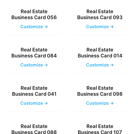
Real Estate
Real Estate
Business Card 056
Business Card 093
Customize →
Customize →
Real Estate
Real Estate
Business Card 084
Business Card 014
Customize →
Customize →
Real Estate
Real Estate
Business Card 041
Business Card 098
Customize →
Customize →
Real Estate
Real Estate
Business Card 088
Business Card 107