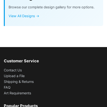
Browse our complete design gallery for more options.
View All Designs →
Customer Service
Contact Us
Upload a File
Shipping & Returns
FAQ
Art Requirements
Popular Products