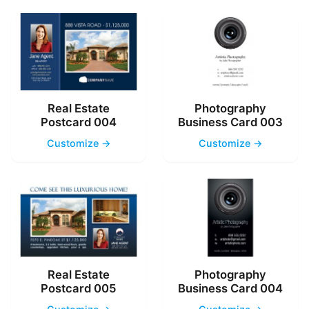
Real Estate
Photography
Postcard 004
Business Card 003
Customize →
Customize →
Real Estate
Photography
Postcard 005
Business Card 004