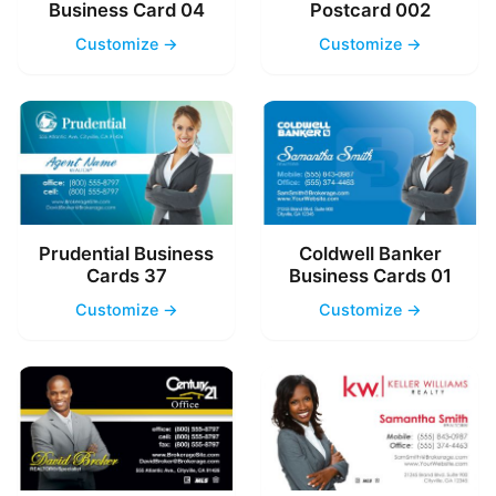
Business Card 04
Postcard 002
Customize →
Customize →
Prudential Business
Coldwell Banker
Cards 37
Business Cards 01
Customize →
Customize →