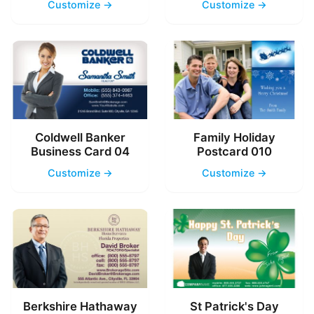
Customize →
Customize →
Coldwell Banker
Family Holiday
Business Card 04
Postcard 010
Customize →
Customize →
Berkshire Hathaway
St Patrick's Day