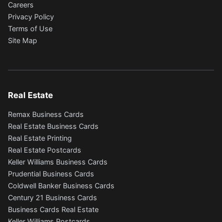
Careers
Privacy Policy
Terms of Use
Site Map
Real Estate
Remax Business Cards
Real Estate Business Cards
Real Estate Printing
Real Estate Postcards
Keller Williams Business Cards
Prudential Business Cards
Coldwell Banker Business Cards
Century 21 Business Cards
Business Cards Real Estate
Keller Williams Postcards