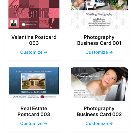
Valentine Postcard
Photography
003
Business Card 001
Customize →
Customize →
Real Estate
Photography
Postcard 003
Business Card 002
Customize →
Customize →