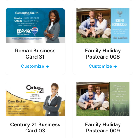
Remax Business
Family Holiday
Card 31
Postcard 008
Customize →
Customize →
Century 21 Business
Family Holiday
Card 03
Postcard 009