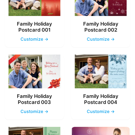
Family Holiday
Family Holiday
Postcard 001
Postcard 002
Customize →
Customize →
Family Holiday
Family Holiday
Postcard 003
Postcard 004
Customize →
Customize →