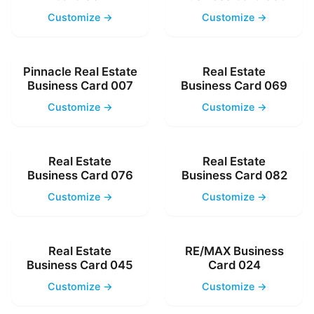
Customize →
Customize →
Pinnacle Real Estate
Real Estate
Business Card 007
Business Card 069
Customize →
Customize →
Real Estate
Real Estate
Business Card 076
Business Card 082
Customize →
Customize →
Real Estate
RE/MAX Business
Business Card 045
Card 024
Customize →
Customize →