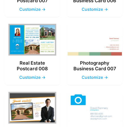
Postcard 007
Business Card 006
Customize →
Customize →
Real Estate
Photography
Postcard 008
Business Card 007
Customize →
Customize →