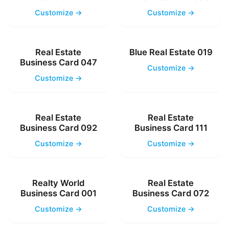
Customize →
Customize →
Real Estate
Blue Real Estate 019
Business Card 047
Customize →
Customize →
Real Estate
Real Estate
Business Card 092
Business Card 111
Customize →
Customize →
Realty World
Real Estate
Business Card 001
Business Card 072
Customize →
Customize →