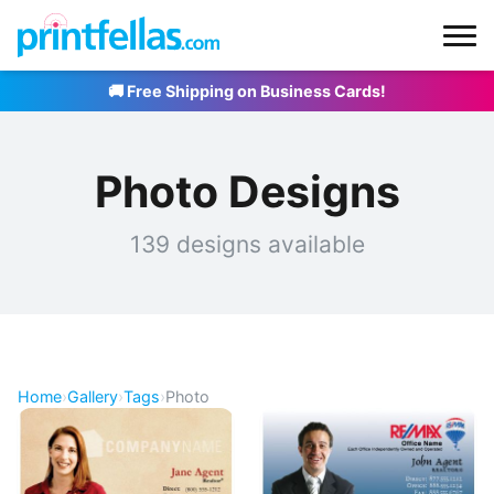
🚚 Free Shipping on Business Cards!
Photo Designs
139 designs available
Home
›
Gallery
›
Tags
›
Photo