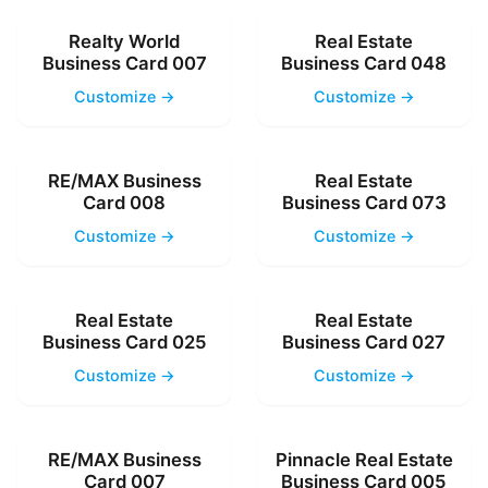
Realty World
Real Estate
Business Card 007
Business Card 048
Customize →
Customize →
RE/MAX Business
Real Estate
Card 008
Business Card 073
Customize →
Customize →
Real Estate
Real Estate
Business Card 025
Business Card 027
Customize →
Customize →
RE/MAX Business
Pinnacle Real Estate
Card 007
Business Card 005