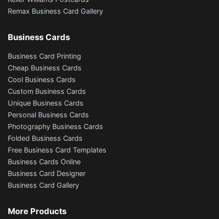
Remax Business Card Gallery
Business Cards
Business Card Printing
Cheap Business Cards
Cool Business Cards
Custom Business Cards
Unique Business Cards
Personal Business Cards
Photography Business Cards
Folded Business Cards
Free Business Card Templates
Business Cards Online
Business Card Designer
Business Card Gallery
More Products