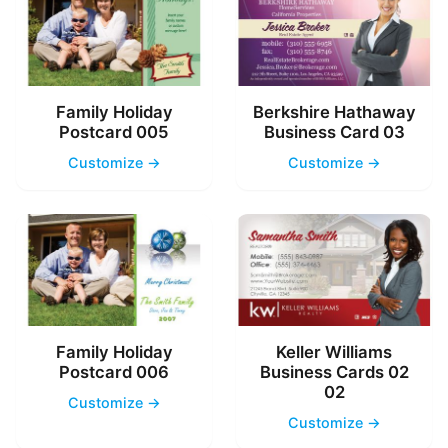
Family Holiday
Berkshire Hathaway
Postcard 005
Business Card 03
Customize →
Customize →
Family Holiday
Keller Williams
Postcard 006
Business Cards 02
02
Customize →
Customize →