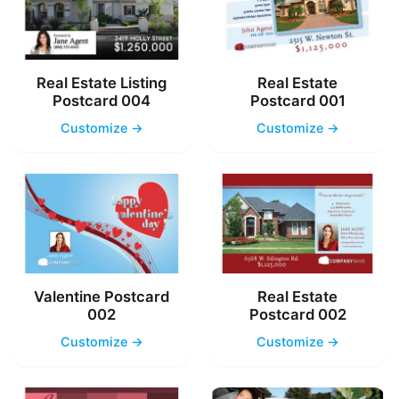
Real Estate Listing
Real Estate
Postcard 004
Postcard 001
Customize →
Customize →
Valentine Postcard
Real Estate
002
Postcard 002
Customize →
Customize →