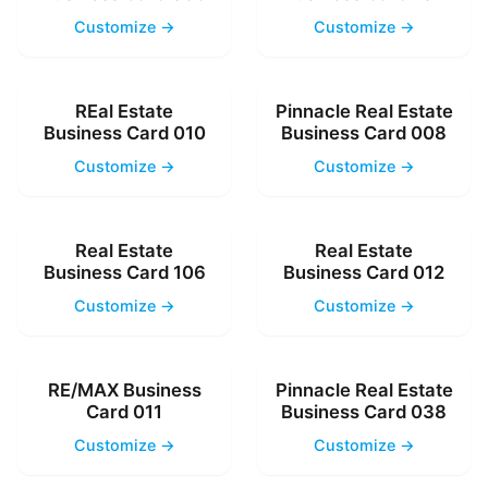
Customize →
Customize →
REal Estate
Pinnacle Real Estate
Business Card 010
Business Card 008
Customize →
Customize →
Real Estate
Real Estate
Business Card 106
Business Card 012
Customize →
Customize →
RE/MAX Business
Pinnacle Real Estate
Card 011
Business Card 038
Customize →
Customize →