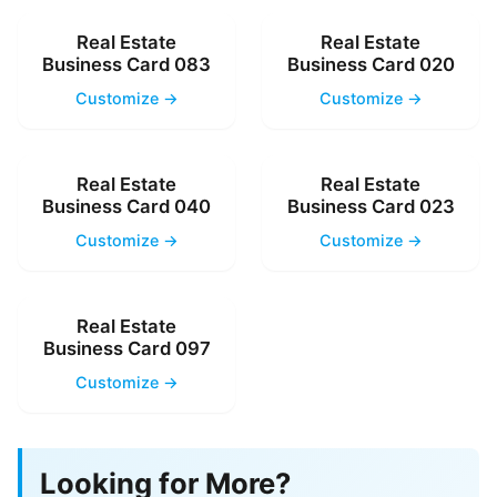
Real Estate
Real Estate
Business Card 083
Business Card 020
Customize →
Customize →
Real Estate
Real Estate
Business Card 040
Business Card 023
Customize →
Customize →
Real Estate
Business Card 097
Customize →
Looking for More?