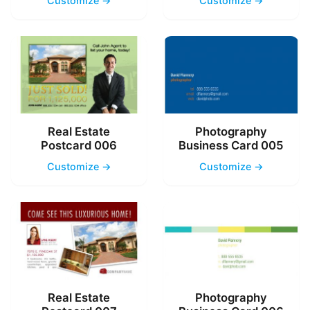
Customize →
Customize →
Real Estate
Photography
Postcard 006
Business Card 005
Customize →
Customize →
Real Estate
Photography