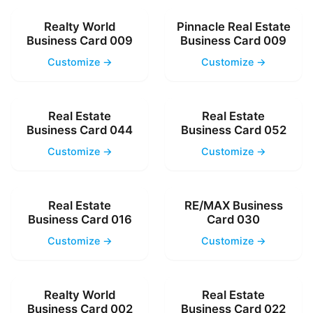
Realty World
Pinnacle Real Estate
Business Card 009
Business Card 009
Customize →
Customize →
Real Estate
Real Estate
Business Card 044
Business Card 052
Customize →
Customize →
Real Estate
RE/MAX Business
Business Card 016
Card 030
Customize →
Customize →
Realty World
Real Estate
Business Card 002
Business Card 022