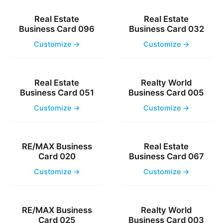
Real Estate
Real Estate
Business Card 096
Business Card 032
Customize →
Customize →
Real Estate
Realty World
Business Card 051
Business Card 005
Customize →
Customize →
RE/MAX Business
Real Estate
Card 020
Business Card 067
Customize →
Customize →
RE/MAX Business
Realty World
Card 025
Business Card 003