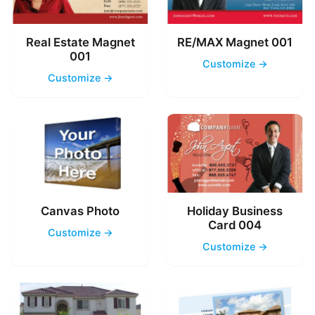
Real Estate Magnet
RE/MAX Magnet 001
001
Customize →
Customize →
Canvas Photo
Holiday Business
Card 004
Customize →
Customize →