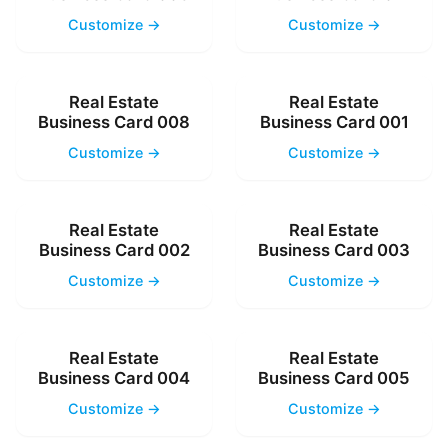
Customize →
Customize →
Real Estate
Real Estate
Business Card 008
Business Card 001
Customize →
Customize →
Real Estate
Real Estate
Business Card 002
Business Card 003
Customize →
Customize →
Real Estate
Real Estate
Business Card 004
Business Card 005
Customize →
Customize →