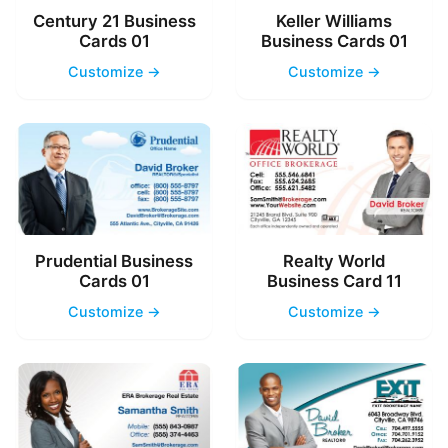
Century 21 Business
Keller Williams
Cards 01
Business Cards 01
Customize →
Customize →
Prudential Business
Realty World
Cards 01
Business Card 11
Customize →
Customize →