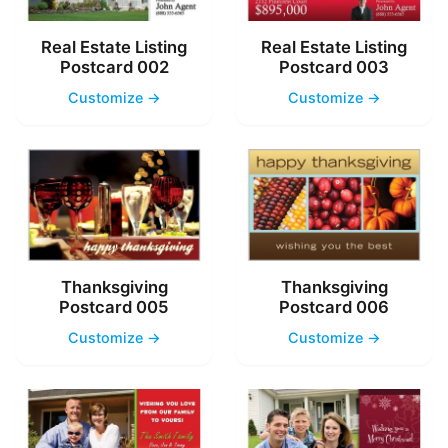
Real Estate Listing
Real Estate Listing
Postcard 002
Postcard 003
Customize →
Customize →
Thanksgiving
Thanksgiving
Postcard 005
Postcard 006
Customize →
Customize →