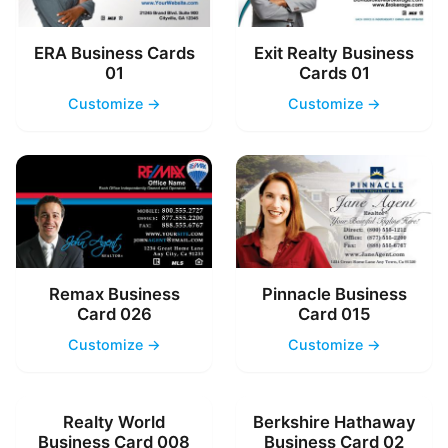
ERA Business Cards
Exit Realty Business
01
Cards 01
Customize →
Customize →
Remax Business
Pinnacle Business
Card 026
Card 015
Customize →
Customize →
Realty World
Berkshire Hathaway
Business Card 008
Business Card 02