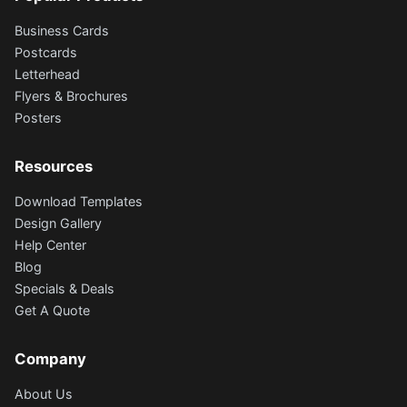
Business Cards
Postcards
Letterhead
Flyers & Brochures
Posters
Resources
Download Templates
Design Gallery
Help Center
Blog
Specials & Deals
Get A Quote
Company
About Us