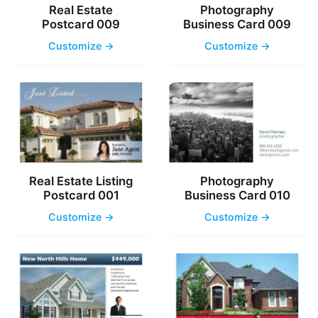
Real Estate
Photography
Postcard 009
Business Card 009
Customize →
Customize →
Real Estate Listing
Photography
Postcard 001
Business Card 010
Customize →
Customize →