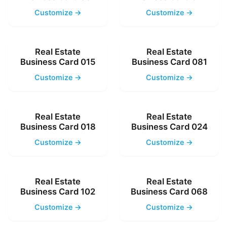
Customize →
Customize →
Real Estate
Real Estate
Business Card 015
Business Card 081
Customize →
Customize →
Real Estate
Real Estate
Business Card 018
Business Card 024
Customize →
Customize →
Real Estate
Real Estate
Business Card 102
Business Card 068
Customize →
Customize →