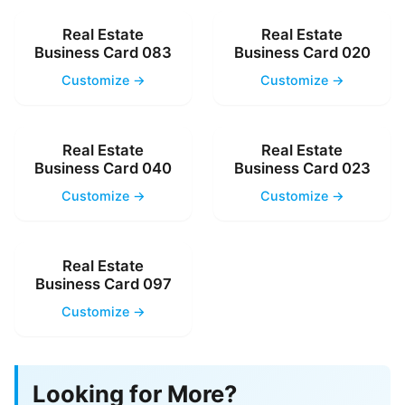
Real Estate
Real Estate
Business Card 083
Business Card 020
Customize →
Customize →
Real Estate
Real Estate
Business Card 040
Business Card 023
Customize →
Customize →
Real Estate
Business Card 097
Customize →
Looking for More?