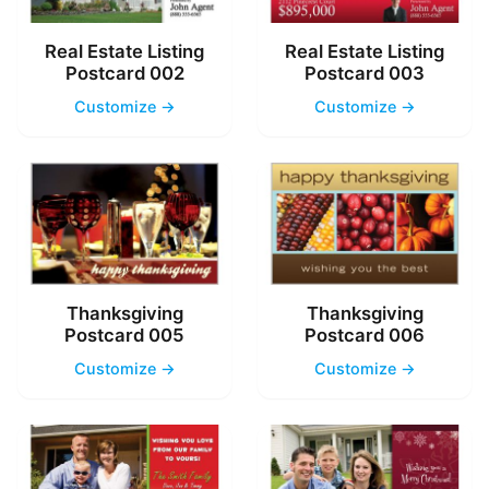
Real Estate Listing
Real Estate Listing
Postcard 002
Postcard 003
Customize →
Customize →
Thanksgiving
Thanksgiving
Postcard 005
Postcard 006
Customize →
Customize →