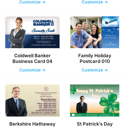
Customize →
Customize →
Coldwell Banker
Family Holiday
Business Card 04
Postcard 010
Customize →
Customize →
Berkshire Hathaway
St Patrick's Day