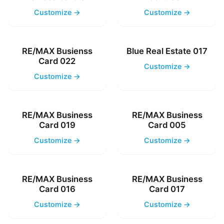
Customize →
Customize →
RE/MAX Busienss
Blue Real Estate 017
Card 022
Customize →
Customize →
RE/MAX Business
RE/MAX Business
Card 019
Card 005
Customize →
Customize →
RE/MAX Business
RE/MAX Business
Card 016
Card 017
Customize →
Customize →