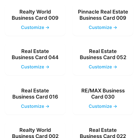
Realty World
Pinnacle Real Estate
Business Card 009
Business Card 009
Customize →
Customize →
Real Estate
Real Estate
Business Card 044
Business Card 052
Customize →
Customize →
Real Estate
RE/MAX Business
Business Card 016
Card 030
Customize →
Customize →
Realty World
Real Estate
Business Card 002
Business Card 022