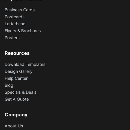
Business Cards
Postcards
Letterhead
Flyers & Brochures
Posters
Resources
Download Templates
Design Gallery
Help Center
Blog
Specials & Deals
Get A Quote
Company
About Us