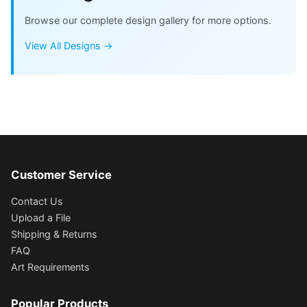
Browse our complete design gallery for more options.
View All Designs →
Customer Service
Contact Us
Upload a File
Shipping & Returns
FAQ
Art Requirements
Popular Products