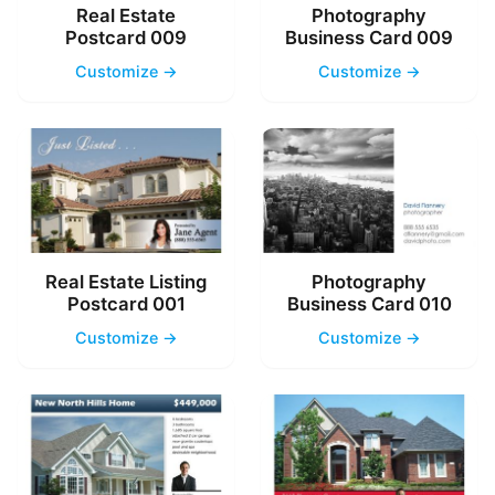
Real Estate
Photography
Postcard 009
Business Card 009
Customize →
Customize →
Real Estate Listing
Photography
Postcard 001
Business Card 010
Customize →
Customize →