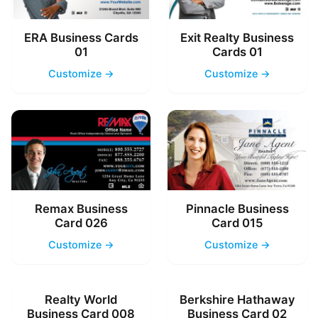
ERA Business Cards
Exit Realty Business
01
Cards 01
Customize →
Customize →
Remax Business
Pinnacle Business
Card 026
Card 015
Customize →
Customize →
Realty World
Berkshire Hathaway
Business Card 008
Business Card 02