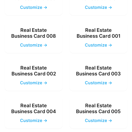
Customize →
Customize →
Real Estate
Real Estate
Business Card 008
Business Card 001
Customize →
Customize →
Real Estate
Real Estate
Business Card 002
Business Card 003
Customize →
Customize →
Real Estate
Real Estate
Business Card 004
Business Card 005
Customize →
Customize →