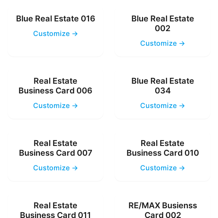
Blue Real Estate 016
Blue Real Estate
002
Customize →
Customize →
Real Estate
Blue Real Estate
Business Card 006
034
Customize →
Customize →
Real Estate
Real Estate
Business Card 007
Business Card 010
Customize →
Customize →
Real Estate
RE/MAX Busienss
Business Card 011
Card 002