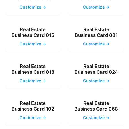
Customize →
Customize →
Real Estate
Real Estate
Business Card 015
Business Card 081
Customize →
Customize →
Real Estate
Real Estate
Business Card 018
Business Card 024
Customize →
Customize →
Real Estate
Real Estate
Business Card 102
Business Card 068
Customize →
Customize →