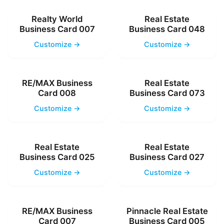
Realty World
Real Estate
Business Card 007
Business Card 048
Customize →
Customize →
RE/MAX Business
Real Estate
Card 008
Business Card 073
Customize →
Customize →
Real Estate
Real Estate
Business Card 025
Business Card 027
Customize →
Customize →
RE/MAX Business
Pinnacle Real Estate
Card 007
Business Card 005