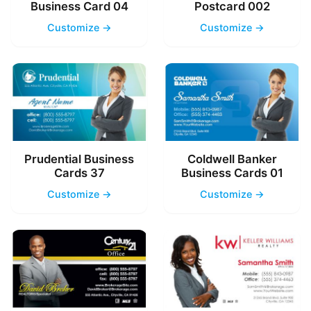
Business Card 04
Postcard 002
Customize →
Customize →
Prudential Business
Coldwell Banker
Cards 37
Business Cards 01
Customize →
Customize →