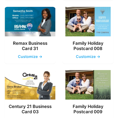
Remax Business
Family Holiday
Card 31
Postcard 008
Customize →
Customize →
Century 21 Business
Family Holiday
Card 03
Postcard 009