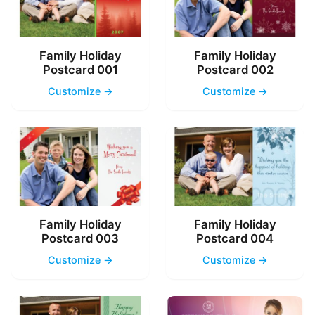
Family Holiday
Family Holiday
Postcard 001
Postcard 002
Customize →
Customize →
Family Holiday
Family Holiday
Postcard 003
Postcard 004
Customize →
Customize →