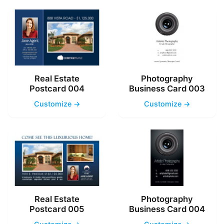
Real Estate
Photography
Postcard 004
Business Card 003
Customize →
Customize →
Real Estate
Photography
Postcard 005
Business Card 004