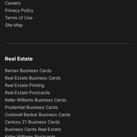
Careers
Privacy Policy
Terms of Use
Site Map
Real Estate
Remax Business Cards
Real Estate Business Cards
Real Estate Printing
Real Estate Postcards
Keller Williams Business Cards
Prudential Business Cards
Coldwell Banker Business Cards
Century 21 Business Cards
Business Cards Real Estate
Keller Williams Postcards