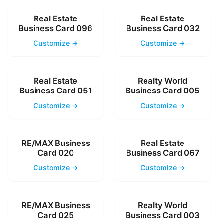
Real Estate
Real Estate
Business Card 096
Business Card 032
Customize →
Customize →
Real Estate
Realty World
Business Card 051
Business Card 005
Customize →
Customize →
RE/MAX Business
Real Estate
Card 020
Business Card 067
Customize →
Customize →
RE/MAX Business
Realty World
Card 025
Business Card 003