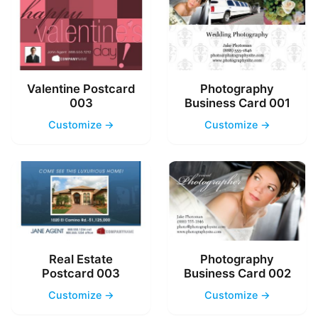
Valentine Postcard
Photography
003
Business Card 001
Customize →
Customize →
Real Estate
Photography
Postcard 003
Business Card 002
Customize →
Customize →