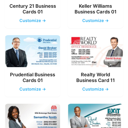
Century 21 Business
Keller Williams
Cards 01
Business Cards 01
Customize →
Customize →
Prudential Business
Realty World
Cards 01
Business Card 11
Customize →
Customize →