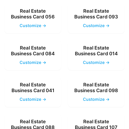
Real Estate
Real Estate
Business Card 056
Business Card 093
Customize →
Customize →
Real Estate
Real Estate
Business Card 084
Business Card 014
Customize →
Customize →
Real Estate
Real Estate
Business Card 041
Business Card 098
Customize →
Customize →
Real Estate
Real Estate
Business Card 088
Business Card 107