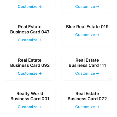
Customize →
Customize →
Real Estate
Blue Real Estate 019
Business Card 047
Customize →
Customize →
Real Estate
Real Estate
Business Card 092
Business Card 111
Customize →
Customize →
Realty World
Real Estate
Business Card 001
Business Card 072
Customize →
Customize →