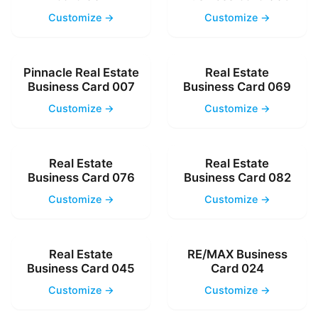
Customize →
Customize →
Pinnacle Real Estate
Real Estate
Business Card 007
Business Card 069
Customize →
Customize →
Real Estate
Real Estate
Business Card 076
Business Card 082
Customize →
Customize →
Real Estate
RE/MAX Business
Business Card 045
Card 024
Customize →
Customize →