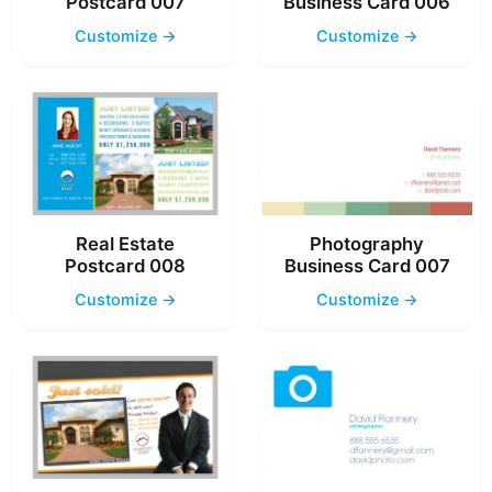
Postcard 007
Business Card 006
Customize →
Customize →
Real Estate
Photography
Postcard 008
Business Card 007
Customize →
Customize →