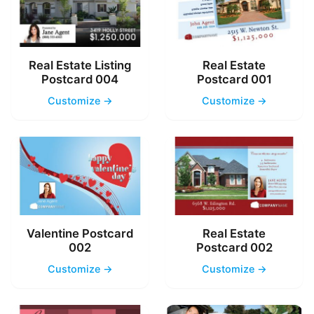
Real Estate Listing
Real Estate
Postcard 004
Postcard 001
Customize →
Customize →
Valentine Postcard
Real Estate
002
Postcard 002
Customize →
Customize →