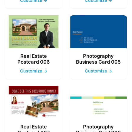
Customize →
Customize →
Real Estate
Photography
Postcard 006
Business Card 005
Customize →
Customize →
Real Estate
Photography