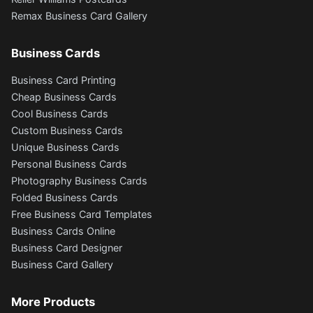
Remax Business Card Gallery
Business Cards
Business Card Printing
Cheap Business Cards
Cool Business Cards
Custom Business Cards
Unique Business Cards
Personal Business Cards
Photography Business Cards
Folded Business Cards
Free Business Card Templates
Business Cards Online
Business Card Designer
Business Card Gallery
More Products