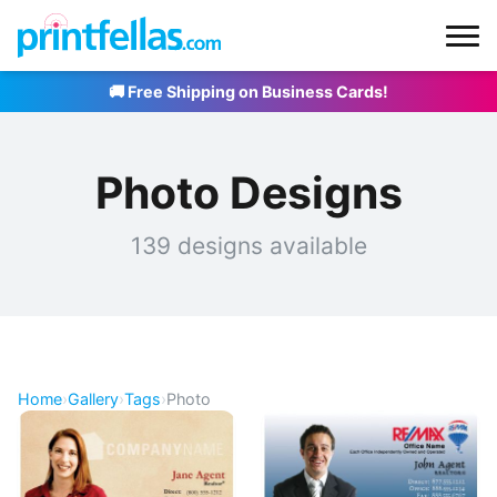
🚚 Free Shipping on Business Cards!
Photo Designs
139 designs available
Home
›
Gallery
›
Tags
›
Photo