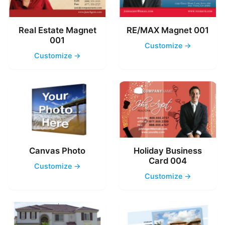
Real Estate Magnet
RE/MAX Magnet 001
001
Customize →
Customize →
Canvas Photo
Holiday Business
Card 004
Customize →
Customize →