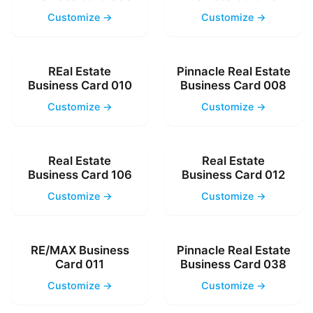
Customize →
Customize →
REal Estate
Pinnacle Real Estate
Business Card 010
Business Card 008
Customize →
Customize →
Real Estate
Real Estate
Business Card 106
Business Card 012
Customize →
Customize →
RE/MAX Business
Pinnacle Real Estate
Card 011
Business Card 038
Customize →
Customize →