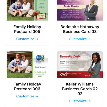
Family Holiday
Berkshire Hathaway
Postcard 005
Business Card 03
Customize →
Customize →
Family Holiday
Keller Williams
Postcard 006
Business Cards 02
02
Customize →
Customize →