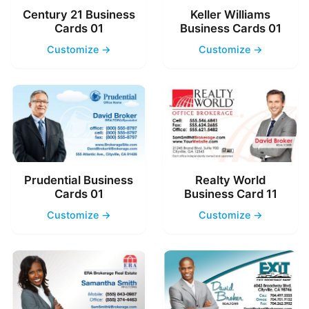
Century 21 Business
Keller Williams
Cards 01
Business Cards 01
Customize →
Customize →
Prudential Business
Realty World
Cards 01
Business Card 11
Customize →
Customize →