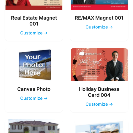
Real Estate Magnet
RE/MAX Magnet 001
001
Customize →
Customize →
Canvas Photo
Holiday Business
Card 004
Customize →
Customize →