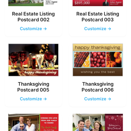
Real Estate Listing
Real Estate Listing
Postcard 002
Postcard 003
Customize →
Customize →
Thanksgiving
Thanksgiving
Postcard 005
Postcard 006
Customize →
Customize →