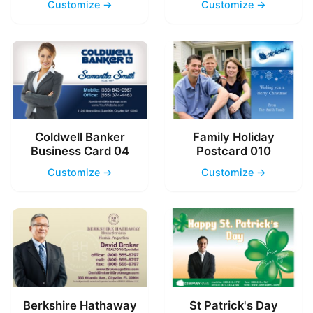
Customize →
Customize →
Coldwell Banker
Family Holiday
Business Card 04
Postcard 010
Customize →
Customize →
Berkshire Hathaway
St Patrick's Day