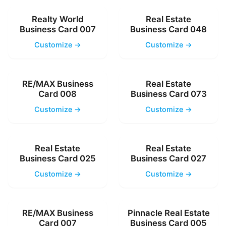
Realty World
Real Estate
Business Card 007
Business Card 048
Customize →
Customize →
RE/MAX Business
Real Estate
Card 008
Business Card 073
Customize →
Customize →
Real Estate
Real Estate
Business Card 025
Business Card 027
Customize →
Customize →
RE/MAX Business
Pinnacle Real Estate
Card 007
Business Card 005