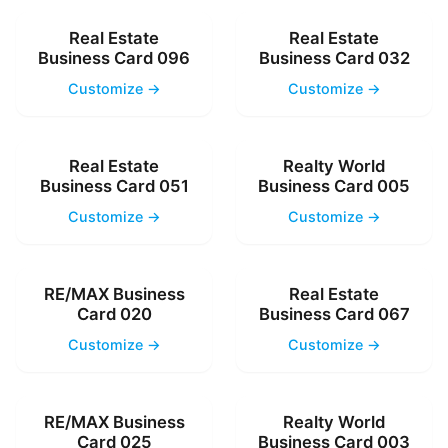
Real Estate
Real Estate
Business Card 096
Business Card 032
Customize →
Customize →
Real Estate
Realty World
Business Card 051
Business Card 005
Customize →
Customize →
RE/MAX Business
Real Estate
Card 020
Business Card 067
Customize →
Customize →
RE/MAX Business
Realty World
Card 025
Business Card 003