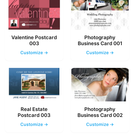
Valentine Postcard
Photography
003
Business Card 001
Customize →
Customize →
Real Estate
Photography
Postcard 003
Business Card 002
Customize →
Customize →