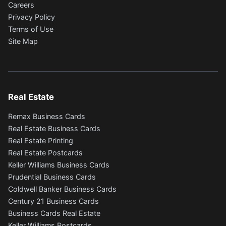
Careers
Privacy Policy
Terms of Use
Site Map
Real Estate
Remax Business Cards
Real Estate Business Cards
Real Estate Printing
Real Estate Postcards
Keller Williams Business Cards
Prudential Business Cards
Coldwell Banker Business Cards
Century 21 Business Cards
Business Cards Real Estate
Keller Williams Postcards