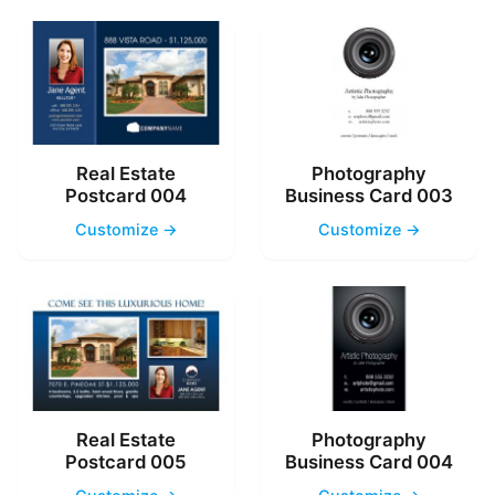
Real Estate
Photography
Postcard 004
Business Card 003
Customize →
Customize →
Real Estate
Photography
Postcard 005
Business Card 004