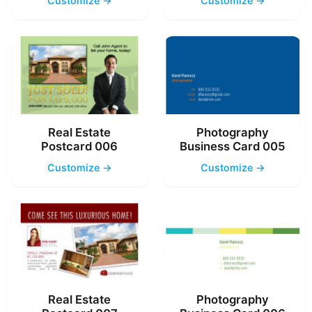
Customize →
Customize →
Real Estate
Photography
Postcard 006
Business Card 005
Customize →
Customize →
Real Estate
Photography