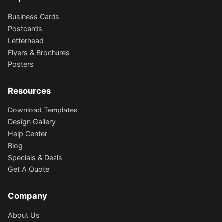
Business Cards
Postcards
Letterhead
Flyers & Brochures
Posters
Resources
Download Templates
Design Gallery
Help Center
Blog
Specials & Deals
Get A Quote
Company
About Us