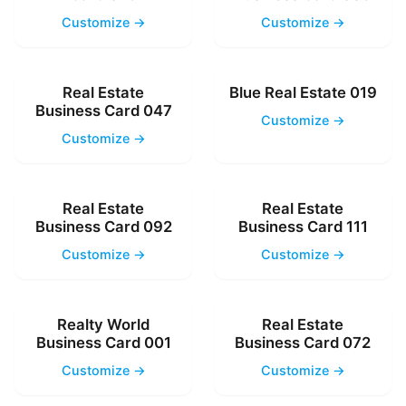
Customize →
Customize →
Real Estate
Blue Real Estate 019
Business Card 047
Customize →
Customize →
Real Estate
Real Estate
Business Card 092
Business Card 111
Customize →
Customize →
Realty World
Real Estate
Business Card 001
Business Card 072
Customize →
Customize →