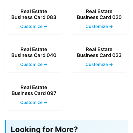
Real Estate
Real Estate
Business Card 083
Business Card 020
Customize →
Customize →
Real Estate
Real Estate
Business Card 040
Business Card 023
Customize →
Customize →
Real Estate
Business Card 097
Customize →
Looking for More?