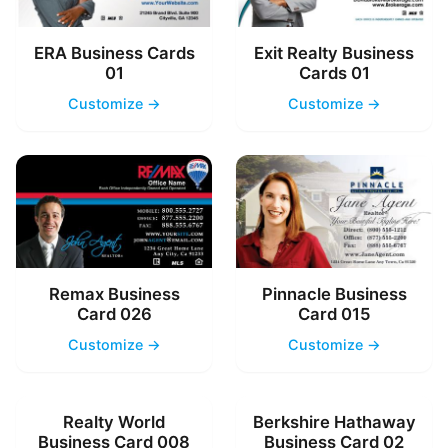
ERA Business Cards
Exit Realty Business
01
Cards 01
Customize →
Customize →
Remax Business
Pinnacle Business
Card 026
Card 015
Customize →
Customize →
Realty World
Berkshire Hathaway
Business Card 008
Business Card 02