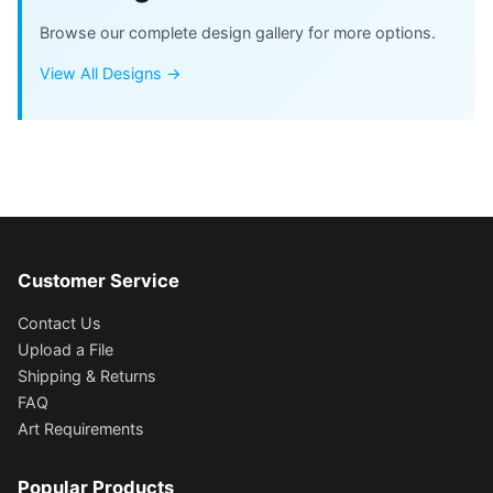
Browse our complete design gallery for more options.
View All Designs →
Customer Service
Contact Us
Upload a File
Shipping & Returns
FAQ
Art Requirements
Popular Products