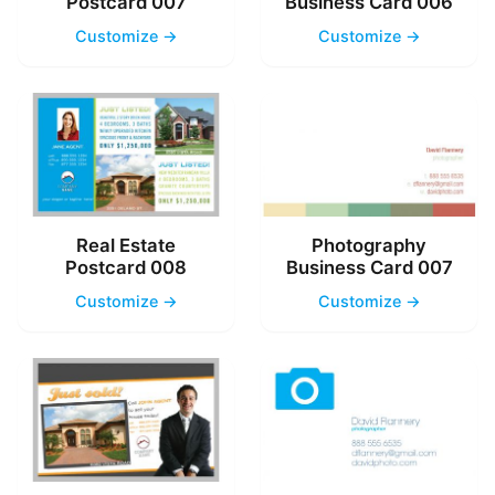
Postcard 007
Business Card 006
Customize →
Customize →
Real Estate
Photography
Postcard 008
Business Card 007
Customize →
Customize →