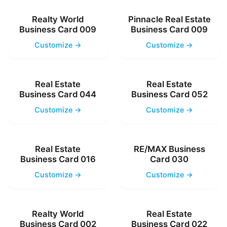
Realty World
Pinnacle Real Estate
Business Card 009
Business Card 009
Customize →
Customize →
Real Estate
Real Estate
Business Card 044
Business Card 052
Customize →
Customize →
Real Estate
RE/MAX Business
Business Card 016
Card 030
Customize →
Customize →
Realty World
Real Estate
Business Card 002
Business Card 022