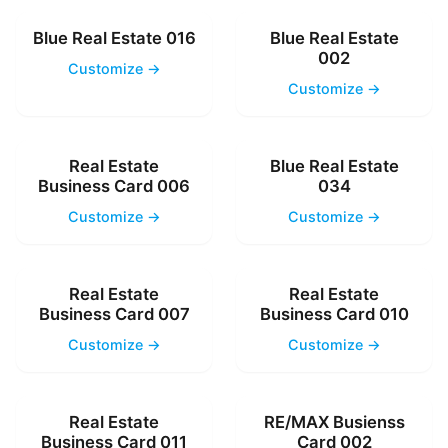
Blue Real Estate 016
Blue Real Estate
002
Customize →
Customize →
Real Estate
Blue Real Estate
Business Card 006
034
Customize →
Customize →
Real Estate
Real Estate
Business Card 007
Business Card 010
Customize →
Customize →
Real Estate
RE/MAX Busienss
Business Card 011
Card 002