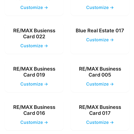
Customize →
Customize →
RE/MAX Busienss
Blue Real Estate 017
Card 022
Customize →
Customize →
RE/MAX Business
RE/MAX Business
Card 019
Card 005
Customize →
Customize →
RE/MAX Business
RE/MAX Business
Card 016
Card 017
Customize →
Customize →