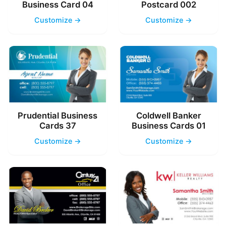
Business Card 04
Postcard 002
Customize →
Customize →
Prudential Business
Coldwell Banker
Cards 37
Business Cards 01
Customize →
Customize →