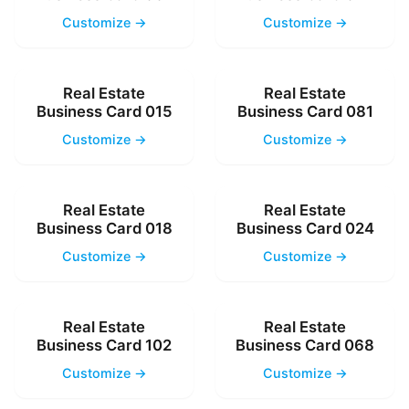
Customize →
Customize →
Real Estate
Real Estate
Business Card 015
Business Card 081
Customize →
Customize →
Real Estate
Real Estate
Business Card 018
Business Card 024
Customize →
Customize →
Real Estate
Real Estate
Business Card 102
Business Card 068
Customize →
Customize →