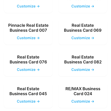
Customize →
Customize →
Pinnacle Real Estate
Real Estate
Business Card 007
Business Card 069
Customize →
Customize →
Real Estate
Real Estate
Business Card 076
Business Card 082
Customize →
Customize →
Real Estate
RE/MAX Business
Business Card 045
Card 024
Customize →
Customize →