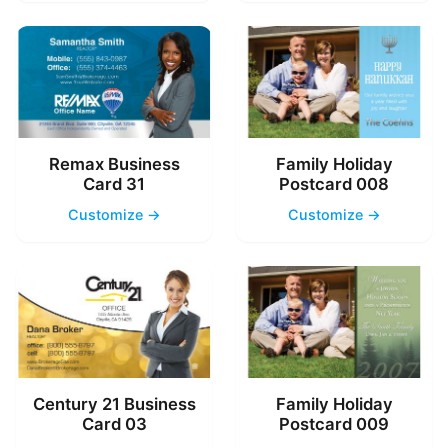
Remax Business
Family Holiday
Card 31
Postcard 008
Customize →
Customize →
Century 21 Business
Family Holiday
Card 03
Postcard 009