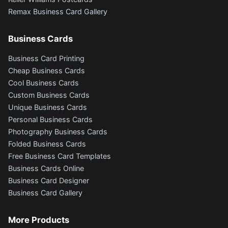
Remax Business Card Gallery
Business Cards
Business Card Printing
Cheap Business Cards
Cool Business Cards
Custom Business Cards
Unique Business Cards
Personal Business Cards
Photography Business Cards
Folded Business Cards
Free Business Card Templates
Business Cards Online
Business Card Designer
Business Card Gallery
More Products