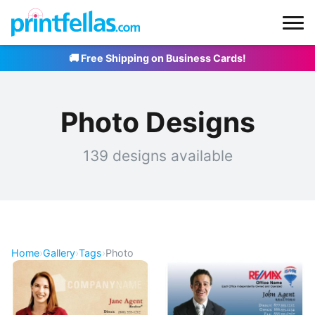
🚚 Free Shipping on Business Cards!
Photo Designs
139 designs available
Home
›
Gallery
›
Tags
›
Photo