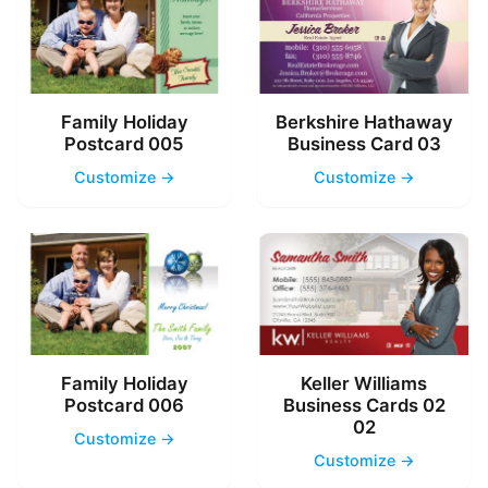
Family Holiday
Berkshire Hathaway
Postcard 005
Business Card 03
Customize →
Customize →
Family Holiday
Keller Williams
Postcard 006
Business Cards 02
02
Customize →
Customize →