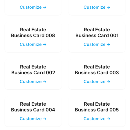
Customize →
Customize →
Real Estate
Real Estate
Business Card 008
Business Card 001
Customize →
Customize →
Real Estate
Real Estate
Business Card 002
Business Card 003
Customize →
Customize →
Real Estate
Real Estate
Business Card 004
Business Card 005
Customize →
Customize →