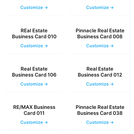
Customize →
Customize →
REal Estate
Pinnacle Real Estate
Business Card 010
Business Card 008
Customize →
Customize →
Real Estate
Real Estate
Business Card 106
Business Card 012
Customize →
Customize →
RE/MAX Business
Pinnacle Real Estate
Card 011
Business Card 038
Customize →
Customize →