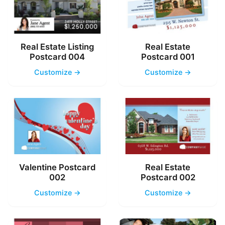
Real Estate Listing
Real Estate
Postcard 004
Postcard 001
Customize →
Customize →
Valentine Postcard
Real Estate
002
Postcard 002
Customize →
Customize →