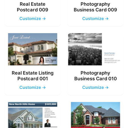
Real Estate
Photography
Postcard 009
Business Card 009
Customize →
Customize →
Real Estate Listing
Photography
Postcard 001
Business Card 010
Customize →
Customize →