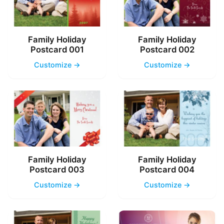
Family Holiday
Family Holiday
Postcard 001
Postcard 002
Customize →
Customize →
Family Holiday
Family Holiday
Postcard 003
Postcard 004
Customize →
Customize →