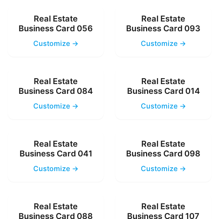
Real Estate
Real Estate
Business Card 056
Business Card 093
Customize →
Customize →
Real Estate
Real Estate
Business Card 084
Business Card 014
Customize →
Customize →
Real Estate
Real Estate
Business Card 041
Business Card 098
Customize →
Customize →
Real Estate
Real Estate
Business Card 088
Business Card 107