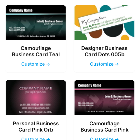
Camouflage
Designer Business
Business Card Teal
Card Dots 005b
Customize →
Customize →
Personal Business
Camouflage
Card Pink Orb
Business Card Pink
Customize →
Customize →