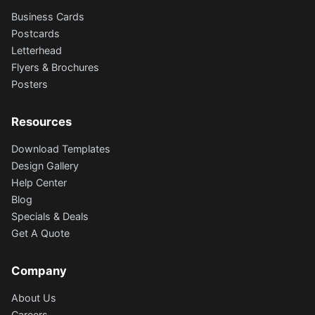
Business Cards
Postcards
Letterhead
Flyers & Brochures
Posters
Resources
Download Templates
Design Gallery
Help Center
Blog
Specials & Deals
Get A Quote
Company
About Us
Careers