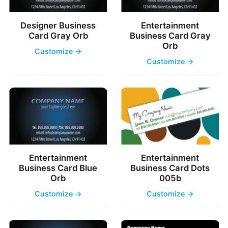
Designer Business
Entertainment
Card Gray Orb
Business Card Gray
Orb
Customize →
Customize →
Entertainment
Entertainment
Business Card Blue
Business Card Dots
Orb
005b
Customize →
Customize →