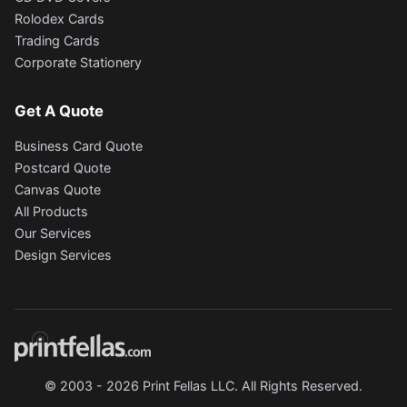
Rolodex Cards
Trading Cards
Corporate Stationery
Get A Quote
Business Card Quote
Postcard Quote
Canvas Quote
All Products
Our Services
Design Services
© 2003 - 2026 Print Fellas LLC. All Rights Reserved.