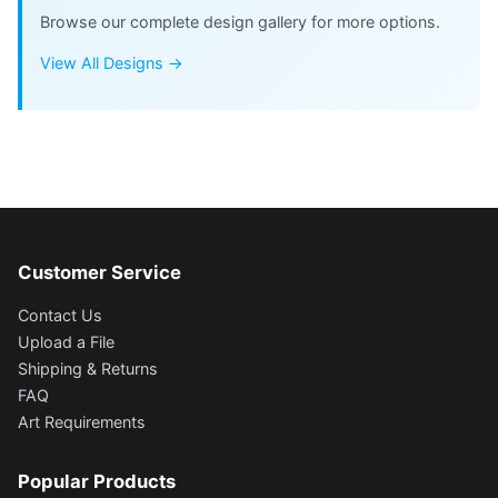
Browse our complete design gallery for more options.
View All Designs →
Customer Service
Contact Us
Upload a File
Shipping & Returns
FAQ
Art Requirements
Popular Products