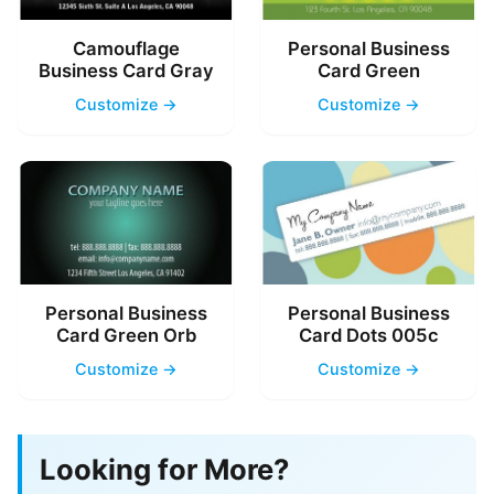
Camouflage
Personal Business
Business Card Gray
Card Green
Customize →
Customize →
Personal Business
Personal Business
Card Green Orb
Card Dots 005c
Customize →
Customize →
Looking for More?