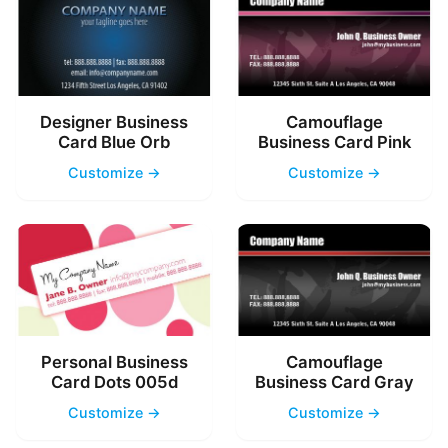
Designer Business
Camouflage
Card Blue Orb
Business Card Pink
Customize →
Customize →
Personal Business
Camouflage
Card Dots 005d
Business Card Gray
Customize →
Customize →