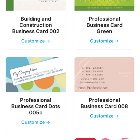
Building and
Professional
Construction
Business Card
Business Card 002
Green
Customize →
Customize →
Professional
Professional
Business Card Dots
Business Card 008
005c
Customize →
Customize →