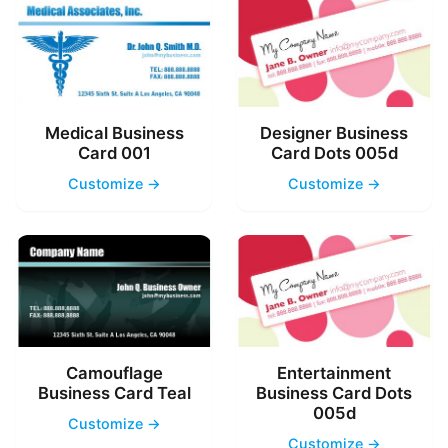
Medical Business
Designer Business
Card 001
Card Dots 005d
Customize →
Customize →
Camouflage
Entertainment
Business Card Teal
Business Card Dots
005d
Customize →
Customize →