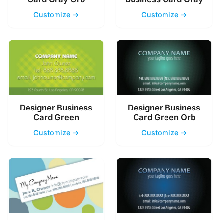
Customize →
Customize →
Designer Business
Designer Business
Card Green
Card Green Orb
Customize →
Customize →