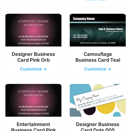
Designer Business
Camouflage
Card Pink Orb
Business Card Teal
Customize →
Customize →
Entertainment
Designer Business
Business Card Pink
Card Dots 005