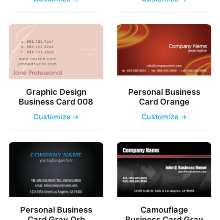
Graphic Design
Personal Business
Business Card 008
Card Orange
Customize →
Customize →
Personal Business
Camouflage
Card Gray Orb
Business Card Gray