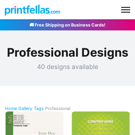
🚚 Free Shipping on Business Cards!
Professional Designs
40 designs available
Home
›
Gallery
›
Tags
›
Professional