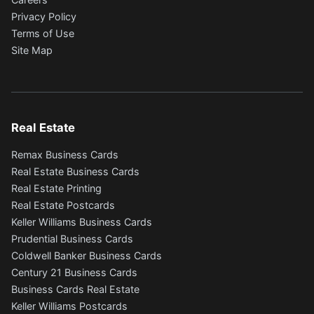
Privacy Policy
Terms of Use
Site Map
Real Estate
Remax Business Cards
Real Estate Business Cards
Real Estate Printing
Real Estate Postcards
Keller Williams Business Cards
Prudential Business Cards
Coldwell Banker Business Cards
Century 21 Business Cards
Business Cards Real Estate
Keller Williams Postcards