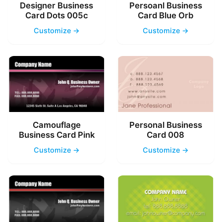
Designer Business
Persoanl Business
Card Dots 005c
Card Blue Orb
Customize →
Customize →
Camouflage
Personal Business
Business Card Pink
Card 008
Customize →
Customize →