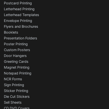
Postcard Printing
Letterhead Printing
Letterhead Templates
Envelope Printing
Flyers and Brochures
Booklets
Presentation Folders
Poster Printing
Custom Posters
Door Hangers
Greeting Cards
Magnet Printing
Notepad Printing
NCR Forms
Sign Printing
Sticker Printing
Die Cut Stickers
Sell Sheets
CD DVD Covers