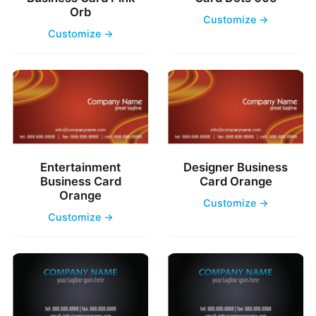
Orb
Customize →
Customize →
Entertainment
Designer Business
Business Card
Card Orange
Orange
Customize →
Customize →