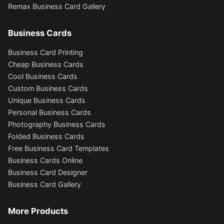
Remax Business Card Gallery
Business Cards
Business Card Printing
Cheap Business Cards
Cool Business Cards
Custom Business Cards
Unique Business Cards
Personal Business Cards
Photography Business Cards
Folded Business Cards
Free Business Card Templates
Business Cards Online
Business Card Designer
Business Card Gallery
More Products