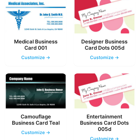
Medical Business
Designer Business
Card 001
Card Dots 005d
Customize →
Customize →
Camouflage
Entertainment
Business Card Teal
Business Card Dots
005d
Customize →
Customize →