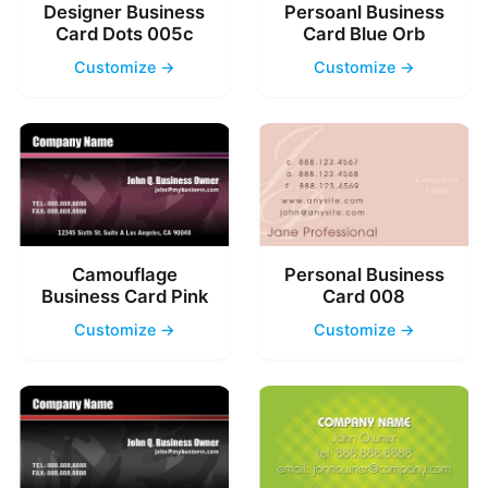
Designer Business
Persoanl Business
Card Dots 005c
Card Blue Orb
Customize →
Customize →
Camouflage
Personal Business
Business Card Pink
Card 008
Customize →
Customize →