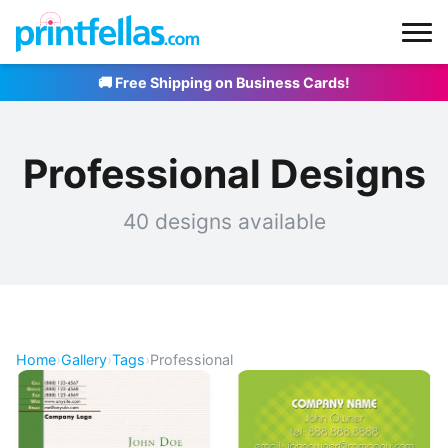
🚚 Free Shipping on Business Cards!
Professional Designs
40 designs available
Home
›
Gallery
›
Tags
›
Professional