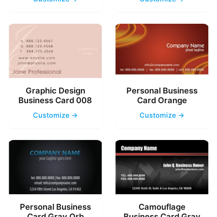
Graphic Design
Personal Business
Business Card 008
Card Orange
Customize →
Customize →
Personal Business
Camouflage
Card Gray Orb
Business Card Gray