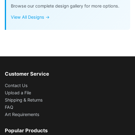
Browse our complete design gallery for more options.
View All Designs →
Customer Service
Contact Us
Upload a File
Shipping & Returns
FAQ
Art Requirements
Popular Products