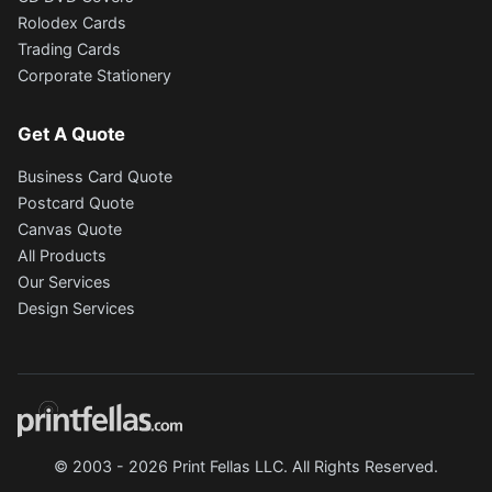
Rolodex Cards
Trading Cards
Corporate Stationery
Get A Quote
Business Card Quote
Postcard Quote
Canvas Quote
All Products
Our Services
Design Services
© 2003 - 2026 Print Fellas LLC. All Rights Reserved.