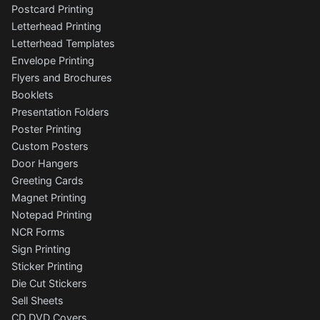
Postcard Printing
Letterhead Printing
Letterhead Templates
Envelope Printing
Flyers and Brochures
Booklets
Presentation Folders
Poster Printing
Custom Posters
Door Hangers
Greeting Cards
Magnet Printing
Notepad Printing
NCR Forms
Sign Printing
Sticker Printing
Die Cut Stickers
Sell Sheets
CD DVD Covers