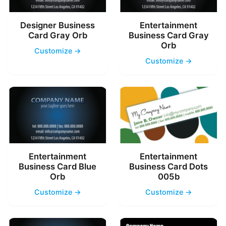
Designer Business
Entertainment
Card Gray Orb
Business Card Gray
Orb
Customize →
Customize →
Entertainment
Entertainment
Business Card Blue
Business Card Dots
Orb
005b
Customize →
Customize →