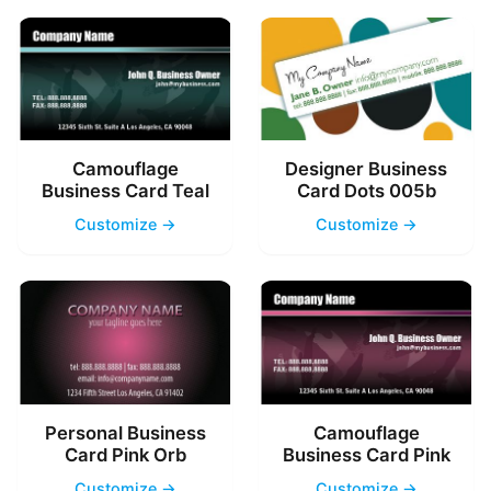
Camouflage
Designer Business
Business Card Teal
Card Dots 005b
Customize →
Customize →
Personal Business
Camouflage
Card Pink Orb
Business Card Pink
Customize →
Customize →