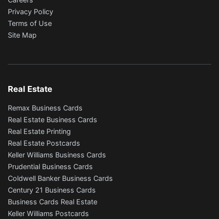
Privacy Policy
Terms of Use
Site Map
Real Estate
Remax Business Cards
Real Estate Business Cards
Real Estate Printing
Real Estate Postcards
Keller Williams Business Cards
Prudential Business Cards
Coldwell Banker Business Cards
Century 21 Business Cards
Business Cards Real Estate
Keller Williams Postcards