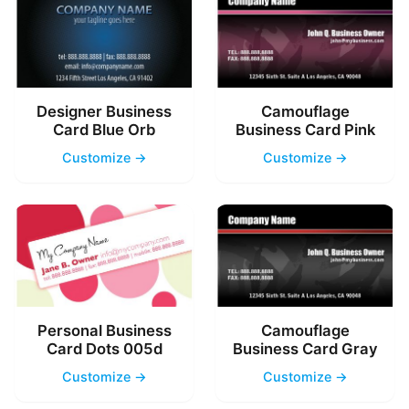
Designer Business
Camouflage
Card Blue Orb
Business Card Pink
Customize →
Customize →
Personal Business
Camouflage
Card Dots 005d
Business Card Gray
Customize →
Customize →