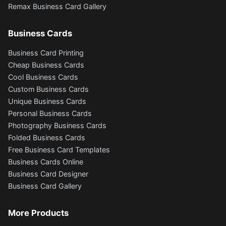
Remax Business Card Gallery
Business Cards
Business Card Printing
Cheap Business Cards
Cool Business Cards
Custom Business Cards
Unique Business Cards
Personal Business Cards
Photography Business Cards
Folded Business Cards
Free Business Card Templates
Business Cards Online
Business Card Designer
Business Card Gallery
More Products