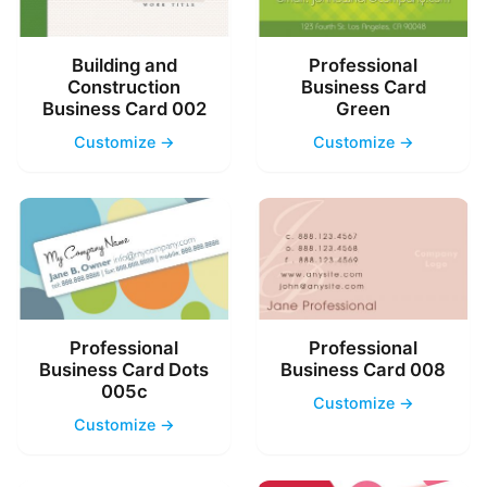
Building and
Professional
Construction
Business Card
Business Card 002
Green
Customize →
Customize →
Professional
Professional
Business Card Dots
Business Card 008
005c
Customize →
Customize →