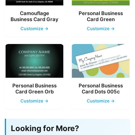
Camouflage
Personal Business
Business Card Gray
Card Green
Customize →
Customize →
Personal Business
Personal Business
Card Green Orb
Card Dots 005c
Customize →
Customize →
Looking for More?