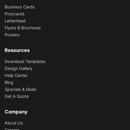
Business Cards
Postcards
Letterhead
Flyers & Brochures
Posters
Resources
Download Templates
Design Gallery
Help Center
Blog
Specials & Deals
Get A Quote
Company
About Us
Careers