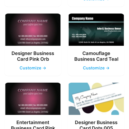
Designer Business
Camouflage
Card Pink Orb
Business Card Teal
Customize →
Customize →
Entertainment
Designer Business
Business Card Pink
Card Dots 005