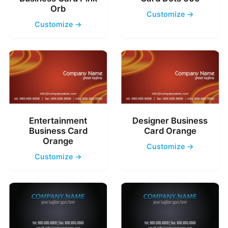
Orb
Customize →
Customize →
Entertainment
Designer Business
Business Card
Card Orange
Orange
Customize →
Customize →