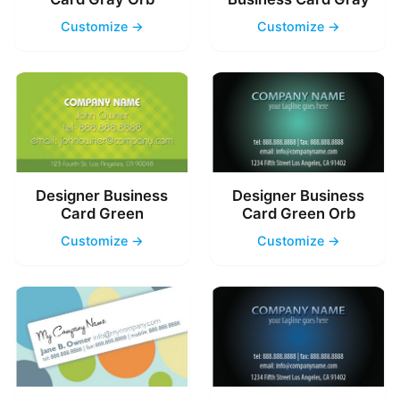
Customize →
Customize →
Designer Business
Designer Business
Card Green
Card Green Orb
Customize →
Customize →