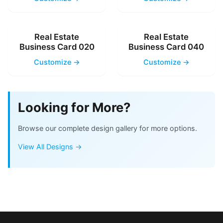
Real Estate
Real Estate
Business Card 020
Business Card 040
Customize →
Customize →
Looking for More?
Browse our complete design gallery for more options.
View All Designs →