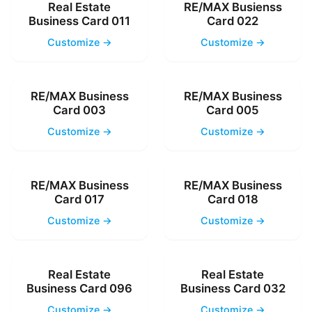
Real Estate
RE/MAX Busienss
Business Card 011
Card 022
Customize →
Customize →
RE/MAX Business
RE/MAX Business
Card 003
Card 005
Customize →
Customize →
RE/MAX Business
RE/MAX Business
Card 017
Card 018
Customize →
Customize →
Real Estate
Real Estate
Business Card 096
Business Card 032
Customize →
Customize →