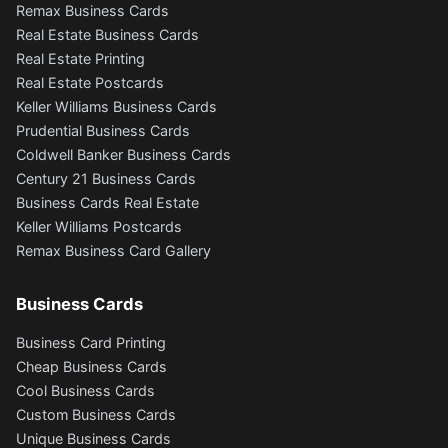
Remax Business Cards
Real Estate Business Cards
Real Estate Printing
Real Estate Postcards
Keller Williams Business Cards
Prudential Business Cards
Coldwell Banker Business Cards
Century 21 Business Cards
Business Cards Real Estate
Keller Williams Postcards
Remax Business Card Gallery
Business Cards
Business Card Printing
Cheap Business Cards
Cool Business Cards
Custom Business Cards
Unique Business Cards