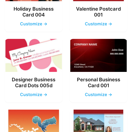
Holiday Business
Valentine Postcard
Card 004
001
Customize →
Customize →
Designer Business
Personal Business
Card Dots 005d
Card 001
Customize →
Customize →