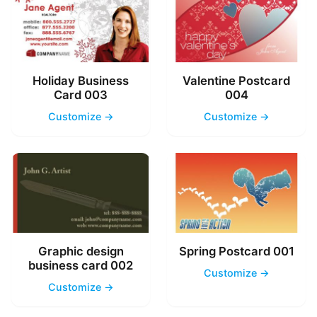
Holiday Business
Valentine Postcard
Card 003
004
Customize →
Customize →
Graphic design
Spring Postcard 001
business card 002
Customize →
Customize →