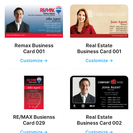
Remax Business
Real Estate
Card 001
Business Card 001
Customize →
Customize →
RE/MAX Busienss
Real Estate
Card 029
Business Card 002
Customize →
Customize →