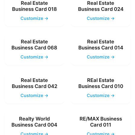
Real Estate
Real Estate
Business Card 018
Business Card 024
Customize →
Customize →
Real Estate
Real Estate
Business Card 068
Business Card 014
Customize →
Customize →
Real Estate
REal Estate
Business Card 042
Business Card 010
Customize →
Customize →
Realty World
RE/MAX Business
Business Card 004
Card 011
Customize →
Customize →