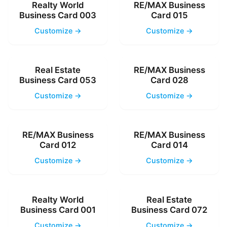
Realty World
RE/MAX Business
Business Card 003
Card 015
Customize →
Customize →
Real Estate
RE/MAX Business
Business Card 053
Card 028
Customize →
Customize →
RE/MAX Business
RE/MAX Business
Card 012
Card 014
Customize →
Customize →
Realty World
Real Estate
Business Card 001
Business Card 072
Customize →
Customize →