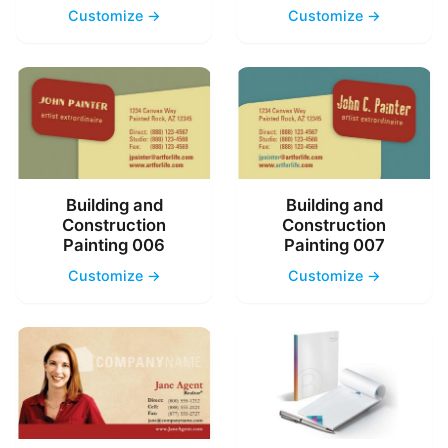
Customize →
Customize →
Building and
Building and
Construction
Construction
Painting 006
Painting 007
Customize →
Customize →