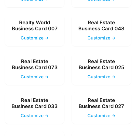
Realty World
Real Estate
Business Card 007
Business Card 048
Customize →
Customize →
Real Estate
Real Estate
Business Card 073
Business Card 025
Customize →
Customize →
Real Estate
Real Estate
Business Card 033
Business Card 027
Customize →
Customize →