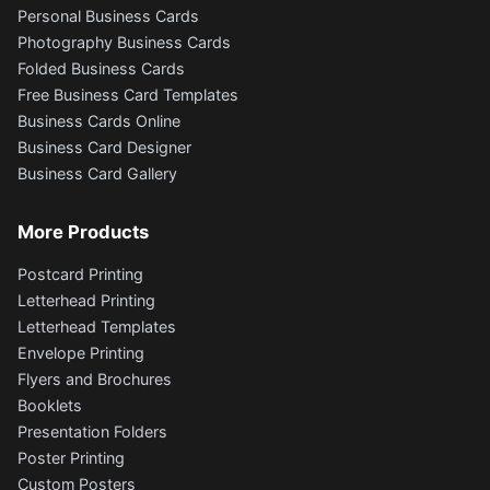
Personal Business Cards
Photography Business Cards
Folded Business Cards
Free Business Card Templates
Business Cards Online
Business Card Designer
Business Card Gallery
More Products
Postcard Printing
Letterhead Printing
Letterhead Templates
Envelope Printing
Flyers and Brochures
Booklets
Presentation Folders
Poster Printing
Custom Posters