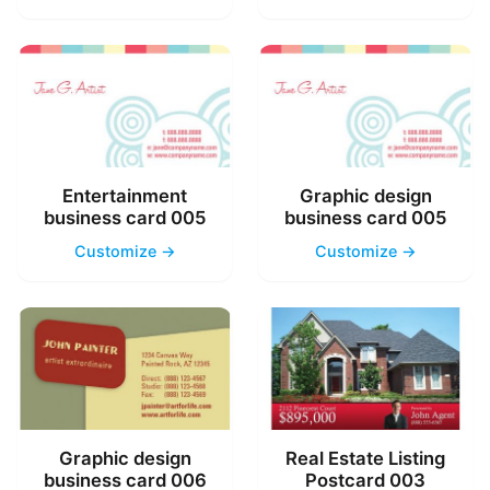
Entertainment
Graphic design
business card 005
business card 005
Customize →
Customize →
Graphic design
Real Estate Listing
business card 006
Postcard 003