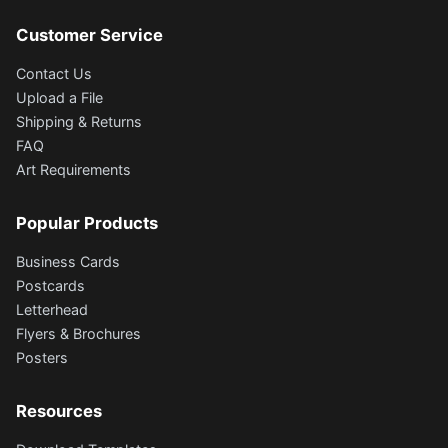
Customer Service
Contact Us
Upload a File
Shipping & Returns
FAQ
Art Requirements
Popular Products
Business Cards
Postcards
Letterhead
Flyers & Brochures
Posters
Resources