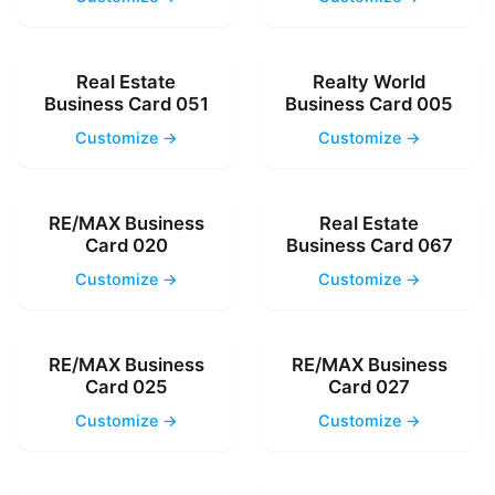
Real Estate
Realty World
Business Card 051
Business Card 005
Customize →
Customize →
RE/MAX Business
Real Estate
Card 020
Business Card 067
Customize →
Customize →
RE/MAX Business
RE/MAX Business
Card 025
Card 027
Customize →
Customize →