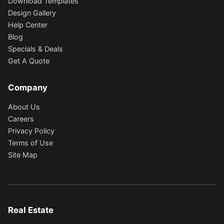
Download Templates
Design Gallery
Help Center
Blog
Specials & Deals
Get A Quote
Company
About Us
Careers
Privacy Policy
Terms of Use
Site Map
Real Estate