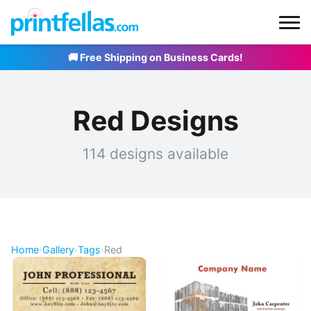
🚚 Free Shipping on Business Cards!
Red Designs
114 designs available
Home
›
Gallery
›
Tags
›
Red