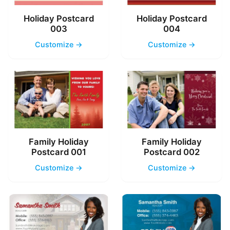
Holiday Postcard
Holiday Postcard
003
004
Customize →
Customize →
Family Holiday
Family Holiday
Postcard 001
Postcard 002
Customize →
Customize →