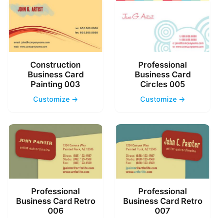
Construction
Professional
Business Card
Business Card
Painting 003
Circles 005
Customize →
Customize →
Professional
Professional
Business Card Retro
Business Card Retro
006
007