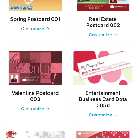
Spring Postcard 001
Real Estate
Postcard 002
Customize →
Customize →
Valentine Postcard
Entertainment
003
Business Card Dots
005d
Customize →
Customize →