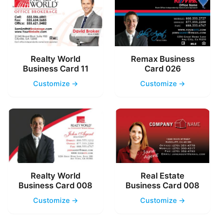
Realty World
Remax Business
Business Card 11
Card 026
Customize →
Customize →
Realty World
Real Estate
Business Card 008
Business Card 008
Customize →
Customize →