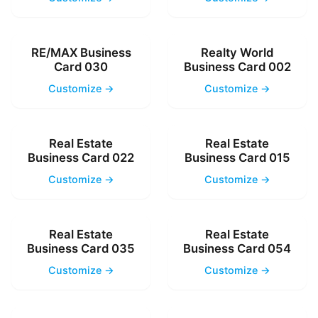
RE/MAX Business
Realty World
Card 030
Business Card 002
Customize →
Customize →
Real Estate
Real Estate
Business Card 022
Business Card 015
Customize →
Customize →
Real Estate
Real Estate
Business Card 035
Business Card 054
Customize →
Customize →