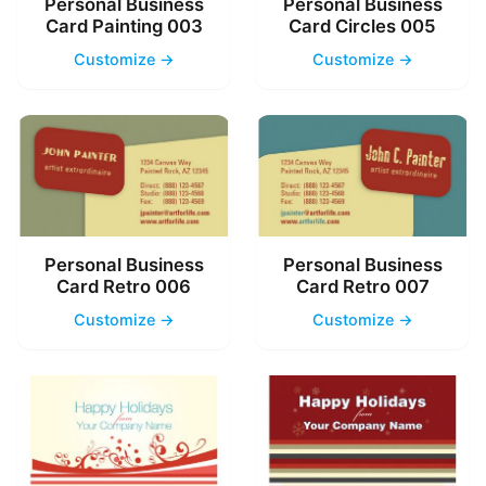
Personal Business
Personal Business
Card Painting 003
Card Circles 005
Customize →
Customize →
Personal Business
Personal Business
Card Retro 006
Card Retro 007
Customize →
Customize →