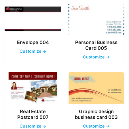
Envelope 004
Personal Business
Card 005
Customize →
Customize →
Real Estate
Graphic design
Postcard 007
business card 003
Customize →
Customize →