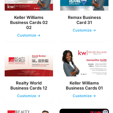
Keller Williams
Remax Business
Business Cards 02
Card 31
02
Customize →
Customize →
Realty World
Keller Williams
Business Cards 12
Business Cards 01
Customize →
Customize →