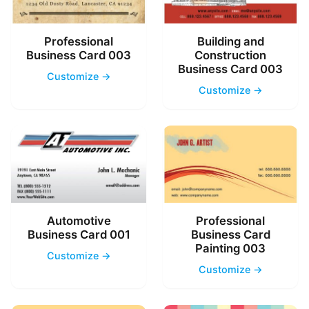
Professional
Building and
Business Card 003
Construction
Business Card 003
Customize →
Customize →
Automotive
Professional
Business Card 001
Business Card
Painting 003
Customize →
Customize →