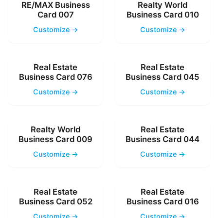
RE/MAX Business
Realty World
Card 007
Business Card 010
Customize →
Customize →
Real Estate
Real Estate
Business Card 076
Business Card 045
Customize →
Customize →
Realty World
Real Estate
Business Card 009
Business Card 044
Customize →
Customize →
Real Estate
Real Estate
Business Card 052
Business Card 016
Customize →
Customize →