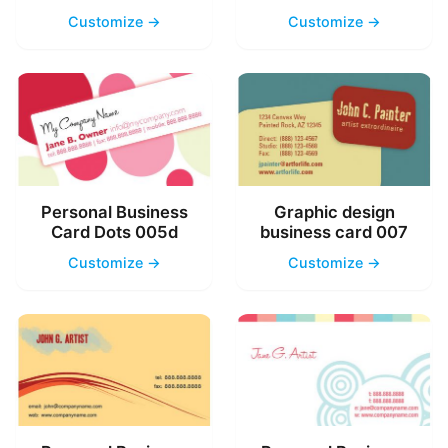
Customize →
Customize →
Personal Business
Graphic design
Card Dots 005d
business card 007
Customize →
Customize →