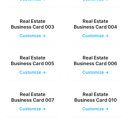
Real Estate
Real Estate
Business Card 003
Business Card 004
Customize →
Customize →
Real Estate
Real Estate
Business Card 005
Business Card 006
Customize →
Customize →
Real Estate
Real Estate
Business Card 007
Business Card 010
Customize →
Customize →