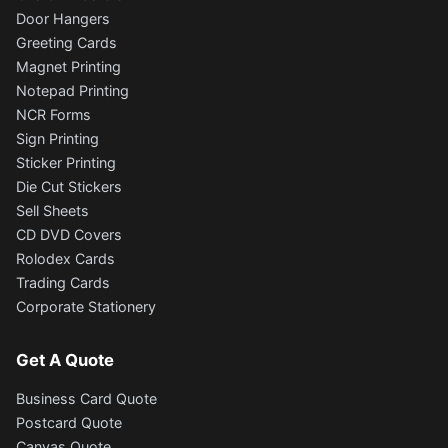
Door Hangers
Greeting Cards
Magnet Printing
Notepad Printing
NCR Forms
Sign Printing
Sticker Printing
Die Cut Stickers
Sell Sheets
CD DVD Covers
Rolodex Cards
Trading Cards
Corporate Stationery
Get A Quote
Business Card Quote
Postcard Quote
Canvas Quote