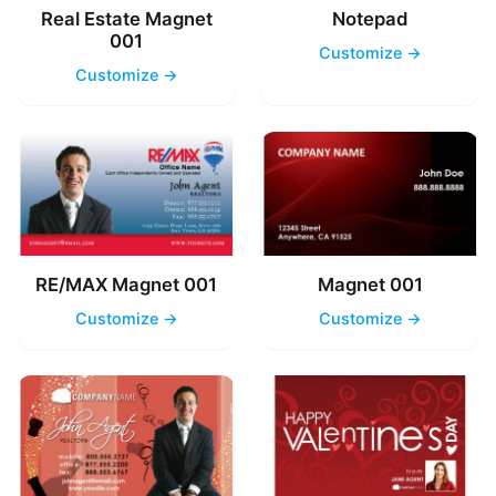
Real Estate Magnet
Notepad
001
Customize →
Customize →
RE/MAX Magnet 001
Magnet 001
Customize →
Customize →