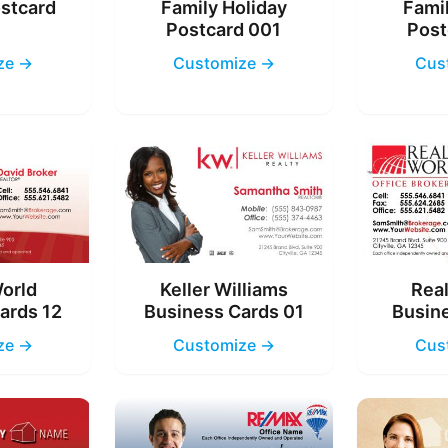
ostcard
Family Holiday
Famil
4
Postcard 001
Post
ze →
Customize →
Cus
World
Keller Williams
Real
ards 12
Business Cards 01
Busine
ze →
Customize →
Cus