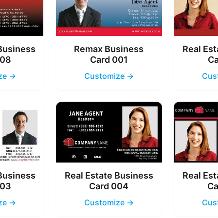
 Business
Remax Business
Real Est
008
Card 001
Ca
ze →
Customize →
Cus
 Business
Real Estate Business
Real Est
003
Card 004
Ca
ze →
Customize →
Cus