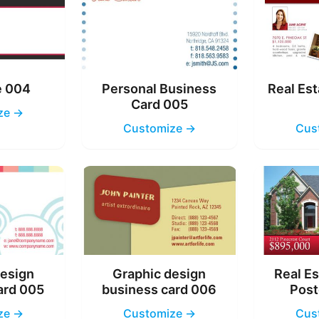
e 004
Personal Business
Real Est
Card 005
ze →
Customize →
Cus
design
Graphic design
Real Es
ard 005
business card 006
Post
ze →
Customize →
Cus