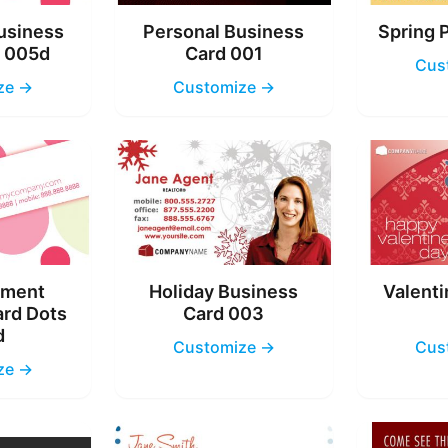
usiness
Personal Business
Spring 
s 005d
Card 001
Cus
ze →
Customize →
nment
Holiday Business
Valenti
ard Dots
Card 003
d
Customize →
Cus
ze →