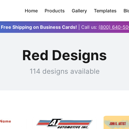
Home
Products
Gallery
Templates
Bl
 Free Shipping on Business Cards!
| Call us:
(800) 640-50
Red Designs
114 designs available