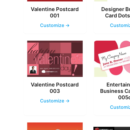
Valentine Postcard
Designer B
001
Card Dot
Customize →
Customi
Valentine Postcard
Entertai
003
Business C
005
Customize →
Customi