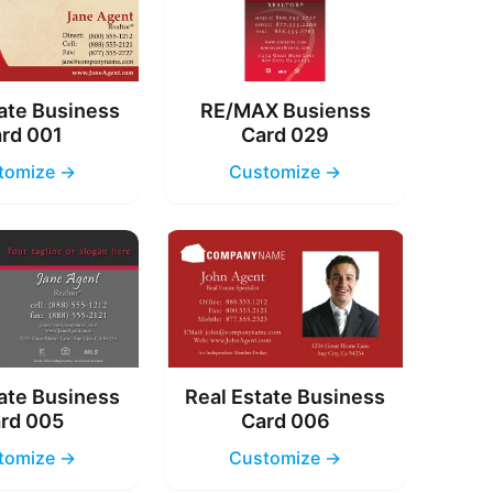
ate Business
RE/MAX Busienss
rd 001
Card 029
tomize →
Customize →
ate Business
Real Estate Business
rd 005
Card 006
tomize →
Customize →