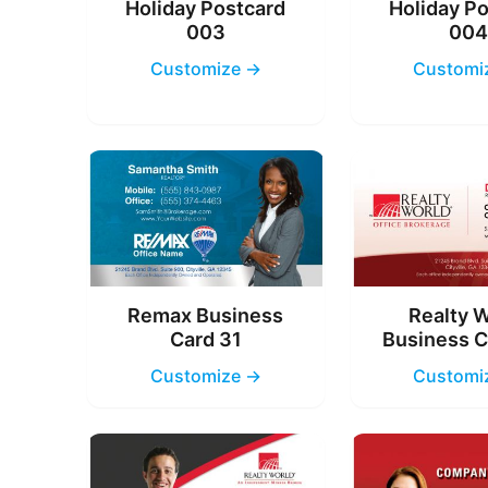
Holiday Postcard
Holiday P
003
00
Customize →
Customi
Remax Business
Realty 
Card 31
Business C
Customize →
Customi