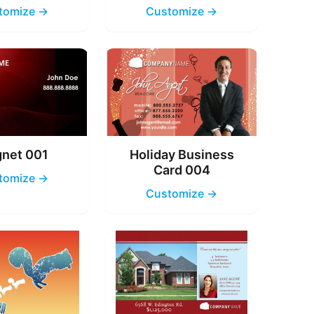
tomize →
Customize →
net 001
Holiday Business
Card 004
tomize →
Customize →