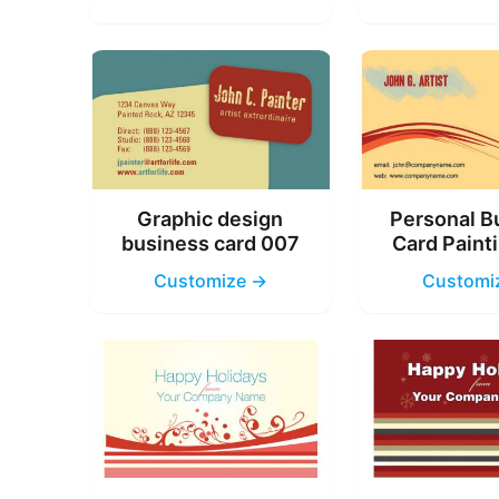
Graphic design
Personal B
business card 007
Card Paint
Customize →
Customi