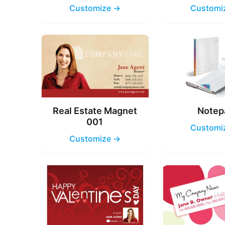
Customize →
Customi
Real Estate Magnet
Notep
001
Customi
Customize →