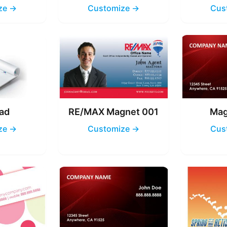
ze →
Customize →
Cus
ad
RE/MAX Magnet 001
Mag
ze →
Customize →
Cus