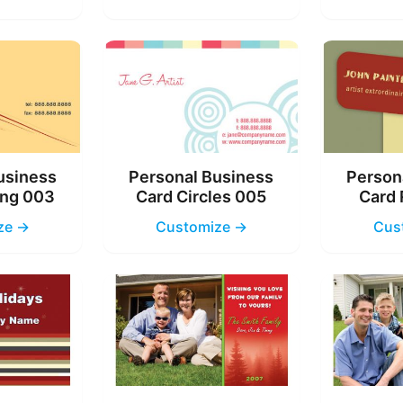
usiness
Personal Business
Person
ing 003
Card Circles 005
Card 
ze →
Customize →
Cus