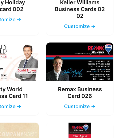
y Holiday
Keller Williams
card 002
Business Cards 02
02
tomize →
Customize →
ty World
Remax Business
ss Card 11
Card 026
tomize →
Customize →