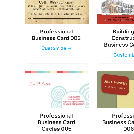
Professional
Buildin
Business Card 003
Constru
Business C
Customize →
Customi
Professional
Profess
Business Card
Business Ca
Circles 005
00