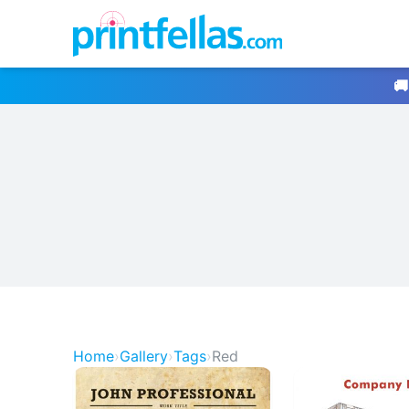
🚚
Home
›
Gallery
›
Tags
›
Red