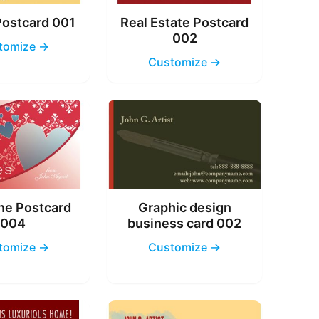
Postcard 001
Real Estate Postcard
002
tomize →
Customize →
ne Postcard
Graphic design
004
business card 002
tomize →
Customize →