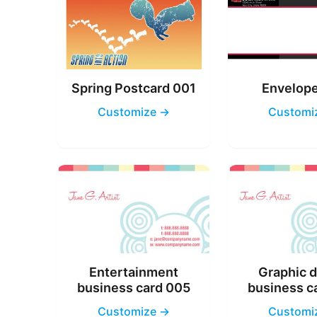
Spring Postcard 001
Envelop
Customize →
Customi
Entertainment
Graphic 
business card 005
business c
Customize →
Customi