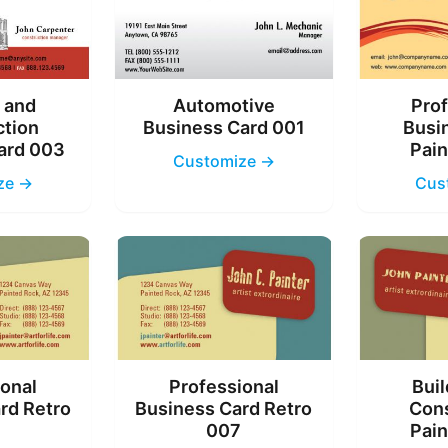
g and
Automotive
Prof
ction
Business Card 001
Busi
ard 003
Pain
Customize →
ze →
Cus
ional
Professional
Buil
rd Retro
Business Card Retro
Cons
6
007
Pain