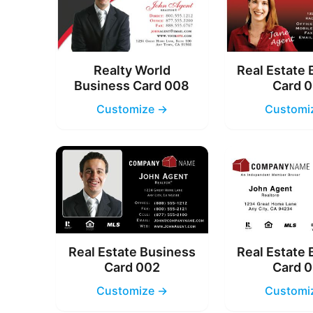
Realty World
Real Estate
Business Card 008
Card 
Customize →
Customi
Real Estate Business
Real Estate
Card 002
Card 
Customize →
Customi