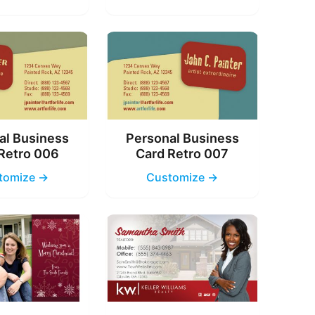
al Business
Personal Business
Retro 006
Card Retro 007
tomize →
Customize →