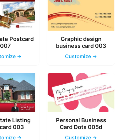
ate Postcard
Graphic design
007
business card 003
tomize →
Customize →
tate Listing
Personal Business
card 003
Card Dots 005d
tomize →
Customize →