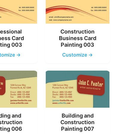
essional
Construction
ness Card
Business Card
ting 003
Painting 003
tomize →
Customize →
ding and
Building and
truction
Construction
ting 006
Painting 007