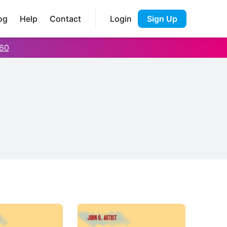
og
Help
Contact
Login
Sign Up
60