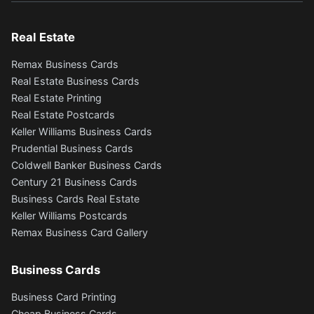
Real Estate
Remax Business Cards
Real Estate Business Cards
Real Estate Printing
Real Estate Postcards
Keller Williams Business Cards
Prudential Business Cards
Coldwell Banker Business Cards
Century 21 Business Cards
Business Cards Real Estate
Keller Williams Postcards
Remax Business Card Gallery
Business Cards
Business Card Printing
Cheap Business Cards