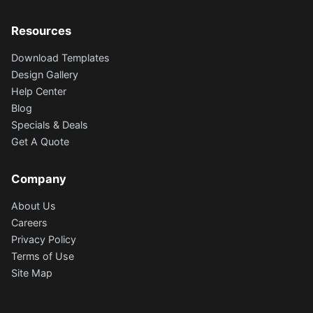
Resources
Download Templates
Design Gallery
Help Center
Blog
Specials & Deals
Get A Quote
Company
About Us
Careers
Privacy Policy
Terms of Use
Site Map