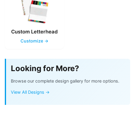
Custom Letterhead
Customize →
Looking for More?
Browse our complete design gallery for more options.
View All Designs →