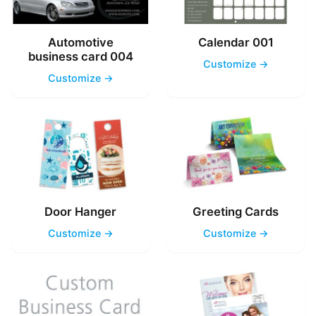
Automotive
Calendar 001
business card 004
Customize →
Customize →
Door Hanger
Greeting Cards
Customize →
Customize →