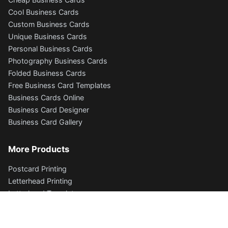
Cool Business Cards
Custom Business Cards
Unique Business Cards
Personal Business Cards
Photography Business Cards
Folded Business Cards
Free Business Card Templates
Business Cards Online
Business Card Designer
Business Card Gallery
More Products
Postcard Printing
Letterhead Printing
Letterhead Templates
Envelope Printing
Flyers and Brochures