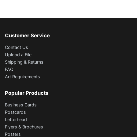
Customer Service
Contact Us
Upload a File
Shipping & Returns
FAQ
Art Requirements
Popular Products
Business Cards
Postcards
Letterhead
Flyers & Brochures
Posters