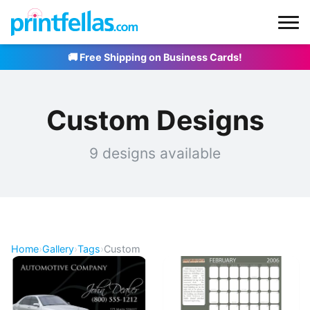
🚚 Free Shipping on Business Cards!
Custom Designs
9 designs available
Home
›
Gallery
›
Tags
›
Custom