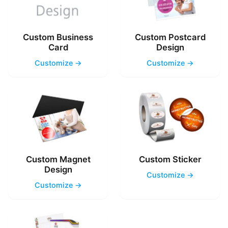
Custom Business
Custom Postcard
Card
Design
Customize →
Customize →
Custom Magnet
Custom Sticker
Design
Customize →
Customize →