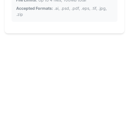
Accepted Formats:
.ai, .psd, .pdf, .eps, .tif, .jpg,
.zip