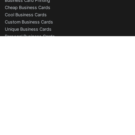
Business Card Printing
Cheap Business Cards
Cool Business Cards
Custom Business Cards
Unique Business Cards
Personal Business Cards
Photography Business Cards
Folded Business Cards
Free Business Card Templates
Business Cards Online
Business Card Designer
Business Card Gallery
More Products
Postcard Printing
Letterhead Printing
Letterhead Templates
Envelope Printing