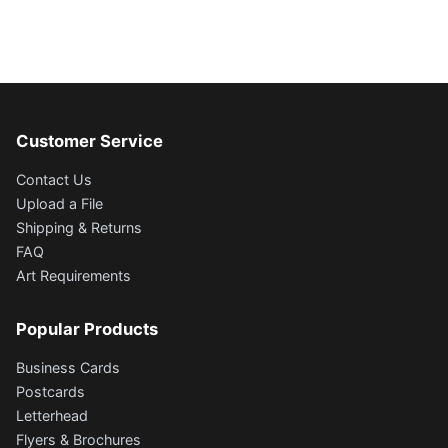
Customer Service
Contact Us
Upload a File
Shipping & Returns
FAQ
Art Requirements
Popular Products
Business Cards
Postcards
Letterhead
Flyers & Brochures