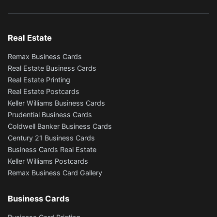
Real Estate
Remax Business Cards
Real Estate Business Cards
Real Estate Printing
Real Estate Postcards
Keller Williams Business Cards
Prudential Business Cards
Coldwell Banker Business Cards
Century 21 Business Cards
Business Cards Real Estate
Keller Williams Postcards
Remax Business Card Gallery
Business Cards