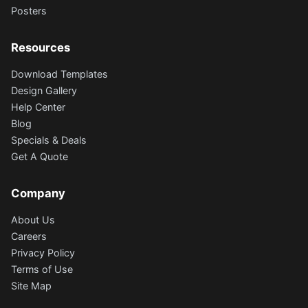
Posters
Resources
Download Templates
Design Gallery
Help Center
Blog
Specials & Deals
Get A Quote
Company
About Us
Careers
Privacy Policy
Terms of Use
Site Map