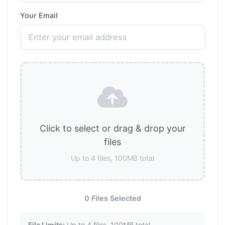
Your Email
Click to select or drag & drop your
files
Up to 4 files, 100MB total
0 Files Selected
File Limits:
Up to 4 files, 100MB total