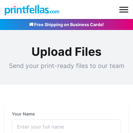
🚚 Free Shipping on Business Cards!
Upload Files
Send your print-ready files to our team
Your Name