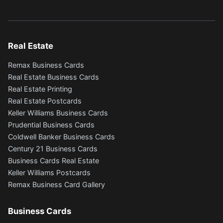
Real Estate
Remax Business Cards
Real Estate Business Cards
Real Estate Printing
Real Estate Postcards
Keller Williams Business Cards
Prudential Business Cards
Coldwell Banker Business Cards
Century 21 Business Cards
Business Cards Real Estate
Keller Williams Postcards
Remax Business Card Gallery
Business Cards