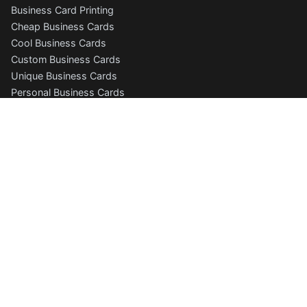
Business Card Printing
Cheap Business Cards
Cool Business Cards
Custom Business Cards
Unique Business Cards
Personal Business Cards
Photography Business Cards
Folded Business Cards
Free Business Card Templates
Business Cards Online
Business Card Designer
Business Card Gallery
More Products
Postcard Printing
Letterhead Printing
Letterhead Templates
Envelope Printing