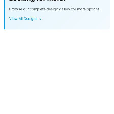
Browse our complete design gallery for more options.
View All Designs →