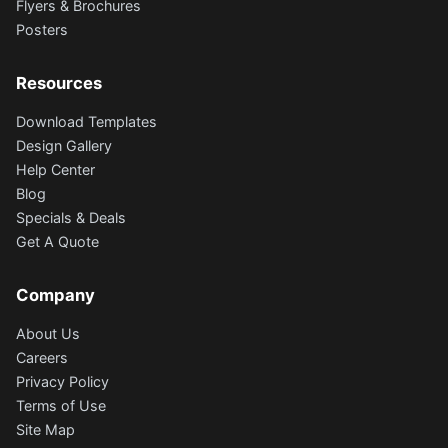
Flyers & Brochures
Posters
Resources
Download Templates
Design Gallery
Help Center
Blog
Specials & Deals
Get A Quote
Company
About Us
Careers
Privacy Policy
Terms of Use
Site Map