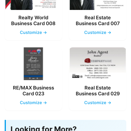
Realty World
Real Estate
Business Card 008
Business Card 007
Customize →
Customize →
RE/MAX Business
Real Estate
Card 023
Business Card 029
Customize →
Customize →
Looking for More?