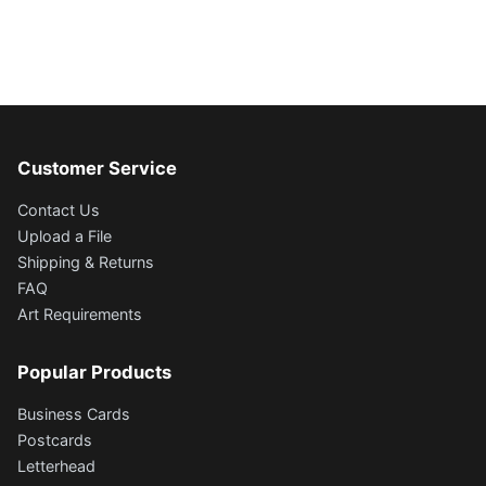
Customer Service
Contact Us
Upload a File
Shipping & Returns
FAQ
Art Requirements
Popular Products
Business Cards
Postcards
Letterhead