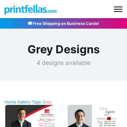
🚚 Free Shipping on Business Cards!
Grey Designs
4 designs available
Home
›
Gallery
›
Tags
›
Grey