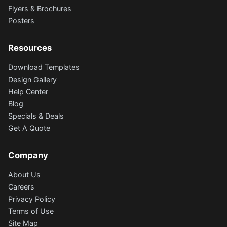
Flyers & Brochures
Posters
Resources
Download Templates
Design Gallery
Help Center
Blog
Specials & Deals
Get A Quote
Company
About Us
Careers
Privacy Policy
Terms of Use
Site Map