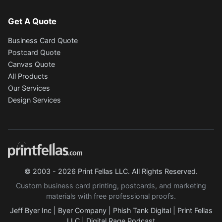
Get A Quote
Business Card Quote
Postcard Quote
Canvas Quote
All Products
Our Services
Design Services
© 2003 - 2026 Print Fellas LLC. All Rights Reserved.
Custom business card printing, postcards, and marketing
materials with free professional proofs.
Jeff Byer Inc
|
Byer Company
|
Phish Tank Digital
|
Print Fellas
LLC
|
Digital Rage Podcast