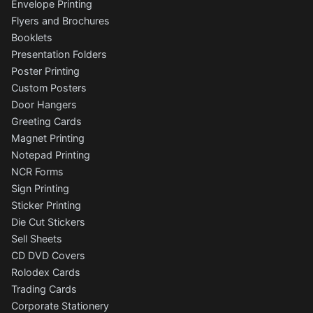
Envelope Printing
Flyers and Brochures
Booklets
Presentation Folders
Poster Printing
Custom Posters
Door Hangers
Greeting Cards
Magnet Printing
Notepad Printing
NCR Forms
Sign Printing
Sticker Printing
Die Cut Stickers
Sell Sheets
CD DVD Covers
Rolodex Cards
Trading Cards
Corporate Stationery