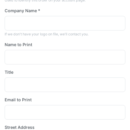
Used to identify this order on your account page.
Company Name *
If we don't have your logo on file, we'll contact you.
Name to Print
Title
Email to Print
Street Address