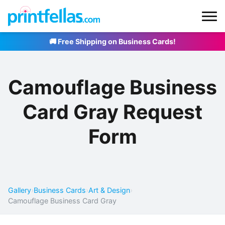
🚚 Free Shipping on Business Cards!
Camouflage Business
Card Gray Request
Form
Gallery
›
Business Cards
›
Art & Design
›
Camouflage Business Card Gray