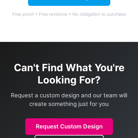
Free proof • Free revisions • No obligation to purchase
Can't Find What You're
Looking For?
Request a custom design and our team will
create something just for you
Request Custom Design