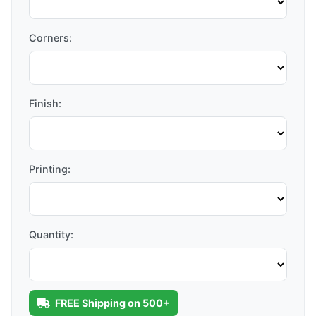
Corners:
Finish:
Printing:
Quantity:
FREE Shipping on 500+