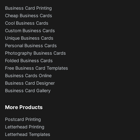
Business Card Printing
Cheap Business Cards
Cool Business Cards
Custom Business Cards
Unique Business Cards
Personal Business Cards
Photography Business Cards
Folded Business Cards
Free Business Card Templates
Business Cards Online
Business Card Designer
Business Card Gallery
More Products
Postcard Printing
Letterhead Printing
Letterhead Templates