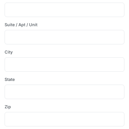
Suite / Apt / Unit
City
State
Zip