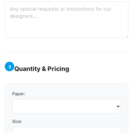
3
Quantity & Pricing
Paper:
Size: