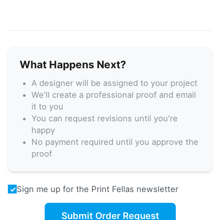
What Happens Next?
A designer will be assigned to your project
We'll create a professional proof and email
it to you
You can request revisions until you're
happy
No payment required until you approve the
proof
Sign me up for the Print Fellas newsletter
Submit Order Request