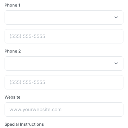
Phone 1
Phone 2
Website
Special Instructions