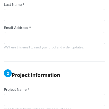
Last Name *
Email Address *
We'll use this email to send your proof and order updates.
2
Project Information
Project Name *