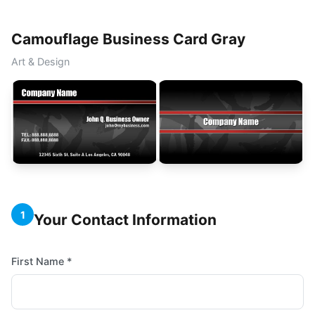
Camouflage Business Card Gray
Art & Design
1
Your Contact Information
First Name *