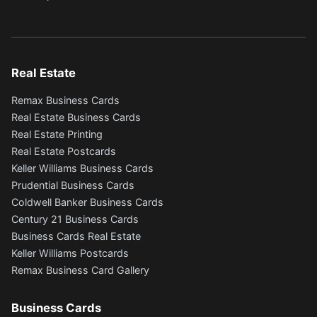
Real Estate
Remax Business Cards
Real Estate Business Cards
Real Estate Printing
Real Estate Postcards
Keller Williams Business Cards
Prudential Business Cards
Coldwell Banker Business Cards
Century 21 Business Cards
Business Cards Real Estate
Keller Williams Postcards
Remax Business Card Gallery
Business Cards