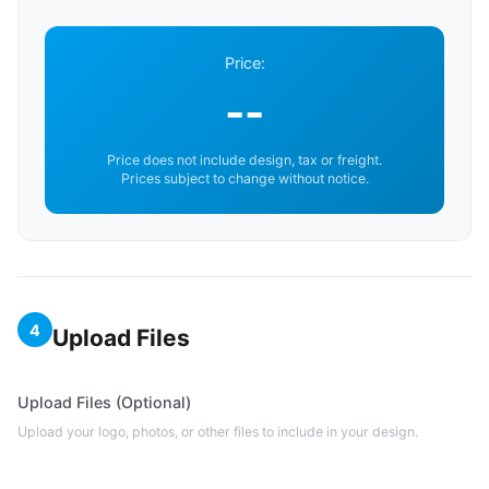
Price:
--
Price does not include design, tax or freight.
Prices subject to change without notice.
4
Upload Files
Upload Files (Optional)
Upload your logo, photos, or other files to include in your design.