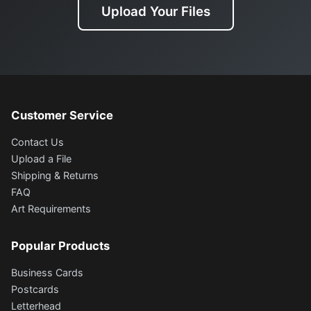
Upload Your Files
Customer Service
Contact Us
Upload a File
Shipping & Returns
FAQ
Art Requirements
Popular Products
Business Cards
Postcards
Letterhead