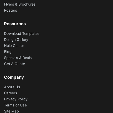
Flyers & Brochures
Posters
Resources
Download Templates
Design Gallery
Help Center
Blog
Specials & Deals
Get A Quote
Company
About Us
Careers
Privacy Policy
Terms of Use
Site Map