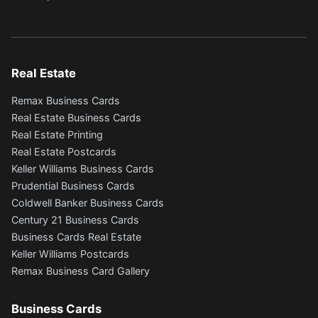
Real Estate
Remax Business Cards
Real Estate Business Cards
Real Estate Printing
Real Estate Postcards
Keller Williams Business Cards
Prudential Business Cards
Coldwell Banker Business Cards
Century 21 Business Cards
Business Cards Real Estate
Keller Williams Postcards
Remax Business Card Gallery
Business Cards