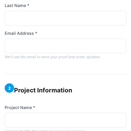
Last Name *
Email Address *
We'll use this email to send your proof and order updates.
2
Project Information
Project Name *