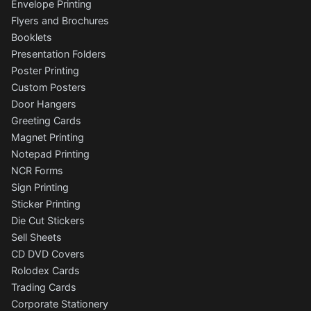
Envelope Printing
Flyers and Brochures
Booklets
Presentation Folders
Poster Printing
Custom Posters
Door Hangers
Greeting Cards
Magnet Printing
Notepad Printing
NCR Forms
Sign Printing
Sticker Printing
Die Cut Stickers
Sell Sheets
CD DVD Covers
Rolodex Cards
Trading Cards
Corporate Stationery