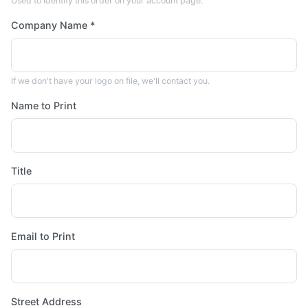
Used to identify this order on your account page.
Company Name *
If we don't have your logo on file, we'll contact you.
Name to Print
Title
Email to Print
Street Address