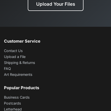
Upload Your Files
Customer Service
Contact Us
Upload a File
Shipping & Returns
FAQ
Art Requirements
Popular Products
Business Cards
Postcards
Letterhead