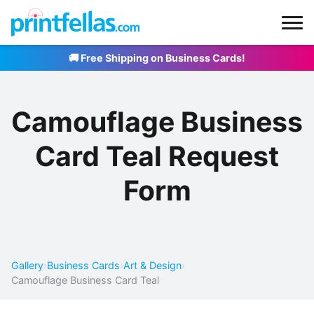
🚚 Free Shipping on Business Cards!
Camouflage Business
Card Teal Request
Form
Gallery
›
Business Cards
›
Art & Design
›
Camouflage Business Card Teal