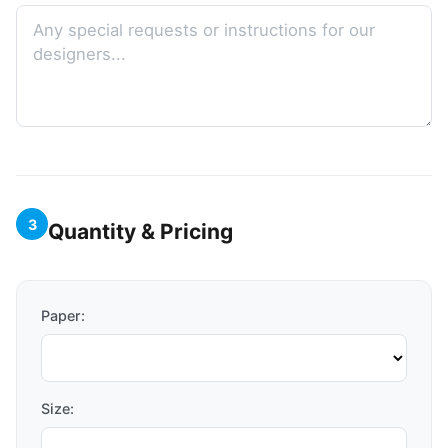
3
Quantity & Pricing
Paper:
Size: