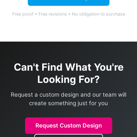
Free proof • Free revisions • No obligation to purchase
Can't Find What You're
Looking For?
Request a custom design and our team will
create something just for you
Request Custom Design