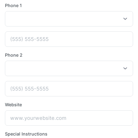
Phone 1
Phone 2
Website
Special Instructions