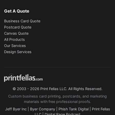
Get A Quote
Business Card Quote
Postcard Quote
Canvas Quote
All Products
Our Services
Design Services
© 2003 - 2026 Print Fellas LLC. All Rights Reserved.
Custom business card printing, postcards, and marketing
materials with free professional proofs.
Jeff Byer Inc
|
Byer Company
|
Phish Tank Digital
|
Print Fellas
LLC
|
Digital Rage Podcast