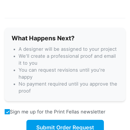
What Happens Next?
A designer will be assigned to your project
We'll create a professional proof and email
it to you
You can request revisions until you're
happy
No payment required until you approve the
proof
Sign me up for the Print Fellas newsletter
Submit Order Request