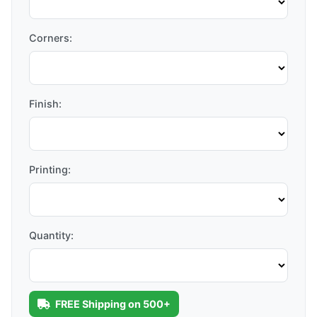
Corners:
Finish:
Printing:
Quantity:
FREE Shipping on 500+