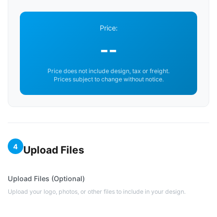
Price:
--
Price does not include design, tax or freight.
Prices subject to change without notice.
4
Upload Files
Upload Files (Optional)
Upload your logo, photos, or other files to include in your design.