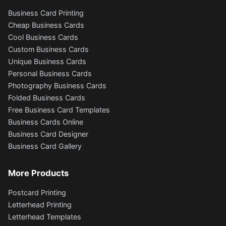
Business Card Printing
Cheap Business Cards
Cool Business Cards
Custom Business Cards
Unique Business Cards
Personal Business Cards
Photography Business Cards
Folded Business Cards
Free Business Card Templates
Business Cards Online
Business Card Designer
Business Card Gallery
More Products
Postcard Printing
Letterhead Printing
Letterhead Templates