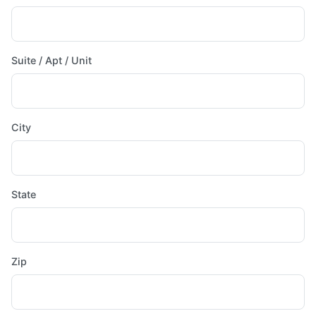
Suite / Apt / Unit
City
State
Zip