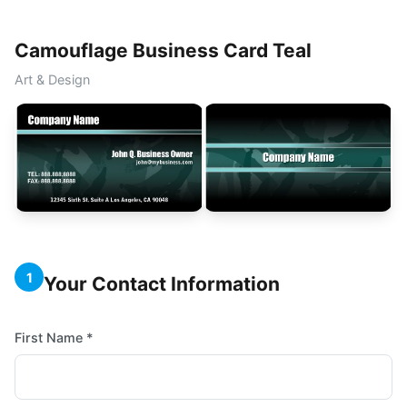
Camouflage Business Card Teal
Art & Design
1
Your Contact Information
First Name *