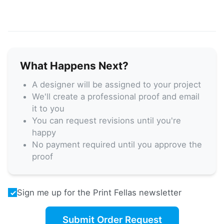
What Happens Next?
A designer will be assigned to your project
We'll create a professional proof and email
it to you
You can request revisions until you're
happy
No payment required until you approve the
proof
Sign me up for the Print Fellas newsletter
Submit Order Request