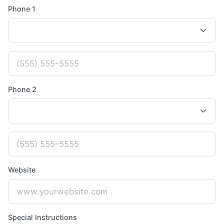
Phone 1
Phone 2
Website
Special Instructions