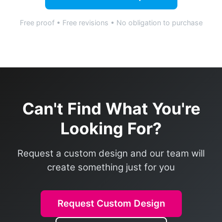
Free proof • Free revisions • No obligation to purchase
Can't Find What You're
Looking For?
Request a custom design and our team will
create something just for you
Request Custom Design