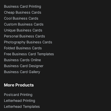
Business Card Printing
Cheap Business Cards
Cool Business Cards
Custom Business Cards
Unique Business Cards
Personal Business Cards
Photography Business Cards
Folded Business Cards
Free Business Card Templates
Business Cards Online
Business Card Designer
Business Card Gallery
More Products
Postcard Printing
Letterhead Printing
Letterhead Templates