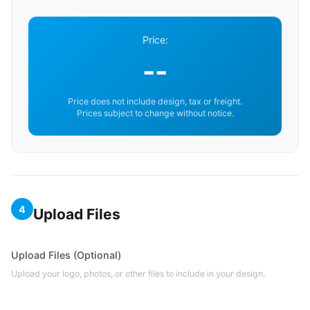
Price:
--
Price does not include design, tax or freight.
Prices subject to change without notice.
4
Upload Files
Upload Files (Optional)
Upload your logo, photos, or other files to include in your design.