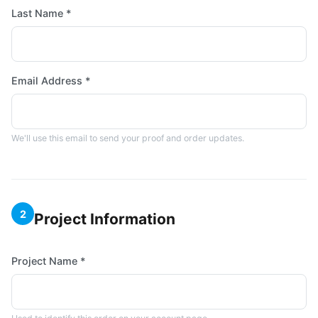
Last Name *
Email Address *
We'll use this email to send your proof and order updates.
2
Project Information
Project Name *