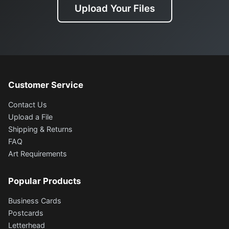
Upload Your Files
Customer Service
Contact Us
Upload a File
Shipping & Returns
FAQ
Art Requirements
Popular Products
Business Cards
Postcards
Letterhead