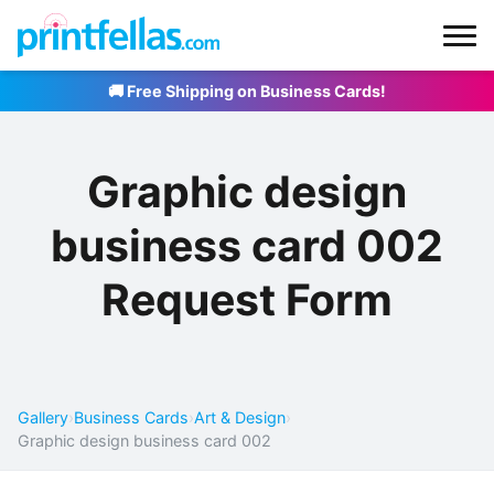
🚚 Free Shipping on Business Cards!
Graphic design
business card 002
Request Form
Gallery
›
Business Cards
›
Art & Design
›
Graphic design business card 002