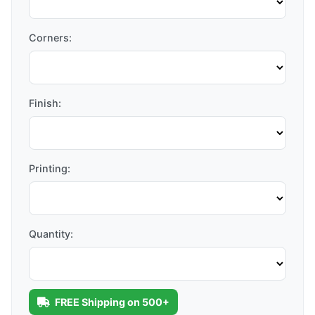
Corners:
Finish:
Printing:
Quantity:
FREE Shipping on 500+