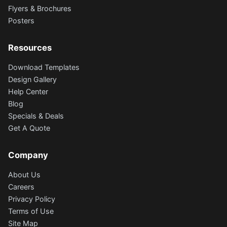
Flyers & Brochures
Posters
Resources
Download Templates
Design Gallery
Help Center
Blog
Specials & Deals
Get A Quote
Company
About Us
Careers
Privacy Policy
Terms of Use
Site Map