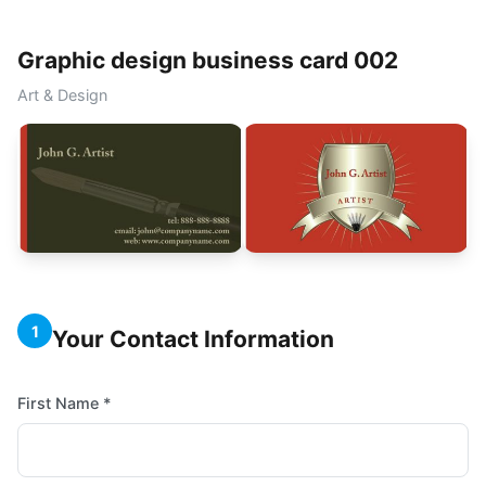
Graphic design business card 002
Art & Design
1
Your Contact Information
First Name *