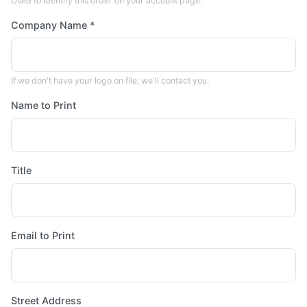
Used to identify this order on your account page.
Company Name *
If we don't have your logo on file, we'll contact you.
Name to Print
Title
Email to Print
Street Address