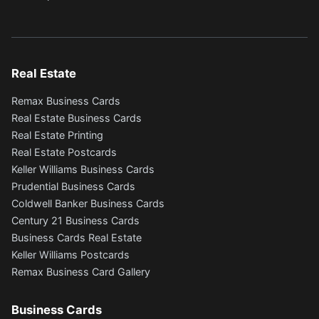
Real Estate
Remax Business Cards
Real Estate Business Cards
Real Estate Printing
Real Estate Postcards
Keller Williams Business Cards
Prudential Business Cards
Coldwell Banker Business Cards
Century 21 Business Cards
Business Cards Real Estate
Keller Williams Postcards
Remax Business Card Gallery
Business Cards