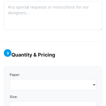
3
Quantity & Pricing
Paper:
Size: