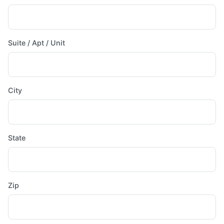
Suite / Apt / Unit
City
State
Zip