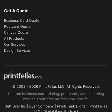
Get A Quote
Business Card Quote
Postcard Quote
Canvas Quote
All Products
Our Services
Design Services
© 2003 - 2026 Print Fellas LLC. All Rights Reserved.
Custom business card printing, postcards, and marketing
materials with free professional proofs.
Jeff Byer Inc
|
Byer Company
|
Phish Tank Digital
|
Print Fellas
LLC
|
Digital Rage Podcast