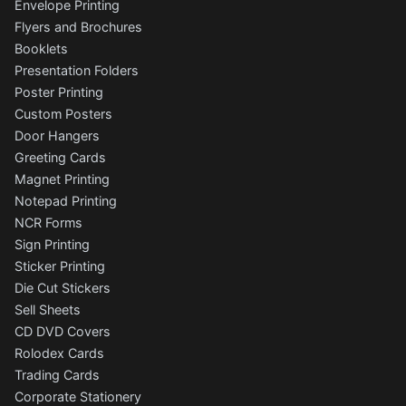
Envelope Printing
Flyers and Brochures
Booklets
Presentation Folders
Poster Printing
Custom Posters
Door Hangers
Greeting Cards
Magnet Printing
Notepad Printing
NCR Forms
Sign Printing
Sticker Printing
Die Cut Stickers
Sell Sheets
CD DVD Covers
Rolodex Cards
Trading Cards
Corporate Stationery