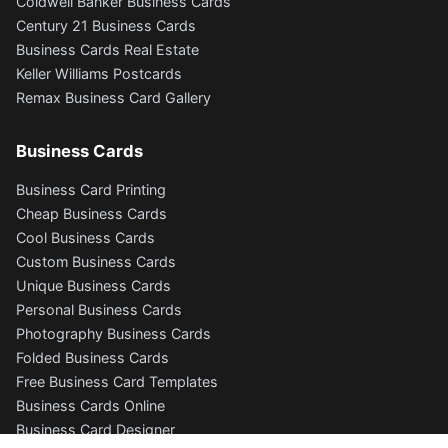
Coldwell Banker Business Cards
Century 21 Business Cards
Business Cards Real Estate
Keller Williams Postcards
Remax Business Card Gallery
Business Cards
Business Card Printing
Cheap Business Cards
Cool Business Cards
Custom Business Cards
Unique Business Cards
Personal Business Cards
Photography Business Cards
Folded Business Cards
Free Business Card Templates
Business Cards Online
Business Card Designer