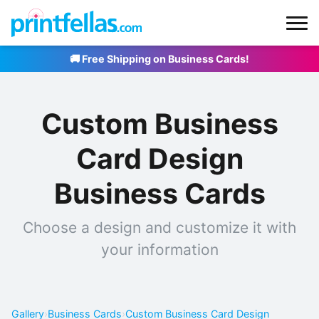
🚚 Free Shipping on Business Cards!
Custom Business
Card Design
Business Cards
Choose a design and customize it with
your information
Gallery
›
Business Cards
›
Custom Business Card Design