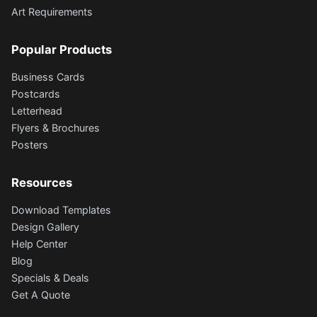
Art Requirements
Popular Products
Business Cards
Postcards
Letterhead
Flyers & Brochures
Posters
Resources
Download Templates
Design Gallery
Help Center
Blog
Specials & Deals
Get A Quote