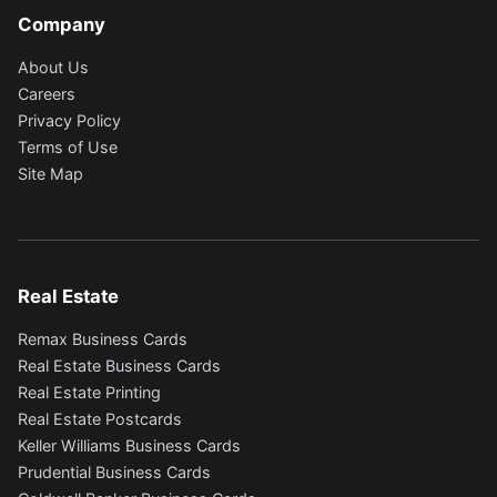
Company
About Us
Careers
Privacy Policy
Terms of Use
Site Map
Real Estate
Remax Business Cards
Real Estate Business Cards
Real Estate Printing
Real Estate Postcards
Keller Williams Business Cards
Prudential Business Cards