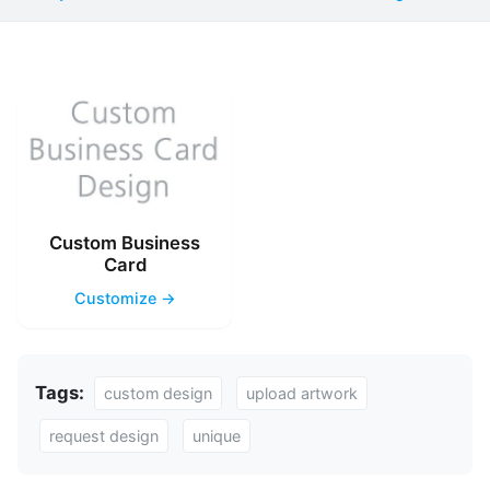
Custom Business
Card
Customize →
Tags:
custom design
upload artwork
request design
unique