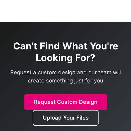
Can't Find What You're
Looking For?
Request a custom design and our team will
create something just for you
Request Custom Design
Upload Your Files