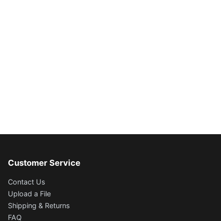
Customer Service
Contact Us
Upload a File
Shipping & Returns
FAQ