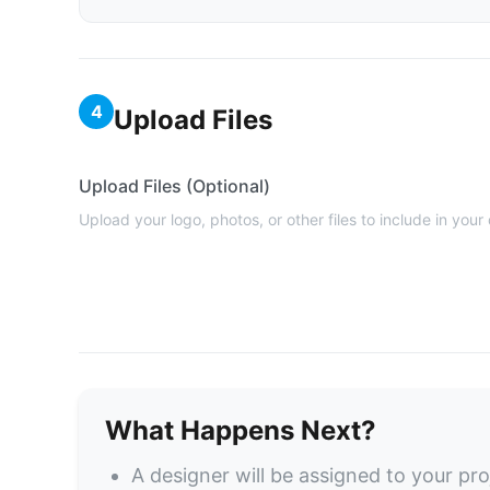
4
Upload Files
Upload Files (Optional)
Upload your logo, photos, or other files to include in your
What Happens Next?
A designer will be assigned to your pro