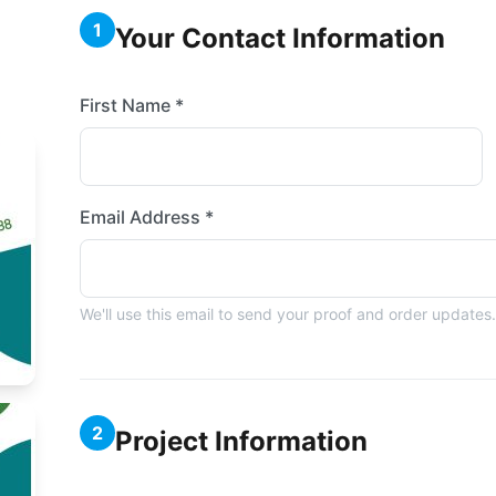
1
Your Contact Information
First Name *
Email Address *
We'll use this email to send your proof and order updates.
2
Project Information