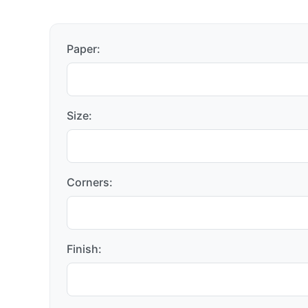
Paper:
Size:
Corners:
Finish: