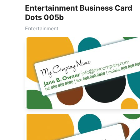
Entertainment Business Card
Dots 005b
Entertainment