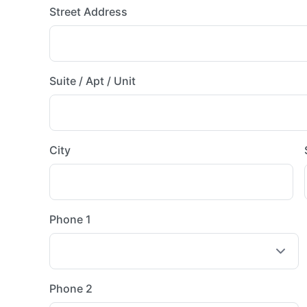
Street Address
Suite / Apt / Unit
City
Phone 1
Phone 2