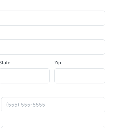
State
Zip