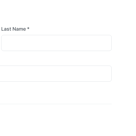
Last Name *