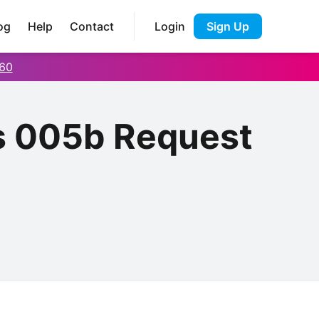
og
Help
Contact
Login
Sign Up
60
s 005b Request