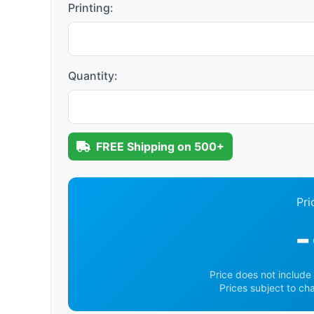
Printing:
Quantity:
FREE Shipping on 500+
Pri
-
Price does not include 
Prices subject to ch