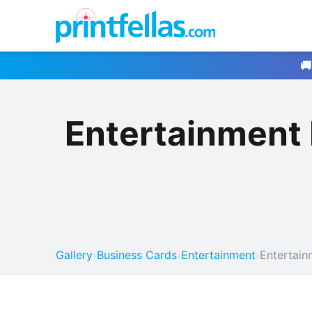
🚚
Entertainment
Gallery
›
Business Cards
›
Entertainment
›
Entertain