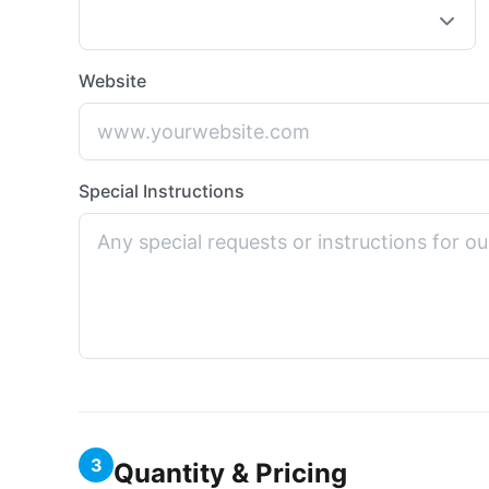
Website
Special Instructions
3
Quantity & Pricing