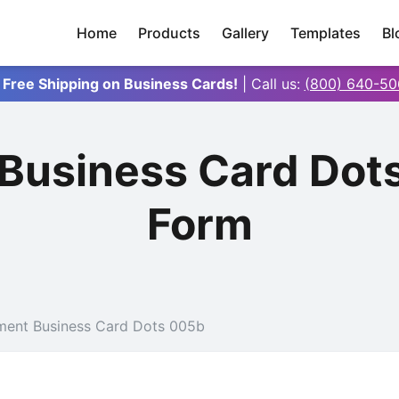
Home
Products
Gallery
Templates
Bl
 Free Shipping on Business Cards!
| Call us:
(800) 640-50
 Business Card Dot
Form
ment Business Card Dots 005b