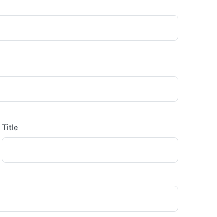
Title