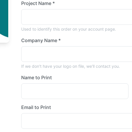
Project Name *
Used to identify this order on your account page.
Company Name *
If we don't have your logo on file, we'll contact you.
Name to Print
Email to Print