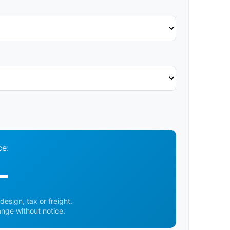
ce:
-
design, tax or freight.
ange without notice.