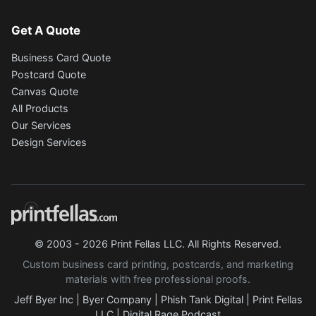
Get A Quote
Business Card Quote
Postcard Quote
Canvas Quote
All Products
Our Services
Design Services
© 2003 - 2026 Print Fellas LLC. All Rights Reserved.
Custom business card printing, postcards, and marketing
materials with free professional proofs.
Jeff Byer Inc
|
Byer Company
|
Phish Tank Digital
|
Print Fellas
LLC
|
Digital Rage Podcast