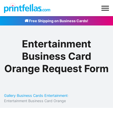
🚚 Free Shipping on Business Cards!
Entertainment
Business Card
Orange Request Form
Gallery
›
Business Cards
›
Entertainment
›
Entertainment Business Card Orange