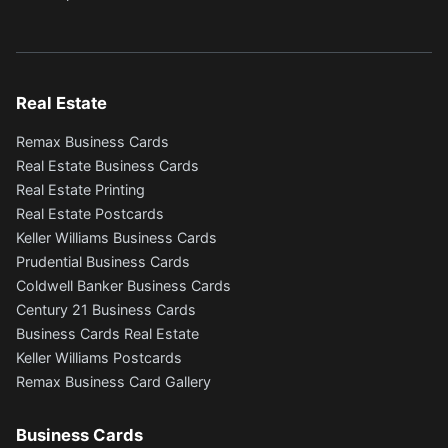
Real Estate
Remax Business Cards
Real Estate Business Cards
Real Estate Printing
Real Estate Postcards
Keller Williams Business Cards
Prudential Business Cards
Coldwell Banker Business Cards
Century 21 Business Cards
Business Cards Real Estate
Keller Williams Postcards
Remax Business Card Gallery
Business Cards