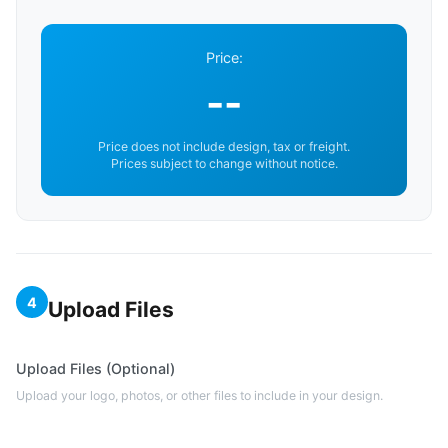
Price:
--
Price does not include design, tax or freight.
Prices subject to change without notice.
4
Upload Files
Upload Files (Optional)
Upload your logo, photos, or other files to include in your design.