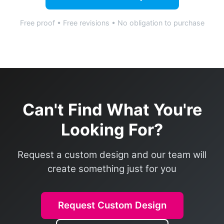
Free proof • Free revisions • No obligation to purchase
Can't Find What You're
Looking For?
Request a custom design and our team will
create something just for you
Request Custom Design