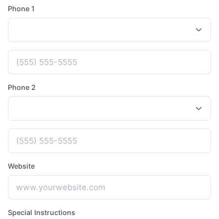
Phone 1
Phone 2
Website
Special Instructions