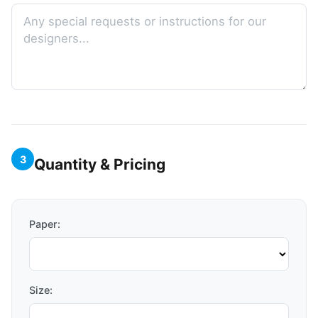
3
Quantity & Pricing
Paper:
Size: