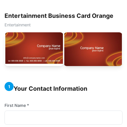
Entertainment Business Card Orange
Entertainment
1
Your Contact Information
First Name *