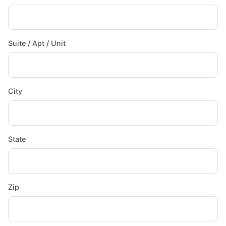
Suite / Apt / Unit
City
State
Zip