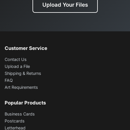
Upload Your Files
Customer Service
Contact Us
Upload a File
Shipping & Returns
FAQ
Art Requirements
Popular Products
Business Cards
Postcards
Letterhead