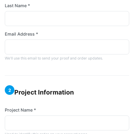
Last Name *
Email Address *
We'll use this email to send your proof and order updates.
2
Project Information
Project Name *