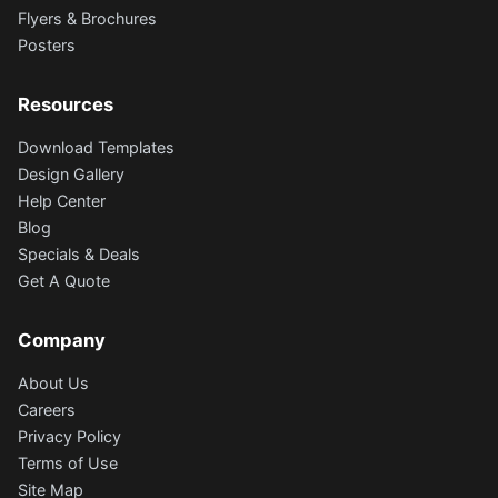
Flyers & Brochures
Posters
Resources
Download Templates
Design Gallery
Help Center
Blog
Specials & Deals
Get A Quote
Company
About Us
Careers
Privacy Policy
Terms of Use
Site Map