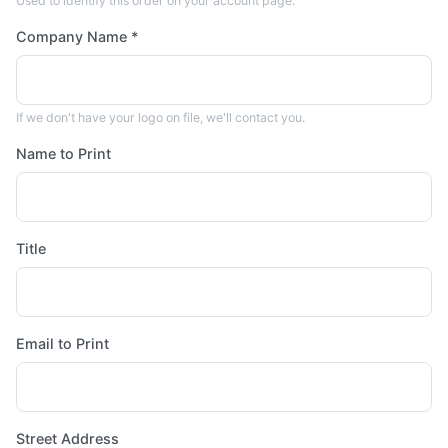
Used to identify this order on your account page.
Company Name *
If we don't have your logo on file, we'll contact you.
Name to Print
Title
Email to Print
Street Address