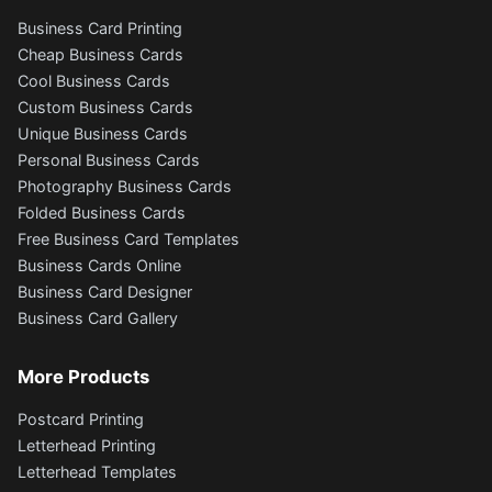
Business Card Printing
Cheap Business Cards
Cool Business Cards
Custom Business Cards
Unique Business Cards
Personal Business Cards
Photography Business Cards
Folded Business Cards
Free Business Card Templates
Business Cards Online
Business Card Designer
Business Card Gallery
More Products
Postcard Printing
Letterhead Printing
Letterhead Templates