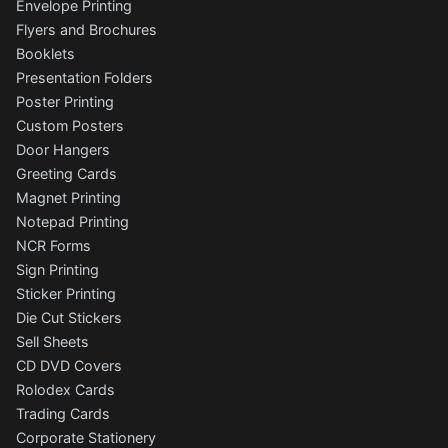
Envelope Printing
Flyers and Brochures
Booklets
Presentation Folders
Poster Printing
Custom Posters
Door Hangers
Greeting Cards
Magnet Printing
Notepad Printing
NCR Forms
Sign Printing
Sticker Printing
Die Cut Stickers
Sell Sheets
CD DVD Covers
Rolodex Cards
Trading Cards
Corporate Stationery