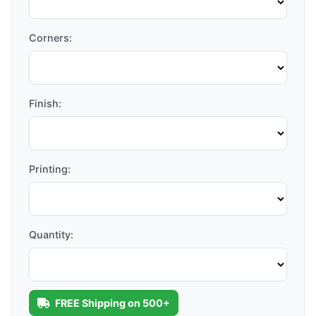
Corners:
Finish:
Printing:
Quantity:
FREE Shipping on 500+