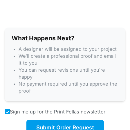
What Happens Next?
A designer will be assigned to your project
We'll create a professional proof and email
it to you
You can request revisions until you're
happy
No payment required until you approve the
proof
Sign me up for the Print Fellas newsletter
Submit Order Request