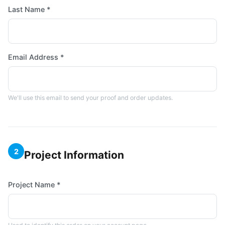
Last Name *
Email Address *
We'll use this email to send your proof and order updates.
2
Project Information
Project Name *