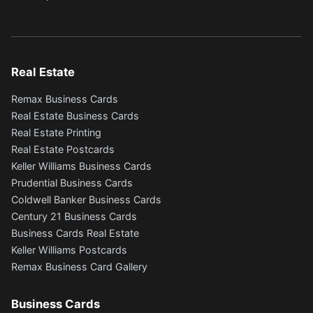
Real Estate
Remax Business Cards
Real Estate Business Cards
Real Estate Printing
Real Estate Postcards
Keller Williams Business Cards
Prudential Business Cards
Coldwell Banker Business Cards
Century 21 Business Cards
Business Cards Real Estate
Keller Williams Postcards
Remax Business Card Gallery
Business Cards