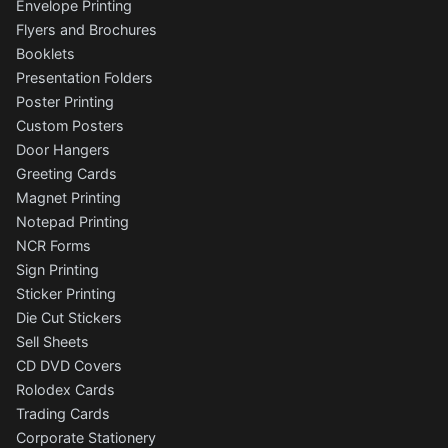
Envelope Printing
Flyers and Brochures
Booklets
Presentation Folders
Poster Printing
Custom Posters
Door Hangers
Greeting Cards
Magnet Printing
Notepad Printing
NCR Forms
Sign Printing
Sticker Printing
Die Cut Stickers
Sell Sheets
CD DVD Covers
Rolodex Cards
Trading Cards
Corporate Stationery