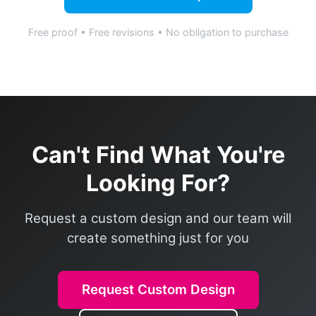
Free proof • Free revisions • No obligation to purchase
Can't Find What You're
Looking For?
Request a custom design and our team will
create something just for you
Request Custom Design