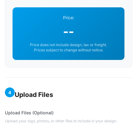
Price:
--
Price does not include design, tax or freight.
Prices subject to change without notice.
4
Upload Files
Upload Files (Optional)
Upload your logo, photos, or other files to include in your design.