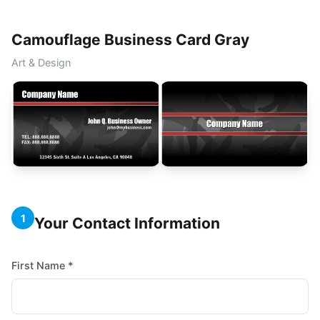
Camouflage Business Card Gray
Art & Design
1
Your Contact Information
First Name *