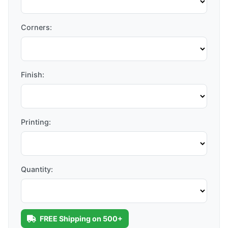
Corners:
Finish:
Printing:
Quantity:
FREE Shipping on 500+