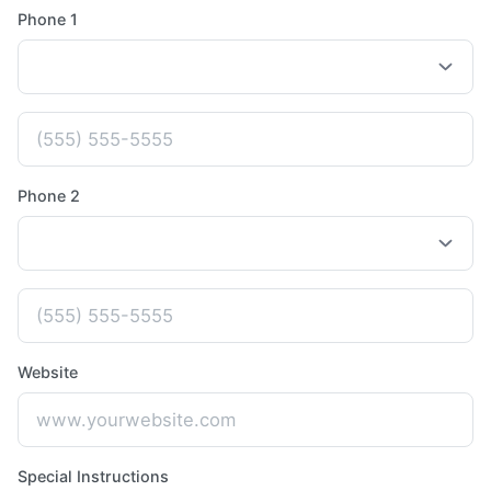
Phone 1
Phone 2
Website
Special Instructions