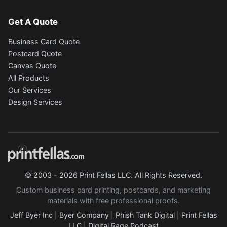
Get A Quote
Business Card Quote
Postcard Quote
Canvas Quote
All Products
Our Services
Design Services
© 2003 - 2026 Print Fellas LLC. All Rights Reserved.
Custom business card printing, postcards, and marketing
materials with free professional proofs.
Jeff Byer Inc
|
Byer Company
|
Phish Tank Digital
|
Print Fellas
LLC
|
Digital Rage Podcast