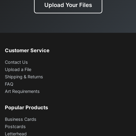
Upload Your Files
Customer Service
Contact Us
Upload a File
Shipping & Returns
FAQ
Art Requirements
Popular Products
Business Cards
Postcards
Letterhead