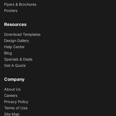
Flyers & Brochures
Posters
Resources
Download Templates
Design Gallery
Help Center
Blog
Specials & Deals
Get A Quote
Company
About Us
Careers
Privacy Policy
Terms of Use
Site Map