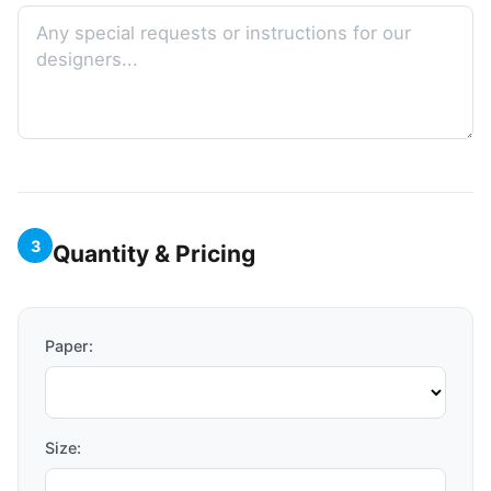
3
Quantity & Pricing
Paper:
Size: