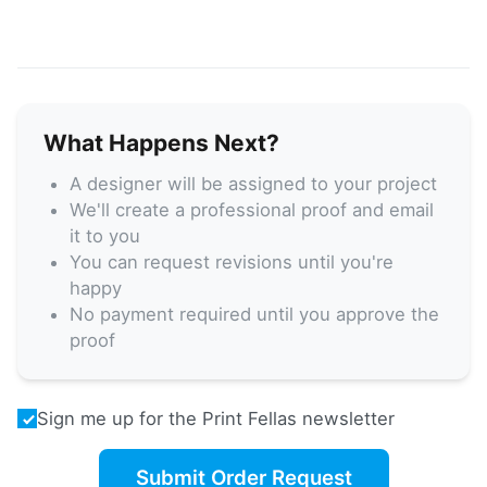
What Happens Next?
A designer will be assigned to your project
We'll create a professional proof and email
it to you
You can request revisions until you're
happy
No payment required until you approve the
proof
Sign me up for the Print Fellas newsletter
Submit Order Request