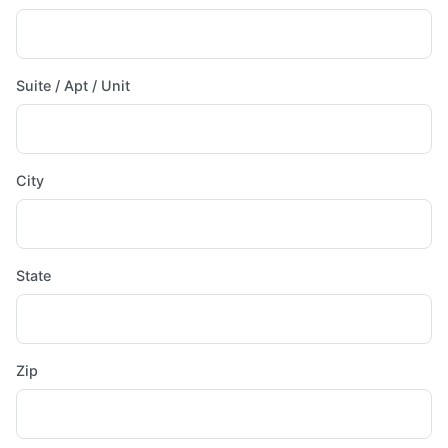
Suite / Apt / Unit
City
State
Zip