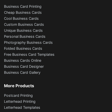
Business Card Printing
Cheap Business Cards
Cool Business Cards
Custom Business Cards
Unique Business Cards
Personal Business Cards
Photography Business Cards
Folded Business Cards
Free Business Card Templates
Business Cards Online
Business Card Designer
Business Card Gallery
More Products
Postcard Printing
Letterhead Printing
Letterhead Templates