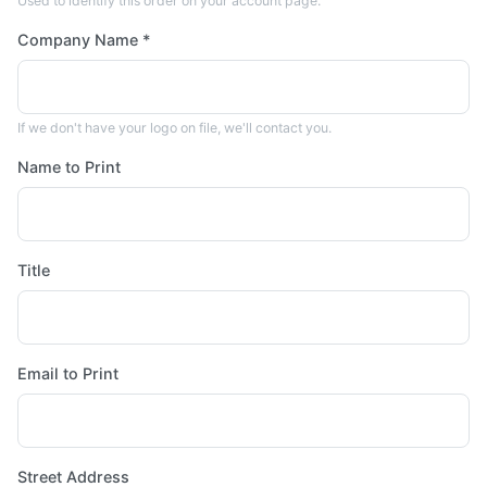
Used to identify this order on your account page.
Company Name *
If we don't have your logo on file, we'll contact you.
Name to Print
Title
Email to Print
Street Address