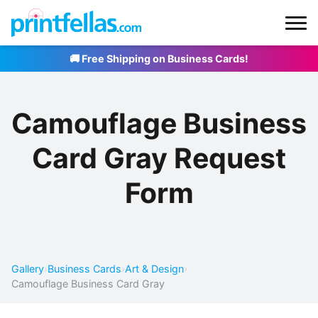
🚚 Free Shipping on Business Cards!
Camouflage Business
Card Gray Request
Form
Gallery
›
Business Cards
›
Art & Design
›
Camouflage Business Card Gray