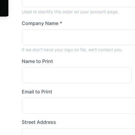
Used to identify this order on your account page.
Company Name *
If we don't have your logo on file, we'll contact you.
Name to Print
Email to Print
Street Address