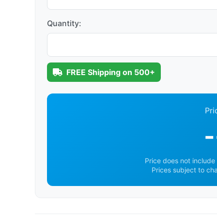
Quantity:
FREE Shipping on 500+
Pri
-
Price does not include 
Prices subject to ch