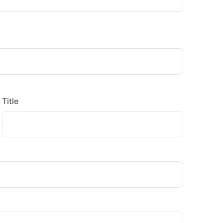
Title