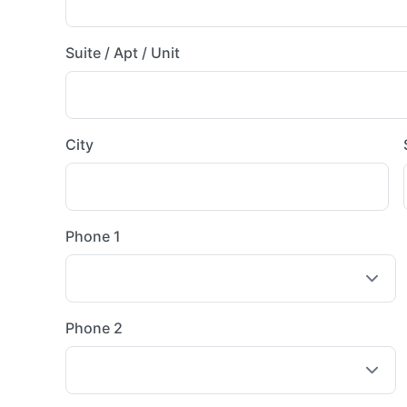
Suite / Apt / Unit
City
Phone 1
Phone 2