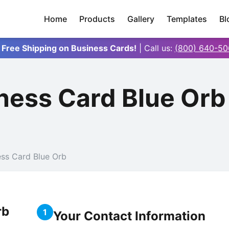
Home
Products
Gallery
Templates
Bl
 Free Shipping on Business Cards!
| Call us:
(800) 640-50
ness Card Blue Or
ess Card Blue Orb
rb
1
Your Contact Information