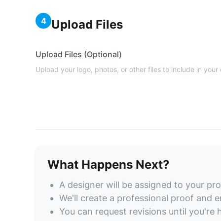
4
Upload Files
Upload Files (Optional)
Upload your logo, photos, or other files to include in your
What Happens Next?
A designer will be assigned to your pro
We'll create a professional proof and em
You can request revisions until you're