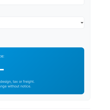
ce:
-
design, tax or freight.
ange without notice.