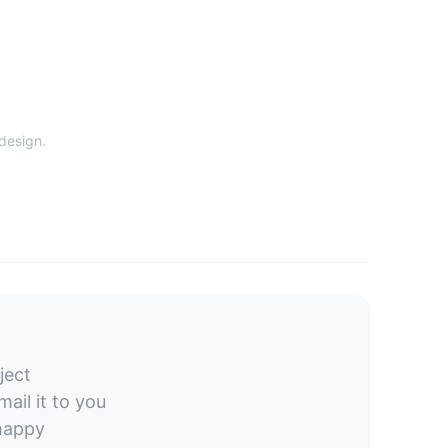
 design.
ject
ail it to you
 happy