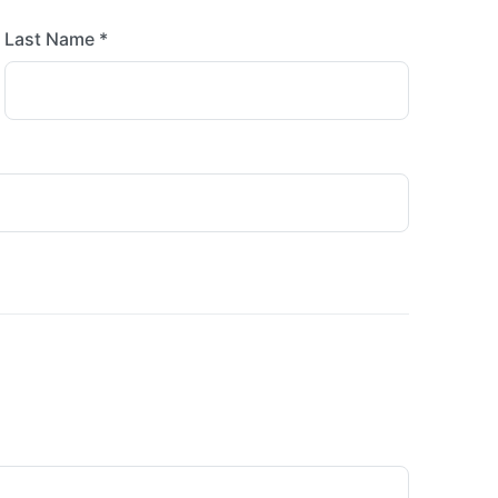
Last Name *