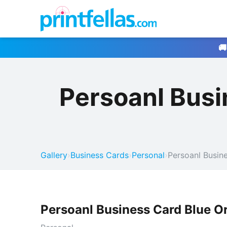
🚚
Persoanl Busi
Gallery
›
Business Cards
›
Personal
›
Persoanl Busin
Persoanl Business Card Blue O