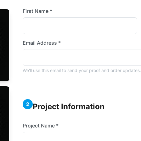
First Name *
Email Address *
We'll use this email to send your proof and order updates.
2
Project Information
Project Name *