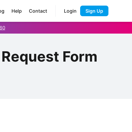
og
Help
Contact
Login
Sign Up
60
b Request Form