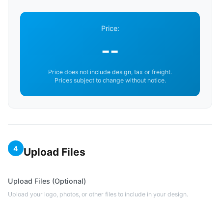
Price:
--
Price does not include design, tax or freight.
Prices subject to change without notice.
4
Upload Files
Upload Files (Optional)
Upload your logo, photos, or other files to include in your design.