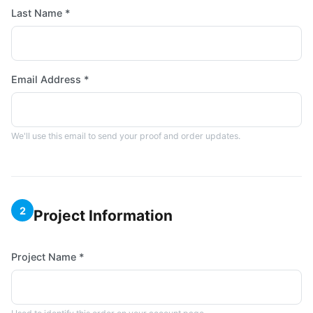
Last Name *
Email Address *
We'll use this email to send your proof and order updates.
2
Project Information
Project Name *