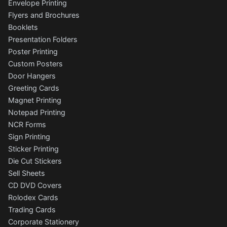
Envelope Printing
Flyers and Brochures
Booklets
Presentation Folders
Poster Printing
Custom Posters
Door Hangers
Greeting Cards
Magnet Printing
Notepad Printing
NCR Forms
Sign Printing
Sticker Printing
Die Cut Stickers
Sell Sheets
CD DVD Covers
Rolodex Cards
Trading Cards
Corporate Stationery