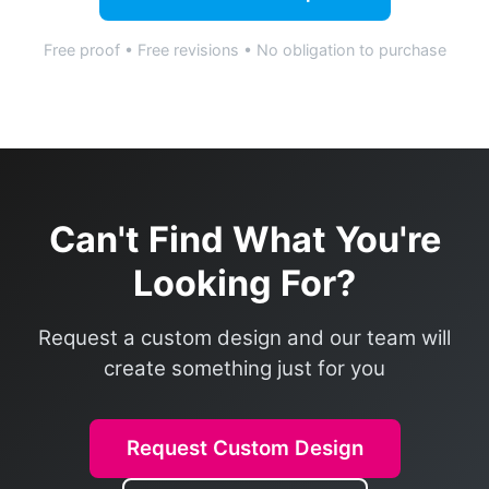
Free proof • Free revisions • No obligation to purchase
Can't Find What You're
Looking For?
Request a custom design and our team will
create something just for you
Request Custom Design