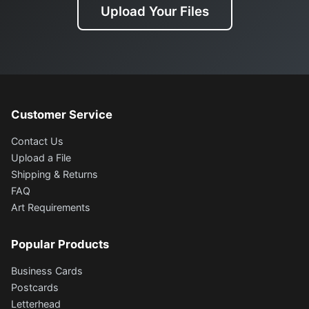
Upload Your Files
Customer Service
Contact Us
Upload a File
Shipping & Returns
FAQ
Art Requirements
Popular Products
Business Cards
Postcards
Letterhead