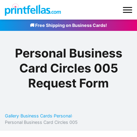
🚚 Free Shipping on Business Cards!
Personal Business
Card Circles 005
Request Form
Gallery
›
Business Cards
›
Personal
›
Personal Business Card Circles 005