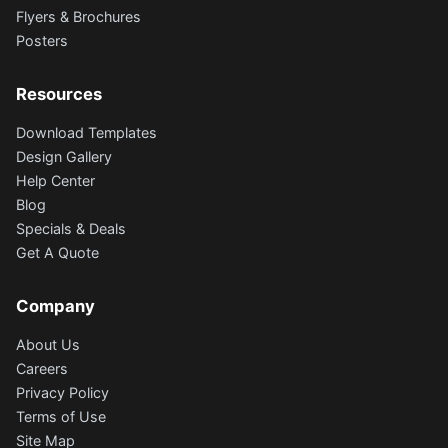
Flyers & Brochures
Posters
Resources
Download Templates
Design Gallery
Help Center
Blog
Specials & Deals
Get A Quote
Company
About Us
Careers
Privacy Policy
Terms of Use
Site Map