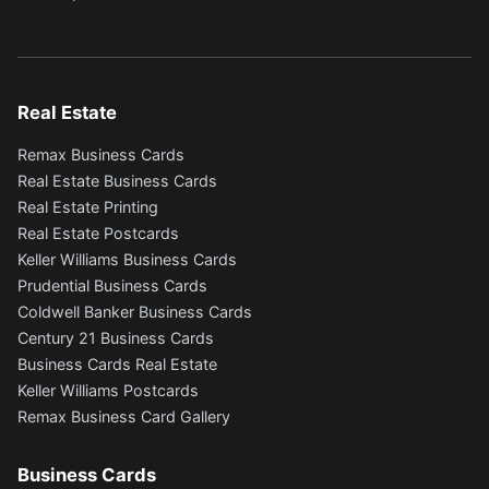
Real Estate
Remax Business Cards
Real Estate Business Cards
Real Estate Printing
Real Estate Postcards
Keller Williams Business Cards
Prudential Business Cards
Coldwell Banker Business Cards
Century 21 Business Cards
Business Cards Real Estate
Keller Williams Postcards
Remax Business Card Gallery
Business Cards