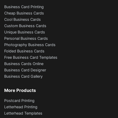
Business Card Printing
Cheap Business Cards
Cool Business Cards
Custom Business Cards
Unique Business Cards
Personal Business Cards
Photography Business Cards
Folded Business Cards
Free Business Card Templates
Business Cards Online
Business Card Designer
Business Card Gallery
More Products
Postcard Printing
Letterhead Printing
Letterhead Templates