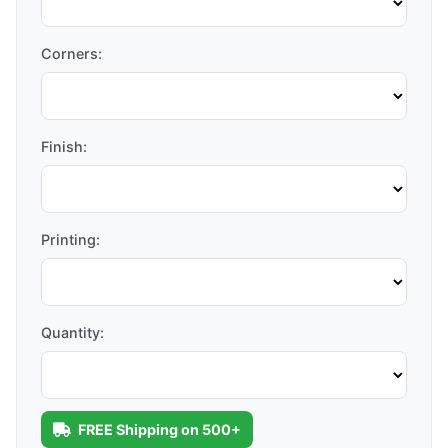
Corners:
Finish:
Printing:
Quantity:
FREE Shipping on 500+