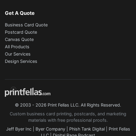
Get A Quote
Business Card Quote
Postcard Quote
Canvas Quote
All Products
Our Services
Design Services
© 2003 - 2026 Print Fellas LLC. All Rights Reserved.
Custom business card printing, postcards, and marketing
materials with free professional proofs.
Jeff Byer Inc
|
Byer Company
|
Phish Tank Digital
|
Print Fellas
LLC
|
Digital Rage Podcast