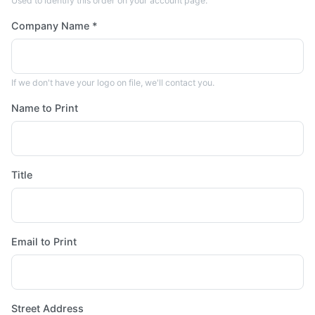
Used to identify this order on your account page.
Company Name *
If we don't have your logo on file, we'll contact you.
Name to Print
Title
Email to Print
Street Address