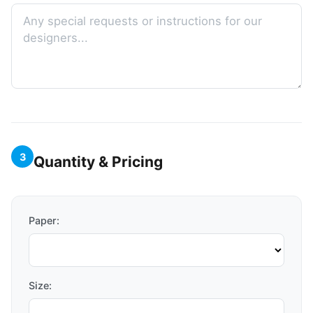
3
Quantity & Pricing
Paper:
Size: