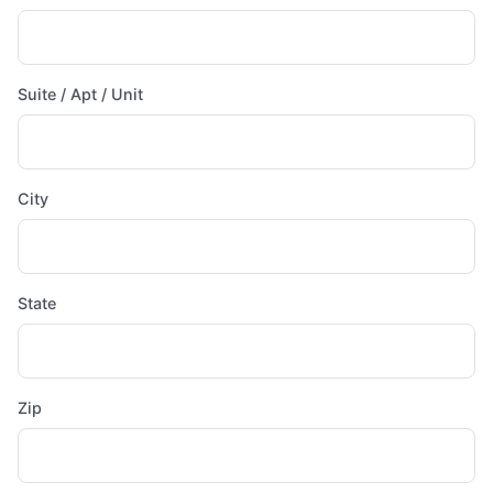
Suite / Apt / Unit
City
State
Zip