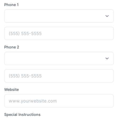
Phone 1
Phone 2
Website
Special Instructions