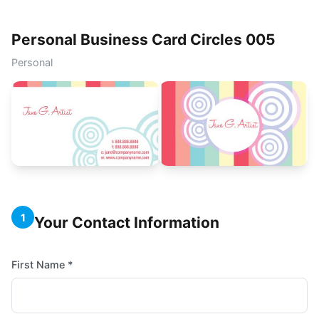
Personal Business Card Circles 005
Personal
1
Your Contact Information
First Name *