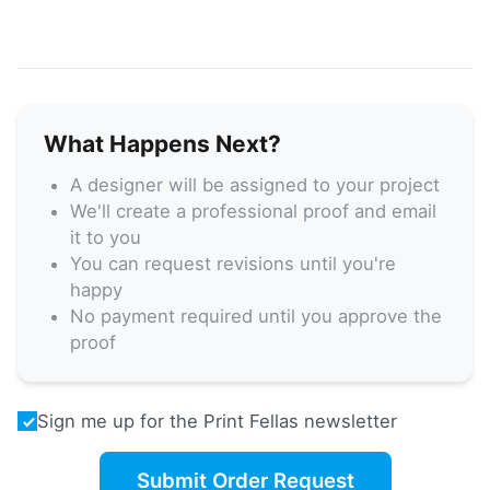
What Happens Next?
A designer will be assigned to your project
We'll create a professional proof and email
it to you
You can request revisions until you're
happy
No payment required until you approve the
proof
Sign me up for the Print Fellas newsletter
Submit Order Request