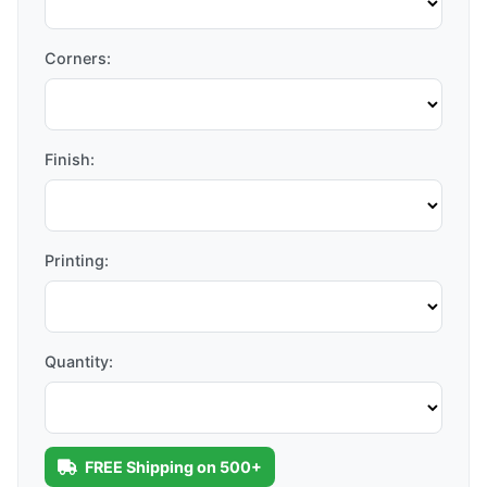
Corners:
Finish:
Printing:
Quantity:
FREE Shipping on 500+