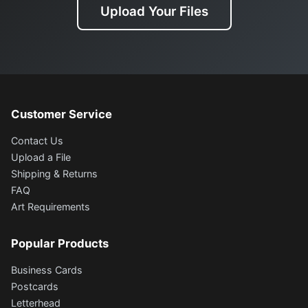
Upload Your Files
Customer Service
Contact Us
Upload a File
Shipping & Returns
FAQ
Art Requirements
Popular Products
Business Cards
Postcards
Letterhead