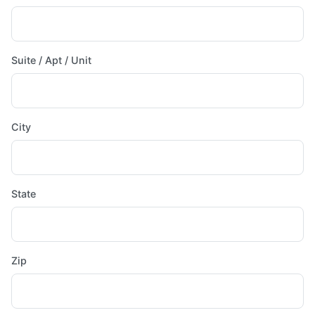
Suite / Apt / Unit
City
State
Zip