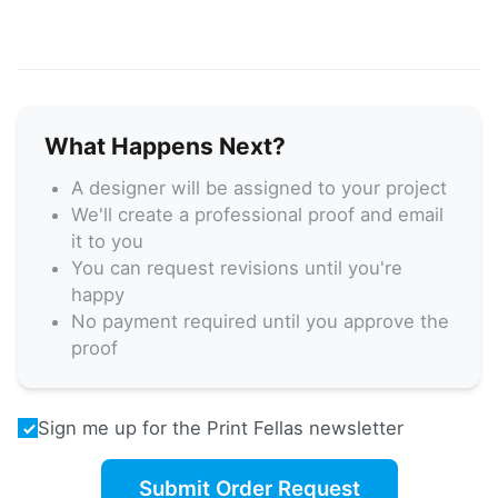
What Happens Next?
A designer will be assigned to your project
We'll create a professional proof and email
it to you
You can request revisions until you're
happy
No payment required until you approve the
proof
Sign me up for the Print Fellas newsletter
Submit Order Request