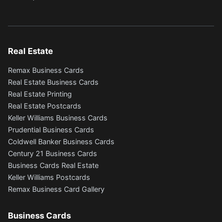
Real Estate
Remax Business Cards
Real Estate Business Cards
Real Estate Printing
Real Estate Postcards
Keller Williams Business Cards
Prudential Business Cards
Coldwell Banker Business Cards
Century 21 Business Cards
Business Cards Real Estate
Keller Williams Postcards
Remax Business Card Gallery
Business Cards