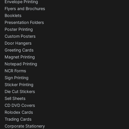
Envelope Printing
Flyers and Brochures
Booklets
Presentation Folders
Poster Printing
Custom Posters
Door Hangers
Greeting Cards
Magnet Printing
Notepad Printing
NCR Forms
Sign Printing
Sticker Printing
Die Cut Stickers
Sell Sheets
CD DVD Covers
Rolodex Cards
Trading Cards
Corporate Stationery