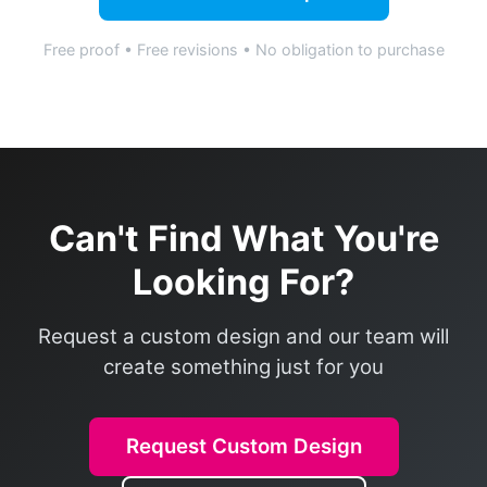
Free proof • Free revisions • No obligation to purchase
Can't Find What You're
Looking For?
Request a custom design and our team will
create something just for you
Request Custom Design