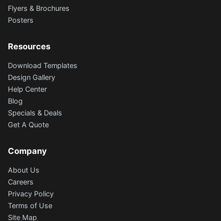
Flyers & Brochures
Posters
Resources
Download Templates
Design Gallery
Help Center
Blog
Specials & Deals
Get A Quote
Company
About Us
Careers
Privacy Policy
Terms of Use
Site Map