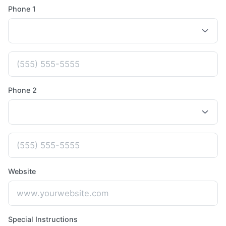
Phone 1
Phone 2
Website
Special Instructions