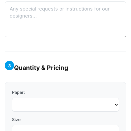
3
Quantity & Pricing
Paper:
Size: