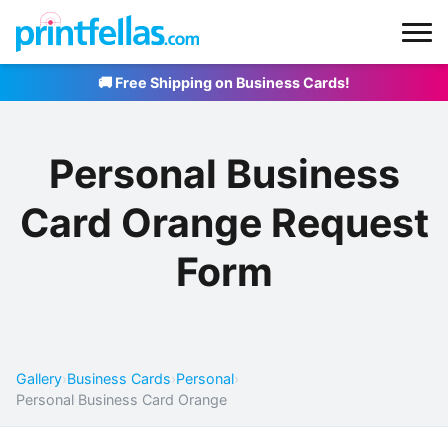
🚚 Free Shipping on Business Cards!
Personal Business
Card Orange Request
Form
Gallery
›
Business Cards
›
Personal
›
Personal Business Card Orange