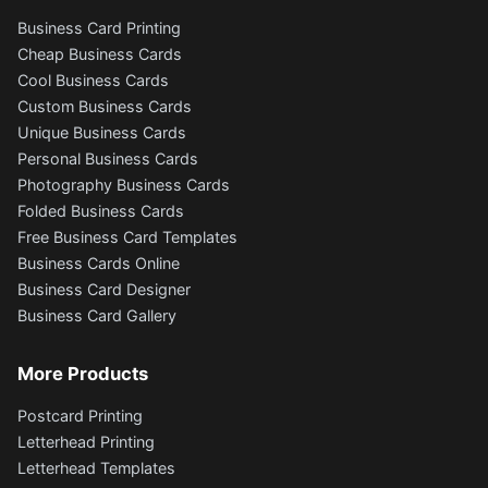
Business Card Printing
Cheap Business Cards
Cool Business Cards
Custom Business Cards
Unique Business Cards
Personal Business Cards
Photography Business Cards
Folded Business Cards
Free Business Card Templates
Business Cards Online
Business Card Designer
Business Card Gallery
More Products
Postcard Printing
Letterhead Printing
Letterhead Templates