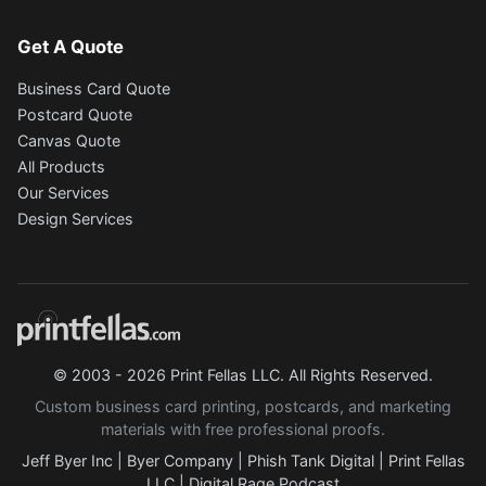
Get A Quote
Business Card Quote
Postcard Quote
Canvas Quote
All Products
Our Services
Design Services
© 2003 - 2026 Print Fellas LLC. All Rights Reserved.
Custom business card printing, postcards, and marketing
materials with free professional proofs.
Jeff Byer Inc
|
Byer Company
|
Phish Tank Digital
|
Print Fellas
LLC
|
Digital Rage Podcast