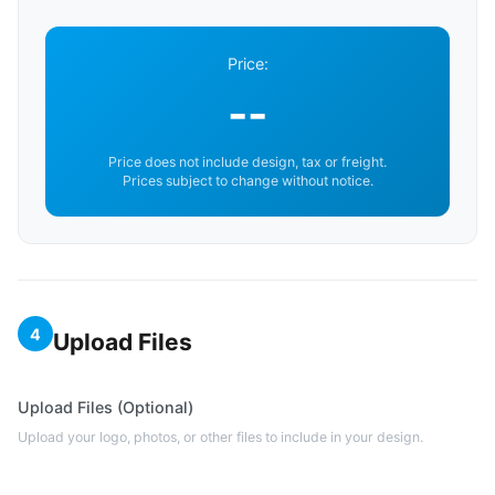
Price:
--
Price does not include design, tax or freight.
Prices subject to change without notice.
4
Upload Files
Upload Files (Optional)
Upload your logo, photos, or other files to include in your design.