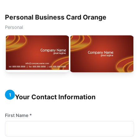
Personal Business Card Orange
Personal
1
Your Contact Information
First Name *