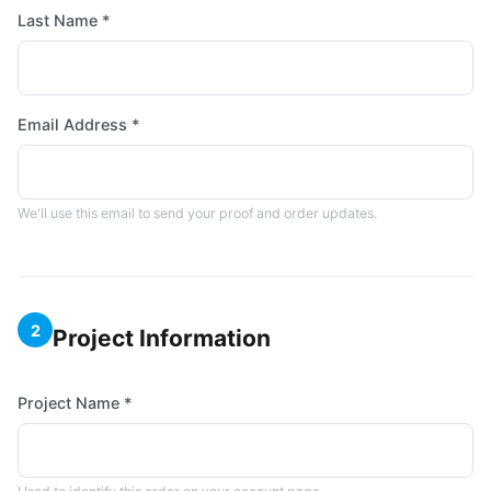
Last Name *
Email Address *
We'll use this email to send your proof and order updates.
2
Project Information
Project Name *