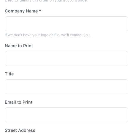
Used to identify this order on your account page.
Company Name *
If we don't have your logo on file, we'll contact you.
Name to Print
Title
Email to Print
Street Address