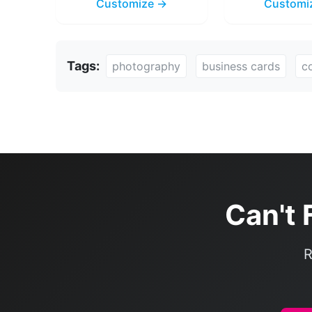
Customize →
Customi
Tags:
photography
business cards
c
Can't 
R