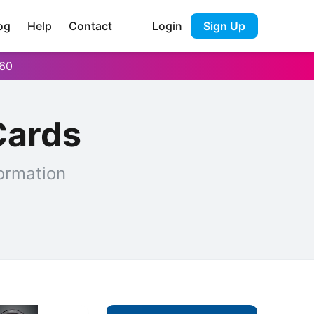
og
Help
Contact
Login
Sign Up
60
Cards
ormation