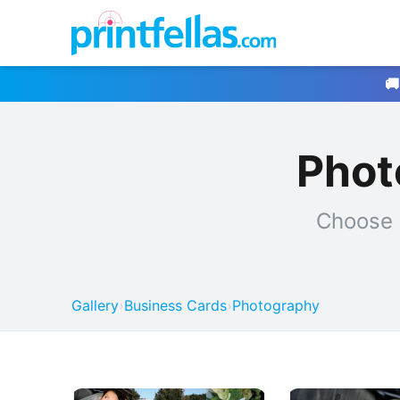
🚚
Phot
Choose 
Gallery
›
Business Cards
›
Photography