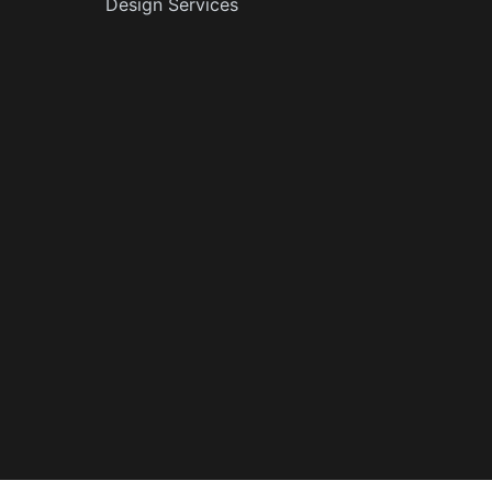
Design Services