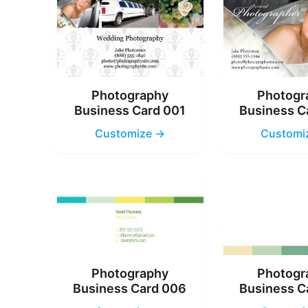
Photography
Photogr
Business Card 001
Business C
Customize →
Customi
Photography
Photogr
Business Card 006
Business C