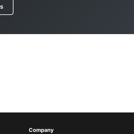
es
Company