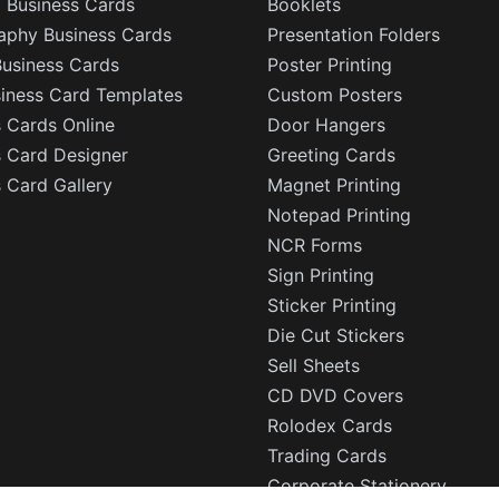
l Business Cards
Booklets
aphy Business Cards
Presentation Folders
Business Cards
Poster Printing
siness Card Templates
Custom Posters
 Cards Online
Door Hangers
s Card Designer
Greeting Cards
 Card Gallery
Magnet Printing
Notepad Printing
NCR Forms
Sign Printing
Sticker Printing
Die Cut Stickers
Sell Sheets
CD DVD Covers
Rolodex Cards
Trading Cards
Corporate Stationery