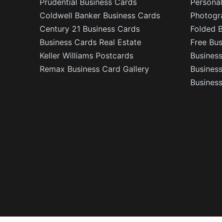
Prudential Business Cards
Persona
Coldwell Banker Business Cards
Photogr
Century 21 Business Cards
Folded 
Business Cards Real Estate
Free Bu
Keller Williams Postcards
Business
Remax Business Card Gallery
Busines
Business