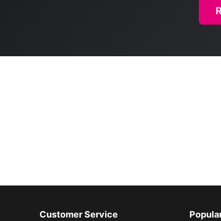
Customer Service
Popula