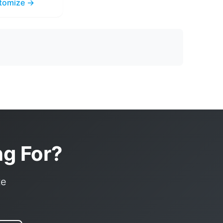
tomize →
ng For?
te