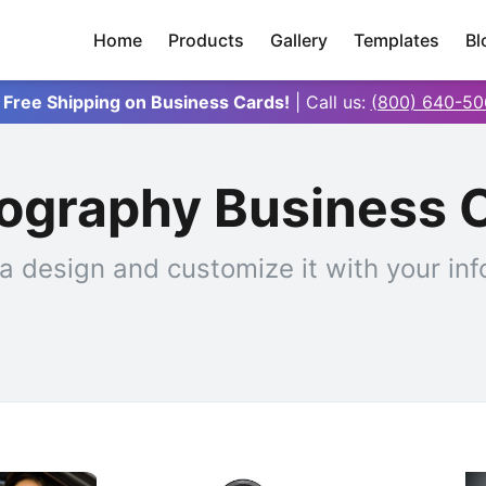
Home
Products
Gallery
Templates
Bl
 Free Shipping on Business Cards!
| Call us:
(800) 640-50
ography Business 
a design and customize it with your inf