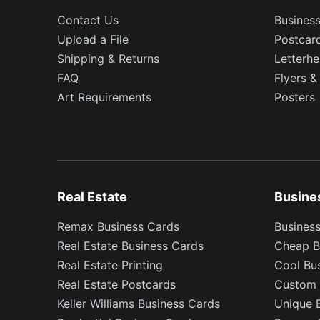
Contact Us
Busines
Upload a File
Postcar
Shipping & Returns
Letterh
FAQ
Flyers &
Art Requirements
Posters
Real Estate
Busine
Remax Business Cards
Business
Real Estate Business Cards
Cheap B
Real Estate Printing
Cool Bu
Real Estate Postcards
Custom 
Keller Williams Business Cards
Unique 