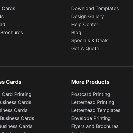
s Cards
Download Templates
ds
Design Gallery
ead
Help Center
 Brochures
Blog
Specials & Deals
Get A Quote
ss Cards
More Products
 Card Printing
Postcard Printing
usiness Cards
Letterhead Printing
siness Cards
Letterhead Templates
Business Cards
Envelope Printing
Business Cards
Flyers and Brochures