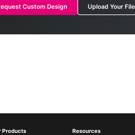
Request Custom Design
Upload Your Fil
r Products
Resources