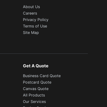
About Us
Careers
Privacy Policy
Terms of Use
Site Map
Get A Quote
Business Card Quote
Postcard Quote
Canvas Quote
All Products
Our Services