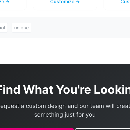
ze →
Customize →
Cus
ool
unique
Find What You're Looki
equest a custom design and our team will crea
something just for you