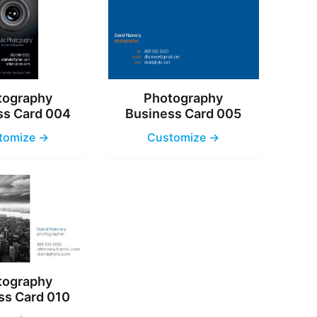
tography
Photography
ss Card 004
Business Card 005
tomize →
Customize →
tography
ss Card 010