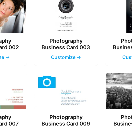
aphy
Photography
Pho
ard 002
Business Card 003
Busine
ze →
Customize →
Cus
aphy
Photography
Pho
ard 007
Business Card 009
Busine