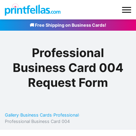
🚚 Free Shipping on Business Cards!
Professional
Business Card 004
Request Form
Gallery
›
Business Cards
›
Professional
›
Professional Business Card 004