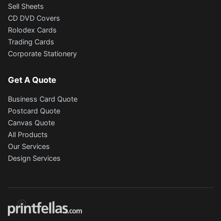
Sell Sheets
CD DVD Covers
Rolodex Cards
Trading Cards
Corporate Stationery
Get A Quote
Business Card Quote
Postcard Quote
Canvas Quote
All Products
Our Services
Design Services