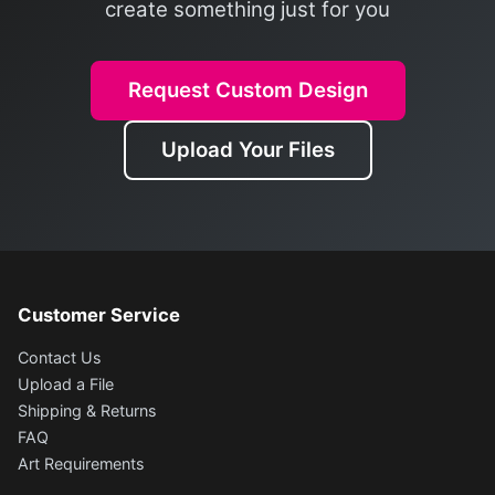
create something just for you
Request Custom Design
Upload Your Files
Customer Service
Contact Us
Upload a File
Shipping & Returns
FAQ
Art Requirements