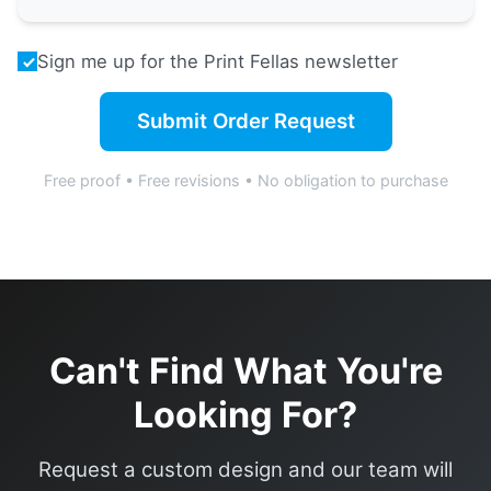
Sign me up for the Print Fellas newsletter
Submit Order Request
Free proof • Free revisions • No obligation to purchase
Can't Find What You're
Looking For?
Request a custom design and our team will