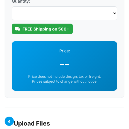
Quantity:
FREE Shipping on 500+
Price:
--
Price does not include design, tax or freight.
Prices subject to change without notice.
4
Upload Files