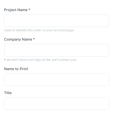
Project Name *
Used to identify this order on your account page.
Company Name *
If we don't have your logo on file, we'll contact you.
Name to Print
Title