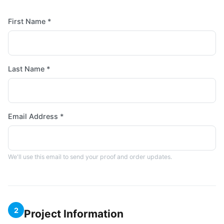
First Name *
Last Name *
Email Address *
We'll use this email to send your proof and order updates.
2
Project Information