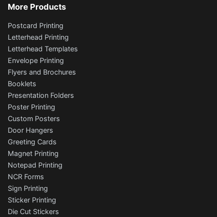
More Products
Postcard Printing
Letterhead Printing
Letterhead Templates
Envelope Printing
Flyers and Brochures
Booklets
Presentation Folders
Poster Printing
Custom Posters
Door Hangers
Greeting Cards
Magnet Printing
Notepad Printing
NCR Forms
Sign Printing
Sticker Printing
Die Cut Stickers