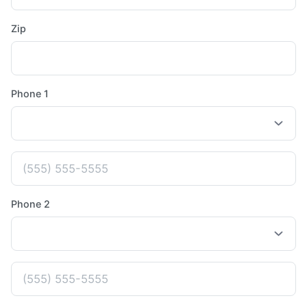
Zip
Phone 1
Phone 2