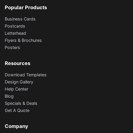
Popular Products
Business Cards
Postcards
Letterhead
Flyers & Brochures
Posters
Resources
Download Templates
Design Gallery
Help Center
Blog
Specials & Deals
Get A Quote
Company