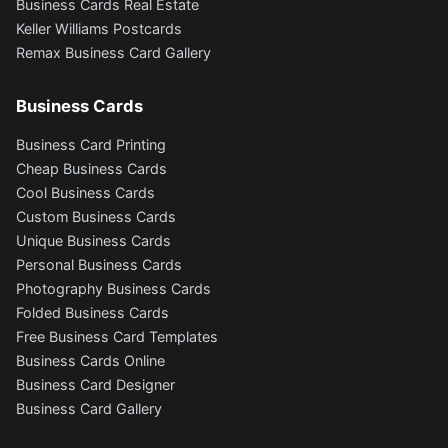
Business Cards Real Estate
Keller Williams Postcards
Remax Business Card Gallery
Business Cards
Business Card Printing
Cheap Business Cards
Cool Business Cards
Custom Business Cards
Unique Business Cards
Personal Business Cards
Photography Business Cards
Folded Business Cards
Free Business Card Templates
Business Cards Online
Business Card Designer
Business Card Gallery