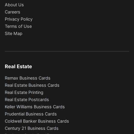
About Us
Careers
Privacy Policy
Terms of Use
Site Map
Real Estate
Remax Business Cards
Real Estate Business Cards
Real Estate Printing
Real Estate Postcards
Keller Williams Business Cards
Prudential Business Cards
Coldwell Banker Business Cards
Century 21 Business Cards