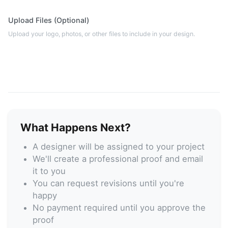
Upload Files (Optional)
Upload your logo, photos, or other files to include in your design.
What Happens Next?
A designer will be assigned to your project
We'll create a professional proof and email
it to you
You can request revisions until you're
happy
No payment required until you approve the
proof