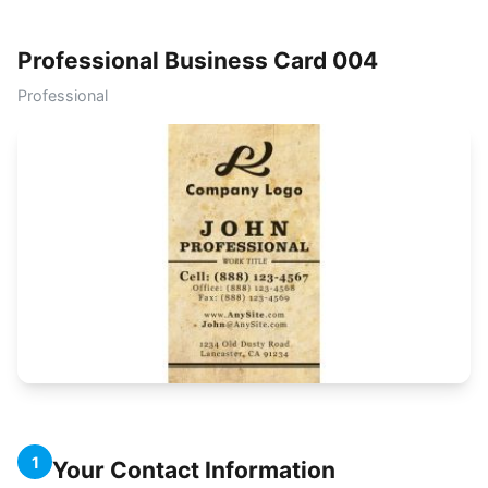
Professional Business Card 004
Professional
1
Your Contact Information