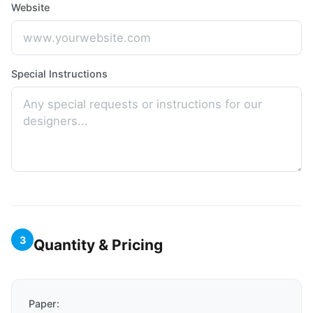
Website
Special Instructions
3
Quantity & Pricing
Paper: