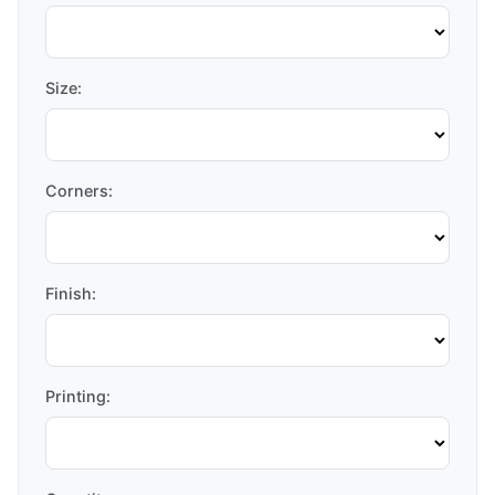
Size:
Corners:
Finish:
Printing: