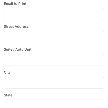
Email to Print
Street Address
Suite / Apt / Unit
City
State