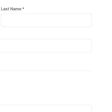
Last Name *