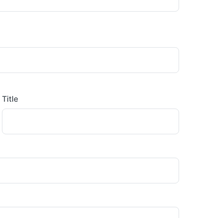
Title