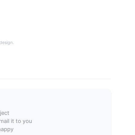
 design.
ject
ail it to you
 happy