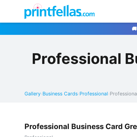
🚚
Professional 
Gallery
›
Business Cards
›
Professional
›
Professiona
Professional Business Card Gr