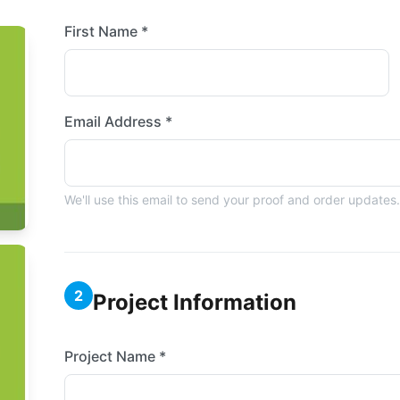
First Name *
Email Address *
We'll use this email to send your proof and order updates.
2
Project Information
Project Name *