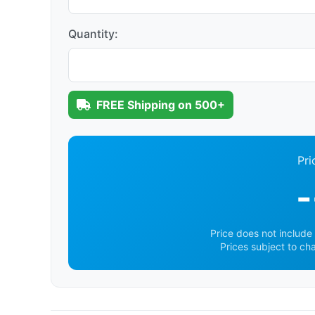
Quantity:
FREE Shipping on 500+
Pri
-
Price does not include 
Prices subject to ch