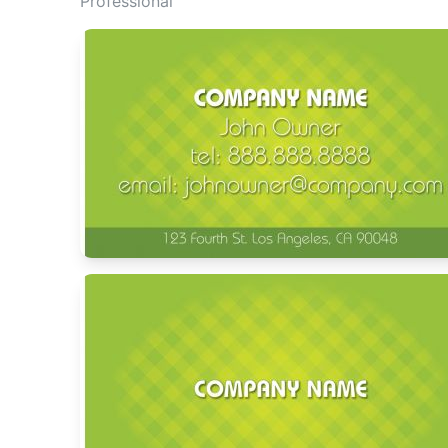
Professional