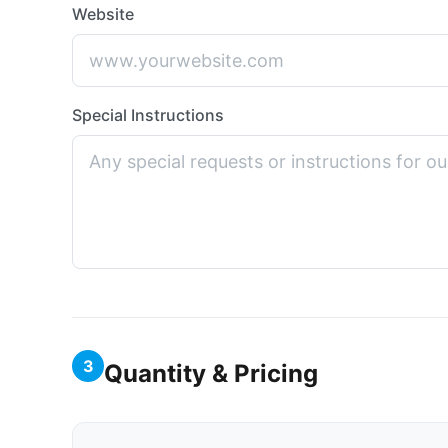
Website
Special Instructions
3
Quantity & Pricing