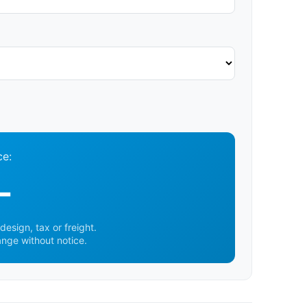
ce:
-
design, tax or freight.
ange without notice.