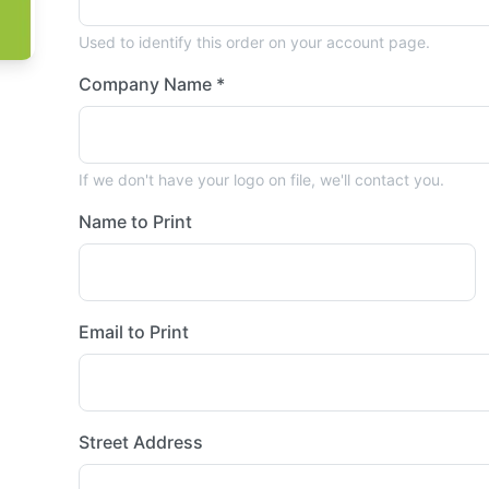
Used to identify this order on your account page.
Company Name *
If we don't have your logo on file, we'll contact you.
Name to Print
Email to Print
Street Address