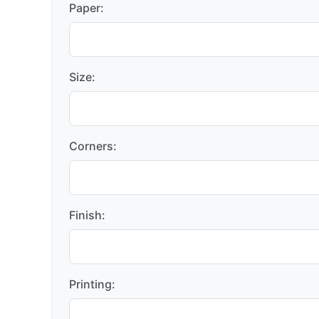
Paper:
Size:
Corners:
Finish:
Printing: