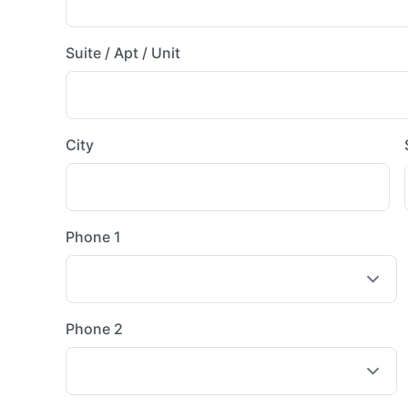
Suite / Apt / Unit
City
Phone 1
Phone 2