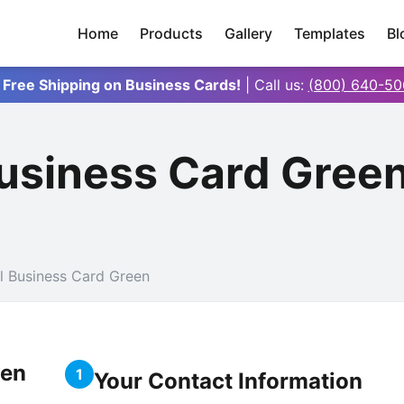
Home
Products
Gallery
Templates
Bl
 Free Shipping on Business Cards!
| Call us:
(800) 640-50
Business Card Gree
l Business Card Green
een
1
Your Contact Information