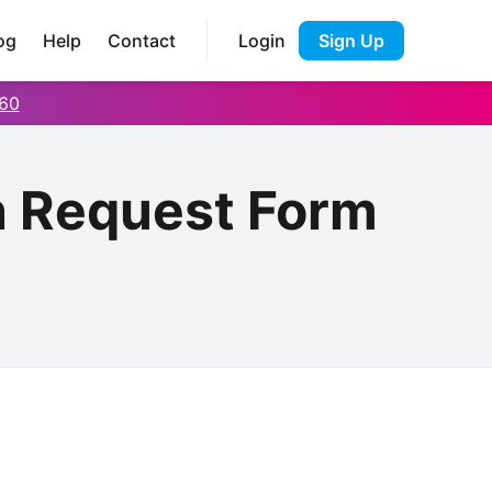
og
Help
Contact
Login
Sign Up
60
n Request Form