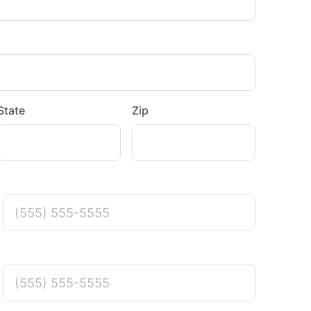
State
Zip