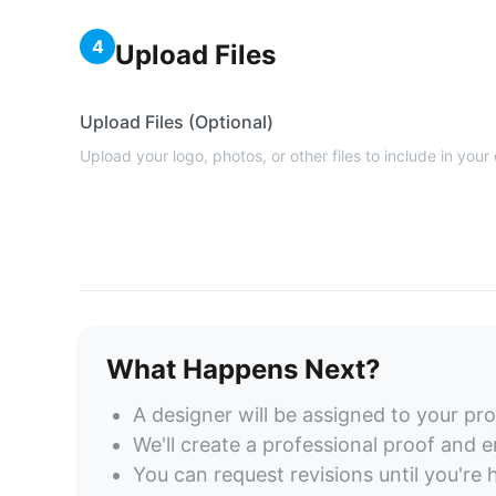
4
Upload Files
Upload Files (Optional)
Upload your logo, photos, or other files to include in your
What Happens Next?
A designer will be assigned to your pro
We'll create a professional proof and em
You can request revisions until you're