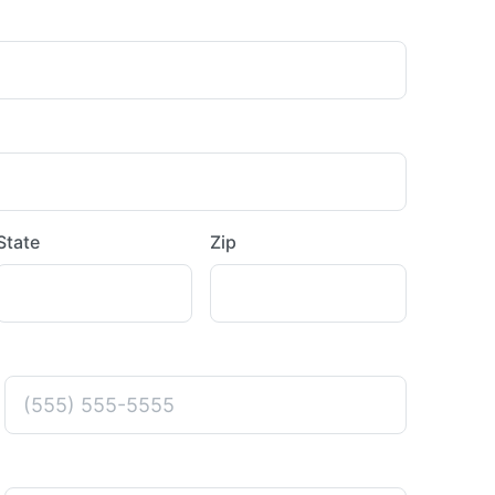
State
Zip