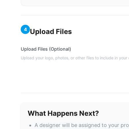
4
Upload Files
Upload Files (Optional)
Upload your logo, photos, or other files to include in your
What Happens Next?
A designer will be assigned to your pro