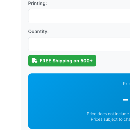
Printing:
Quantity:
FREE Shipping on 500+
Pri
-
Price does not include 
Prices subject to ch