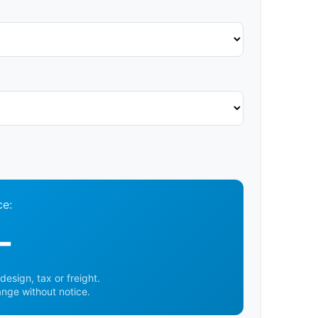
ce:
-
design, tax or freight.
ange without notice.