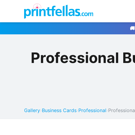
🚚
Professional 
Gallery
›
Business Cards
›
Professional
›
Professiona