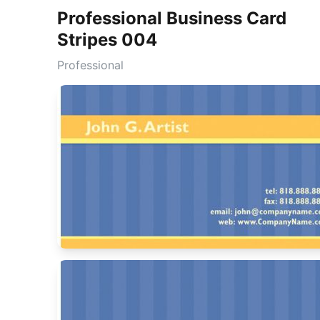
Professional Business Card
Stripes 004
Professional