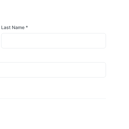
Last Name *