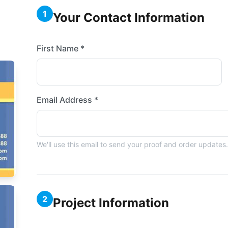
1
Your Contact Information
First Name *
Email Address *
We'll use this email to send your proof and order updates.
2
Project Information