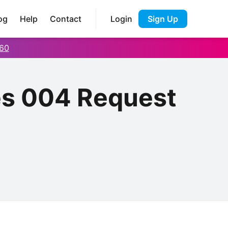
og
Help
Contact
Login
Sign Up
60
es 004 Request