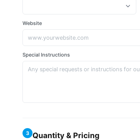
Website
Special Instructions
3
Quantity & Pricing