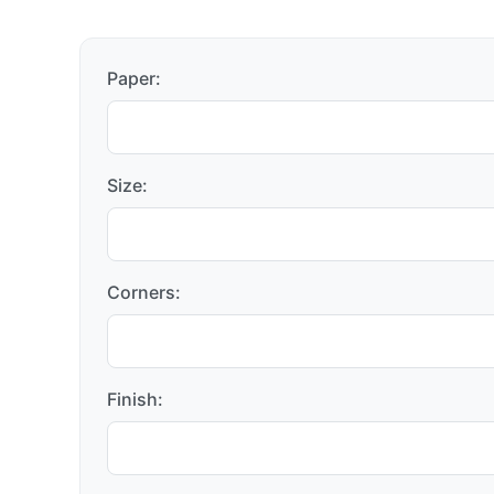
Paper:
Size:
Corners:
Finish: