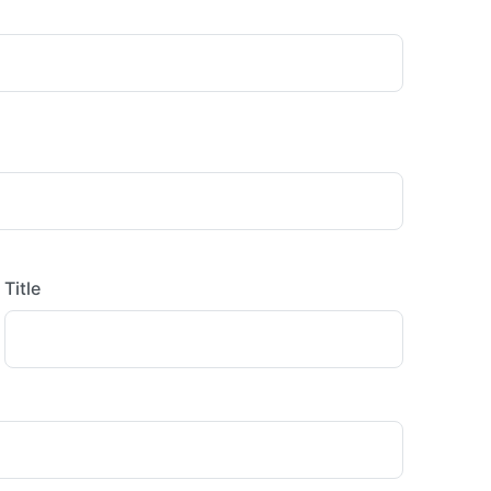
Title