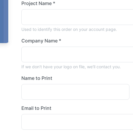
Project Name *
Used to identify this order on your account page.
Company Name *
If we don't have your logo on file, we'll contact you.
Name to Print
Email to Print