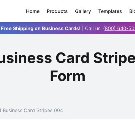
Home
Products
Gallery
Templates
Bl
 Free Shipping on Business Cards!
| Call us:
(800) 640-50
Business Card Strip
Form
l Business Card Stripes 004