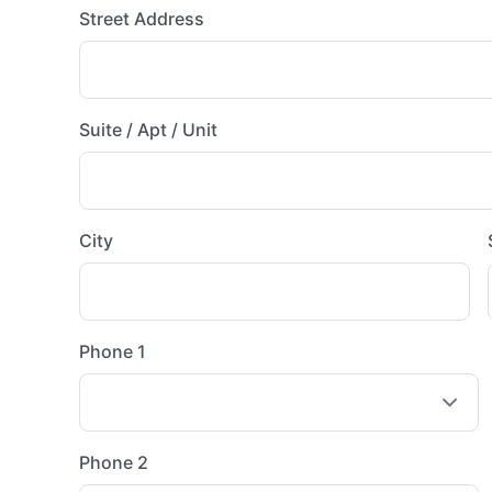
Street Address
Suite / Apt / Unit
City
Phone 1
Phone 2