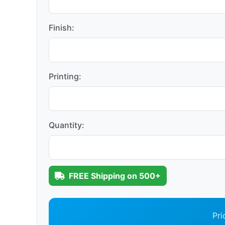
Finish:
Printing:
Quantity:
FREE Shipping on 500+
Pri