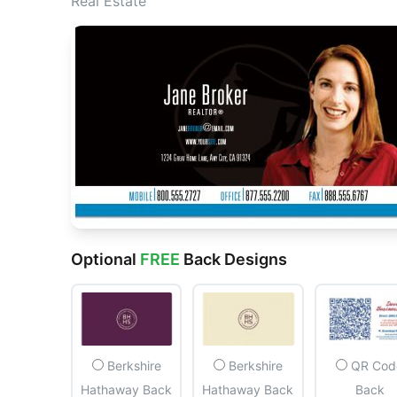
Real Estate
Optional
FREE
Back Designs
Berkshire
Berkshire
QR Cod
Hathaway Back
Hathaway Back
Back