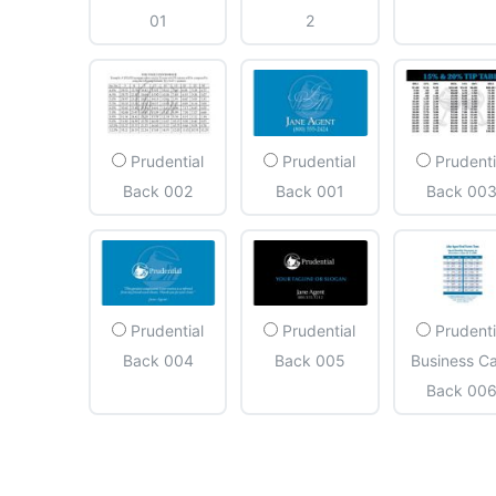
01
2
Prudential
Prudential
Prudenti
Back 002
Back 001
Back 00
Prudential
Prudential
Prudenti
Back 004
Back 005
Business C
Back 00