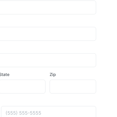
State
Zip