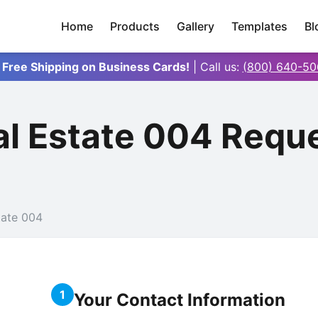
Home
Products
Gallery
Templates
Bl
 Free Shipping on Business Cards!
| Call us:
(800) 640-50
al Estate 004 Requ
tate 004
1
Your Contact Information