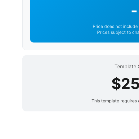
-
Price does not include 
Prices subject to ch
Template 
$25
This template requires 