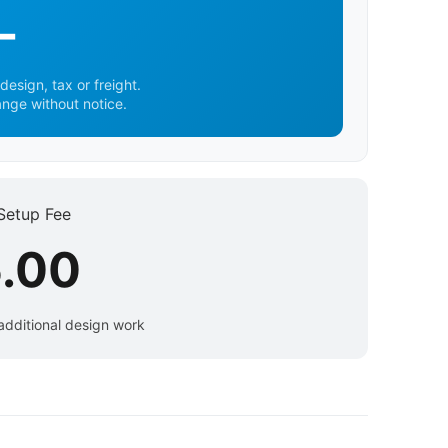
-
design, tax or freight.
ange without notice.
Setup Fee
.00
additional design work