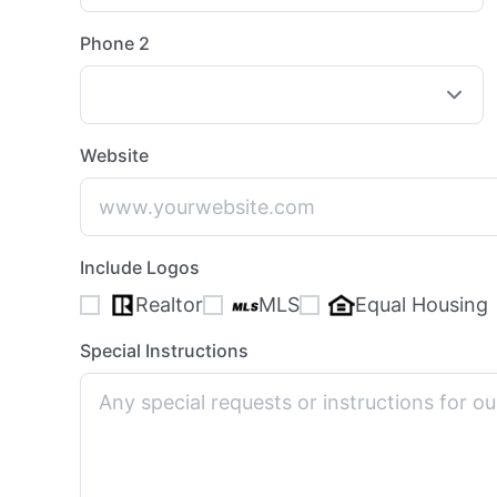
Phone 2
Website
Include Logos
Realtor
MLS
Equal Housing
Special Instructions