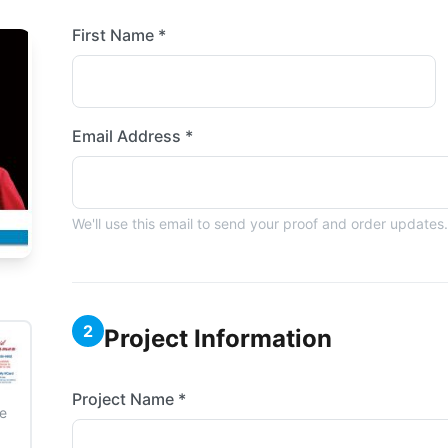
First Name *
Email Address *
We'll use this email to send your proof and order updates.
2
Project Information
Project Name *
e