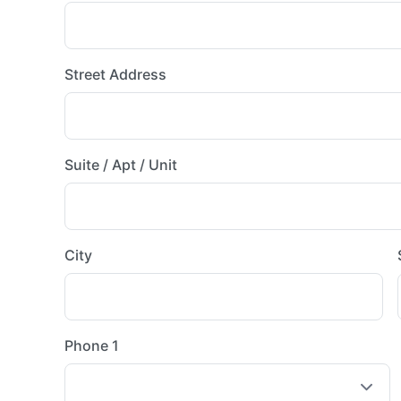
Street Address
Suite / Apt / Unit
City
Phone 1