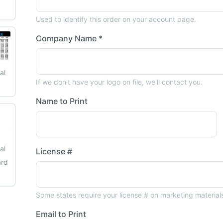
Used to identify this order on your account page.
Company Name *
al
If we don't have your logo on file, we'll contact you.
3
Name to Print
al
License #
ard
6
Some states require your license # on marketing material
Email to Print