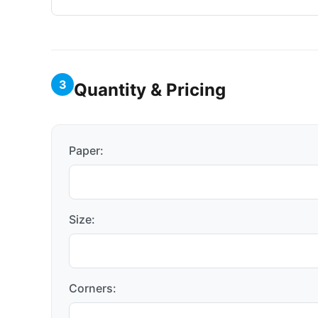
3
Quantity & Pricing
Paper:
Size:
Corners: