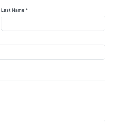
Last Name *