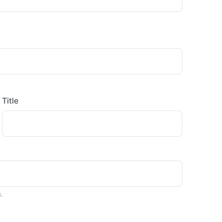
Title
s.