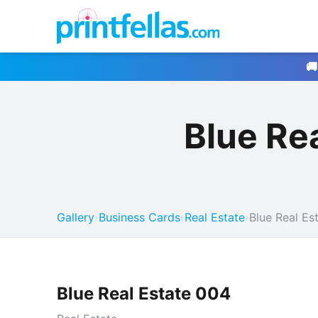
🚚
Blue Re
Gallery
›
Business Cards
›
Real Estate
›
Blue Real Es
Blue Real Estate 004