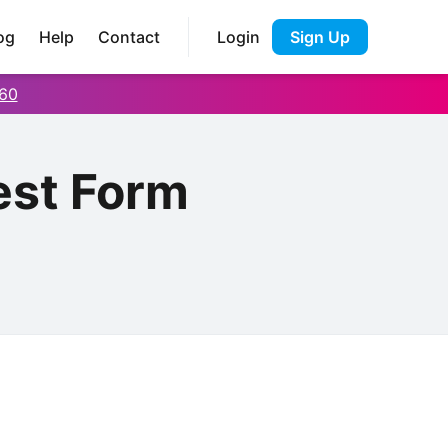
og
Help
Contact
Login
Sign Up
60
est Form