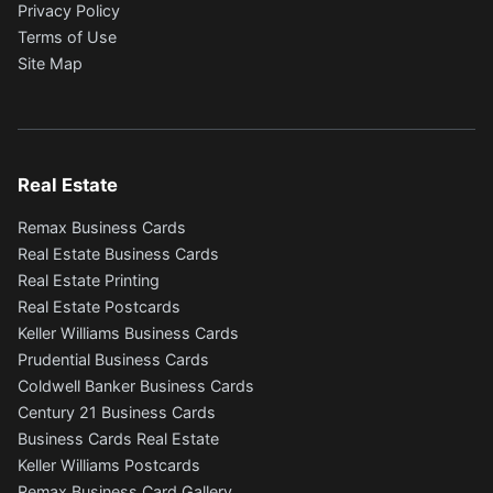
Privacy Policy
Terms of Use
Site Map
Real Estate
Remax Business Cards
Real Estate Business Cards
Real Estate Printing
Real Estate Postcards
Keller Williams Business Cards
Prudential Business Cards
Coldwell Banker Business Cards
Century 21 Business Cards
Business Cards Real Estate
Keller Williams Postcards
Remax Business Card Gallery