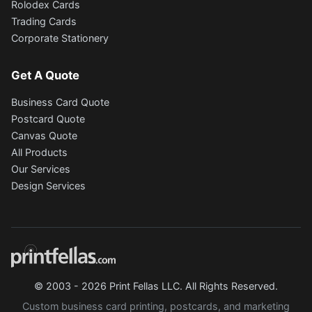
Rolodex Cards
Trading Cards
Corporate Stationery
Get A Quote
Business Card Quote
Postcard Quote
Canvas Quote
All Products
Our Services
Design Services
© 2003 - 2026 Print Fellas LLC. All Rights Reserved.
Custom business card printing, postcards, and marketing