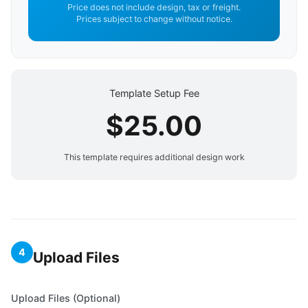
Price does not include design, tax or freight.
Prices subject to change without notice.
Template Setup Fee
$25.00
This template requires additional design work
4
Upload Files
Upload Files (Optional)