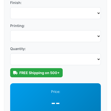
Finish:
Printing:
Quantity:
FREE Shipping on 500+
Price:
--