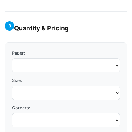
3
Quantity & Pricing
Paper:
Size:
Corners: