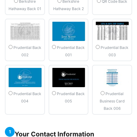
Berkshire
Berkshire
QR Code Back
Hathaway Back 01
Hathaway Back 2
Prudential Back
Prudential Back
Prudential Back
002
001
003
Prudential Back
Prudential Back
Prudential
004
005
Business Card
Back 006
1
Your Contact Information