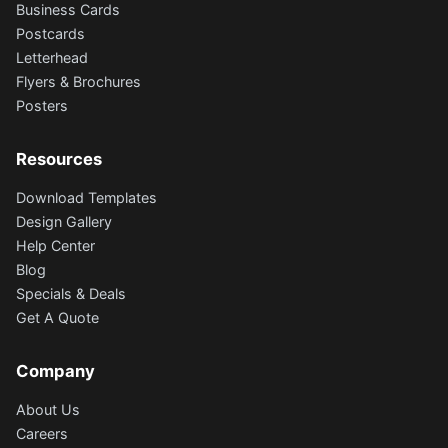
Business Cards
Postcards
Letterhead
Flyers & Brochures
Posters
Resources
Download Templates
Design Gallery
Help Center
Blog
Specials & Deals
Get A Quote
Company
About Us
Careers