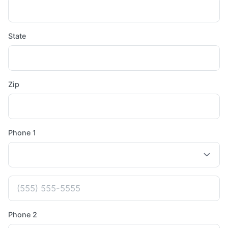
State
Zip
Phone 1
Phone 2