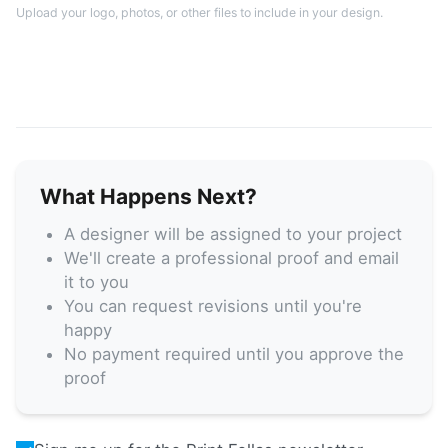
Upload your logo, photos, or other files to include in your design.
What Happens Next?
A designer will be assigned to your project
We'll create a professional proof and email
it to you
You can request revisions until you're
happy
No payment required until you approve the
proof