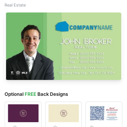
Real Estate
Optional
FREE
Back Designs