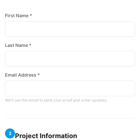
First Name *
Last Name *
Email Address *
We'll use this email to send your proof and order updates.
2
Project Information