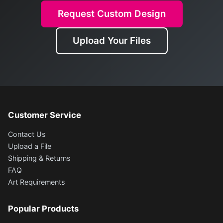
Request Custom Design
Upload Your Files
Customer Service
Contact Us
Upload a File
Shipping & Returns
FAQ
Art Requirements
Popular Products