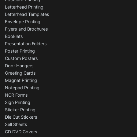
Letterhead Printing
Letterhead Templates
Envelope Printing
Flyers and Brochures
Booklets
Presentation Folders
Poster Printing
Custom Posters
Door Hangers
Greeting Cards
Magnet Printing
Notepad Printing
NCR Forms
Sign Printing
Sticker Printing
Die Cut Stickers
Sell Sheets
CD DVD Covers