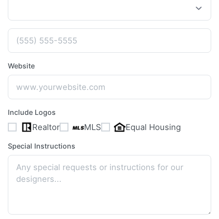
Website
Include Logos
Realtor
MLS
Equal Housing
Special Instructions