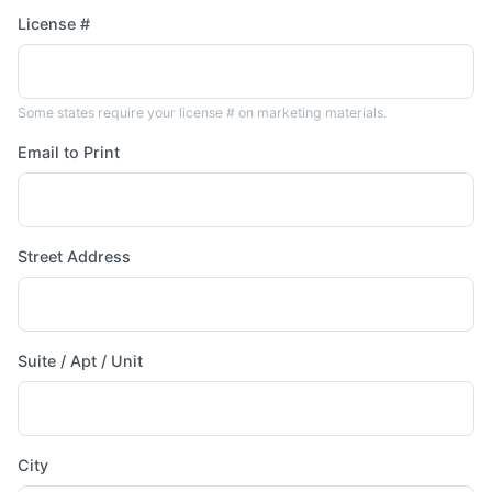
License #
Some states require your license # on marketing materials.
Email to Print
Street Address
Suite / Apt / Unit
City