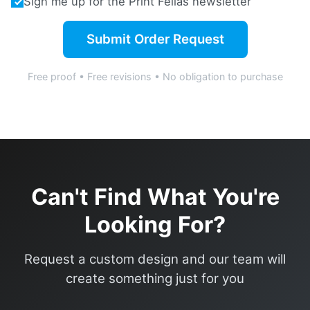
Sign me up for the Print Fellas newsletter
Submit Order Request
Free proof • Free revisions • No obligation to purchase
Can't Find What You're
Looking For?
Request a custom design and our team will
create something just for you