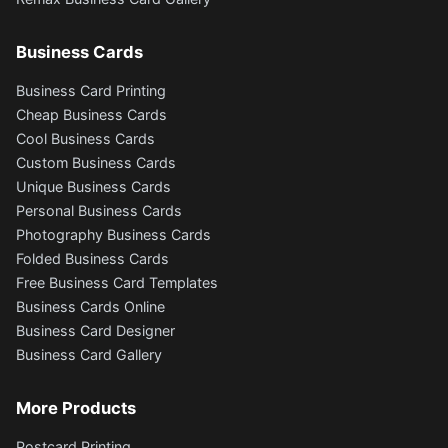
Business Cards
Business Card Printing
Cheap Business Cards
Cool Business Cards
Custom Business Cards
Unique Business Cards
Personal Business Cards
Photography Business Cards
Folded Business Cards
Free Business Card Templates
Business Cards Online
Business Card Designer
Business Card Gallery
More Products
Postcard Printing