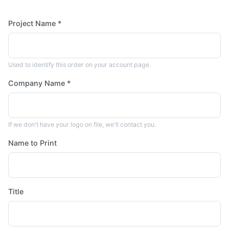
Project Name *
Used to identify this order on your account page.
Company Name *
If we don't have your logo on file, we'll contact you.
Name to Print
Title