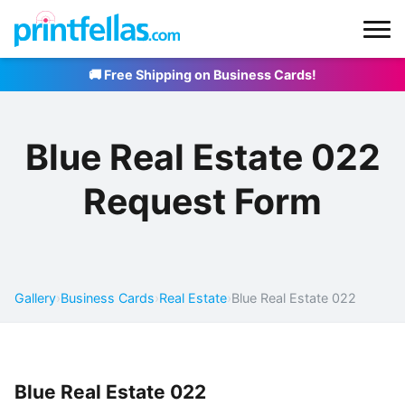
🚚 Free Shipping on Business Cards!
Blue Real Estate 022
Request Form
Gallery
›
Business Cards
›
Real Estate
›
Blue Real Estate 022
Blue Real Estate 022