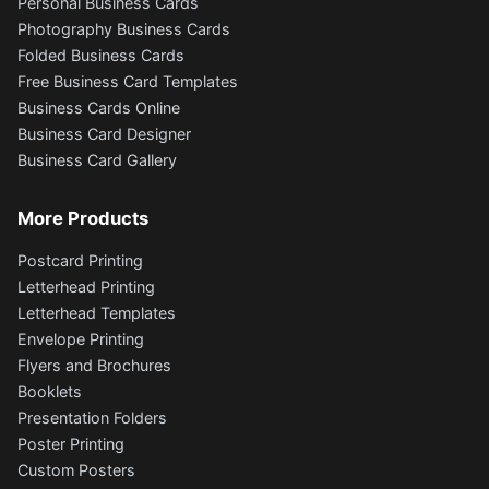
Personal Business Cards
Photography Business Cards
Folded Business Cards
Free Business Card Templates
Business Cards Online
Business Card Designer
Business Card Gallery
More Products
Postcard Printing
Letterhead Printing
Letterhead Templates
Envelope Printing
Flyers and Brochures
Booklets
Presentation Folders
Poster Printing
Custom Posters