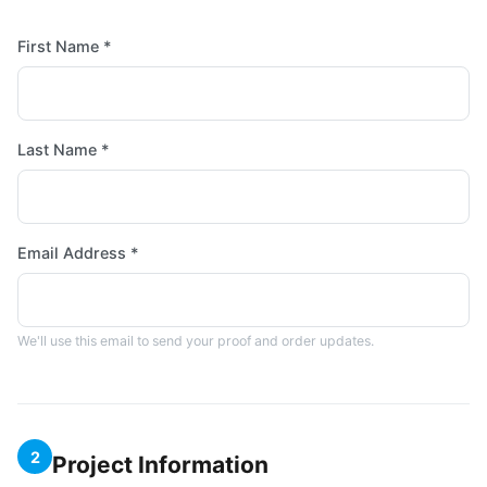
First Name *
Last Name *
Email Address *
We'll use this email to send your proof and order updates.
2
Project Information