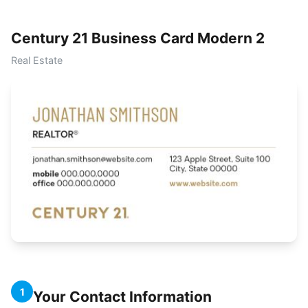
Century 21 Business Card Modern 2
Real Estate
1
Your Contact Information