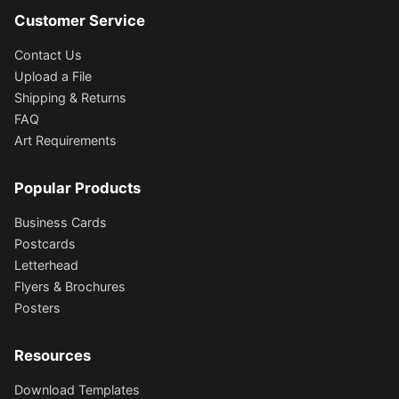
Customer Service
Contact Us
Upload a File
Shipping & Returns
FAQ
Art Requirements
Popular Products
Business Cards
Postcards
Letterhead
Flyers & Brochures
Posters
Resources
Download Templates