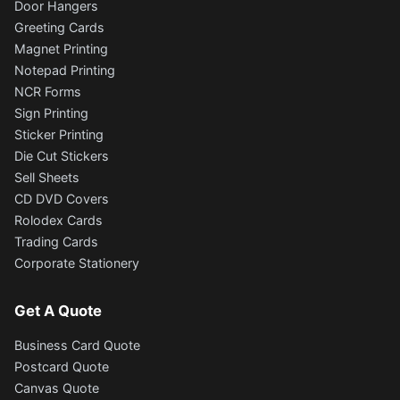
Door Hangers
Greeting Cards
Magnet Printing
Notepad Printing
NCR Forms
Sign Printing
Sticker Printing
Die Cut Stickers
Sell Sheets
CD DVD Covers
Rolodex Cards
Trading Cards
Corporate Stationery
Get A Quote
Business Card Quote
Postcard Quote
Canvas Quote