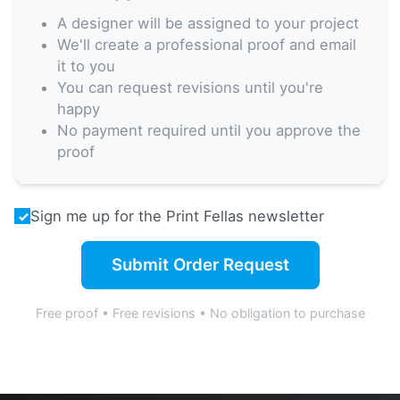
A designer will be assigned to your project
We'll create a professional proof and email
it to you
You can request revisions until you're
happy
No payment required until you approve the
proof
Sign me up for the Print Fellas newsletter
Submit Order Request
Free proof • Free revisions • No obligation to purchase