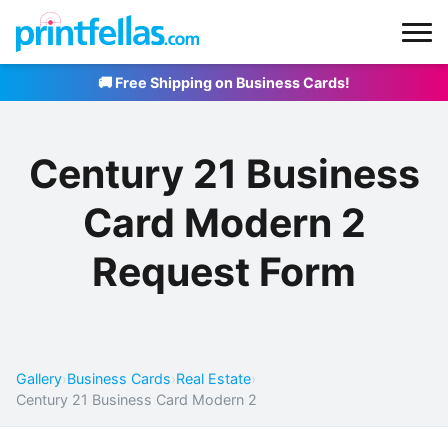
🚚 Free Shipping on Business Cards!
Century 21 Business
Card Modern 2
Request Form
Gallery
›
Business Cards
›
Real Estate
›
Century 21 Business Card Modern 2