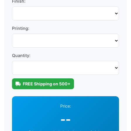
Finish:
Printing:
Quantity:
FREE Shipping on 500+
Price:
--