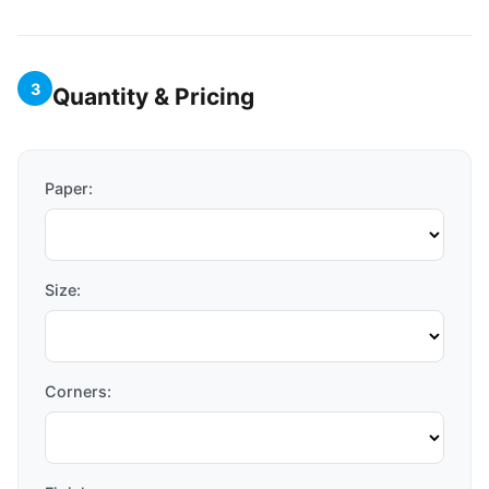
3
Quantity & Pricing
Paper:
Size:
Corners: