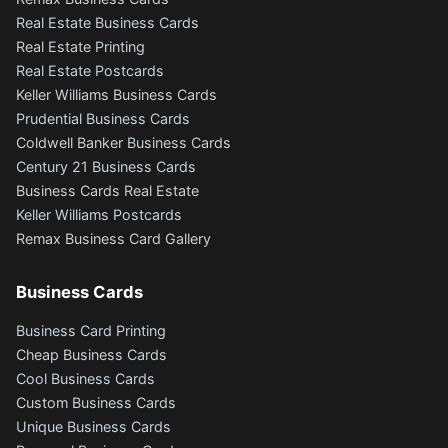
Real Estate Business Cards
Real Estate Printing
Real Estate Postcards
Keller Williams Business Cards
Prudential Business Cards
Coldwell Banker Business Cards
Century 21 Business Cards
Business Cards Real Estate
Keller Williams Postcards
Remax Business Card Gallery
Business Cards
Business Card Printing
Cheap Business Cards
Cool Business Cards
Custom Business Cards
Unique Business Cards