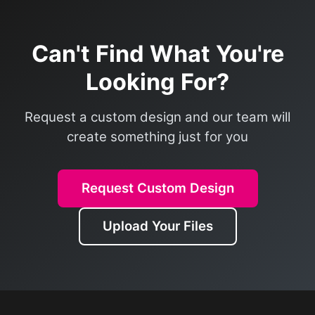
Can't Find What You're
Looking For?
Request a custom design and our team will
create something just for you
Request Custom Design
Upload Your Files