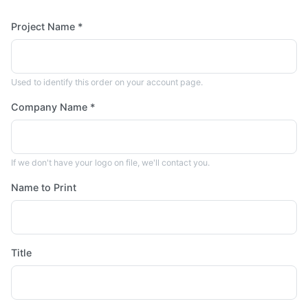
Project Name *
Used to identify this order on your account page.
Company Name *
If we don't have your logo on file, we'll contact you.
Name to Print
Title