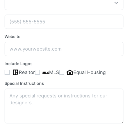
Website
Include Logos
Realtor
MLS
Equal Housing
Special Instructions