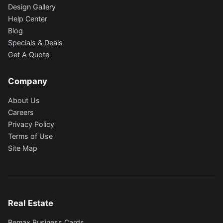
Design Gallery
Help Center
Blog
Specials & Deals
Get A Quote
Company
About Us
Careers
Privacy Policy
Terms of Use
Site Map
Real Estate
Remax Business Cards