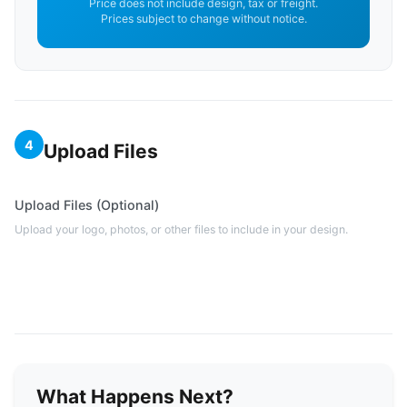
Price does not include design, tax or freight.
Prices subject to change without notice.
4
Upload Files
Upload Files (Optional)
Upload your logo, photos, or other files to include in your design.
What Happens Next?