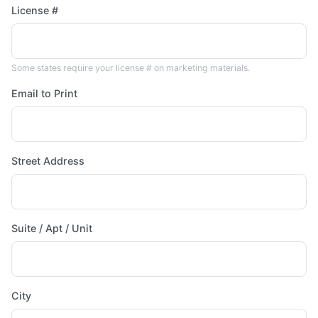
License #
Some states require your license # on marketing materials.
Email to Print
Street Address
Suite / Apt / Unit
City