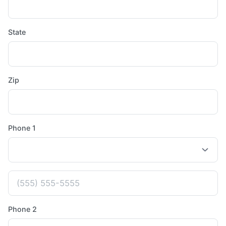
State
Zip
Phone 1
Phone 2