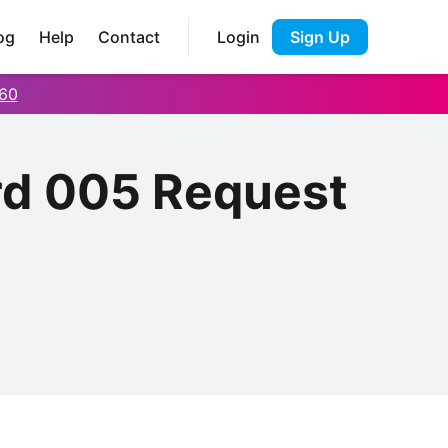
og
Help
Contact
Login
Sign Up
60
rd 005 Request