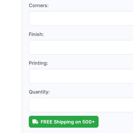
Corners:
Finish:
Printing:
Quantity:
FREE Shipping on 500+