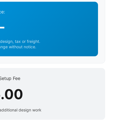
ce:
-
design, tax or freight.
ange without notice.
Setup Fee
.00
additional design work