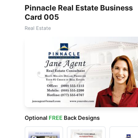
Pinnacle Real Estate Business
Card 005
Real Estate
Optional
FREE
Back Designs