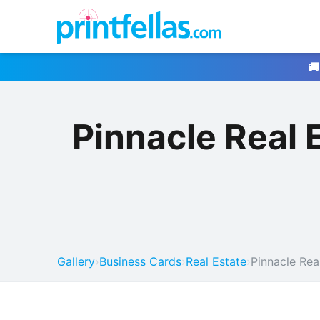
🚚
Pinnacle Real
Gallery
›
Business Cards
›
Real Estate
›
Pinnacle Rea