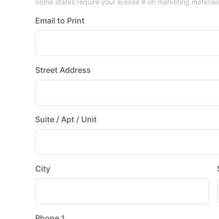
Some states require your license # on marketing material
Email to Print
Street Address
Suite / Apt / Unit
City
Phone 1