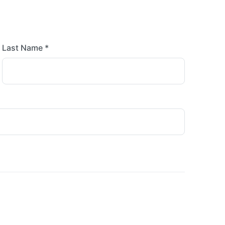
Last Name *