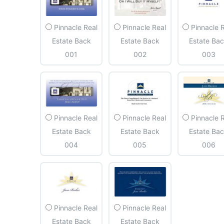
Pinnacle Real
Pinnacle Real
Pinnacle 
Estate Back
Estate Back
Estate Ba
001
002
003
Pinnacle Real
Pinnacle Real
Pinnacle 
Estate Back
Estate Back
Estate Ba
004
005
006
Pinnacle Real
Pinnacle Real
Estate Back
Estate Back