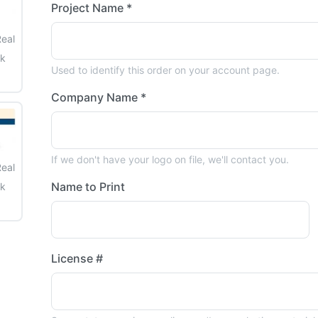
Project Name *
Real
ck
Used to identify this order on your account page.
Company Name *
If we don't have your logo on file, we'll contact you.
Real
Name to Print
ck
License #