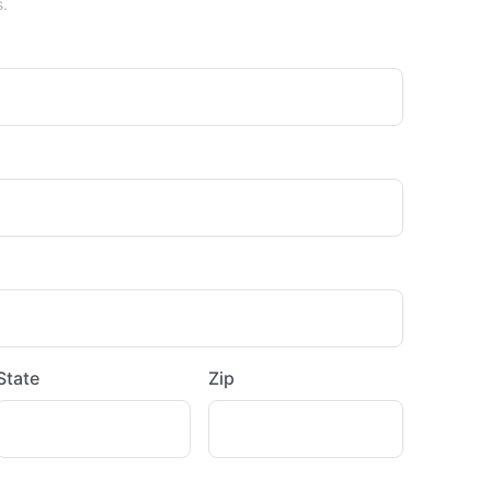
s.
State
Zip