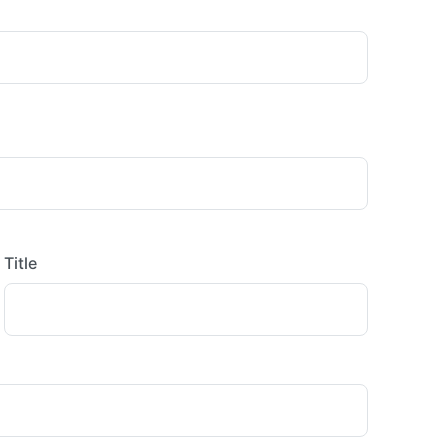
Title