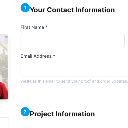
1
Your Contact Information
First Name *
Email Address *
We'll use this email to send your proof and order updates.
2
Project Information