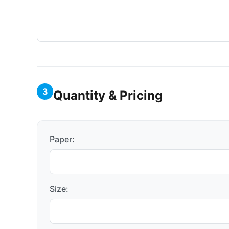
3
Quantity & Pricing
Paper:
Size: