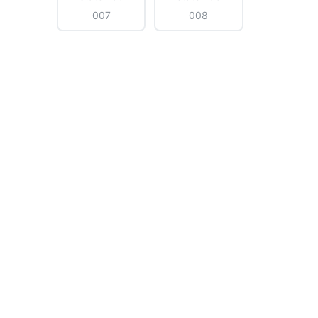
007
008