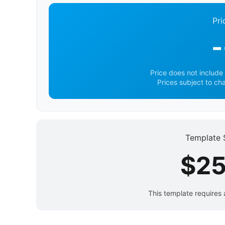
Pri
-
Price does not include 
Prices subject to ch
Template 
$25
This template requires 