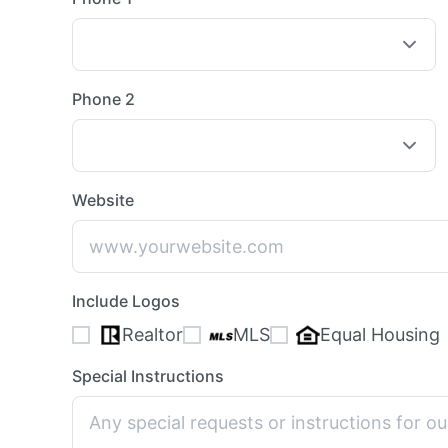
Phone 2
Website
Include Logos
Realtor
MLS
Equal Housing
Special Instructions