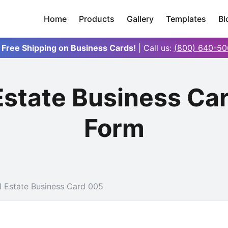
Home
Products
Gallery
Templates
Bl
 Free Shipping on Business Cards!
| Call us:
(800) 640-50
 Estate Business Ca
Form
l Estate Business Card 005