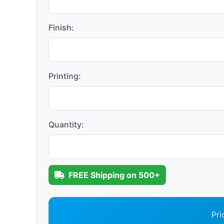
Finish:
Printing:
Quantity:
FREE Shipping on 500+
Pri