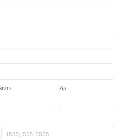
State
Zip