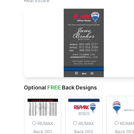
Real Estate
Optional
FREE
Back Designs
RE/MAX
RE/MAX
RE/MA
Back 001
Back 002
Back 00