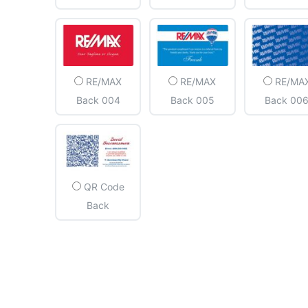
RE/MAX
RE/MAX
RE/MA
Back 004
Back 005
Back 00
QR Code
Back