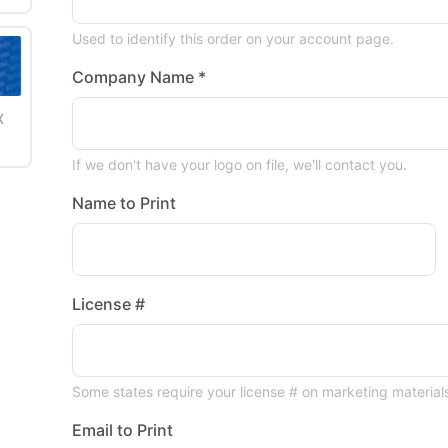
Used to identify this order on your account page.
Company Name *
X
6
If we don't have your logo on file, we'll contact you.
Name to Print
License #
Some states require your license # on marketing material
Email to Print