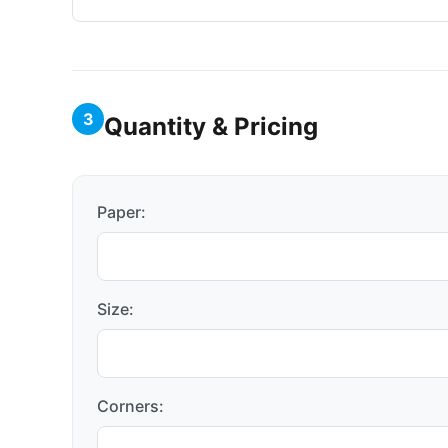
3
Quantity & Pricing
Paper:
Size:
Corners: