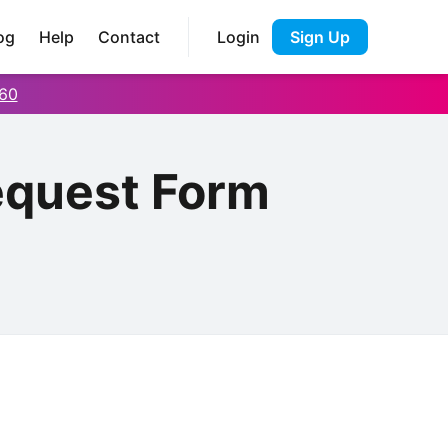
og
Help
Contact
Login
Sign Up
60
equest Form