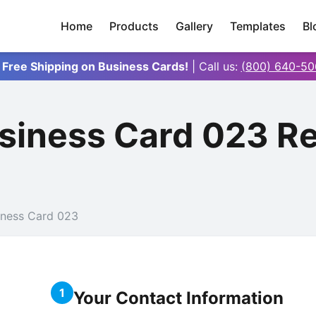
Home
Products
Gallery
Templates
Bl
 Free Shipping on Business Cards!
| Call us:
(800) 640-50
iness Card 023 R
ness Card 023
1
Your Contact Information