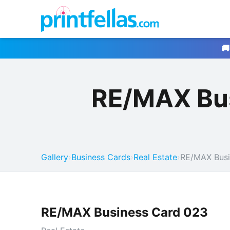
🚚
RE/MAX Bus
Gallery
›
Business Cards
›
Real Estate
›
RE/MAX Busi
RE/MAX Business Card 023