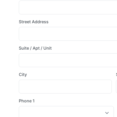
Street Address
Suite / Apt / Unit
City
Phone 1