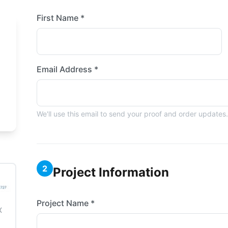
First Name *
Email Address *
We'll use this email to send your proof and order updates.
2
Project Information
Project Name *
X
3