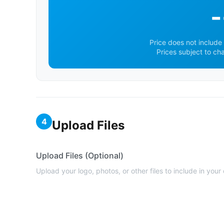
-
Price does not include 
Prices subject to ch
4
Upload Files
Upload Files (Optional)
Upload your logo, photos, or other files to include in your