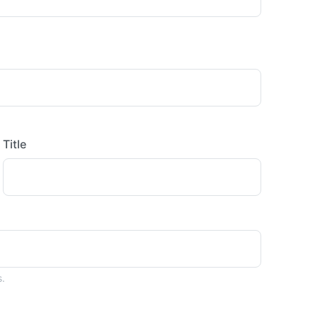
Title
s.