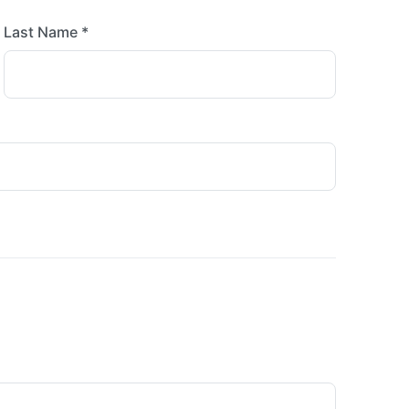
Last Name *