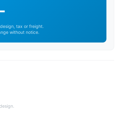
-
design, tax or freight.
ange without notice.
 design.