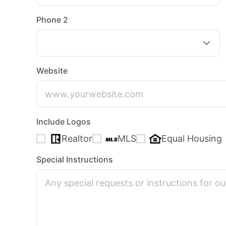
Phone 2
Website
Include Logos
Realtor
MLS
Equal Housing
Special Instructions