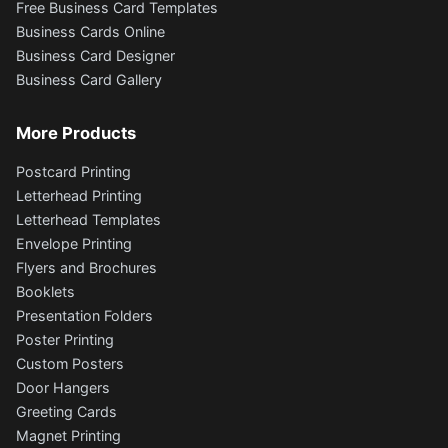
Free Business Card Templates
Business Cards Online
Business Card Designer
Business Card Gallery
More Products
Postcard Printing
Letterhead Printing
Letterhead Templates
Envelope Printing
Flyers and Brochures
Booklets
Presentation Folders
Poster Printing
Custom Posters
Door Hangers
Greeting Cards
Magnet Printing