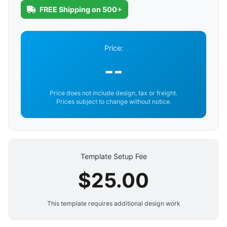
FREE Shipping on 500+
Price:
--
Price does not include design, tax or freight.
Prices subject to change without notice.
Template Setup Fee
$25.00
This template requires additional design work