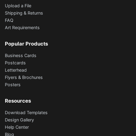
Upload a File
Shipping & Returns
FAQ
Art Requirements
Popular Products
Business Cards
Postcards
Letterhead
Flyers & Brochures
Posters
Resources
Download Templates
Design Gallery
Help Center
Blog