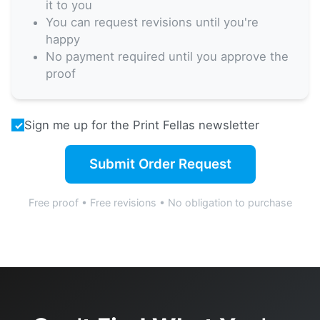
it to you
You can request revisions until you're
happy
No payment required until you approve the
proof
Sign me up for the Print Fellas newsletter
Submit Order Request
Free proof • Free revisions • No obligation to purchase