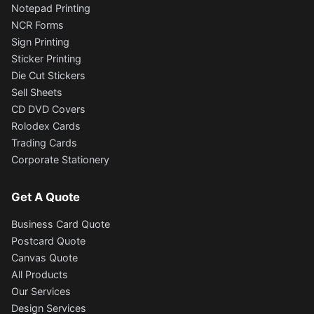
Notepad Printing
NCR Forms
Sign Printing
Sticker Printing
Die Cut Stickers
Sell Sheets
CD DVD Covers
Rolodex Cards
Trading Cards
Corporate Stationery
Get A Quote
Business Card Quote
Postcard Quote
Canvas Quote
All Products
Our Services
Design Services