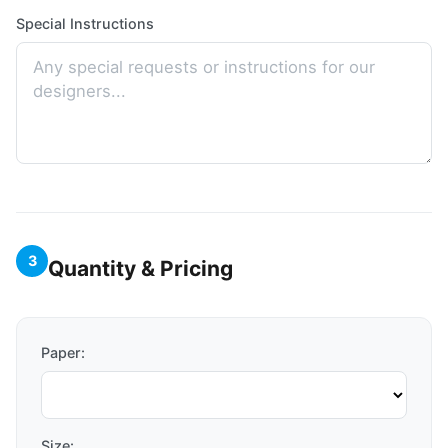
Special Instructions
3
Quantity & Pricing
Paper:
Size: