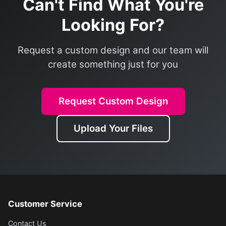
Can't Find What You're
Looking For?
Request a custom design and our team will
create something just for you
Request Custom Design
Upload Your Files
Customer Service
Contact Us