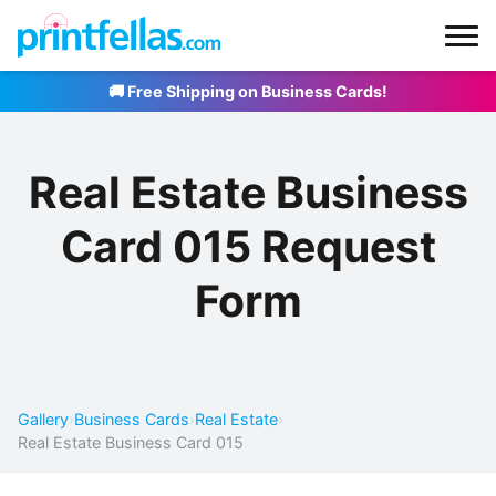
🚚 Free Shipping on Business Cards!
Real Estate Business
Card 015 Request
Form
Gallery
›
Business Cards
›
Real Estate
›
Real Estate Business Card 015