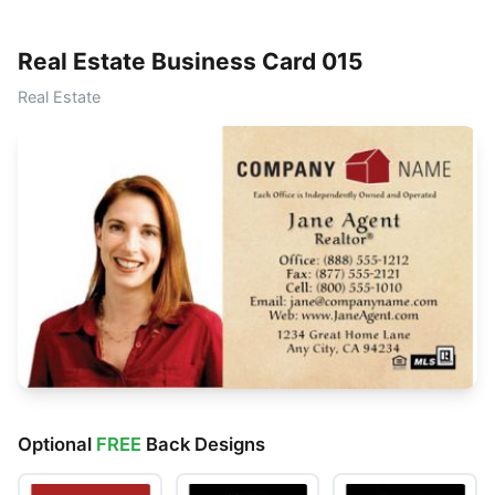
Real Estate Business Card 015
Real Estate
Optional
FREE
Back Designs