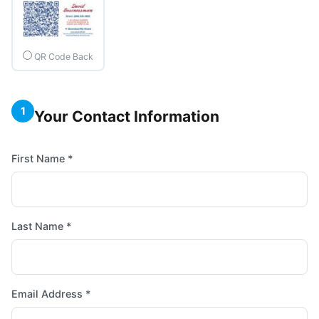
QR Code Back
1
Your Contact Information
First Name *
Last Name *
Email Address *