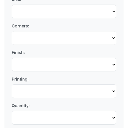
Corners:
Finish:
Printing:
Quantity: