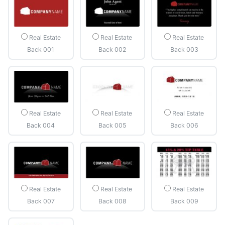
Real Estate
Real Estate
Real Estate
Back 001
Back 002
Back 003
Real Estate
Real Estate
Real Estate
Back 004
Back 005
Back 006
Real Estate
Real Estate
Real Estate
Back 007
Back 008
Back 009