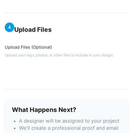
4
Upload Files
Upload Files (Optional)
Upload your logo, photos, or other files to include in your design.
What Happens Next?
A designer will be assigned to your project
We'll create a professional proof and email