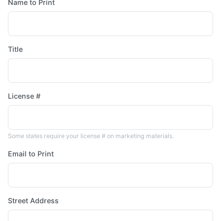
Name to Print
Title
License #
Some states require your license # on marketing materials.
Email to Print
Street Address