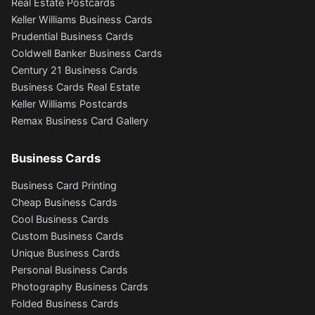
Real Estate Postcards
Keller Williams Business Cards
Prudential Business Cards
Coldwell Banker Business Cards
Century 21 Business Cards
Business Cards Real Estate
Keller Williams Postcards
Remax Business Card Gallery
Business Cards
Business Card Printing
Cheap Business Cards
Cool Business Cards
Custom Business Cards
Unique Business Cards
Personal Business Cards
Photography Business Cards
Folded Business Cards