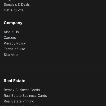
Specials & Deals
Get A Quote
Company
About Us
Careers
Privacy Policy
Terms of Use
Site Map
Real Estate
Remax Business Cards
Real Estate Business Cards
Real Estate Printing