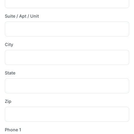
Suite / Apt / Unit
City
State
Zip
Phone 1