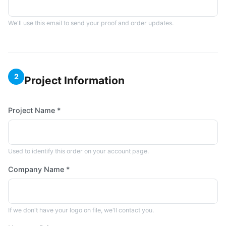
We'll use this email to send your proof and order updates.
2
Project Information
Project Name *
Used to identify this order on your account page.
Company Name *
If we don't have your logo on file, we'll contact you.