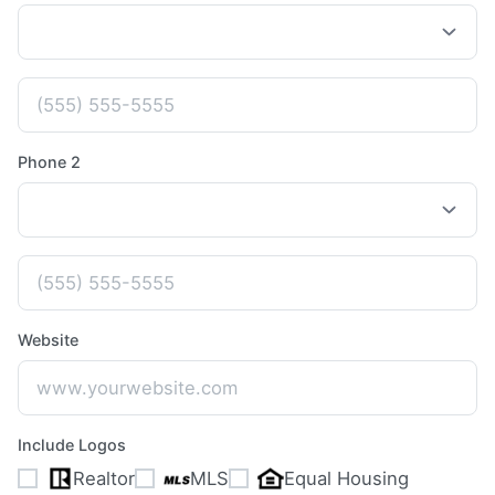
Phone 2
Website
Include Logos
Realtor
MLS
Equal Housing