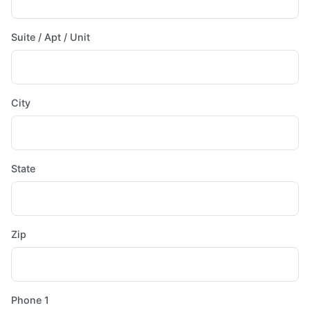
Suite / Apt / Unit
City
State
Zip
Phone 1