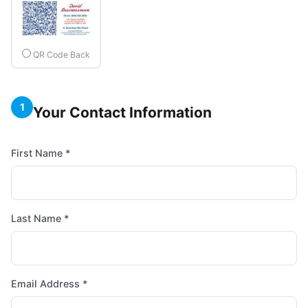
QR Code Back
1
Your Contact Information
First Name *
Last Name *
Email Address *