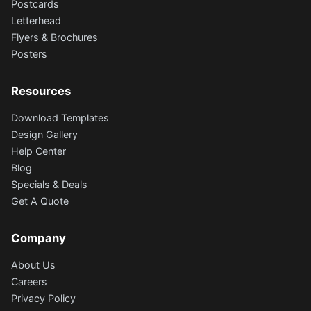
Postcards
Letterhead
Flyers & Brochures
Posters
Resources
Download Templates
Design Gallery
Help Center
Blog
Specials & Deals
Get A Quote
Company
About Us
Careers
Privacy Policy