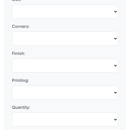
Corners:
Finish:
Printing:
Quantity: