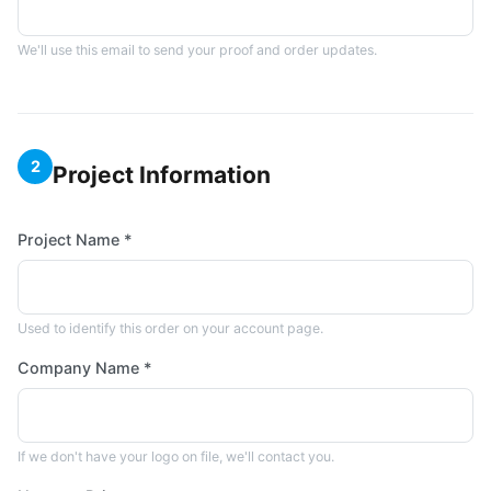
We'll use this email to send your proof and order updates.
2
Project Information
Project Name *
Used to identify this order on your account page.
Company Name *
If we don't have your logo on file, we'll contact you.