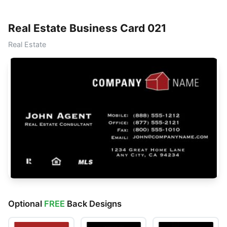
Real Estate Business Card 021
Real Estate
Optional
FREE
Back Designs