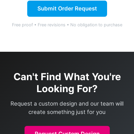
Submit Order Request
Free proof • Free revisions • No obligation to purchase
Can't Find What You're
Looking For?
Request a custom design and our team will
create something just for you
Request Custom Design