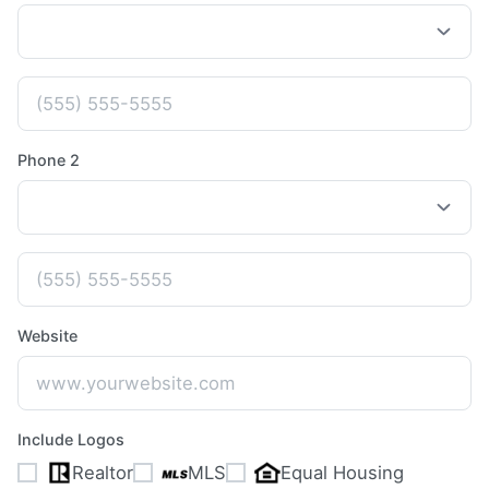
Phone 2
Website
Include Logos
Realtor
MLS
Equal Housing