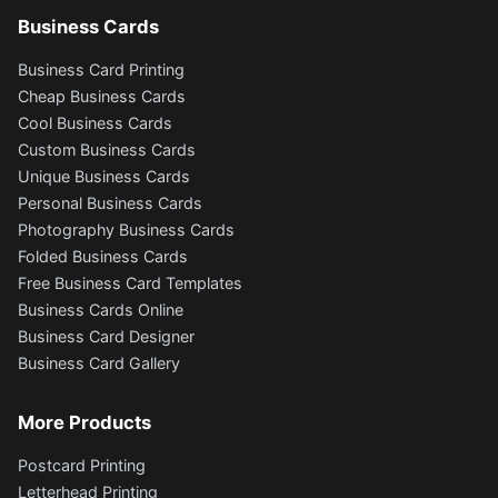
Business Cards
Business Card Printing
Cheap Business Cards
Cool Business Cards
Custom Business Cards
Unique Business Cards
Personal Business Cards
Photography Business Cards
Folded Business Cards
Free Business Card Templates
Business Cards Online
Business Card Designer
Business Card Gallery
More Products
Postcard Printing
Letterhead Printing