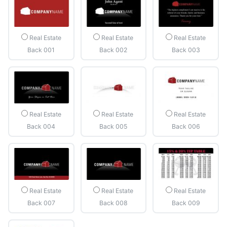
Real Estate
Real Estate
Real Estate
Back 001
Back 002
Back 003
Real Estate
Real Estate
Real Estate
Back 004
Back 005
Back 006
Real Estate
Real Estate
Real Estate
Back 007
Back 008
Back 009