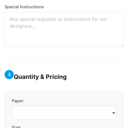
Special Instructions
3
Quantity & Pricing
Paper:
Size: