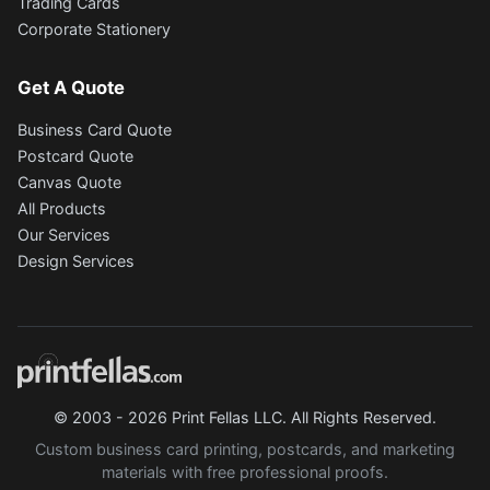
Trading Cards
Corporate Stationery
Get A Quote
Business Card Quote
Postcard Quote
Canvas Quote
All Products
Our Services
Design Services
© 2003 - 2026 Print Fellas LLC. All Rights Reserved.
Custom business card printing, postcards, and marketing
materials with free professional proofs.