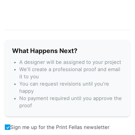
What Happens Next?
A designer will be assigned to your project
We'll create a professional proof and email
it to you
You can request revisions until you're
happy
No payment required until you approve the
proof
Sign me up for the Print Fellas newsletter