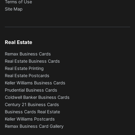
Terms of Use
Site Map
Real Estate
Remax Business Cards
Real Estate Business Cards
Real Estate Printing
Real Estate Postcards
Keller Williams Business Cards
Prudential Business Cards
Coldwell Banker Business Cards
Century 21 Business Cards
Business Cards Real Estate
Keller Williams Postcards
Remax Business Card Gallery