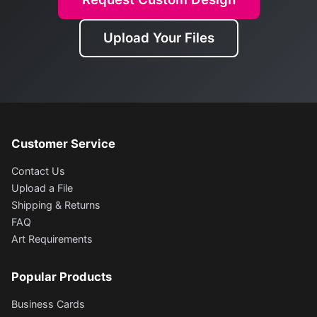
Upload Your Files
Customer Service
Contact Us
Upload a File
Shipping & Returns
FAQ
Art Requirements
Popular Products
Business Cards