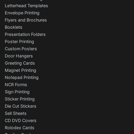
Letterhead Templates
Envelope Printing
Flyers and Brochures
Booklets
Presentation Folders
Poster Printing
Custom Posters
Door Hangers
Greeting Cards
Magnet Printing
Notepad Printing
NCR Forms
Sign Printing
Sticker Printing
Die Cut Stickers
Sell Sheets
CD DVD Covers
Rolodex Cards