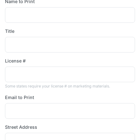
Name to Print
Title
License #
Some states require your license # on marketing materials.
Email to Print
Street Address