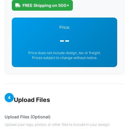
FREE Shipping on 500+
Price:
--
Price does not include design, tax or freight.
Prices subject to change without notice.
4
Upload Files
Upload Files (Optional)
Upload your logo, photos, or other files to include in your design.