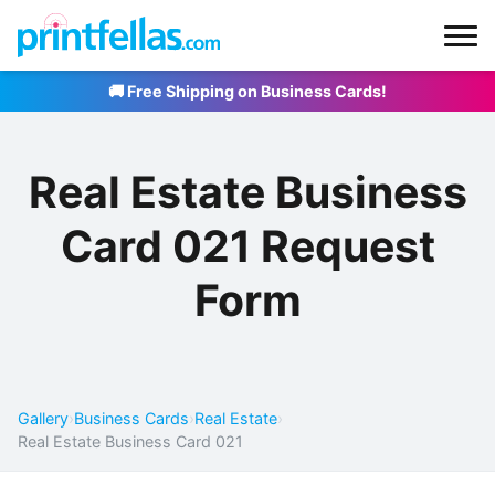
🚚 Free Shipping on Business Cards!
Real Estate Business
Card 021 Request
Form
Gallery
›
Business Cards
›
Real Estate
›
Real Estate Business Card 021