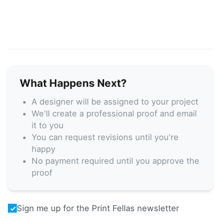
What Happens Next?
A designer will be assigned to your project
We'll create a professional proof and email
it to you
You can request revisions until you're
happy
No payment required until you approve the
proof
Sign me up for the Print Fellas newsletter