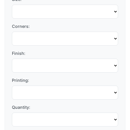
Corners:
Finish:
Printing:
Quantity: