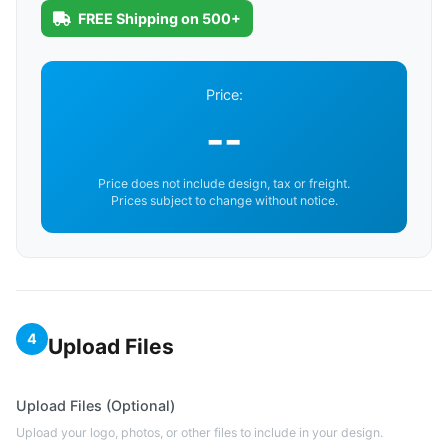
FREE Shipping on 500+
Price:
--
Price does not include design, tax or freight.
Prices subject to change without notice.
4
Upload Files
Upload Files (Optional)
Upload your logo, photos, or other files to include in your design.