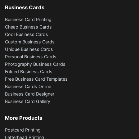
Business Cards
Business Card Printing
Cheap Business Cards
Cool Business Cards
Custom Business Cards
Unique Business Cards
Personal Business Cards
Photography Business Cards
Folded Business Cards
Free Business Card Templates
Business Cards Online
Business Card Designer
Business Card Gallery
More Products
Postcard Printing
Letterhead Printing