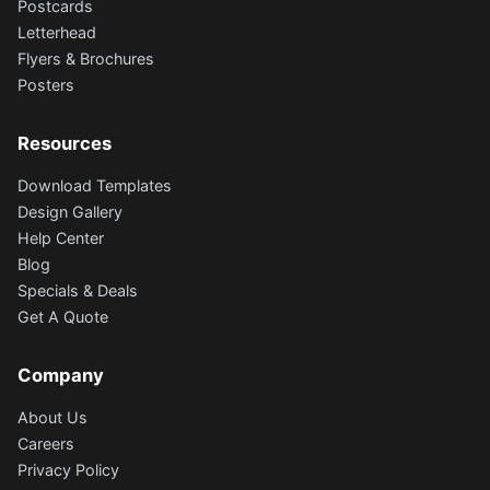
Postcards
Letterhead
Flyers & Brochures
Posters
Resources
Download Templates
Design Gallery
Help Center
Blog
Specials & Deals
Get A Quote
Company
About Us
Careers
Privacy Policy