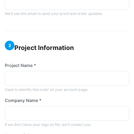
We'll use this email to send your proof and order updates.
2
Project Information
Project Name *
Used to identify this order on your account page.
Company Name *
If we don't have your logo on file, we'll contact you.