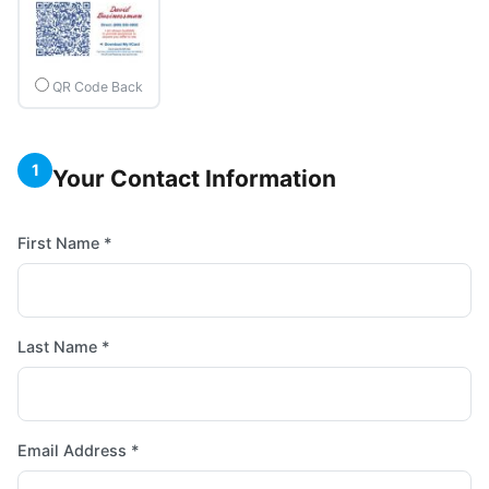
QR Code Back
1
Your Contact Information
First Name *
Last Name *
Email Address *