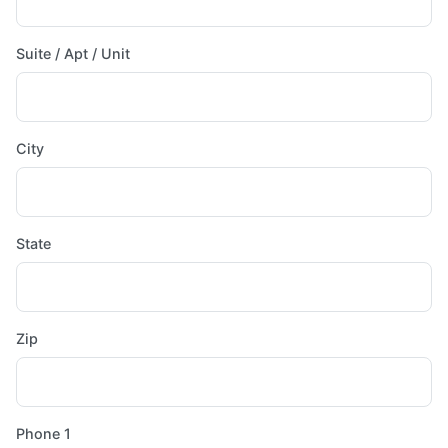
Suite / Apt / Unit
City
State
Zip
Phone 1