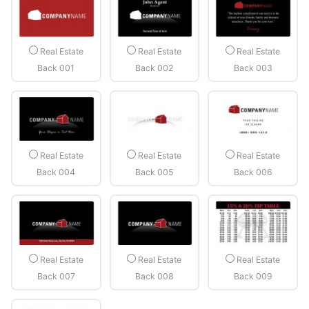
Real Estate
Real Estate
Real Estate
Back 001
Back 002
Back 003
Real Estate
Real Estate
Real Estate
Back 004
Back 005
Back 006
Real Estate
Real Estate
Real Estate
Back 007
Back 008
Back 009