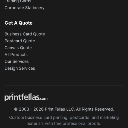
Trading Cards
Corporate Stationery
Get A Quote
Business Card Quote
Postcard Quote
Canvas Quote
All Products
Our Services
Design Services
© 2003 - 2026 Print Fellas LLC. All Rights Reserved.
Custom business card printing, postcards, and marketing
materials with free professional proofs.