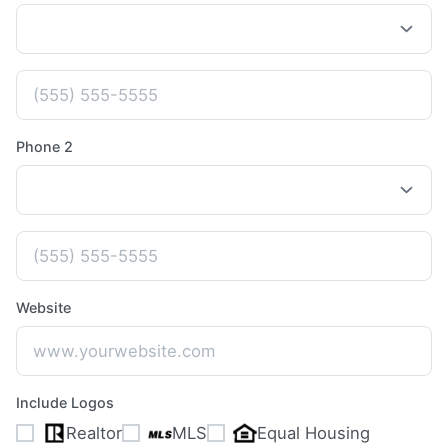
Phone 2
Website
Include Logos
Realtor
MLS
Equal Housing