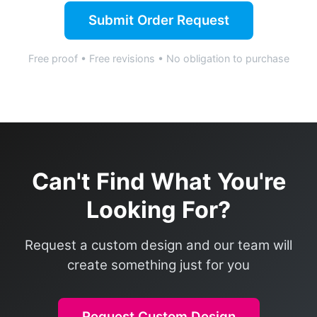
Submit Order Request
Free proof • Free revisions • No obligation to purchase
Can't Find What You're
Looking For?
Request a custom design and our team will
create something just for you
Request Custom Design