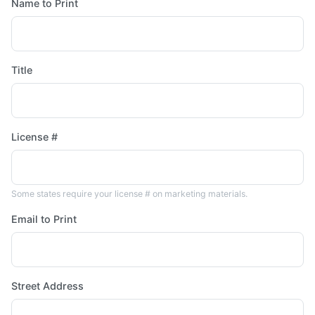
Name to Print
Title
License #
Some states require your license # on marketing materials.
Email to Print
Street Address