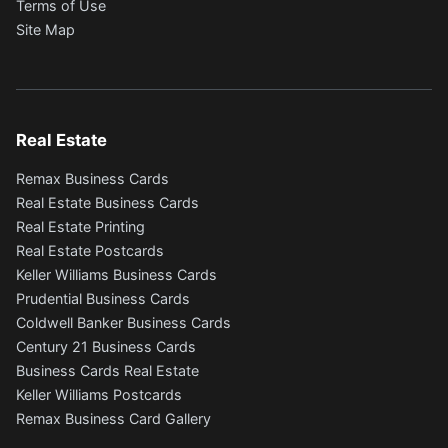
Terms of Use
Site Map
Real Estate
Remax Business Cards
Real Estate Business Cards
Real Estate Printing
Real Estate Postcards
Keller Williams Business Cards
Prudential Business Cards
Coldwell Banker Business Cards
Century 21 Business Cards
Business Cards Real Estate
Keller Williams Postcards
Remax Business Card Gallery