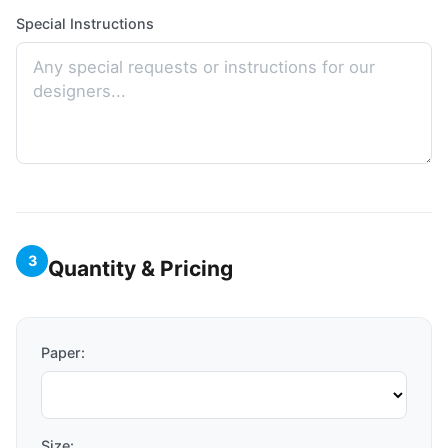
Special Instructions
3
Quantity & Pricing
Paper:
Size: