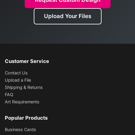
Upload Your Files
Customer Service
Contact Us
Upload a File
Shipping & Returns
FAQ
Art Requirements
Popular Products
Business Cards