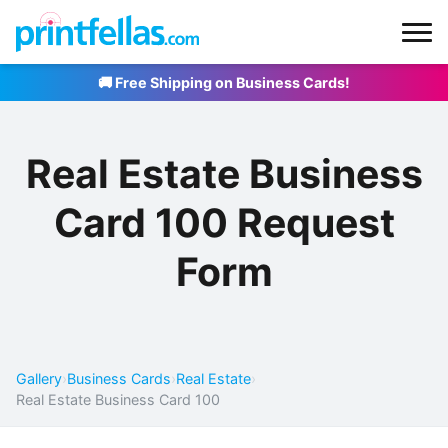
🚚 Free Shipping on Business Cards!
Real Estate Business
Card 100 Request
Form
Gallery
›
Business Cards
›
Real Estate
›
Real Estate Business Card 100