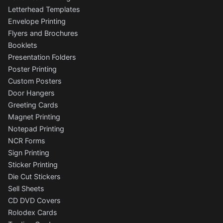
Letterhead Templates
Envelope Printing
Flyers and Brochures
Booklets
Presentation Folders
Poster Printing
Custom Posters
Door Hangers
Greeting Cards
Magnet Printing
Notepad Printing
NCR Forms
Sign Printing
Sticker Printing
Die Cut Stickers
Sell Sheets
CD DVD Covers
Rolodex Cards