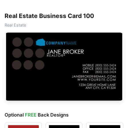
Real Estate Business Card 100
Real Estate
Optional
FREE
Back Designs