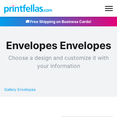
🚚 Free Shipping on Business Cards!
Envelopes Envelopes
Choose a design and customize it with
your information
Gallery
›
Envelopes