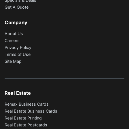
Specials & Deals
Get A Quote
Company
About Us
Careers
Privacy Policy
Terms of Use
Site Map
Real Estate
Remax Business Cards
Real Estate Business Cards
Real Estate Printing
Real Estate Postcards