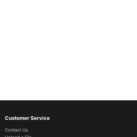
Customer Service
Contact Us