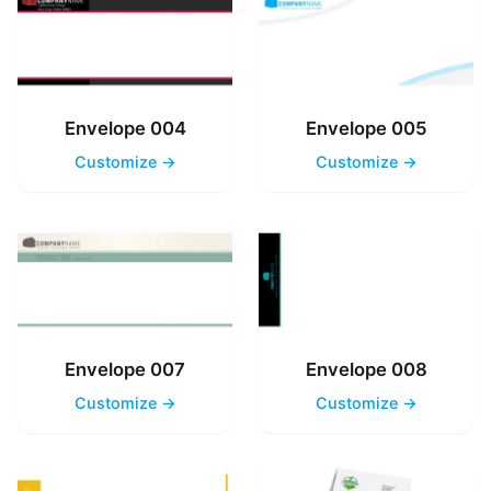
Envelope 004
Envelope 005
Customize →
Customize →
Envelope 007
Envelope 008
Customize →
Customize →