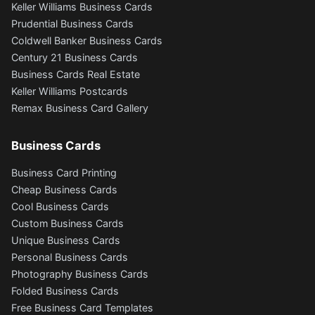
Keller Williams Business Cards
Prudential Business Cards
Coldwell Banker Business Cards
Century 21 Business Cards
Business Cards Real Estate
Keller Williams Postcards
Remax Business Card Gallery
Business Cards
Business Card Printing
Cheap Business Cards
Cool Business Cards
Custom Business Cards
Unique Business Cards
Personal Business Cards
Photography Business Cards
Folded Business Cards
Free Business Card Templates