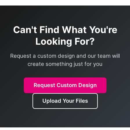
Can't Find What You're
Looking For?
Request a custom design and our team will
create something just for you
Request Custom Design
Upload Your Files