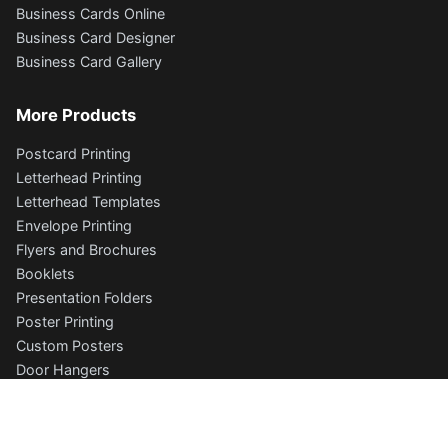
Business Cards Online
Business Card Designer
Business Card Gallery
More Products
Postcard Printing
Letterhead Printing
Letterhead Templates
Envelope Printing
Flyers and Brochures
Booklets
Presentation Folders
Poster Printing
Custom Posters
Door Hangers
Greeting Cards
Magnet Printing
Notepad Printing