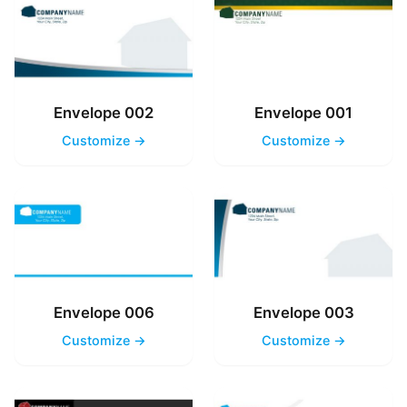
Envelope 002
Envelope 001
Customize →
Customize →
Envelope 006
Envelope 003
Customize →
Customize →