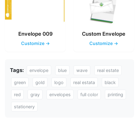
Envelope 009
Custom Envelope
Customize →
Customize →
Tags:
envelope
blue
wave
real estate
green
gold
logo
real estata
black
red
gray
envelopes
full color
printing
stationery