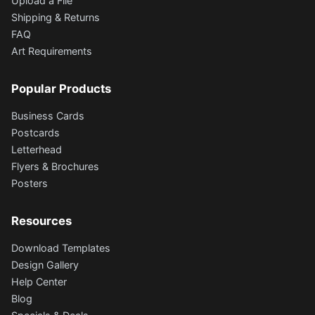
Upload a File
Shipping & Returns
FAQ
Art Requirements
Popular Products
Business Cards
Postcards
Letterhead
Flyers & Brochures
Posters
Resources
Download Templates
Design Gallery
Help Center
Blog