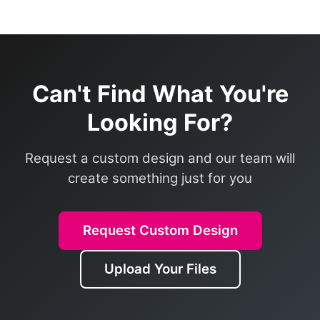
Can't Find What You're
Looking For?
Request a custom design and our team will
create something just for you
Request Custom Design
Upload Your Files