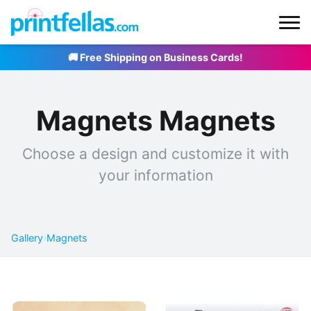
🚚 Free Shipping on Business Cards!
Magnets Magnets
Choose a design and customize it with
your information
Gallery
›
Magnets