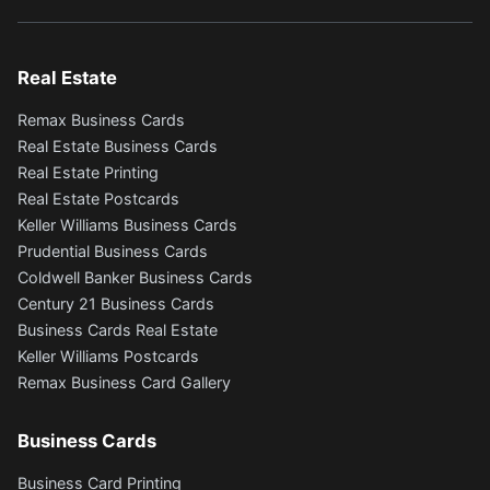
Real Estate
Remax Business Cards
Real Estate Business Cards
Real Estate Printing
Real Estate Postcards
Keller Williams Business Cards
Prudential Business Cards
Coldwell Banker Business Cards
Century 21 Business Cards
Business Cards Real Estate
Keller Williams Postcards
Remax Business Card Gallery
Business Cards
Business Card Printing