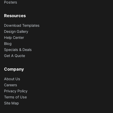
Posters
Resources
Download Templates
Design Gallery
Help Center
Blog
Specials & Deals
Get A Quote
Company
About Us
Careers
Privacy Policy
Terms of Use
Site Map