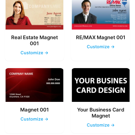
Real Estate Magnet
RE/MAX Magnet 001
001
Customize →
Customize →
Magnet 001
Your Business Card
Magnet
Customize →
Customize →