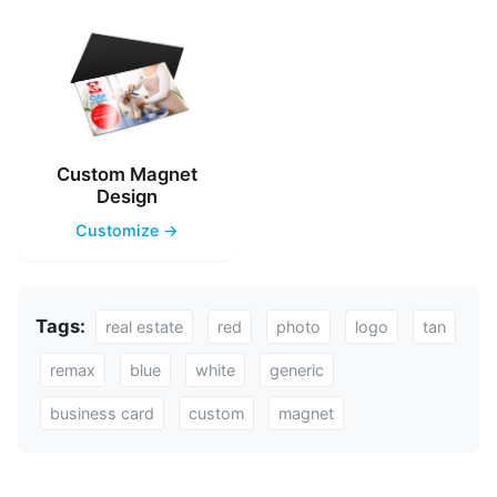
Custom Magnet
Design
Customize →
Tags:
real estate
red
photo
logo
tan
remax
blue
white
generic
business card
custom
magnet