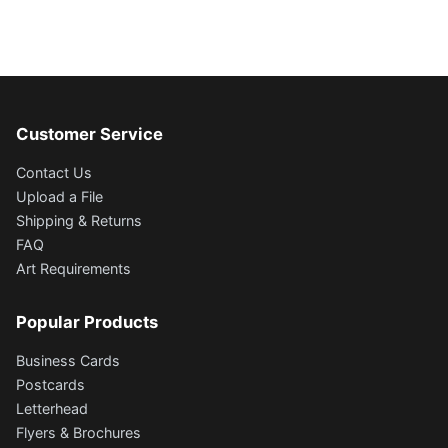
Customer Service
Contact Us
Upload a File
Shipping & Returns
FAQ
Art Requirements
Popular Products
Business Cards
Postcards
Letterhead
Flyers & Brochures