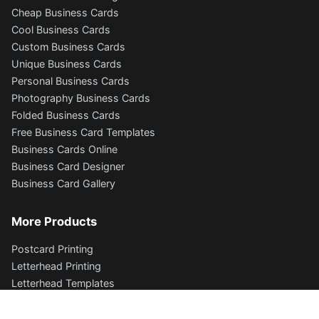
Cheap Business Cards
Cool Business Cards
Custom Business Cards
Unique Business Cards
Personal Business Cards
Photography Business Cards
Folded Business Cards
Free Business Card Templates
Business Cards Online
Business Card Designer
Business Card Gallery
More Products
Postcard Printing
Letterhead Printing
Letterhead Templates
Envelope Printing
Flyers and Brochures