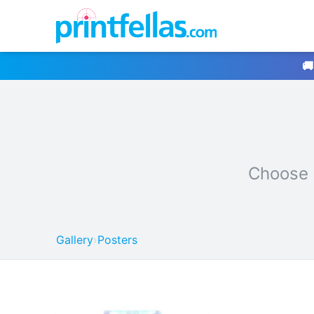
🚚
Choose 
Gallery
›
Posters