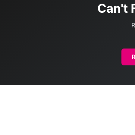
Can't 
R