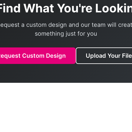
Find What You're Looki
equest a custom design and our team will crea
something just for you
Request Custom Design
Upload Your Fil