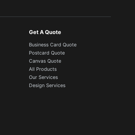
Get A Quote
Business Card Quote
Postcard Quote
Canvas Quote
All Products
Our Services
Design Services