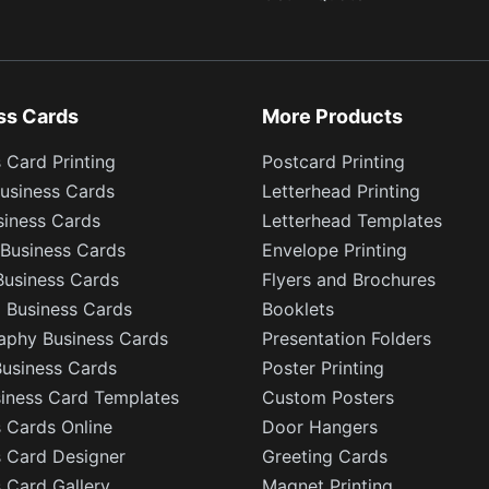
ss Cards
More Products
 Card Printing
Postcard Printing
usiness Cards
Letterhead Printing
siness Cards
Letterhead Templates
Business Cards
Envelope Printing
Business Cards
Flyers and Brochures
l Business Cards
Booklets
aphy Business Cards
Presentation Folders
Business Cards
Poster Printing
siness Card Templates
Custom Posters
 Cards Online
Door Hangers
s Card Designer
Greeting Cards
 Card Gallery
Magnet Printing