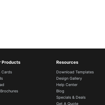
r Products
Resources
s Cards
Download Templates
ds
Design Gallery
ead
Help Center
 Brochures
Blog
Specials & Deals
Get A Quote