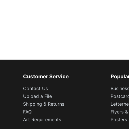
Customer Service
Popula
Contact Us
Busines
Upload a File
Postcar
Shipping & Returns
Letterh
FAQ
Flyers &
Art Requirements
Posters