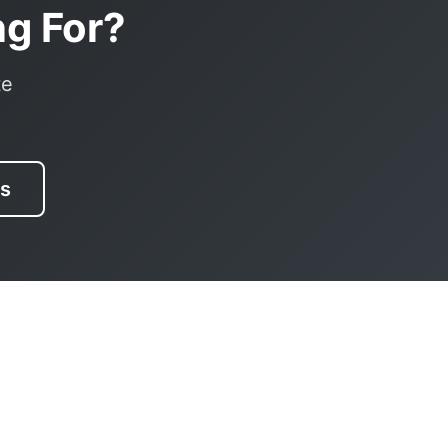
ng For?
te
es