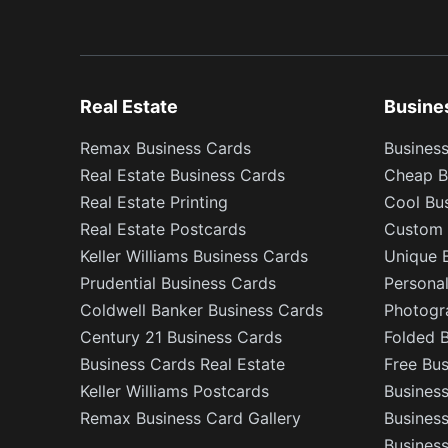
Real Estate
Busine
Remax Business Cards
Business
Real Estate Business Cards
Cheap B
Real Estate Printing
Cool Bu
Real Estate Postcards
Custom 
Keller Williams Business Cards
Unique 
Prudential Business Cards
Persona
Coldwell Banker Business Cards
Photogr
Century 21 Business Cards
Folded 
Business Cards Real Estate
Free Bu
Keller Williams Postcards
Business
Remax Business Card Gallery
Busines
Business