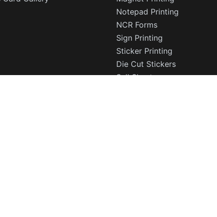
Notepad Printing
NCR Forms
Sign Printing
Sticker Printing
Die Cut Stickers
Sell Sheets
CD DVD Covers
Rolodex Cards
Trading Cards
Corporate Stationery
© 2003 - 2026 Print Fellas LLC. All Rights Reserved.
rd printing, postcards, and marketing materials with free p