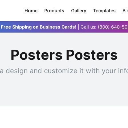
Home
Products
Gallery
Templates
Bl
 Free Shipping on Business Cards!
| Call us:
(800) 640-50
Posters Posters
a design and customize it with your inf