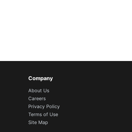
Company
About Us
Careers
Privacy Policy
Terms of Use
Site Map