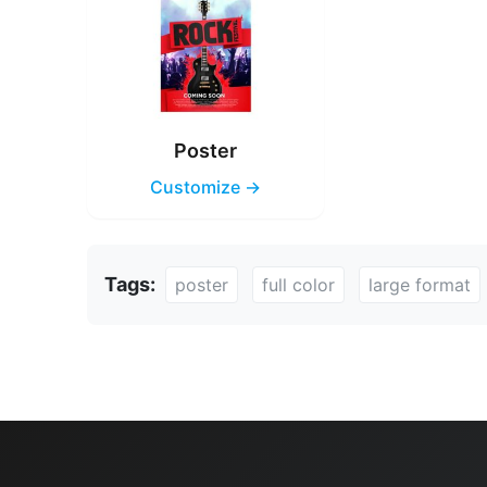
Poster
Customize →
Tags:
poster
full color
large format