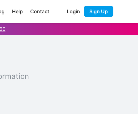
og
Help
Contact
Login
Sign Up
60
ormation