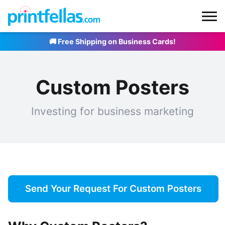
🚚 Free Shipping on Business Cards!
Custom Posters
Investing for business marketing
Send Your Request For Custom Posters