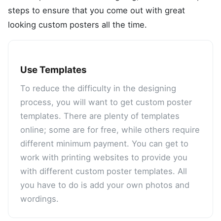
steps to ensure that you come out with great
looking custom posters all the time.
Use Templates
To reduce the difficulty in the designing
process, you will want to get custom poster
templates. There are plenty of templates
online; some are for free, while others require
different minimum payment. You can get to
work with printing websites to provide you
with different custom poster templates. All
you have to do is add your own photos and
wordings.