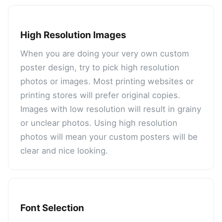
High Resolution Images
When you are doing your very own custom
poster design, try to pick high resolution
photos or images. Most printing websites or
printing stores will prefer original copies.
Images with low resolution will result in grainy
or unclear photos. Using high resolution
photos will mean your custom posters will be
clear and nice looking.
Font Selection