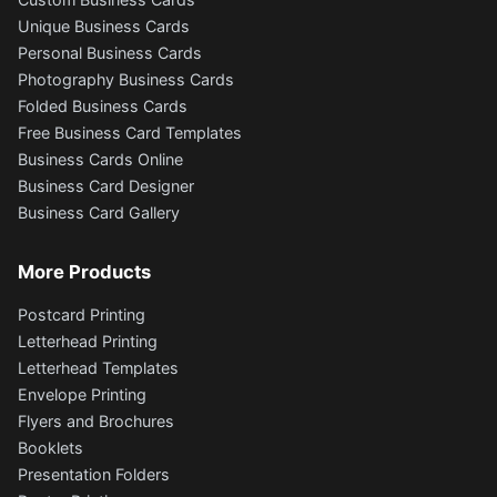
Unique Business Cards
Personal Business Cards
Photography Business Cards
Folded Business Cards
Free Business Card Templates
Business Cards Online
Business Card Designer
Business Card Gallery
More Products
Postcard Printing
Letterhead Printing
Letterhead Templates
Envelope Printing
Flyers and Brochures
Booklets
Presentation Folders