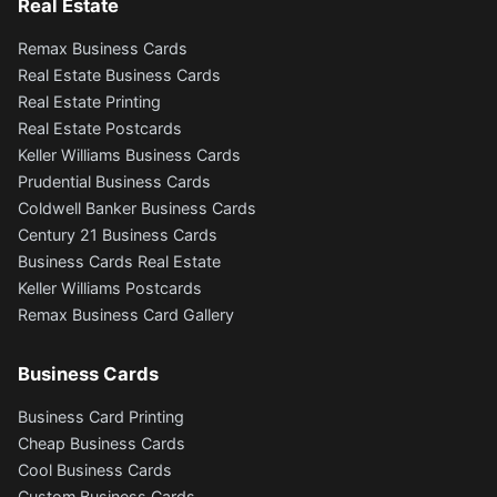
Real Estate
Remax Business Cards
Real Estate Business Cards
Real Estate Printing
Real Estate Postcards
Keller Williams Business Cards
Prudential Business Cards
Coldwell Banker Business Cards
Century 21 Business Cards
Business Cards Real Estate
Keller Williams Postcards
Remax Business Card Gallery
Business Cards
Business Card Printing
Cheap Business Cards
Cool Business Cards
Custom Business Cards