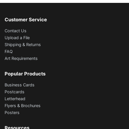
Customer Service
Contact Us
Upload a File
Shipping & Returns
FAQ
Art Requirements
Popular Products
Business Cards
Postcards
Letterhead
Flyers & Brochures
Posters
Resources