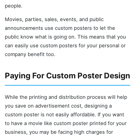
people.
Movies, parties, sales, events, and public
announcements use custom posters to let the
public know what is going on. This means that you
can easily use custom posters for your personal or
company benefit too.
Paying For Custom Poster Design
While the printing and distribution process will help
you save on advertisement cost, designing a
custom poster is not easily affordable. If you want
to have a movie like custom poster printed for your
business, you may be facing high charges for