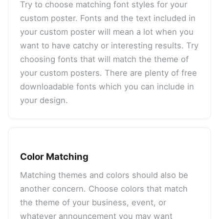
Try to choose matching font styles for your
custom poster. Fonts and the text included in
your custom poster will mean a lot when you
want to have catchy or interesting results. Try
choosing fonts that will match the theme of
your custom posters. There are plenty of free
downloadable fonts which you can include in
your design.
Color Matching
Matching themes and colors should also be
another concern. Choose colors that match
the theme of your business, event, or
whatever announcement you may want