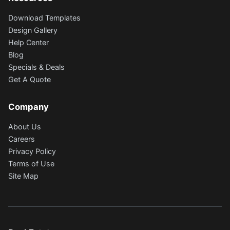
Download Templates
Design Gallery
Help Center
Blog
Specials & Deals
Get A Quote
Company
About Us
Careers
Privacy Policy
Terms of Use
Site Map