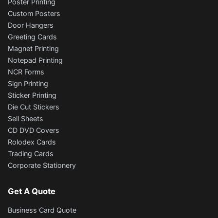
Poster Printing
Custom Posters
Door Hangers
Greeting Cards
Magnet Printing
Notepad Printing
NCR Forms
Sign Printing
Sticker Printing
Die Cut Stickers
Sell Sheets
CD DVD Covers
Rolodex Cards
Trading Cards
Corporate Stationery
Get A Quote
Business Card Quote