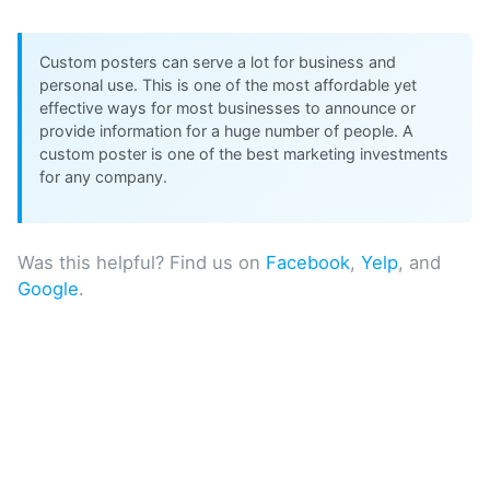
Custom posters can serve a lot for business and
personal use. This is one of the most affordable yet
effective ways for most businesses to announce or
provide information for a huge number of people. A
custom poster is one of the best marketing investments
for any company.
Was this helpful? Find us on
Facebook
,
Yelp
, and
Google
.