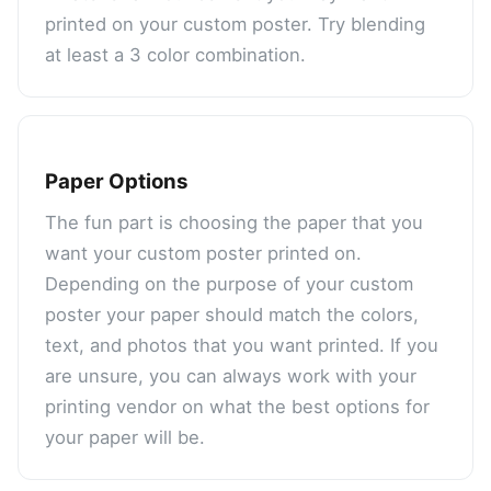
printed on your custom poster. Try blending
at least a 3 color combination.
Paper Options
The fun part is choosing the paper that you
want your custom poster printed on.
Depending on the purpose of your custom
poster your paper should match the colors,
text, and photos that you want printed. If you
are unsure, you can always work with your
printing vendor on what the best options for
your paper will be.