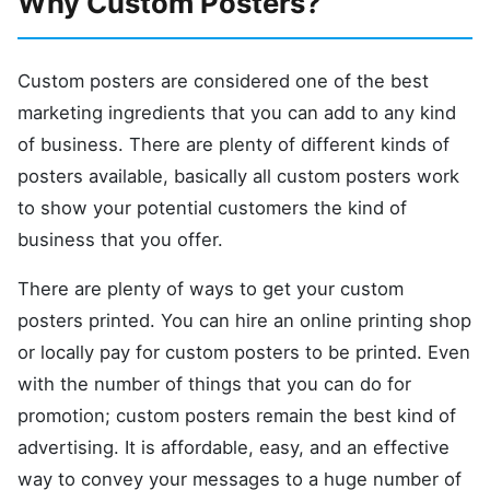
Why Custom Posters?
Custom posters are considered one of the best
marketing ingredients that you can add to any kind
of business. There are plenty of different kinds of
posters available, basically all custom posters work
to show your potential customers the kind of
business that you offer.
There are plenty of ways to get your custom
posters printed. You can hire an online printing shop
or locally pay for custom posters to be printed. Even
with the number of things that you can do for
promotion; custom posters remain the best kind of
advertising. It is affordable, easy, and an effective
way to convey your messages to a huge number of