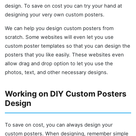
design. To save on cost you can try your hand at
designing your very own custom posters.
We can help you design custom posters from
scratch. Some websites will even let you use
custom poster templates so that you can design the
posters that you like easily. These websites even
allow drag and drop option to let you use the
photos, text, and other necessary designs.
Working on DIY Custom Posters
Design
To save on cost, you can always design your
custom posters. When designing, remember simple