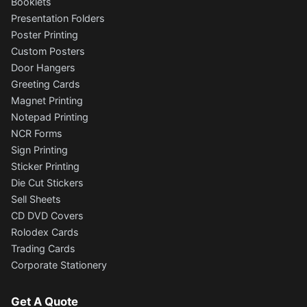
Booklets
Presentation Folders
Poster Printing
Custom Posters
Door Hangers
Greeting Cards
Magnet Printing
Notepad Printing
NCR Forms
Sign Printing
Sticker Printing
Die Cut Stickers
Sell Sheets
CD DVD Covers
Rolodex Cards
Trading Cards
Corporate Stationery
Get A Quote