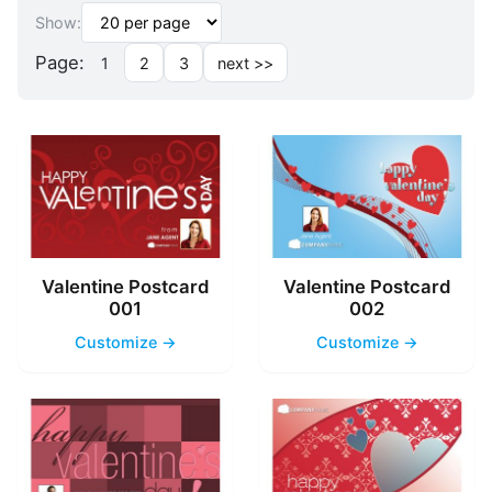
Show:
Page:
1
2
3
next >>
Valentine Postcard
Valentine Postcard
001
002
Customize →
Customize →