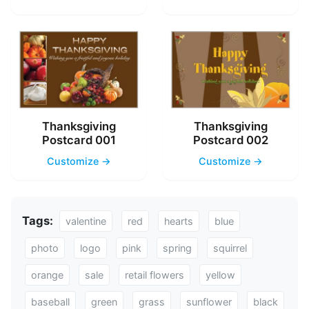
Thanksgiving
Thanksgiving
Postcard 001
Postcard 002
Customize →
Customize →
Tags:
valentine
red
hearts
blue
photo
logo
pink
spring
squirrel
orange
sale
retail flowers
yellow
baseball
green
grass
sunflower
black