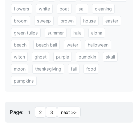
flowers
white
boat
sail
cleaning
broom
sweep
brown
house
easter
green tulips
summer
hula
aloha
beach
beach ball
water
halloween
witch
ghost
purple
pumpkin
skull
moon
thanksgiving
fall
food
pumpkins
Page:
1
2
3
next >>