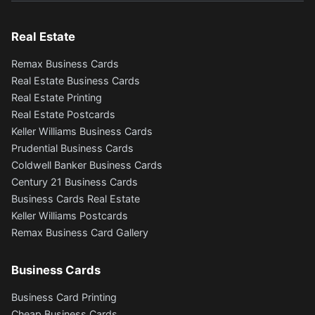
Real Estate
Remax Business Cards
Real Estate Business Cards
Real Estate Printing
Real Estate Postcards
Keller Williams Business Cards
Prudential Business Cards
Coldwell Banker Business Cards
Century 21 Business Cards
Business Cards Real Estate
Keller Williams Postcards
Remax Business Card Gallery
Business Cards
Business Card Printing
Cheap Business Cards