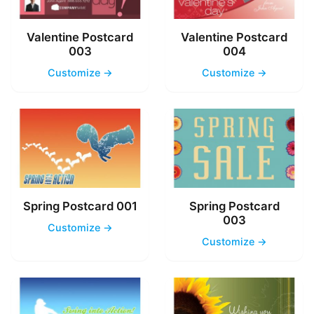
Valentine Postcard
Valentine Postcard
003
004
Customize →
Customize →
Spring Postcard 001
Spring Postcard
003
Customize →
Customize →