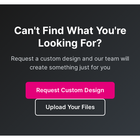
Can't Find What You're
Looking For?
Request a custom design and our team will
create something just for you
Request Custom Design
Upload Your Files