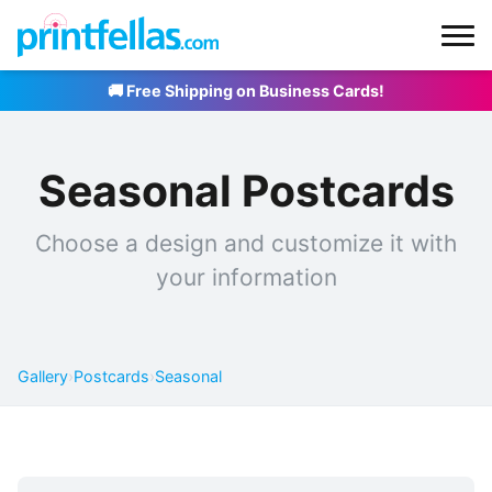
🚚 Free Shipping on Business Cards!
Seasonal Postcards
Choose a design and customize it with
your information
Gallery
›
Postcards
›
Seasonal