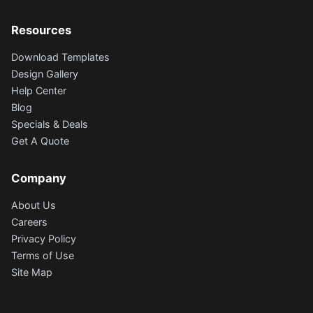
Resources
Download Templates
Design Gallery
Help Center
Blog
Specials & Deals
Get A Quote
Company
About Us
Careers
Privacy Policy
Terms of Use
Site Map