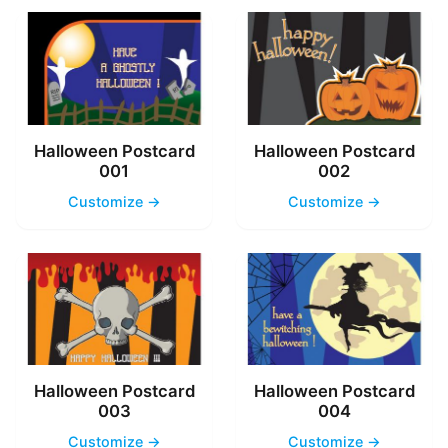
Halloween Postcard
Halloween Postcard
001
002
Customize →
Customize →
Halloween Postcard
Halloween Postcard
003
004
Customize →
Customize →