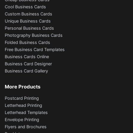
Cool Business Cards
Custom Business Cards
Unique Business Cards
Personal Business Cards
Photography Business Cards
Folded Business Cards
Free Business Card Templates
Business Cards Online
Business Card Designer
Business Card Gallery
More Products
Postcard Printing
Letterhead Printing
Letterhead Templates
Envelope Printing
Flyers and Brochures