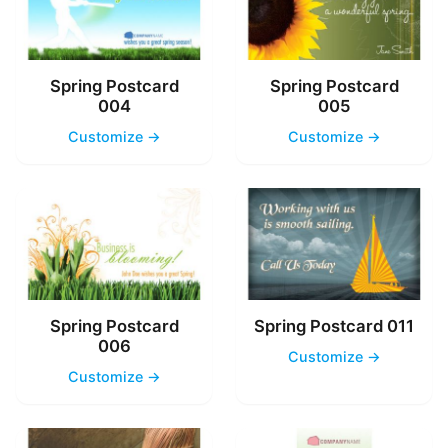
Spring Postcard
Spring Postcard
004
005
Customize →
Customize →
Spring Postcard
Spring Postcard 011
006
Customize →
Customize →