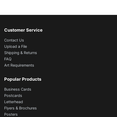
Customer Service
Contact Us
Upload a File
Shipping & Returns
FAQ
Art Requirements
Popular Products
Business Cards
Postcards
Letterhead
Flyers & Brochures
Posters