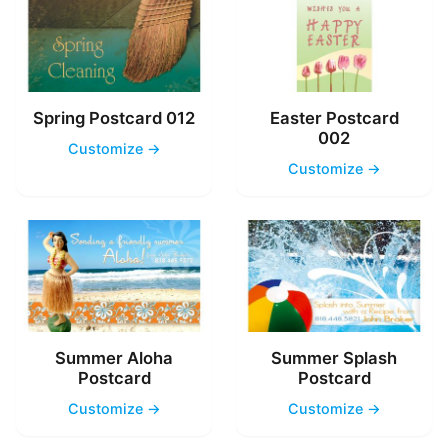
Spring Postcard 012
Easter Postcard
002
Customize →
Customize →
Summer Aloha
Summer Splash
Postcard
Postcard
Customize →
Customize →