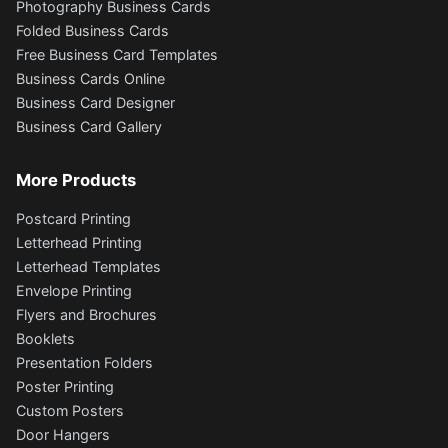
Photography Business Cards
Folded Business Cards
Free Business Card Templates
Business Cards Online
Business Card Designer
Business Card Gallery
More Products
Postcard Printing
Letterhead Printing
Letterhead Templates
Envelope Printing
Flyers and Brochures
Booklets
Presentation Folders
Poster Printing
Custom Posters
Door Hangers