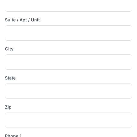
Suite / Apt / Unit
City
State
Zip
Phone 1