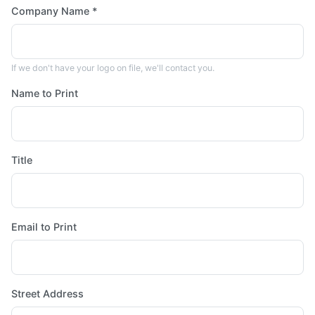
Company Name *
If we don't have your logo on file, we'll contact you.
Name to Print
Title
Email to Print
Street Address