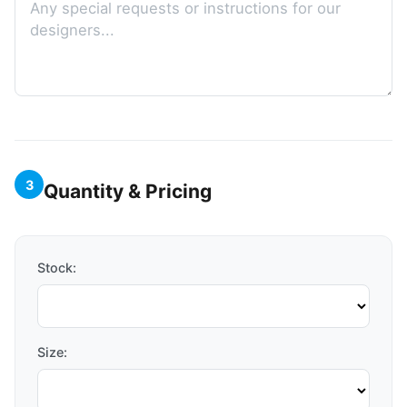
3
Quantity & Pricing
Stock:
Size: