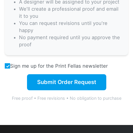
A designer will be assigned to your project
We'll create a professional proof and email
it to you
You can request revisions until you're
happy
No payment required until you approve the
proof
Sign me up for the Print Fellas newsletter
Submit Order Request
Free proof • Free revisions • No obligation to purchase