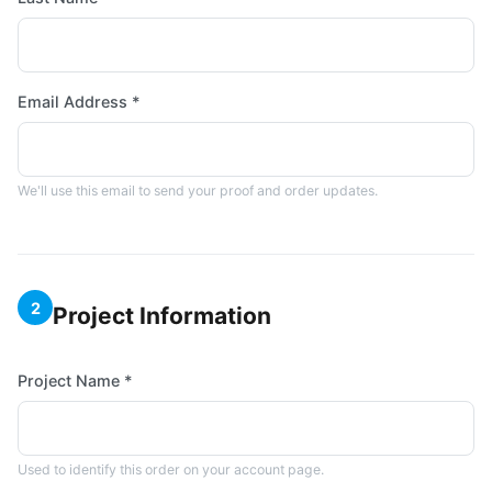
Email Address *
We'll use this email to send your proof and order updates.
2
Project Information
Project Name *
Used to identify this order on your account page.