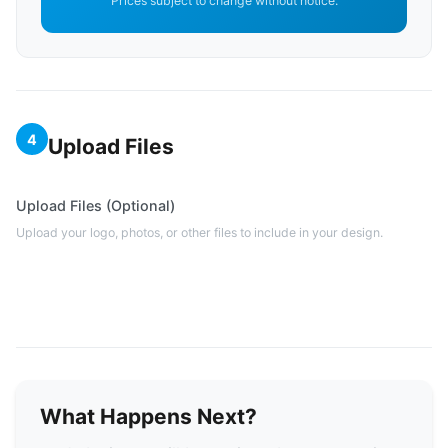
Prices subject to change without notice.
4
Upload Files
Upload Files (Optional)
Upload your logo, photos, or other files to include in your design.
What Happens Next?