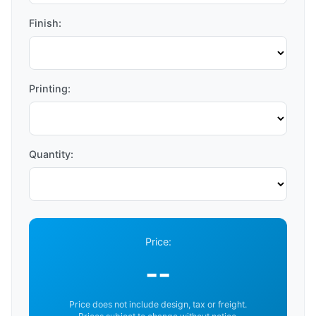
Finish:
Printing:
Quantity:
Price:
--
Price does not include design, tax or freight.