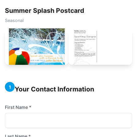
Summer Splash Postcard
Seasonal
1
Your Contact Information
First Name *
Last Name *