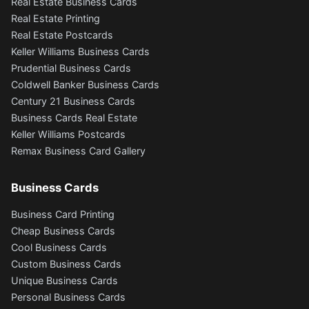
Real Estate Business Cards
Real Estate Printing
Real Estate Postcards
Keller Williams Business Cards
Prudential Business Cards
Coldwell Banker Business Cards
Century 21 Business Cards
Business Cards Real Estate
Keller Williams Postcards
Remax Business Card Gallery
Business Cards
Business Card Printing
Cheap Business Cards
Cool Business Cards
Custom Business Cards
Unique Business Cards
Personal Business Cards