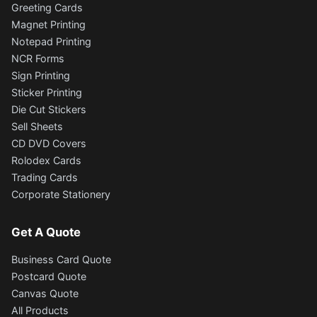
Greeting Cards
Magnet Printing
Notepad Printing
NCR Forms
Sign Printing
Sticker Printing
Die Cut Stickers
Sell Sheets
CD DVD Covers
Rolodex Cards
Trading Cards
Corporate Stationery
Get A Quote
Business Card Quote
Postcard Quote
Canvas Quote
All Products