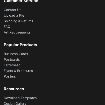
Customer Service
Contact Us
Upload a File
Shipping & Returns
FAQ
Art Requirements
Popular Products
Business Cards
Postcards
Letterhead
Flyers & Brochures
Posters
Resources
Download Templates
Design Gallery