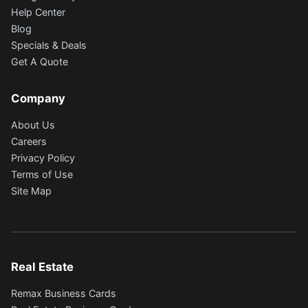
Help Center
Blog
Specials & Deals
Get A Quote
Company
About Us
Careers
Privacy Policy
Terms of Use
Site Map
Real Estate
Remax Business Cards