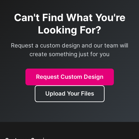
Can't Find What You're
Looking For?
Request a custom design and our team will
create something just for you
Request Custom Design
Upload Your Files