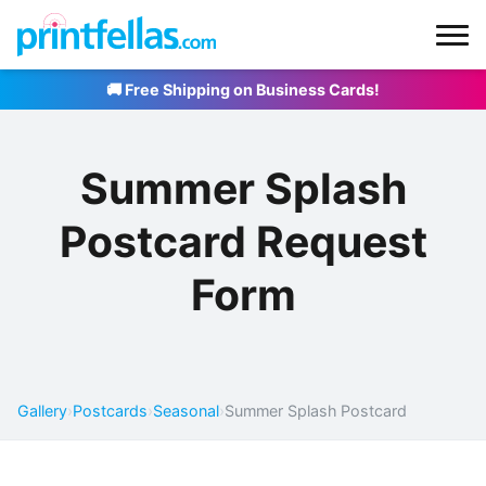
🚚 Free Shipping on Business Cards!
Summer Splash
Postcard Request
Form
Gallery
›
Postcards
›
Seasonal
›
Summer Splash Postcard