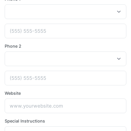
Phone 2
Website
Special Instructions