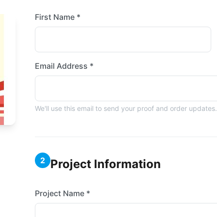
First Name *
Email Address *
We'll use this email to send your proof and order updates.
2
Project Information
Project Name *