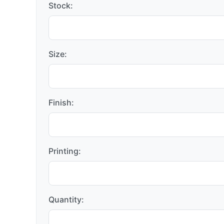
Stock:
Size:
Finish:
Printing:
Quantity: