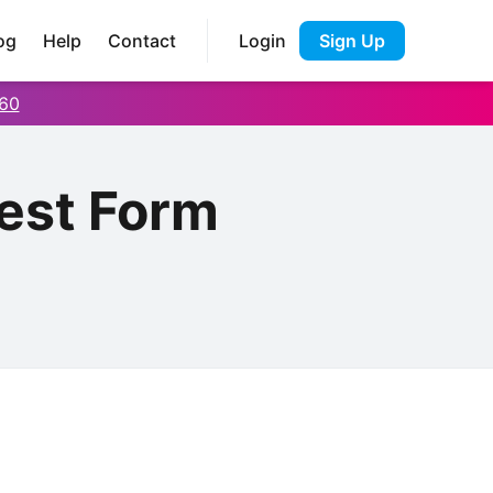
og
Help
Contact
Login
Sign Up
60
est Form