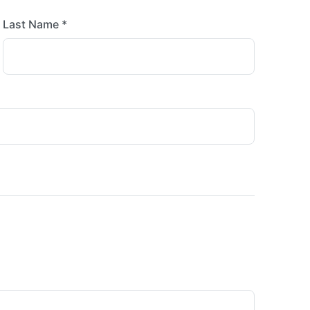
Last Name *