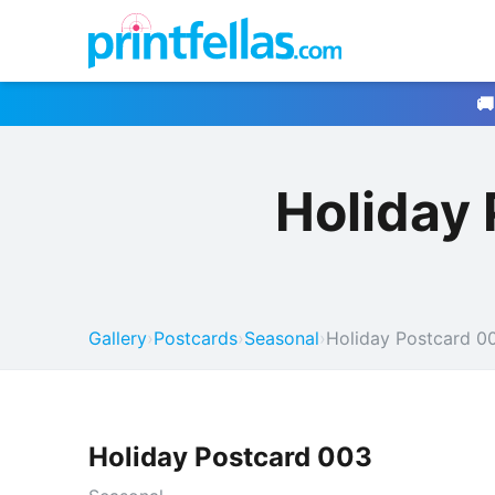
🚚
Holiday
Gallery
›
Postcards
›
Seasonal
›
Holiday Postcard 0
Holiday Postcard 003