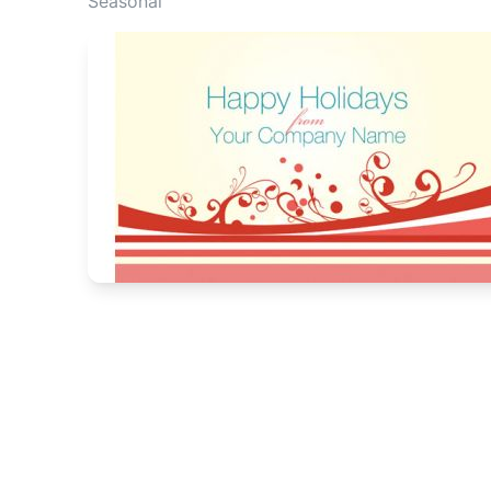
Seasonal