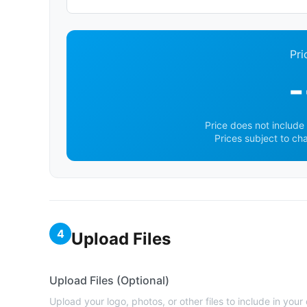
Pri
-
Price does not include 
Prices subject to ch
4
Upload Files
Upload Files (Optional)
Upload your logo, photos, or other files to include in your