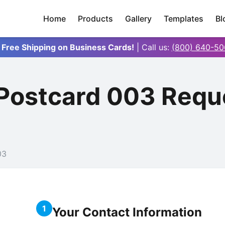
Home
Products
Gallery
Templates
Bl
 Free Shipping on Business Cards!
| Call us:
(800) 640-50
 Postcard 003 Requ
03
1
Your Contact Information