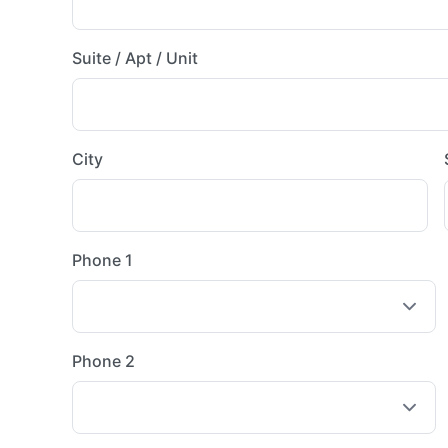
Suite / Apt / Unit
City
Phone 1
Phone 2