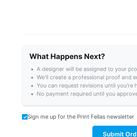
What Happens Next?
A designer will be assigned to your pro
We'll create a professional proof and em
You can request revisions until you're
No payment required until you approv
Sign me up for the Print Fellas newsletter
Submit Ord