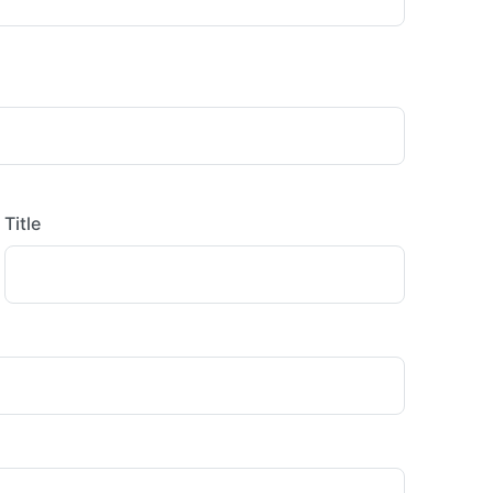
Title