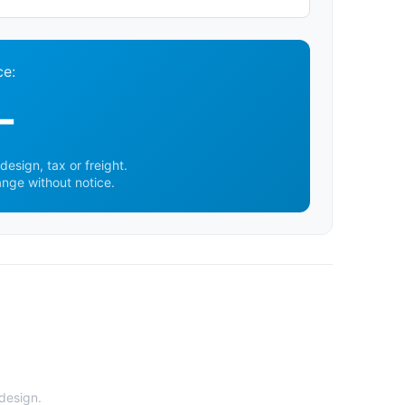
ce:
-
design, tax or freight.
ange without notice.
 design.