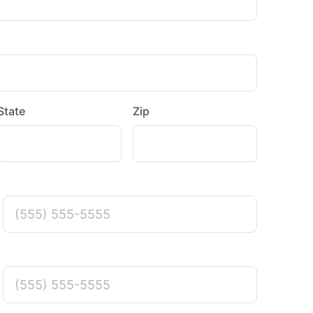
State
Zip