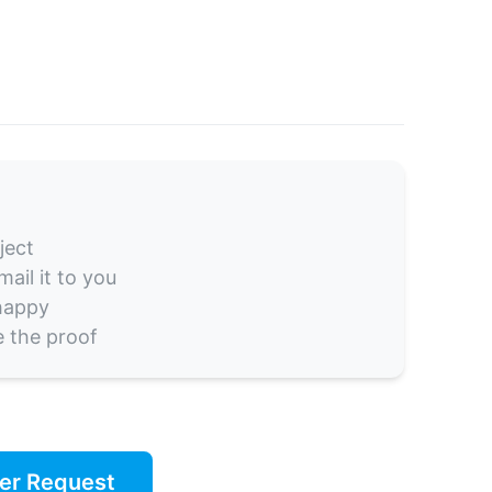
ject
ail it to you
 happy
e the proof
er Request