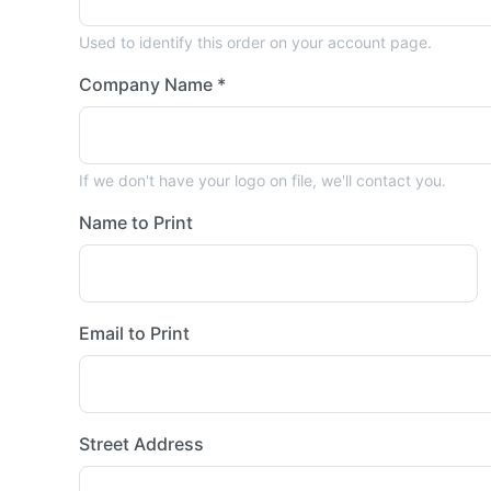
Used to identify this order on your account page.
Company Name *
If we don't have your logo on file, we'll contact you.
Name to Print
Email to Print
Street Address