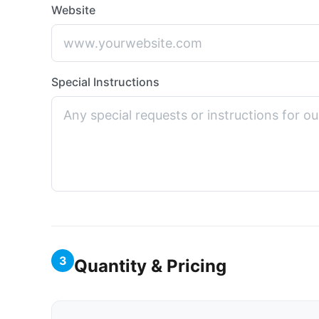
Website
Special Instructions
3
Quantity & Pricing