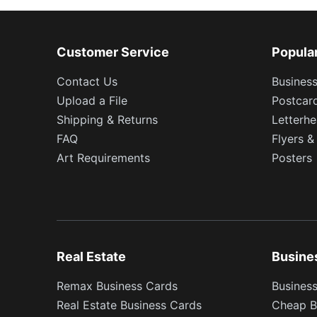
Customer Service
Popula
Contact Us
Busines
Upload a File
Postcar
Shipping & Returns
Letterh
FAQ
Flyers &
Art Requirements
Posters
Real Estate
Busine
Remax Business Cards
Business
Real Estate Business Cards
Cheap B