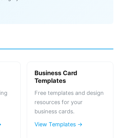
Business Card
Templates
ing
Free templates and design
resources for your
business cards.
→
View Templates →