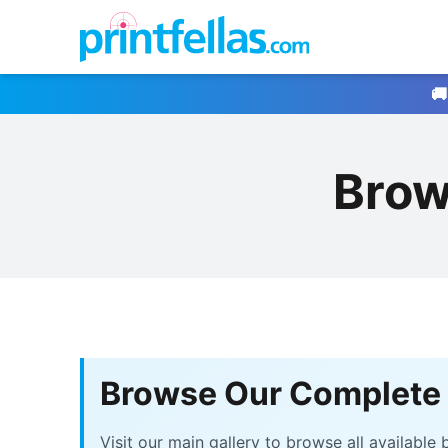
🚚
Brow
Browse Our Complete 
Visit our main gallery to browse all availabl