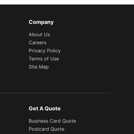
Company
About Us
Careers
Privacy Policy
Terms of Use
Site Map
Get A Quote
Business Card Quote
Postcard Quote