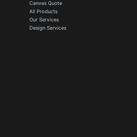
Canvas Quote
All Products
Our Services
Design Services