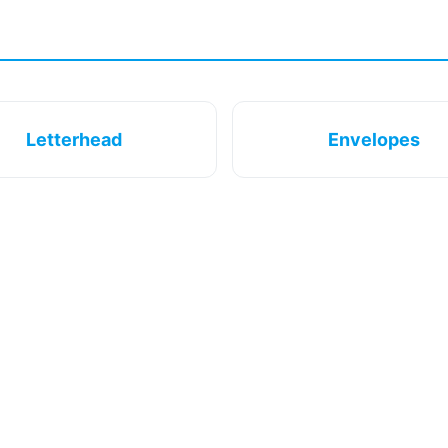
Letterhead
Envelopes