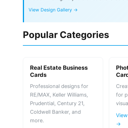
View Design Gallery →
Popular Categories
Real Estate Business
Pho
Cards
Car
Professional designs for
Crea
RE/MAX, Keller Williams,
for 
Prudential, Century 21,
visua
Coldwell Banker, and
View
more.
→