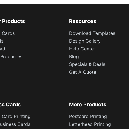
r Products
Resources
s Cards
Download Templates
ds
Design Gallery
ead
Help Center
 Brochures
Blog
Specials & Deals
Get A Quote
ss Cards
More Products
 Card Printing
Postcard Printing
usiness Cards
Letterhead Printing