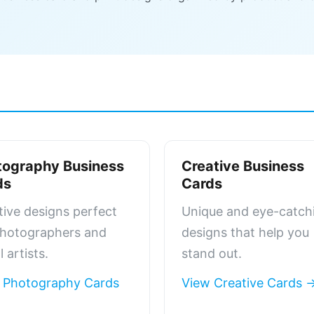
tography Business
Creative Business
ds
Cards
tive designs perfect
Unique and eye-catch
photographers and
designs that help you
l artists.
stand out.
 Photography Cards
View Creative Cards 