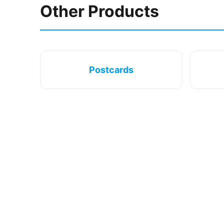
Other Products
Postcards