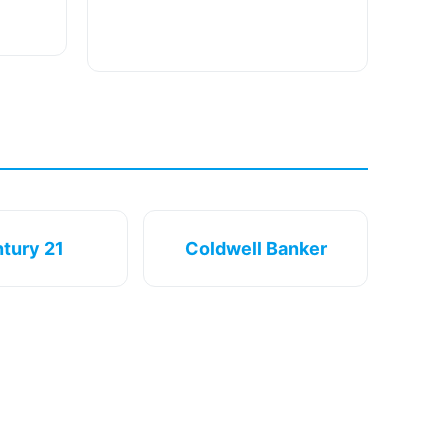
tury 21
Coldwell Banker