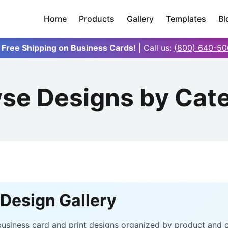
Home
Products
Gallery
Templates
Bl
 Free Shipping on Business Cards!
| Call us:
(800) 640-50
se Designs by Cat
Design Gallery
e business card and print designs organized by product and 