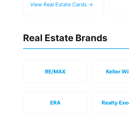
View Real Estate Cards →
Real Estate Brands
RE/MAX
Keller Wi
ERA
Realty Exe