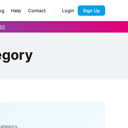
og
Help
Contact
Login
Sign Up
60
egory
category.