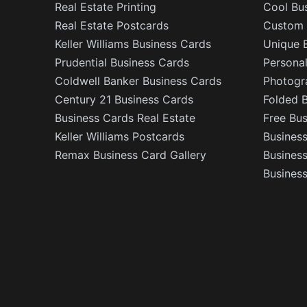
Real Estate Printing
Cool Bu
Real Estate Postcards
Custom 
Keller Williams Business Cards
Unique 
Prudential Business Cards
Persona
Coldwell Banker Business Cards
Photogr
Century 21 Business Cards
Folded 
Business Cards Real Estate
Free Bu
Keller Williams Postcards
Business
Remax Business Card Gallery
Busines
Business