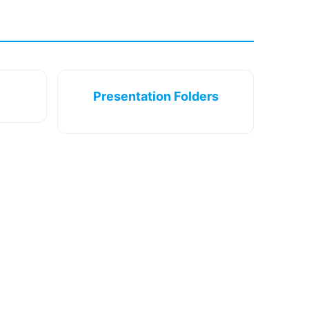
Presentation Folders