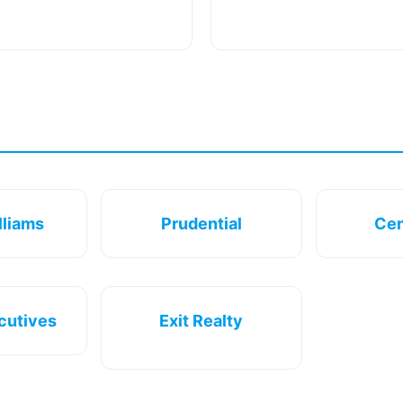
lliams
Prudential
Cen
cutives
Exit Realty