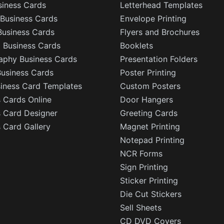
siness Cards
Letterhead Templates
Business Cards
Envelope Printing
Business Cards
Flyers and Brochures
l Business Cards
Booklets
aphy Business Cards
Presentation Folders
Business Cards
Poster Printing
siness Card Templates
Custom Posters
 Cards Online
Door Hangers
s Card Designer
Greeting Cards
 Card Gallery
Magnet Printing
Notepad Printing
NCR Forms
Sign Printing
Sticker Printing
Die Cut Stickers
Sell Sheets
CD DVD Covers