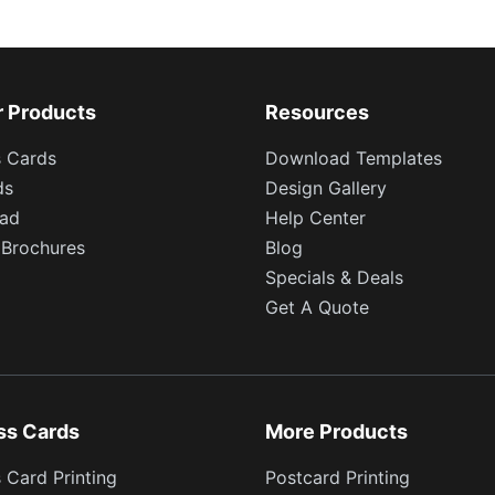
r Products
Resources
s Cards
Download Templates
ds
Design Gallery
ead
Help Center
 Brochures
Blog
Specials & Deals
Get A Quote
ss Cards
More Products
 Card Printing
Postcard Printing