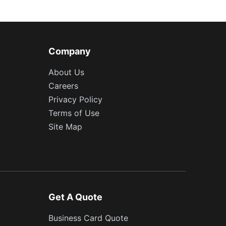
Company
About Us
Careers
Privacy Policy
Terms of Use
Site Map
Get A Quote
Business Card Quote