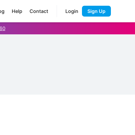
og
Help
Contact
Login
Sign Up
60