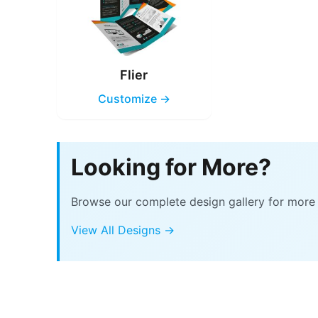
Flier
Customize →
Looking for More?
Browse our complete design gallery for more 
View All Designs →