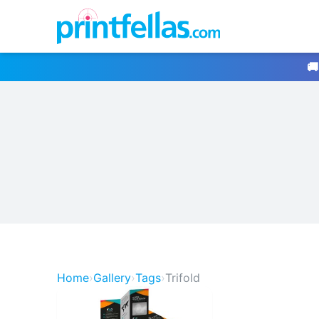
🚚
Home
›
Gallery
›
Tags
›
Trifold