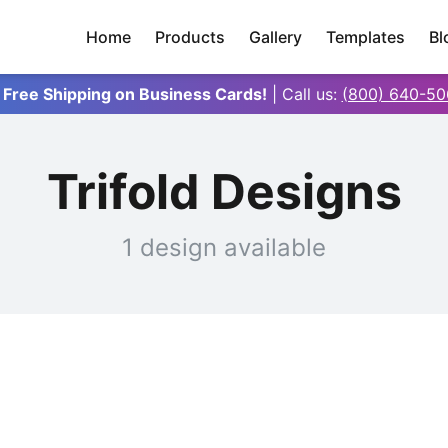
Home
Products
Gallery
Templates
Bl
 Free Shipping on Business Cards!
| Call us:
(800) 640-50
Trifold Designs
1 design available