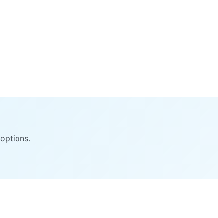
options.