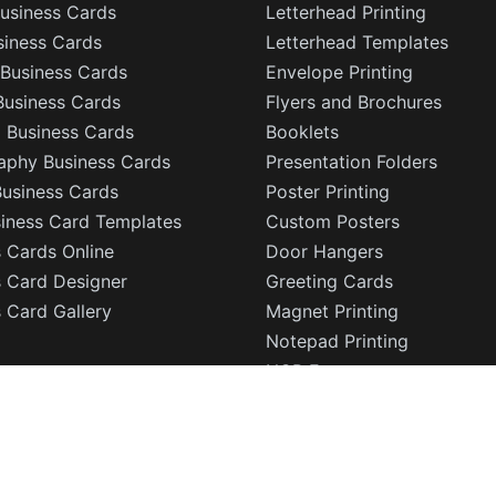
usiness Cards
Letterhead Printing
siness Cards
Letterhead Templates
Business Cards
Envelope Printing
Business Cards
Flyers and Brochures
l Business Cards
Booklets
aphy Business Cards
Presentation Folders
Business Cards
Poster Printing
siness Card Templates
Custom Posters
 Cards Online
Door Hangers
s Card Designer
Greeting Cards
 Card Gallery
Magnet Printing
Notepad Printing
NCR Forms
Sign Printing
Sticker Printing
Die Cut Stickers
Sell Sheets