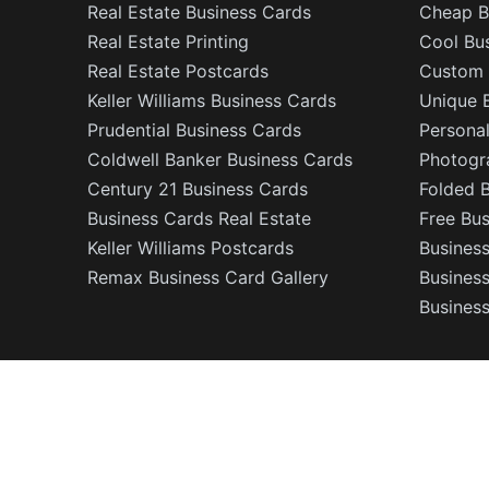
Real Estate Business Cards
Cheap B
Real Estate Printing
Cool Bu
Real Estate Postcards
Custom 
Keller Williams Business Cards
Unique 
Prudential Business Cards
Persona
Coldwell Banker Business Cards
Photogr
Century 21 Business Cards
Folded 
Business Cards Real Estate
Free Bu
Keller Williams Postcards
Business
Remax Business Card Gallery
Busines
Business