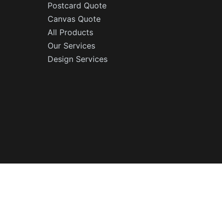
Postcard Quote
Canvas Quote
All Products
Our Services
Design Services