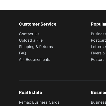
Customer Service
Popula
Contact Us
Busines
Upload a File
Postcar
Shipping & Returns
Letterh
FAQ
Flyers &
Art Requirements
Posters
Real Estate
Busine
Remax Business Cards
Business