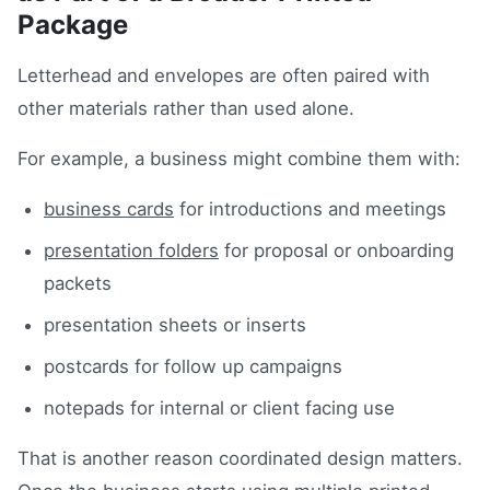
Package
Letterhead and envelopes are often paired with
other materials rather than used alone.
For example, a business might combine them with:
business cards
for introductions and meetings
presentation folders
for proposal or onboarding
packets
presentation sheets or inserts
postcards for follow up campaigns
notepads for internal or client facing use
That is another reason coordinated design matters.