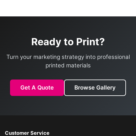
Ready to Print?
Turn your marketing strategy into professional
printed materials
Get A Quote
Browse Gallery
Customer Service