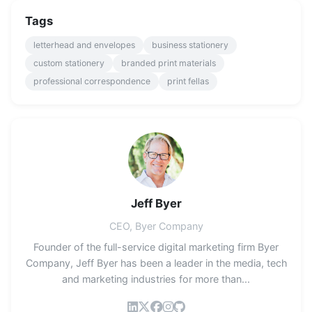
Tags
letterhead and envelopes
business stationery
custom stationery
branded print materials
professional correspondence
print fellas
Jeff Byer
CEO, Byer Company
Founder of the full-service digital marketing firm Byer
Company, Jeff Byer has been a leader in the media, tech
and marketing industries for more than...