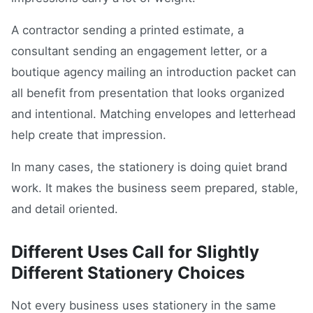
A contractor sending a printed estimate, a
consultant sending an engagement letter, or a
boutique agency mailing an introduction packet can
all benefit from presentation that looks organized
and intentional. Matching envelopes and letterhead
help create that impression.
In many cases, the stationery is doing quiet brand
work. It makes the business seem prepared, stable,
and detail oriented.
Different Uses Call for Slightly
Different Stationery Choices
Not every business uses stationery in the same