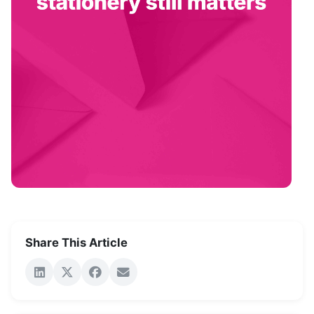
Share This Article