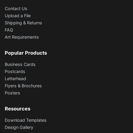
Contact Us
Upload a File
Shipping & Returns
FAQ
Art Requirements
Popular Products
Business Cards
Postcards
Letterhead
Flyers & Brochures
Posters
Resources
Download Templates
Design Gallery