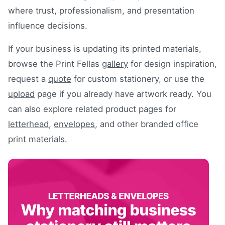
where trust, professionalism, and presentation
influence decisions.
If your business is updating its printed materials,
browse the Print Fellas
gallery
for design inspiration,
request a
quote
for custom stationery, or use the
upload
page if you already have artwork ready. You
can also explore related product pages for
letterhead
,
envelopes
, and other branded office
print materials.