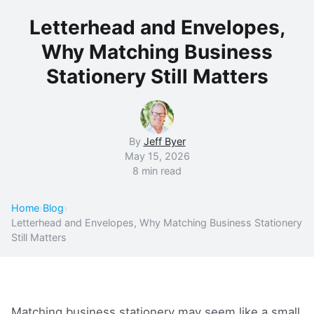
Letterhead and Envelopes,
Why Matching Business
Stationery Still Matters
By
Jeff Byer
May 15, 2026
8 min read
Home
›
Blog
›
Letterhead and Envelopes, Why Matching Business Stationery
Still Matters
Matching business stationery may seem like a small