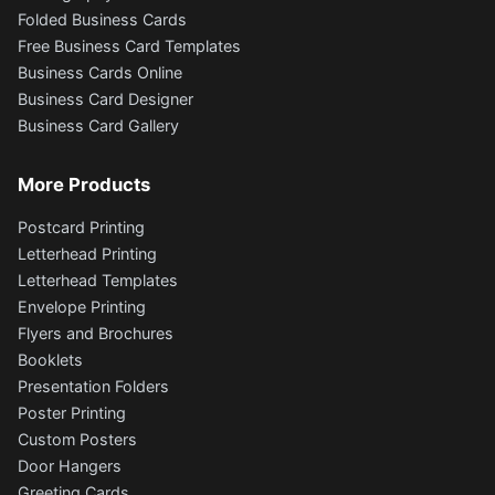
Folded Business Cards
Free Business Card Templates
Business Cards Online
Business Card Designer
Business Card Gallery
More Products
Postcard Printing
Letterhead Printing
Letterhead Templates
Envelope Printing
Flyers and Brochures
Booklets
Presentation Folders
Poster Printing
Custom Posters
Door Hangers
Greeting Cards