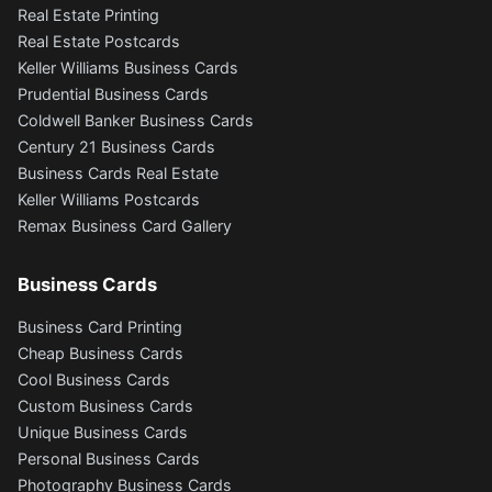
Real Estate Printing
Real Estate Postcards
Keller Williams Business Cards
Prudential Business Cards
Coldwell Banker Business Cards
Century 21 Business Cards
Business Cards Real Estate
Keller Williams Postcards
Remax Business Card Gallery
Business Cards
Business Card Printing
Cheap Business Cards
Cool Business Cards
Custom Business Cards
Unique Business Cards
Personal Business Cards
Photography Business Cards