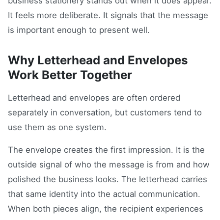
business stationery stands out when it does appear.
It feels more deliberate. It signals that the message
is important enough to present well.
Why Letterhead and Envelopes
Work Better Together
Letterhead and envelopes are often ordered
separately in conversation, but customers tend to
use them as one system.
The envelope creates the first impression. It is the
outside signal of who the message is from and how
polished the business looks. The letterhead carries
that same identity into the actual communication.
When both pieces align, the recipient experiences