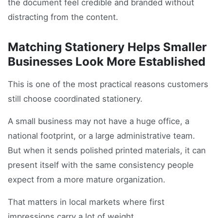
the document feel credible and branded without
distracting from the content.
Matching Stationery Helps Smaller
Businesses Look More Established
This is one of the most practical reasons customers
still choose coordinated stationery.
A small business may not have a huge office, a
national footprint, or a large administrative team.
But when it sends polished printed materials, it can
present itself with the same consistency people
expect from a more mature organization.
That matters in local markets where first
impressions carry a lot of weight.