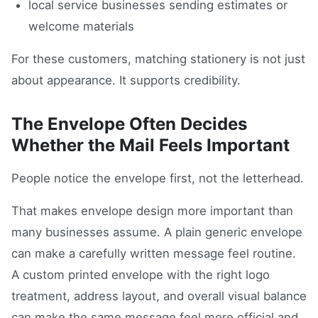
local service businesses sending estimates or
welcome materials
For these customers, matching stationery is not just
about appearance. It supports credibility.
The Envelope Often Decides
Whether the Mail Feels Important
People notice the envelope first, not the letterhead.
That makes envelope design more important than
many businesses assume. A plain generic envelope
can make a carefully written message feel routine.
A custom printed envelope with the right logo
treatment, address layout, and overall visual balance
can make the same message feel more official and