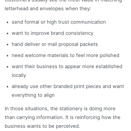
letterhead and envelopes when they:
send formal or high trust communication
want to improve brand consistency
hand deliver or mail proposal packets
need welcome materials to feel more polished
want their business to appear more established
locally
already use other branded print pieces and want
everything to align
In those situations, the stationery is doing more
than carrying information. It is reinforcing how the
business wants to be perceived.