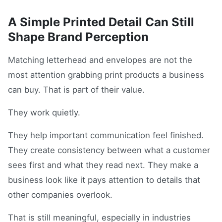
A Simple Printed Detail Can Still
Shape Brand Perception
Matching letterhead and envelopes are not the
most attention grabbing print products a business
can buy. That is part of their value.
They work quietly.
They help important communication feel finished.
They create consistency between what a customer
sees first and what they read next. They make a
business look like it pays attention to details that
other companies overlook.
That is still meaningful, especially in industries