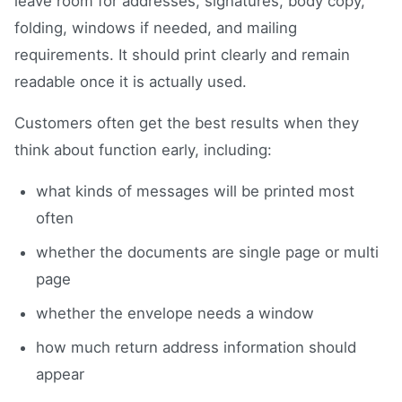
leave room for addresses, signatures, body copy,
folding, windows if needed, and mailing
requirements. It should print clearly and remain
readable once it is actually used.
Customers often get the best results when they
think about function early, including:
what kinds of messages will be printed most
often
whether the documents are single page or multi
page
whether the envelope needs a window
how much return address information should
appear