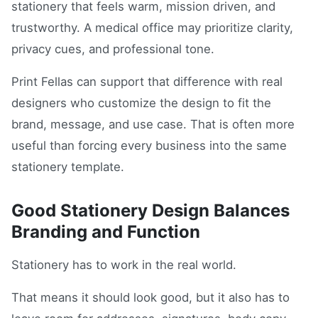
stationery that feels warm, mission driven, and
trustworthy. A medical office may prioritize clarity,
privacy cues, and professional tone.
Print Fellas can support that difference with real
designers who customize the design to fit the
brand, message, and use case. That is often more
useful than forcing every business into the same
stationery template.
Good Stationery Design Balances
Branding and Function
Stationery has to work in the real world.
That means it should look good, but it also has to