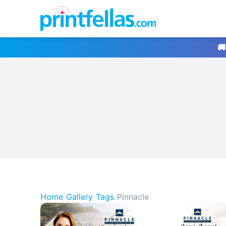
🚚
Home
›
Gallery
›
Tags
›
Pinnacle