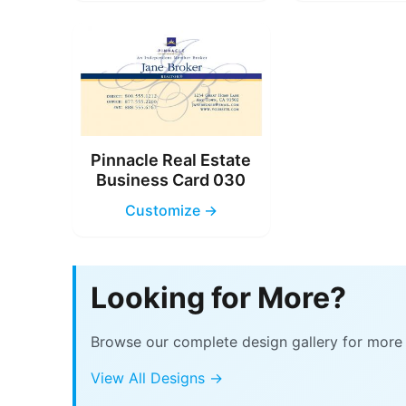
Pinnacle Real Estate
Business Card 030
Customize →
Looking for More?
Browse our complete design gallery for more 
View All Designs →