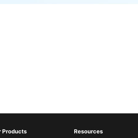
r Products
Resources