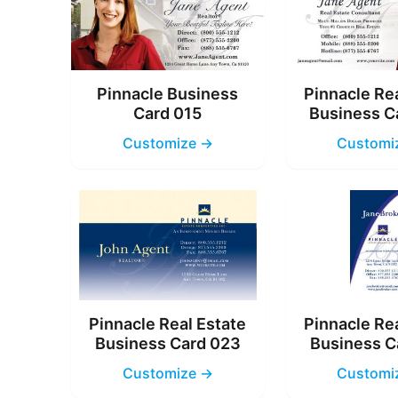
Pinnacle Business
Pinnacle Re
Card 015
Business C
Customize →
Customi
Pinnacle Real Estate
Pinnacle Re
Business Card 023
Business C
Customize →
Customi