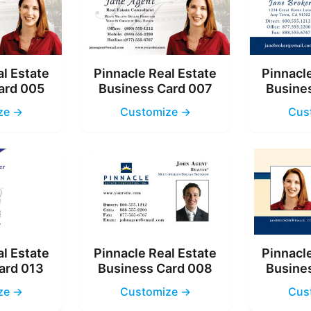
al Estate
Pinnacle Real Estate
Pinnacle
ard 005
Business Card 007
Busine
ze →
Customize →
Cus
al Estate
Pinnacle Real Estate
Pinnacle
ard 013
Business Card 008
Busine
ze →
Customize →
Cus