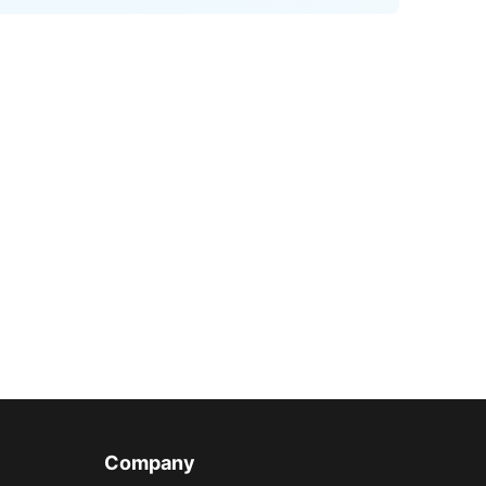
Company