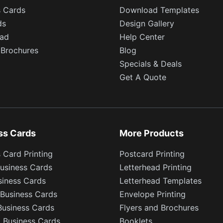
s Cards
Download Templates
ds
Design Gallery
ead
Help Center
 Brochures
Blog
Specials & Deals
Get A Quote
ss Cards
More Products
 Card Printing
Postcard Printing
usiness Cards
Letterhead Printing
siness Cards
Letterhead Templates
Business Cards
Envelope Printing
Business Cards
Flyers and Brochures
l Business Cards
Booklets