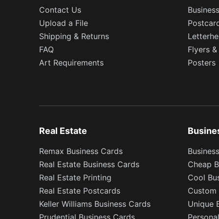
Contact Us
Busines
Upload a File
Postcar
Shipping & Returns
Letterh
FAQ
Flyers &
Art Requirements
Posters
Real Estate
Busine
Remax Business Cards
Business
Real Estate Business Cards
Cheap B
Real Estate Printing
Cool Bu
Real Estate Postcards
Custom 
Keller Williams Business Cards
Unique 
Prudential Business Cards
Persona