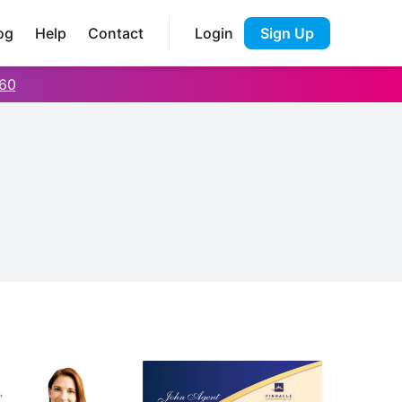
og
Help
Contact
Login
Sign Up
60