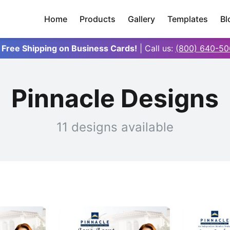
Home
Products
Gallery
Templates
Bl
 Free Shipping on Business Cards!
| Call us:
(800) 640-50
Pinnacle Designs
11 designs available