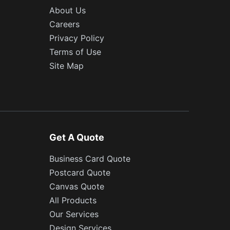
About Us
Careers
Privacy Policy
Terms of Use
Site Map
Get A Quote
Business Card Quote
Postcard Quote
Canvas Quote
All Products
Our Services
Design Services