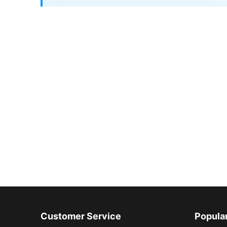
Customer Service
Popula