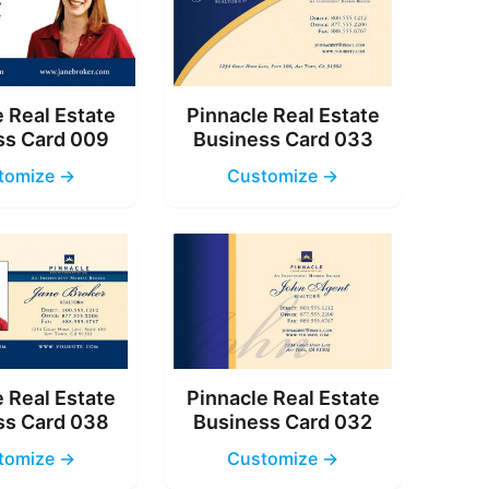
 Real Estate
Pinnacle Real Estate
ss Card 009
Business Card 033
tomize →
Customize →
 Real Estate
Pinnacle Real Estate
ss Card 038
Business Card 032
tomize →
Customize →