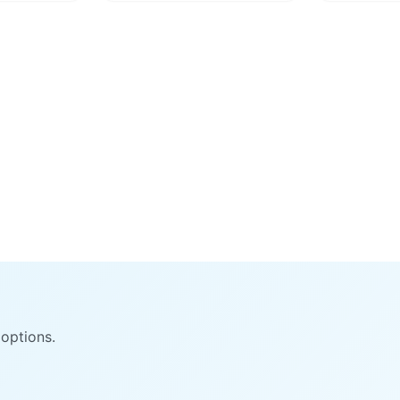
options.