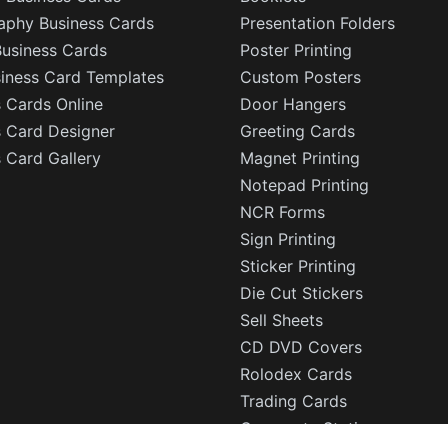
aphy Business Cards
Presentation Folders
Business Cards
Poster Printing
siness Card Templates
Custom Posters
 Cards Online
Door Hangers
s Card Designer
Greeting Cards
 Card Gallery
Magnet Printing
Notepad Printing
NCR Forms
Sign Printing
Sticker Printing
Die Cut Stickers
Sell Sheets
CD DVD Covers
Rolodex Cards
Trading Cards
Corporate Stationery