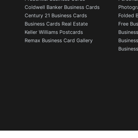
Coldwell Banker Business Cards
Photogr
Century 21 Business Cards
Folded 
Business Cards Real Estate
Free Bu
Keller Williams Postcards
Business
Remax Business Card Gallery
Busines
Business