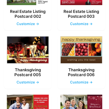
Real Estate Listing
Real Estate Listing
Postcard 002
Postcard 003
Customize →
Customize →
Thanksgiving
Thanksgiving
Postcard 005
Postcard 006
Customize →
Customize →