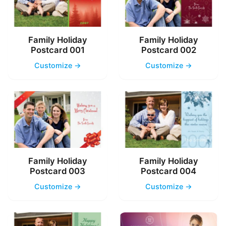
Family Holiday
Family Holiday
Postcard 001
Postcard 002
Customize →
Customize →
Family Holiday
Family Holiday
Postcard 003
Postcard 004
Customize →
Customize →