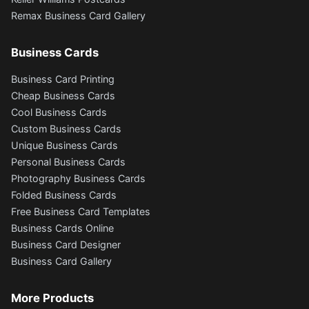
Remax Business Card Gallery
Business Cards
Business Card Printing
Cheap Business Cards
Cool Business Cards
Custom Business Cards
Unique Business Cards
Personal Business Cards
Photography Business Cards
Folded Business Cards
Free Business Card Templates
Business Cards Online
Business Card Designer
Business Card Gallery
More Products