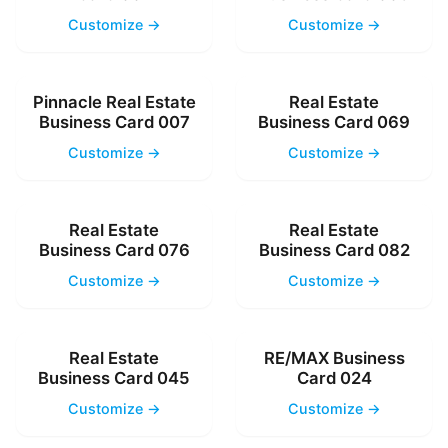
Customize →
Customize →
Pinnacle Real Estate
Real Estate
Business Card 007
Business Card 069
Customize →
Customize →
Real Estate
Real Estate
Business Card 076
Business Card 082
Customize →
Customize →
Real Estate
RE/MAX Business
Business Card 045
Card 024
Customize →
Customize →