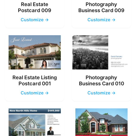
Real Estate
Photography
Postcard 009
Business Card 009
Customize →
Customize →
Real Estate Listing
Photography
Postcard 001
Business Card 010
Customize →
Customize →