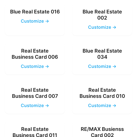
Blue Real Estate 016
Blue Real Estate
002
Customize →
Customize →
Real Estate
Blue Real Estate
Business Card 006
034
Customize →
Customize →
Real Estate
Real Estate
Business Card 007
Business Card 010
Customize →
Customize →
Real Estate
RE/MAX Busienss
Business Card 011
Card 002