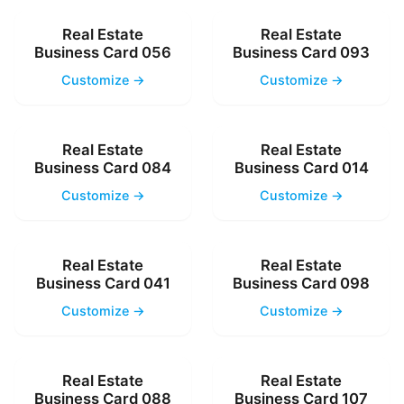
Real Estate
Real Estate
Business Card 056
Business Card 093
Customize →
Customize →
Real Estate
Real Estate
Business Card 084
Business Card 014
Customize →
Customize →
Real Estate
Real Estate
Business Card 041
Business Card 098
Customize →
Customize →
Real Estate
Real Estate
Business Card 088
Business Card 107