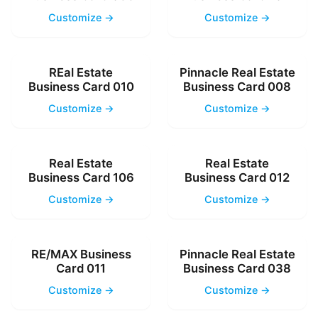
Customize →
Customize →
REal Estate
Pinnacle Real Estate
Business Card 010
Business Card 008
Customize →
Customize →
Real Estate
Real Estate
Business Card 106
Business Card 012
Customize →
Customize →
RE/MAX Business
Pinnacle Real Estate
Card 011
Business Card 038
Customize →
Customize →