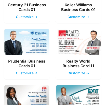
Century 21 Business
Keller Williams
Cards 01
Business Cards 01
Customize →
Customize →
Prudential Business
Realty World
Cards 01
Business Card 11
Customize →
Customize →