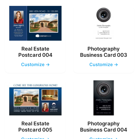
Real Estate
Photography
Postcard 004
Business Card 003
Customize →
Customize →
Real Estate
Photography
Postcard 005
Business Card 004