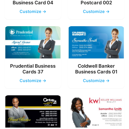
Business Card 04
Postcard 002
Customize →
Customize →
Prudential Business
Coldwell Banker
Cards 37
Business Cards 01
Customize →
Customize →