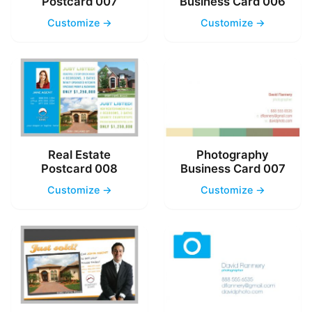
Postcard 007
Business Card 006
Customize →
Customize →
Real Estate
Photography
Postcard 008
Business Card 007
Customize →
Customize →