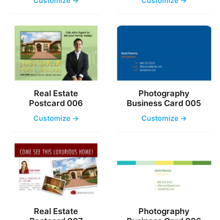
Customize →
Customize →
Real Estate
Photography
Postcard 006
Business Card 005
Customize →
Customize →
Real Estate
Photography