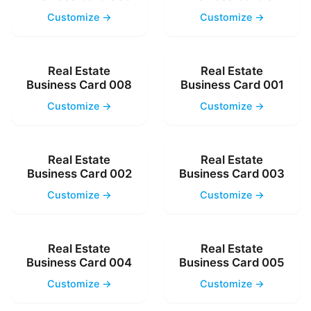
Customize →
Customize →
Real Estate
Real Estate
Business Card 008
Business Card 001
Customize →
Customize →
Real Estate
Real Estate
Business Card 002
Business Card 003
Customize →
Customize →
Real Estate
Real Estate
Business Card 004
Business Card 005
Customize →
Customize →