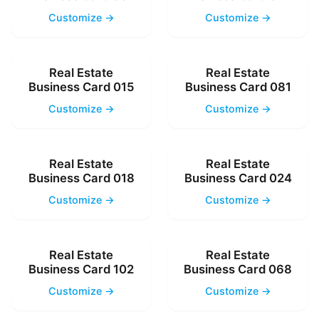
Customize →
Customize →
Real Estate
Real Estate
Business Card 015
Business Card 081
Customize →
Customize →
Real Estate
Real Estate
Business Card 018
Business Card 024
Customize →
Customize →
Real Estate
Real Estate
Business Card 102
Business Card 068
Customize →
Customize →