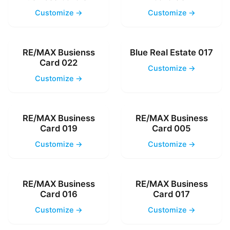
Customize →
Customize →
RE/MAX Busienss
Blue Real Estate 017
Card 022
Customize →
Customize →
RE/MAX Business
RE/MAX Business
Card 019
Card 005
Customize →
Customize →
RE/MAX Business
RE/MAX Business
Card 016
Card 017
Customize →
Customize →