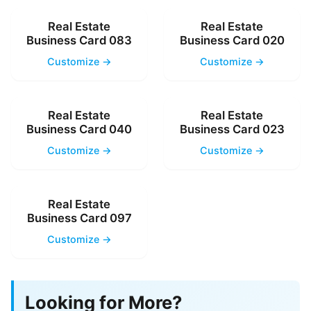
Real Estate
Real Estate
Business Card 083
Business Card 020
Customize →
Customize →
Real Estate
Real Estate
Business Card 040
Business Card 023
Customize →
Customize →
Real Estate
Business Card 097
Customize →
Looking for More?