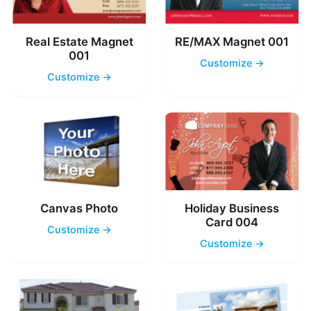
Real Estate Magnet
RE/MAX Magnet 001
001
Customize →
Customize →
Canvas Photo
Holiday Business
Card 004
Customize →
Customize →