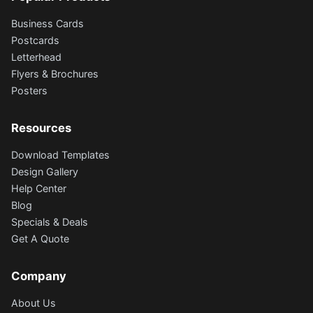
Business Cards
Postcards
Letterhead
Flyers & Brochures
Posters
Resources
Download Templates
Design Gallery
Help Center
Blog
Specials & Deals
Get A Quote
Company
About Us