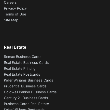
Careers
Privacy Policy
Terms of Use
Site Map
Real Estate
Remax Business Cards
Real Estate Business Cards
Real Estate Printing
Real Estate Postcards
Keller Williams Business Cards
Prudential Business Cards
Coldwell Banker Business Cards
Century 21 Business Cards
Business Cards Real Estate
Keller Williams Postcards