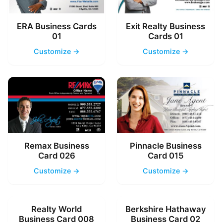
ERA Business Cards
Exit Realty Business
01
Cards 01
Customize →
Customize →
Remax Business
Pinnacle Business
Card 026
Card 015
Customize →
Customize →
Realty World
Berkshire Hathaway
Business Card 008
Business Card 02