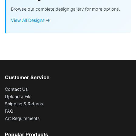
Browse our complete design gallery for more options.
View All Designs →
Customer Service
Contact Us
Upload a File
Shipping & Returns
FAQ
Art Requirements
Popular Products