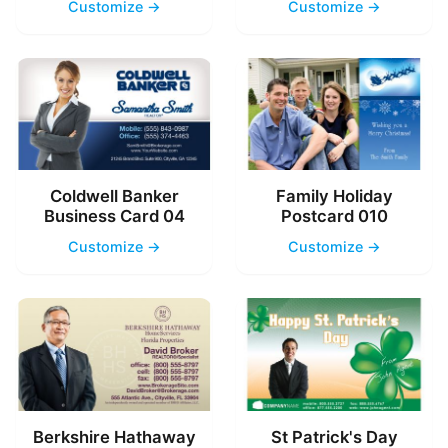
Customize →
Customize →
Coldwell Banker
Family Holiday
Business Card 04
Postcard 010
Customize →
Customize →
Berkshire Hathaway
St Patrick's Day