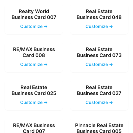
Realty World
Real Estate
Business Card 007
Business Card 048
Customize →
Customize →
RE/MAX Business
Real Estate
Card 008
Business Card 073
Customize →
Customize →
Real Estate
Real Estate
Business Card 025
Business Card 027
Customize →
Customize →
RE/MAX Business
Pinnacle Real Estate
Card 007
Business Card 005