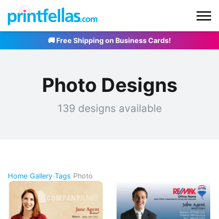
🚚 Free Shipping on Business Cards!
Photo Designs
139 designs available
Home
›
Gallery
›
Tags
›
Photo