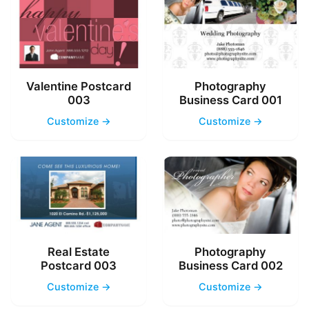
Valentine Postcard
Photography
003
Business Card 001
Customize →
Customize →
Real Estate
Photography
Postcard 003
Business Card 002
Customize →
Customize →