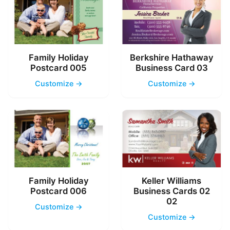
Family Holiday
Berkshire Hathaway
Postcard 005
Business Card 03
Customize →
Customize →
Family Holiday
Keller Williams
Postcard 006
Business Cards 02
02
Customize →
Customize →