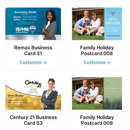
Remax Business
Family Holiday
Card 31
Postcard 008
Customize →
Customize →
Century 21 Business
Family Holiday
Card 03
Postcard 009