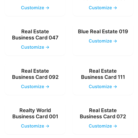
Customize →
Customize →
Real Estate
Blue Real Estate 019
Business Card 047
Customize →
Customize →
Real Estate
Real Estate
Business Card 092
Business Card 111
Customize →
Customize →
Realty World
Real Estate
Business Card 001
Business Card 072
Customize →
Customize →