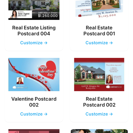
Real Estate Listing
Real Estate
Postcard 004
Postcard 001
Customize →
Customize →
Valentine Postcard
Real Estate
002
Postcard 002
Customize →
Customize →