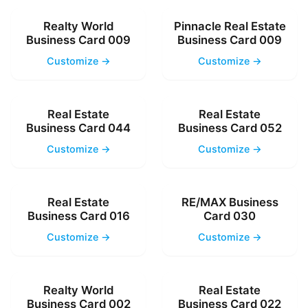
Realty World
Pinnacle Real Estate
Business Card 009
Business Card 009
Customize →
Customize →
Real Estate
Real Estate
Business Card 044
Business Card 052
Customize →
Customize →
Real Estate
RE/MAX Business
Business Card 016
Card 030
Customize →
Customize →
Realty World
Real Estate
Business Card 002
Business Card 022