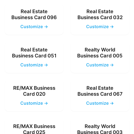
Real Estate
Real Estate
Business Card 096
Business Card 032
Customize →
Customize →
Real Estate
Realty World
Business Card 051
Business Card 005
Customize →
Customize →
RE/MAX Business
Real Estate
Card 020
Business Card 067
Customize →
Customize →
RE/MAX Business
Realty World
Card 025
Business Card 003