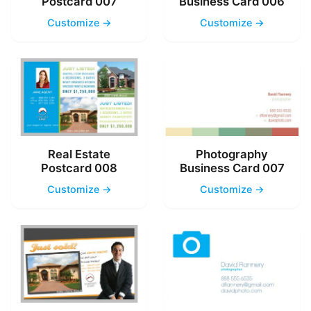
Postcard 007
Business Card 006
Customize →
Customize →
Real Estate
Photography
Postcard 008
Business Card 007
Customize →
Customize →