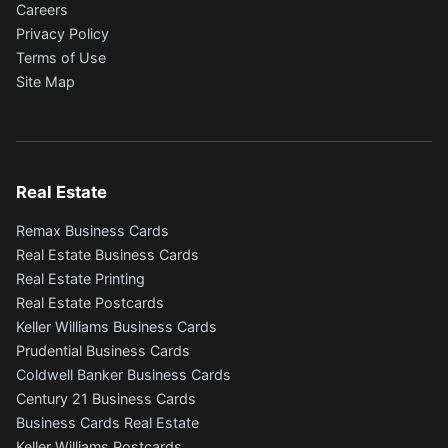
Careers
Privacy Policy
Terms of Use
Site Map
Real Estate
Remax Business Cards
Real Estate Business Cards
Real Estate Printing
Real Estate Postcards
Keller Williams Business Cards
Prudential Business Cards
Coldwell Banker Business Cards
Century 21 Business Cards
Business Cards Real Estate
Keller Williams Postcards