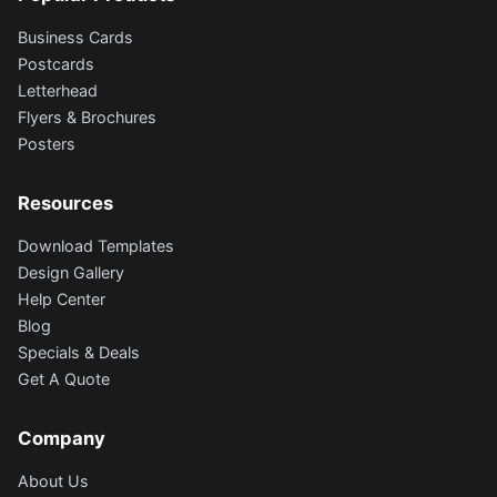
Business Cards
Postcards
Letterhead
Flyers & Brochures
Posters
Resources
Download Templates
Design Gallery
Help Center
Blog
Specials & Deals
Get A Quote
Company
About Us