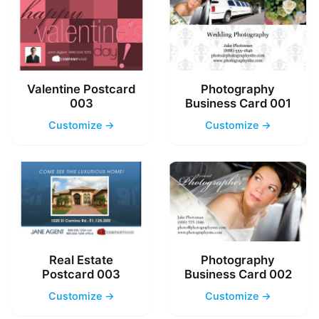
Valentine Postcard
Photography
003
Business Card 001
Customize →
Customize →
Real Estate
Photography
Postcard 003
Business Card 002
Customize →
Customize →