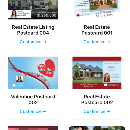
Real Estate Listing
Real Estate
Postcard 004
Postcard 001
Customize →
Customize →
Valentine Postcard
Real Estate
002
Postcard 002
Customize →
Customize →