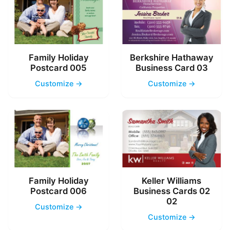
Family Holiday
Berkshire Hathaway
Postcard 005
Business Card 03
Customize →
Customize →
Family Holiday
Keller Williams
Postcard 006
Business Cards 02
02
Customize →
Customize →