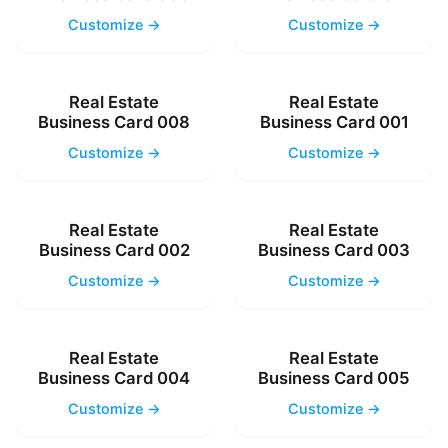
Customize →
Customize →
Real Estate
Real Estate
Business Card 008
Business Card 001
Customize →
Customize →
Real Estate
Real Estate
Business Card 002
Business Card 003
Customize →
Customize →
Real Estate
Real Estate
Business Card 004
Business Card 005
Customize →
Customize →