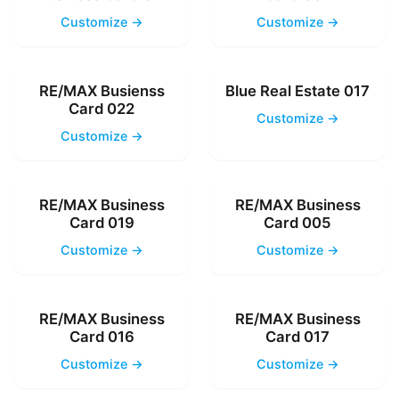
Customize →
Customize →
RE/MAX Busienss
Blue Real Estate 017
Card 022
Customize →
Customize →
RE/MAX Business
RE/MAX Business
Card 019
Card 005
Customize →
Customize →
RE/MAX Business
RE/MAX Business
Card 016
Card 017
Customize →
Customize →