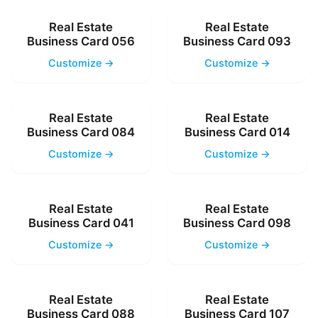
Real Estate
Real Estate
Business Card 056
Business Card 093
Customize →
Customize →
Real Estate
Real Estate
Business Card 084
Business Card 014
Customize →
Customize →
Real Estate
Real Estate
Business Card 041
Business Card 098
Customize →
Customize →
Real Estate
Real Estate
Business Card 088
Business Card 107