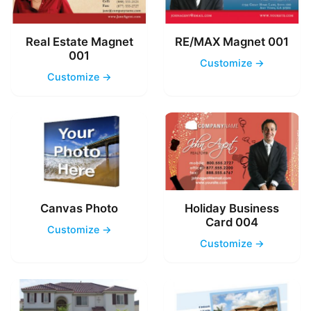
Real Estate Magnet
RE/MAX Magnet 001
001
Customize →
Customize →
Canvas Photo
Holiday Business
Card 004
Customize →
Customize →