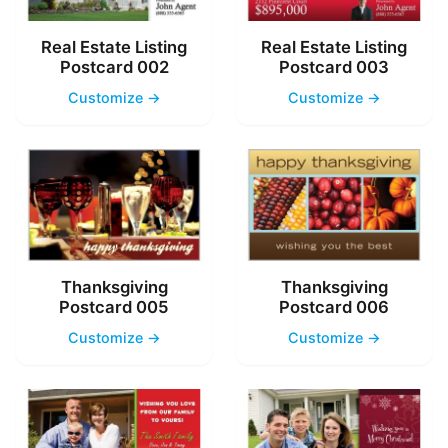
Real Estate Listing
Real Estate Listing
Postcard 002
Postcard 003
Customize →
Customize →
Thanksgiving
Thanksgiving
Postcard 005
Postcard 006
Customize →
Customize →