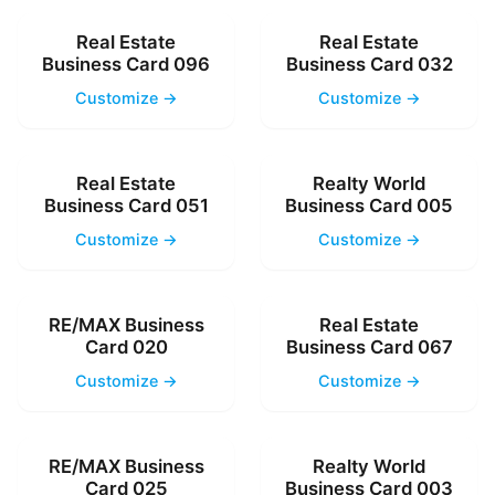
Real Estate
Real Estate
Business Card 096
Business Card 032
Customize →
Customize →
Real Estate
Realty World
Business Card 051
Business Card 005
Customize →
Customize →
RE/MAX Business
Real Estate
Card 020
Business Card 067
Customize →
Customize →
RE/MAX Business
Realty World
Card 025
Business Card 003