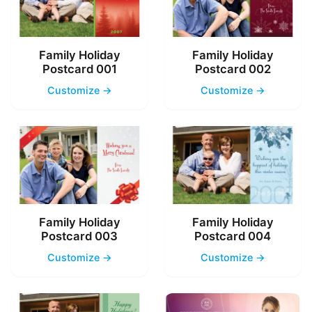
Family Holiday
Family Holiday
Postcard 001
Postcard 002
Customize →
Customize →
Family Holiday
Family Holiday
Postcard 003
Postcard 004
Customize →
Customize →