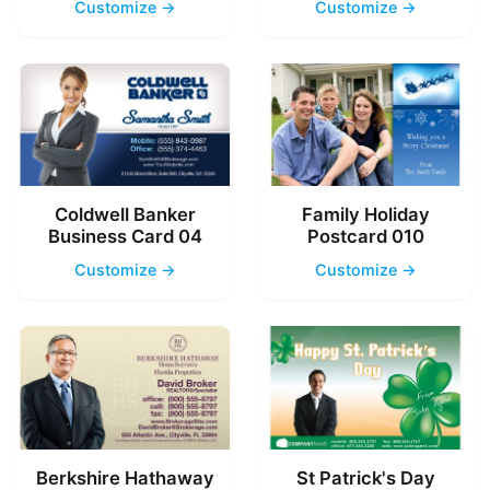
Customize →
Customize →
Coldwell Banker
Family Holiday
Business Card 04
Postcard 010
Customize →
Customize →
Berkshire Hathaway
St Patrick's Day