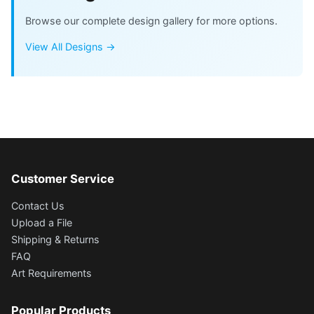
Browse our complete design gallery for more options.
View All Designs →
Customer Service
Contact Us
Upload a File
Shipping & Returns
FAQ
Art Requirements
Popular Products