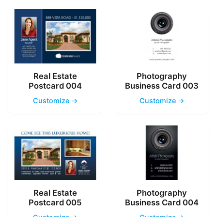
Real Estate
Photography
Postcard 004
Business Card 003
Customize →
Customize →
Real Estate
Photography
Postcard 005
Business Card 004