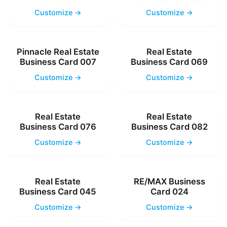
Customize →
Customize →
Pinnacle Real Estate
Real Estate
Business Card 007
Business Card 069
Customize →
Customize →
Real Estate
Real Estate
Business Card 076
Business Card 082
Customize →
Customize →
Real Estate
RE/MAX Business
Business Card 045
Card 024
Customize →
Customize →