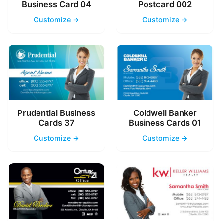
Business Card 04
Postcard 002
Customize →
Customize →
Prudential Business
Coldwell Banker
Cards 37
Business Cards 01
Customize →
Customize →