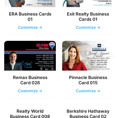
ERA Business Cards
Exit Realty Business
01
Cards 01
Customize →
Customize →
Remax Business
Pinnacle Business
Card 026
Card 015
Customize →
Customize →
Realty World
Berkshire Hathaway
Business Card 008
Business Card 02