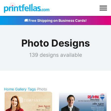
🚚 Free Shipping on Business Cards!
Photo Designs
139 designs available
Home
›
Gallery
›
Tags
›
Photo