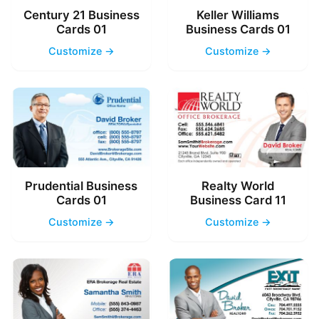
Century 21 Business
Keller Williams
Cards 01
Business Cards 01
Customize →
Customize →
Prudential Business
Realty World
Cards 01
Business Card 11
Customize →
Customize →