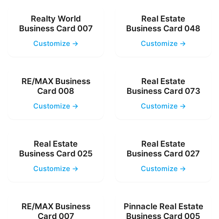
Realty World
Real Estate
Business Card 007
Business Card 048
Customize →
Customize →
RE/MAX Business
Real Estate
Card 008
Business Card 073
Customize →
Customize →
Real Estate
Real Estate
Business Card 025
Business Card 027
Customize →
Customize →
RE/MAX Business
Pinnacle Real Estate
Card 007
Business Card 005