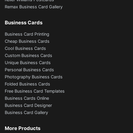
Remax Business Card Gallery
Business Cards
Business Card Printing
Cheap Business Cards
Cool Business Cards
Custom Business Cards
Unique Business Cards
Personal Business Cards
Photography Business Cards
Folded Business Cards
Free Business Card Templates
Business Cards Online
Business Card Designer
Business Card Gallery
More Products