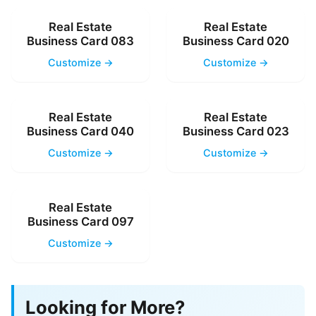
Real Estate
Real Estate
Business Card 083
Business Card 020
Customize →
Customize →
Real Estate
Real Estate
Business Card 040
Business Card 023
Customize →
Customize →
Real Estate
Business Card 097
Customize →
Looking for More?