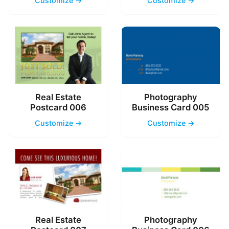
Customize →
Customize →
Real Estate
Photography
Postcard 006
Business Card 005
Customize →
Customize →
Real Estate
Photography