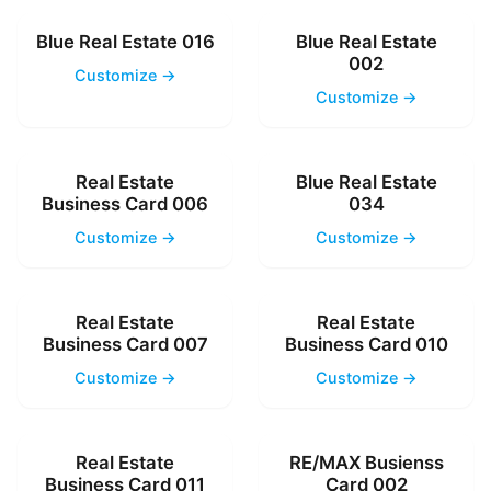
Blue Real Estate 016
Blue Real Estate
002
Customize →
Customize →
Real Estate
Blue Real Estate
Business Card 006
034
Customize →
Customize →
Real Estate
Real Estate
Business Card 007
Business Card 010
Customize →
Customize →
Real Estate
RE/MAX Busienss
Business Card 011
Card 002