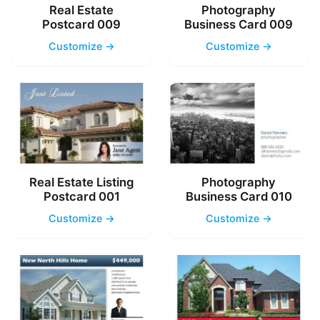
Real Estate
Photography
Postcard 009
Business Card 009
Customize →
Customize →
Real Estate Listing
Photography
Postcard 001
Business Card 010
Customize →
Customize →