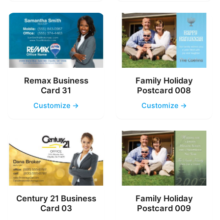
Remax Business
Family Holiday
Card 31
Postcard 008
Customize →
Customize →
Century 21 Business
Family Holiday
Card 03
Postcard 009