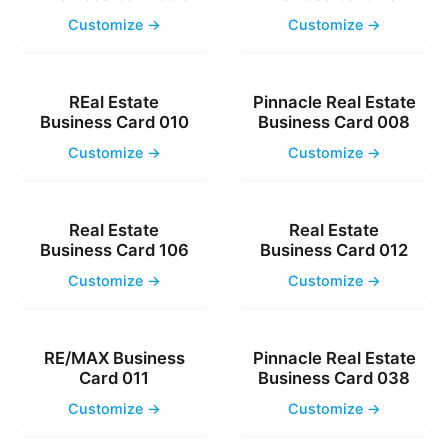
Customize →
Customize →
REal Estate
Pinnacle Real Estate
Business Card 010
Business Card 008
Customize →
Customize →
Real Estate
Real Estate
Business Card 106
Business Card 012
Customize →
Customize →
RE/MAX Business
Pinnacle Real Estate
Card 011
Business Card 038
Customize →
Customize →