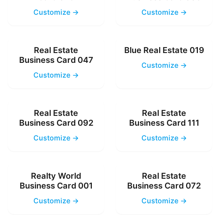
Customize →
Customize →
Real Estate
Blue Real Estate 019
Business Card 047
Customize →
Customize →
Real Estate
Real Estate
Business Card 092
Business Card 111
Customize →
Customize →
Realty World
Real Estate
Business Card 001
Business Card 072
Customize →
Customize →