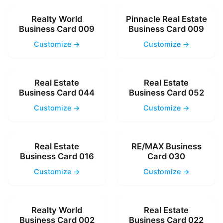
Realty World
Pinnacle Real Estate
Business Card 009
Business Card 009
Customize →
Customize →
Real Estate
Real Estate
Business Card 044
Business Card 052
Customize →
Customize →
Real Estate
RE/MAX Business
Business Card 016
Card 030
Customize →
Customize →
Realty World
Real Estate
Business Card 002
Business Card 022