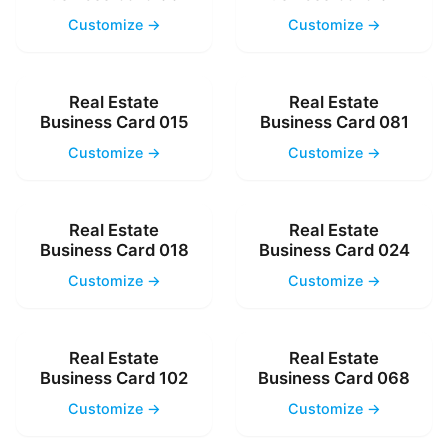
Customize →
Customize →
Real Estate
Real Estate
Business Card 015
Business Card 081
Customize →
Customize →
Real Estate
Real Estate
Business Card 018
Business Card 024
Customize →
Customize →
Real Estate
Real Estate
Business Card 102
Business Card 068
Customize →
Customize →