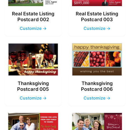
Real Estate Listing
Real Estate Listing
Postcard 002
Postcard 003
Customize →
Customize →
Thanksgiving
Thanksgiving
Postcard 005
Postcard 006
Customize →
Customize →