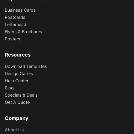
Business Cards
Postcards
Letterhead
Flyers & Brochures
Posters
Resources
Download Templates
Design Gallery
Help Center
Blog
Specials & Deals
Get A Quote
Company
About Us