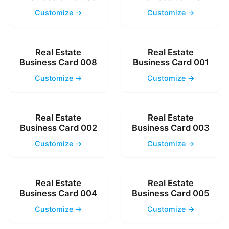
Customize →
Customize →
Real Estate
Real Estate
Business Card 008
Business Card 001
Customize →
Customize →
Real Estate
Real Estate
Business Card 002
Business Card 003
Customize →
Customize →
Real Estate
Real Estate
Business Card 004
Business Card 005
Customize →
Customize →