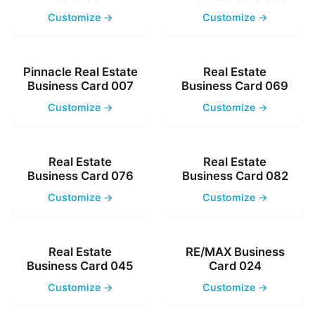
Customize →
Customize →
Pinnacle Real Estate
Real Estate
Business Card 007
Business Card 069
Customize →
Customize →
Real Estate
Real Estate
Business Card 076
Business Card 082
Customize →
Customize →
Real Estate
RE/MAX Business
Business Card 045
Card 024
Customize →
Customize →