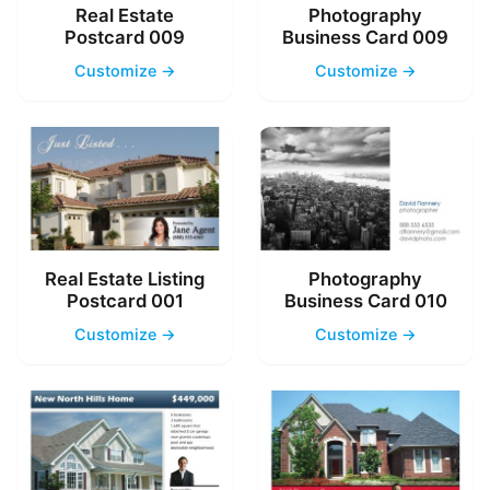
Real Estate
Photography
Postcard 009
Business Card 009
Customize →
Customize →
Real Estate Listing
Photography
Postcard 001
Business Card 010
Customize →
Customize →