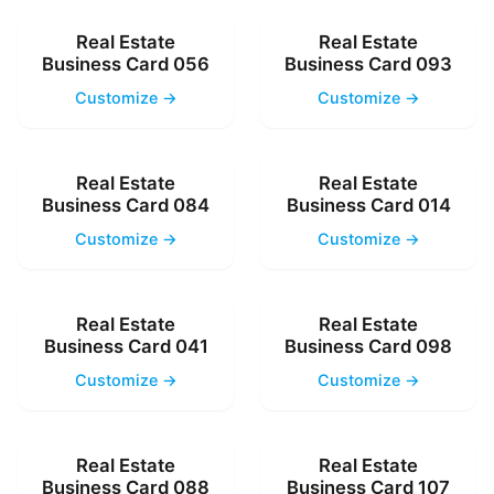
Real Estate
Real Estate
Business Card 056
Business Card 093
Customize →
Customize →
Real Estate
Real Estate
Business Card 084
Business Card 014
Customize →
Customize →
Real Estate
Real Estate
Business Card 041
Business Card 098
Customize →
Customize →
Real Estate
Real Estate
Business Card 088
Business Card 107