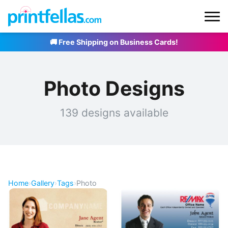
🚚 Free Shipping on Business Cards!
Photo Designs
139 designs available
Home
›
Gallery
›
Tags
›
Photo