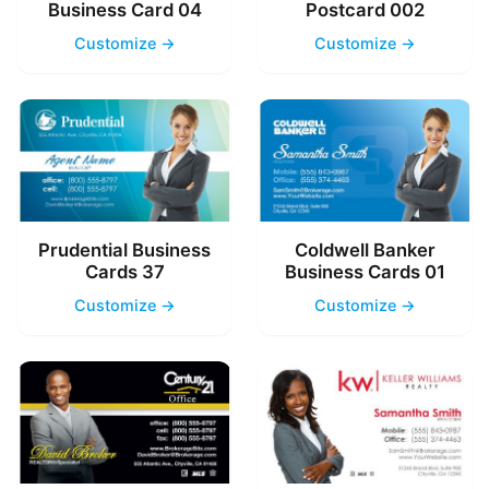
Business Card 04
Postcard 002
Customize →
Customize →
Prudential Business
Coldwell Banker
Cards 37
Business Cards 01
Customize →
Customize →