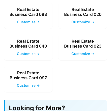
Real Estate
Real Estate
Business Card 083
Business Card 020
Customize →
Customize →
Real Estate
Real Estate
Business Card 040
Business Card 023
Customize →
Customize →
Real Estate
Business Card 097
Customize →
Looking for More?