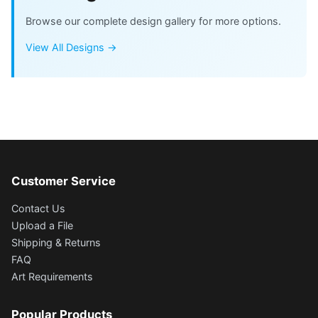
Browse our complete design gallery for more options.
View All Designs →
Customer Service
Contact Us
Upload a File
Shipping & Returns
FAQ
Art Requirements
Popular Products