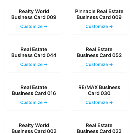
Realty World
Pinnacle Real Estate
Business Card 009
Business Card 009
Customize →
Customize →
Real Estate
Real Estate
Business Card 044
Business Card 052
Customize →
Customize →
Real Estate
RE/MAX Business
Business Card 016
Card 030
Customize →
Customize →
Realty World
Real Estate
Business Card 002
Business Card 022