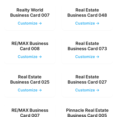
Realty World
Real Estate
Business Card 007
Business Card 048
Customize →
Customize →
RE/MAX Business
Real Estate
Card 008
Business Card 073
Customize →
Customize →
Real Estate
Real Estate
Business Card 025
Business Card 027
Customize →
Customize →
RE/MAX Business
Pinnacle Real Estate
Card 007
Business Card 005