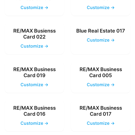
Customize →
Customize →
RE/MAX Busienss
Blue Real Estate 017
Card 022
Customize →
Customize →
RE/MAX Business
RE/MAX Business
Card 019
Card 005
Customize →
Customize →
RE/MAX Business
RE/MAX Business
Card 016
Card 017
Customize →
Customize →