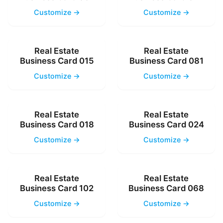
Customize →
Customize →
Real Estate
Real Estate
Business Card 015
Business Card 081
Customize →
Customize →
Real Estate
Real Estate
Business Card 018
Business Card 024
Customize →
Customize →
Real Estate
Real Estate
Business Card 102
Business Card 068
Customize →
Customize →