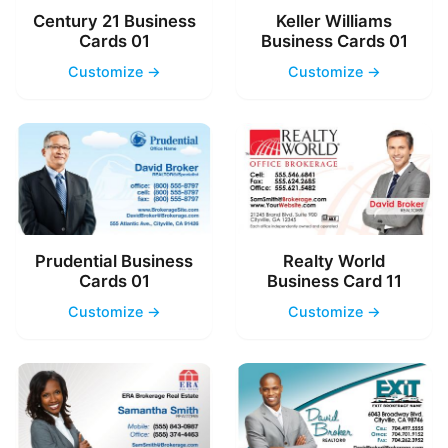
Century 21 Business
Keller Williams
Cards 01
Business Cards 01
Customize →
Customize →
Prudential Business
Realty World
Cards 01
Business Card 11
Customize →
Customize →