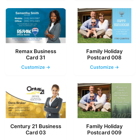
Remax Business
Family Holiday
Card 31
Postcard 008
Customize →
Customize →
Century 21 Business
Family Holiday
Card 03
Postcard 009