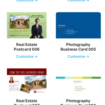
Customize →
Customize →
Real Estate
Photography
Postcard 006
Business Card 005
Customize →
Customize →
Real Estate
Photography