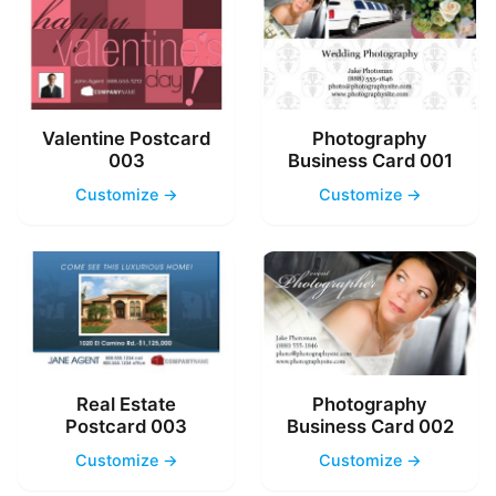
Valentine Postcard
Photography
003
Business Card 001
Customize →
Customize →
Real Estate
Photography
Postcard 003
Business Card 002
Customize →
Customize →