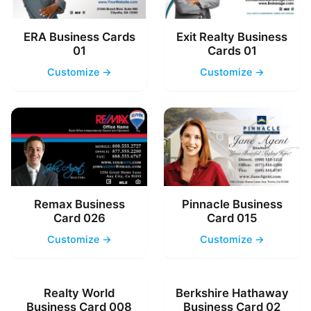
ERA Business Cards
Exit Realty Business
01
Cards 01
Customize →
Customize →
Remax Business
Pinnacle Business
Card 026
Card 015
Customize →
Customize →
Realty World
Berkshire Hathaway
Business Card 008
Business Card 02