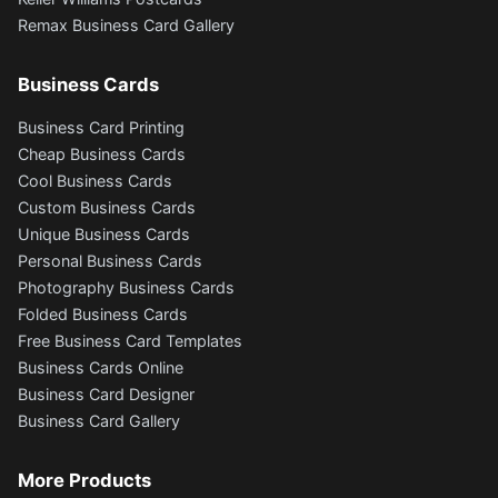
Remax Business Card Gallery
Business Cards
Business Card Printing
Cheap Business Cards
Cool Business Cards
Custom Business Cards
Unique Business Cards
Personal Business Cards
Photography Business Cards
Folded Business Cards
Free Business Card Templates
Business Cards Online
Business Card Designer
Business Card Gallery
More Products