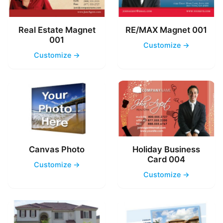
Real Estate Magnet
RE/MAX Magnet 001
001
Customize →
Customize →
Canvas Photo
Holiday Business
Card 004
Customize →
Customize →