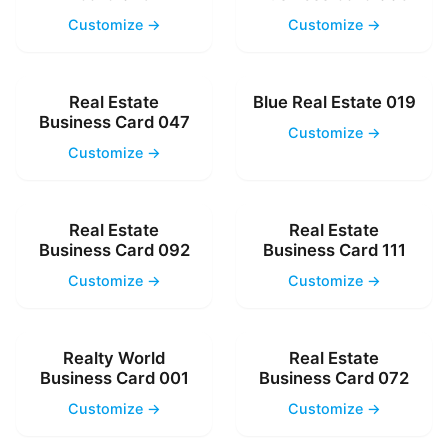
Customize →
Customize →
Real Estate
Blue Real Estate 019
Business Card 047
Customize →
Customize →
Real Estate
Real Estate
Business Card 092
Business Card 111
Customize →
Customize →
Realty World
Real Estate
Business Card 001
Business Card 072
Customize →
Customize →