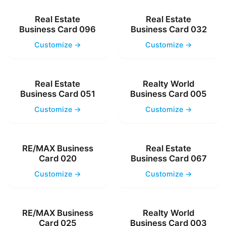
Real Estate
Real Estate
Business Card 096
Business Card 032
Customize →
Customize →
Real Estate
Realty World
Business Card 051
Business Card 005
Customize →
Customize →
RE/MAX Business
Real Estate
Card 020
Business Card 067
Customize →
Customize →
RE/MAX Business
Realty World
Card 025
Business Card 003