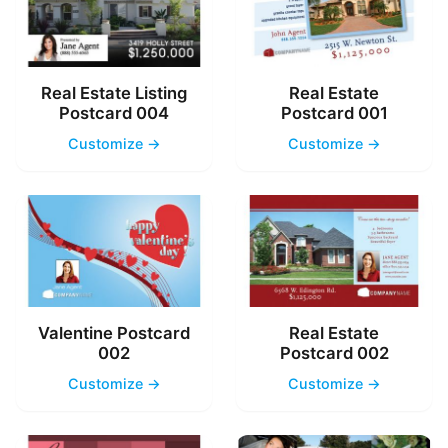
Real Estate Listing
Real Estate
Postcard 004
Postcard 001
Customize →
Customize →
Valentine Postcard
Real Estate
002
Postcard 002
Customize →
Customize →