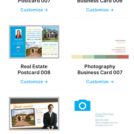
Postcard 007
Business Card 006
Customize →
Customize →
Real Estate
Photography
Postcard 008
Business Card 007
Customize →
Customize →