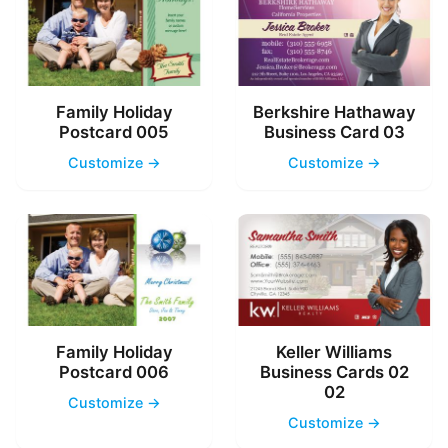
Family Holiday
Berkshire Hathaway
Postcard 005
Business Card 03
Customize →
Customize →
Family Holiday
Keller Williams
Postcard 006
Business Cards 02
02
Customize →
Customize →