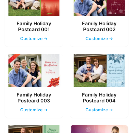
Family Holiday
Family Holiday
Postcard 001
Postcard 002
Customize →
Customize →
Family Holiday
Family Holiday
Postcard 003
Postcard 004
Customize →
Customize →