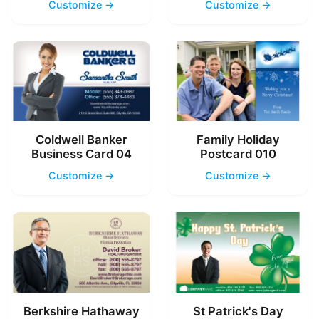
Customize →
Customize →
Coldwell Banker
Family Holiday
Business Card 04
Postcard 010
Customize →
Customize →
Berkshire Hathaway
St Patrick's Day