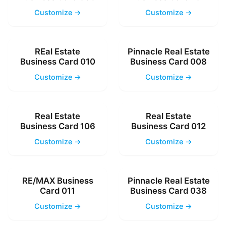
Customize →
Customize →
REal Estate
Pinnacle Real Estate
Business Card 010
Business Card 008
Customize →
Customize →
Real Estate
Real Estate
Business Card 106
Business Card 012
Customize →
Customize →
RE/MAX Business
Pinnacle Real Estate
Card 011
Business Card 038
Customize →
Customize →