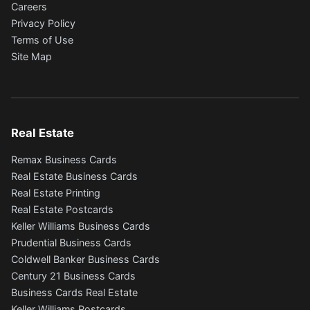
Careers
Privacy Policy
Terms of Use
Site Map
Real Estate
Remax Business Cards
Real Estate Business Cards
Real Estate Printing
Real Estate Postcards
Keller Williams Business Cards
Prudential Business Cards
Coldwell Banker Business Cards
Century 21 Business Cards
Business Cards Real Estate
Keller Williams Postcards