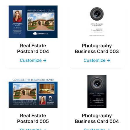
Real Estate
Photography
Postcard 004
Business Card 003
Customize →
Customize →
Real Estate
Photography
Postcard 005
Business Card 004