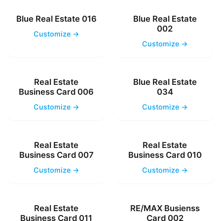
Blue Real Estate 016
Blue Real Estate
002
Customize →
Customize →
Real Estate
Blue Real Estate
Business Card 006
034
Customize →
Customize →
Real Estate
Real Estate
Business Card 007
Business Card 010
Customize →
Customize →
Real Estate
RE/MAX Busienss
Business Card 011
Card 002