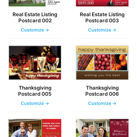
Real Estate Listing
Real Estate Listing
Postcard 002
Postcard 003
Customize →
Customize →
Thanksgiving
Thanksgiving
Postcard 005
Postcard 006
Customize →
Customize →