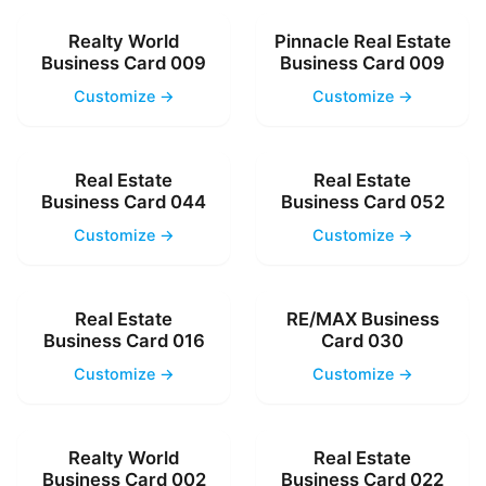
Realty World
Pinnacle Real Estate
Business Card 009
Business Card 009
Customize →
Customize →
Real Estate
Real Estate
Business Card 044
Business Card 052
Customize →
Customize →
Real Estate
RE/MAX Business
Business Card 016
Card 030
Customize →
Customize →
Realty World
Real Estate
Business Card 002
Business Card 022