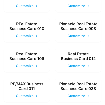
Customize →
Customize →
REal Estate
Pinnacle Real Estate
Business Card 010
Business Card 008
Customize →
Customize →
Real Estate
Real Estate
Business Card 106
Business Card 012
Customize →
Customize →
RE/MAX Business
Pinnacle Real Estate
Card 011
Business Card 038
Customize →
Customize →