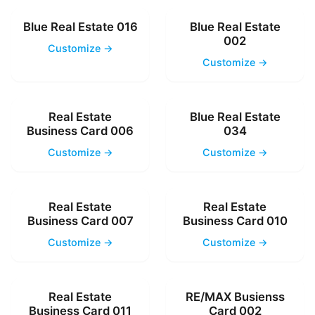
Blue Real Estate 016
Blue Real Estate
002
Customize →
Customize →
Real Estate
Blue Real Estate
Business Card 006
034
Customize →
Customize →
Real Estate
Real Estate
Business Card 007
Business Card 010
Customize →
Customize →
Real Estate
RE/MAX Busienss
Business Card 011
Card 002