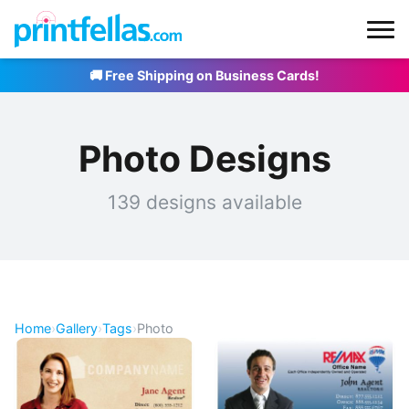
🚚 Free Shipping on Business Cards!
Photo Designs
139 designs available
Home
›
Gallery
›
Tags
›
Photo