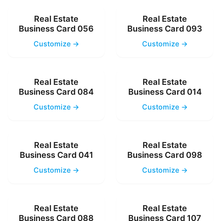
Real Estate
Real Estate
Business Card 056
Business Card 093
Customize →
Customize →
Real Estate
Real Estate
Business Card 084
Business Card 014
Customize →
Customize →
Real Estate
Real Estate
Business Card 041
Business Card 098
Customize →
Customize →
Real Estate
Real Estate
Business Card 088
Business Card 107