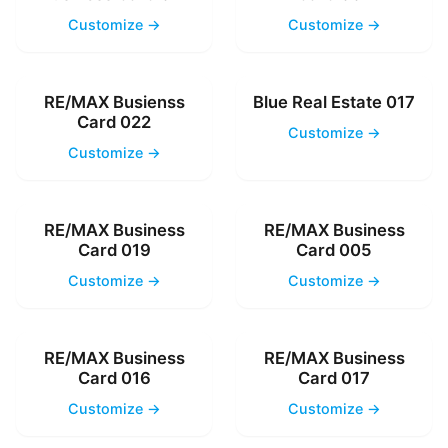
Customize →
Customize →
RE/MAX Busienss
Blue Real Estate 017
Card 022
Customize →
Customize →
RE/MAX Business
RE/MAX Business
Card 019
Card 005
Customize →
Customize →
RE/MAX Business
RE/MAX Business
Card 016
Card 017
Customize →
Customize →