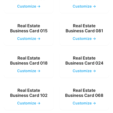
Customize →
Customize →
Real Estate
Real Estate
Business Card 015
Business Card 081
Customize →
Customize →
Real Estate
Real Estate
Business Card 018
Business Card 024
Customize →
Customize →
Real Estate
Real Estate
Business Card 102
Business Card 068
Customize →
Customize →