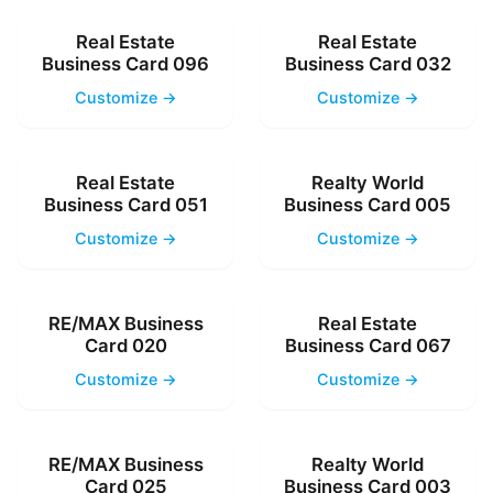
Real Estate
Real Estate
Business Card 096
Business Card 032
Customize →
Customize →
Real Estate
Realty World
Business Card 051
Business Card 005
Customize →
Customize →
RE/MAX Business
Real Estate
Card 020
Business Card 067
Customize →
Customize →
RE/MAX Business
Realty World
Card 025
Business Card 003