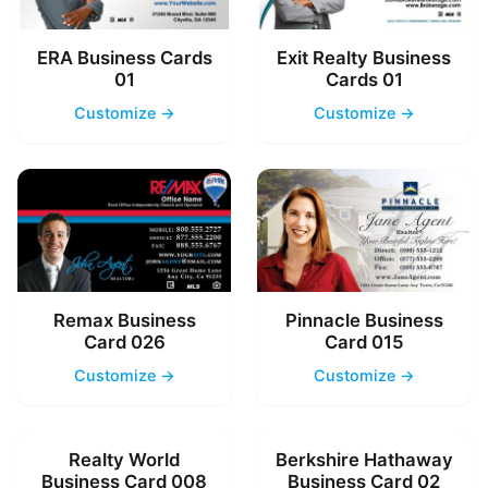
ERA Business Cards
Exit Realty Business
01
Cards 01
Customize →
Customize →
Remax Business
Pinnacle Business
Card 026
Card 015
Customize →
Customize →
Realty World
Berkshire Hathaway
Business Card 008
Business Card 02