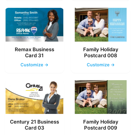
Remax Business
Family Holiday
Card 31
Postcard 008
Customize →
Customize →
Century 21 Business
Family Holiday
Card 03
Postcard 009