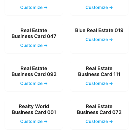
Customize →
Customize →
Real Estate
Blue Real Estate 019
Business Card 047
Customize →
Customize →
Real Estate
Real Estate
Business Card 092
Business Card 111
Customize →
Customize →
Realty World
Real Estate
Business Card 001
Business Card 072
Customize →
Customize →