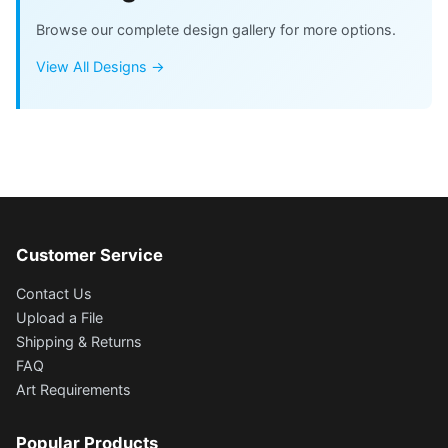
Browse our complete design gallery for more options.
View All Designs →
Customer Service
Contact Us
Upload a File
Shipping & Returns
FAQ
Art Requirements
Popular Products