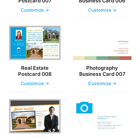
Postcard 007
Business Card 006
Customize →
Customize →
Real Estate
Photography
Postcard 008
Business Card 007
Customize →
Customize →