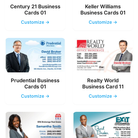
Century 21 Business
Keller Williams
Cards 01
Business Cards 01
Customize →
Customize →
Prudential Business
Realty World
Cards 01
Business Card 11
Customize →
Customize →