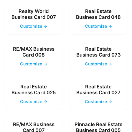
Realty World
Real Estate
Business Card 007
Business Card 048
Customize →
Customize →
RE/MAX Business
Real Estate
Card 008
Business Card 073
Customize →
Customize →
Real Estate
Real Estate
Business Card 025
Business Card 027
Customize →
Customize →
RE/MAX Business
Pinnacle Real Estate
Card 007
Business Card 005