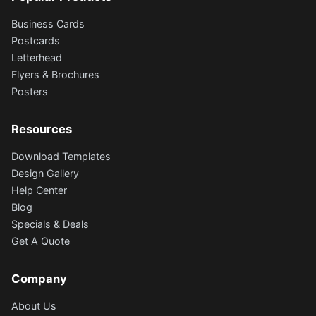
Business Cards
Postcards
Letterhead
Flyers & Brochures
Posters
Resources
Download Templates
Design Gallery
Help Center
Blog
Specials & Deals
Get A Quote
Company
About Us