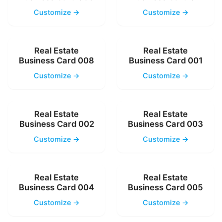
Customize →
Customize →
Real Estate
Real Estate
Business Card 008
Business Card 001
Customize →
Customize →
Real Estate
Real Estate
Business Card 002
Business Card 003
Customize →
Customize →
Real Estate
Real Estate
Business Card 004
Business Card 005
Customize →
Customize →