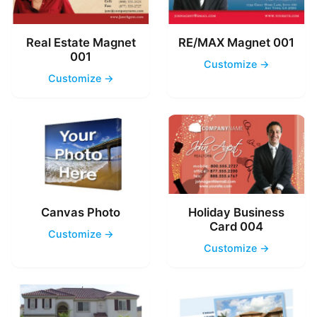
Real Estate Magnet
RE/MAX Magnet 001
001
Customize →
Customize →
Canvas Photo
Holiday Business
Card 004
Customize →
Customize →