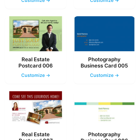
Customize →
Customize →
Real Estate
Photography
Postcard 006
Business Card 005
Customize →
Customize →
Real Estate
Photography