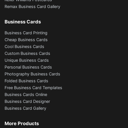
Remax Business Card Gallery
Business Cards
Business Card Printing
Cheap Business Cards
Cool Business Cards
Custom Business Cards
Unique Business Cards
Personal Business Cards
Photography Business Cards
Folded Business Cards
Free Business Card Templates
Business Cards Online
Business Card Designer
Business Card Gallery
More Products