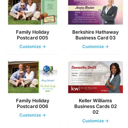
Family Holiday
Berkshire Hathaway
Postcard 005
Business Card 03
Customize →
Customize →
Family Holiday
Keller Williams
Postcard 006
Business Cards 02
02
Customize →
Customize →