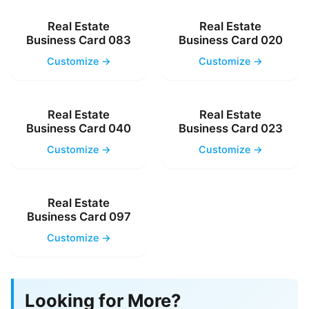
Real Estate
Real Estate
Business Card 083
Business Card 020
Customize →
Customize →
Real Estate
Real Estate
Business Card 040
Business Card 023
Customize →
Customize →
Real Estate
Business Card 097
Customize →
Looking for More?