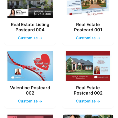
Real Estate Listing
Real Estate
Postcard 004
Postcard 001
Customize →
Customize →
Valentine Postcard
Real Estate
002
Postcard 002
Customize →
Customize →