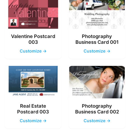
Valentine Postcard
Photography
003
Business Card 001
Customize →
Customize →
Real Estate
Photography
Postcard 003
Business Card 002
Customize →
Customize →