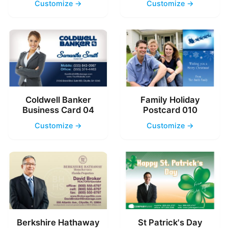
Customize →
Customize →
Coldwell Banker
Family Holiday
Business Card 04
Postcard 010
Customize →
Customize →
Berkshire Hathaway
St Patrick's Day