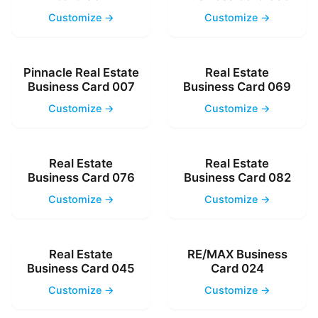
Customize →
Customize →
Pinnacle Real Estate
Real Estate
Business Card 007
Business Card 069
Customize →
Customize →
Real Estate
Real Estate
Business Card 076
Business Card 082
Customize →
Customize →
Real Estate
RE/MAX Business
Business Card 045
Card 024
Customize →
Customize →