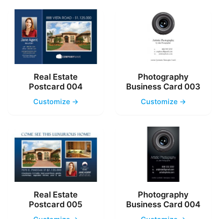
Real Estate
Photography
Postcard 004
Business Card 003
Customize →
Customize →
Real Estate
Photography
Postcard 005
Business Card 004