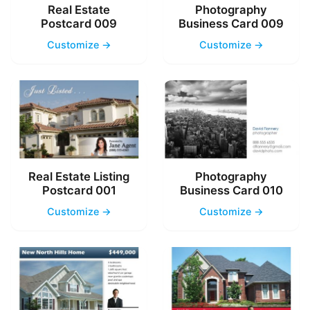
Real Estate
Photography
Postcard 009
Business Card 009
Customize →
Customize →
Real Estate Listing
Photography
Postcard 001
Business Card 010
Customize →
Customize →