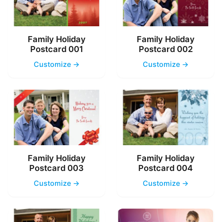
Family Holiday
Family Holiday
Postcard 001
Postcard 002
Customize →
Customize →
Family Holiday
Family Holiday
Postcard 003
Postcard 004
Customize →
Customize →