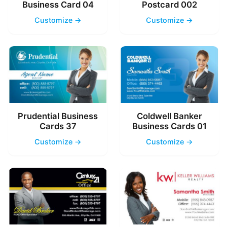
Business Card 04
Postcard 002
Customize →
Customize →
Prudential Business
Coldwell Banker
Cards 37
Business Cards 01
Customize →
Customize →