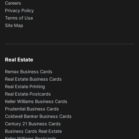
Careers
Privacy Policy
Terms of Use
Site Map
Real Estate
Remax Business Cards
Real Estate Business Cards
Real Estate Printing
Real Estate Postcards
Keller Williams Business Cards
Prudential Business Cards
Coldwell Banker Business Cards
Century 21 Business Cards
Business Cards Real Estate
Keller Williams Postcards