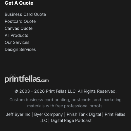
Get A Quote
Business Card Quote
Postcard Quote
Canvas Quote
All Products
Our Services
Design Services
© 2003 - 2026 Print Fellas LLC. All Rights Reserved.
Custom business card printing, postcards, and marketing
materials with free professional proofs.
Jeff Byer Inc
|
Byer Company
|
Phish Tank Digital
|
Print Fellas
LLC
|
Digital Rage Podcast