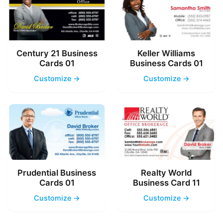
Century 21 Business
Keller Williams
Cards 01
Business Cards 01
Customize →
Customize →
Prudential Business
Realty World
Cards 01
Business Card 11
Customize →
Customize →