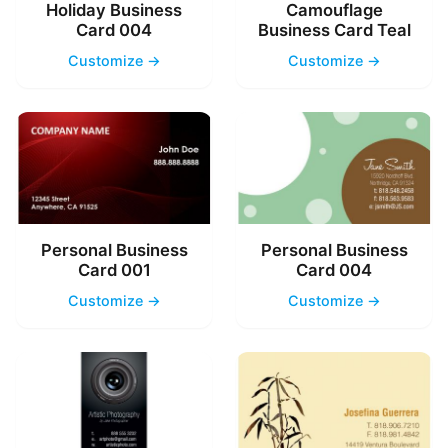
Holiday Business
Camouflage
Card 004
Business Card Teal
Customize →
Customize →
Personal Business
Personal Business
Card 001
Card 004
Customize →
Customize →