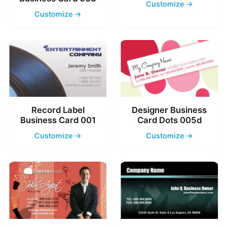
Customize →
Customize →
Record Label
Designer Business
Business Card 001
Card Dots 005d
Customize →
Customize →