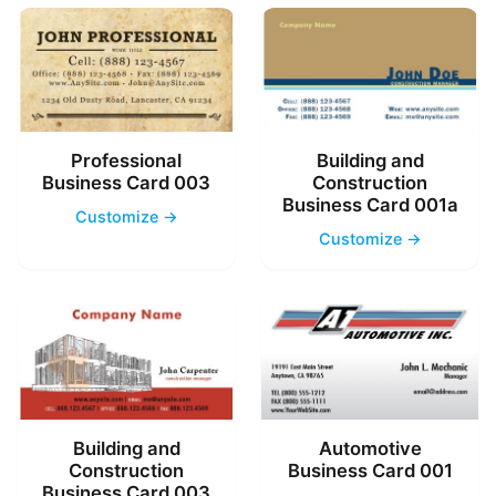
Professional
Building and
Business Card 003
Construction
Business Card 001a
Customize →
Customize →
Building and
Automotive
Construction
Business Card 001
Business Card 003