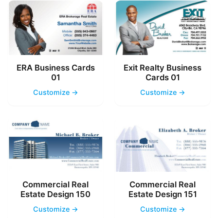
ERA Business Cards
Exit Realty Business
01
Cards 01
Customize →
Customize →
Commercial Real
Commercial Real
Estate Design 150
Estate Design 151
Customize →
Customize →