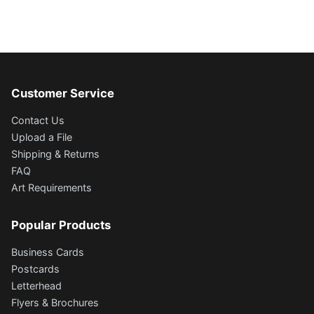
Customer Service
Contact Us
Upload a File
Shipping & Returns
FAQ
Art Requirements
Popular Products
Business Cards
Postcards
Letterhead
Flyers & Brochures