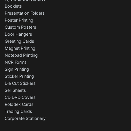
Booklets
Presentation Folders
Poster Printing
Custom Posters
Door Hangers
Greeting Cards
Magnet Printing
Notepad Printing
NCR Forms
Sign Printing
Sticker Printing
Die Cut Stickers
Sell Sheets
CD DVD Covers
Rolodex Cards
Trading Cards
Corporate Stationery