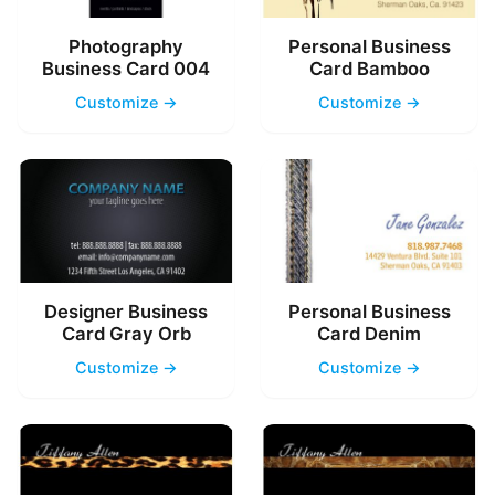
Photography
Personal Business
Business Card 004
Card Bamboo
Customize →
Customize →
Designer Business
Personal Business
Card Gray Orb
Card Denim
Customize →
Customize →