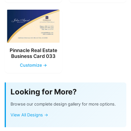
Pinnacle Real Estate
Business Card 033
Customize →
Looking for More?
Browse our complete design gallery for more options.
View All Designs →