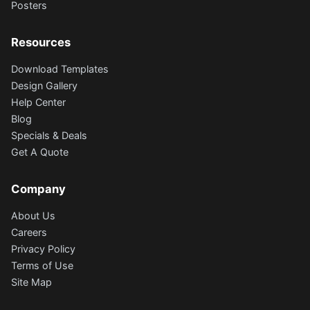
Posters
Resources
Download Templates
Design Gallery
Help Center
Blog
Specials & Deals
Get A Quote
Company
About Us
Careers
Privacy Policy
Terms of Use
Site Map