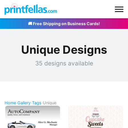
🚚 Free Shipping on Business Cards!
Unique Designs
35 designs available
Home
›
Gallery
›
Tags
›
Unique