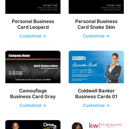
Personal Business
Personal Business
Card Leopard
Card Snake Skin
Customize →
Customize →
Camouflage
Coldwell Banker
Business Card Gray
Business Cards 01
Customize →
Customize →