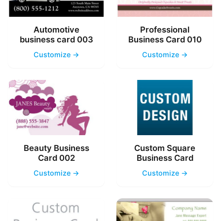
Automotive
Professional
business card 003
Business Card 010
Customize →
Customize →
Beauty Business
Custom Square
Card 002
Business Card
Customize →
Customize →