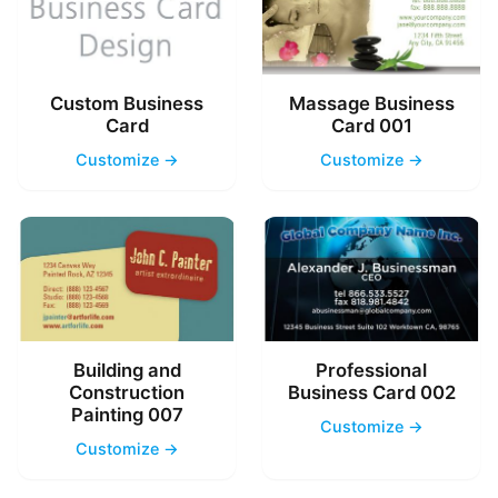
Custom Business
Massage Business
Card
Card 001
Customize →
Customize →
Building and
Professional
Construction
Business Card 002
Painting 007
Customize →
Customize →