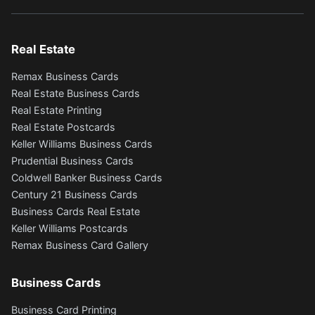
Real Estate
Remax Business Cards
Real Estate Business Cards
Real Estate Printing
Real Estate Postcards
Keller Williams Business Cards
Prudential Business Cards
Coldwell Banker Business Cards
Century 21 Business Cards
Business Cards Real Estate
Keller Williams Postcards
Remax Business Card Gallery
Business Cards
Business Card Printing