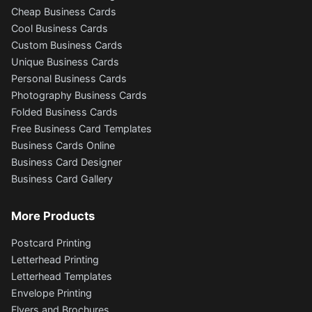
Cheap Business Cards
Cool Business Cards
Custom Business Cards
Unique Business Cards
Personal Business Cards
Photography Business Cards
Folded Business Cards
Free Business Card Templates
Business Cards Online
Business Card Designer
Business Card Gallery
More Products
Postcard Printing
Letterhead Printing
Letterhead Templates
Envelope Printing
Flyers and Brochures