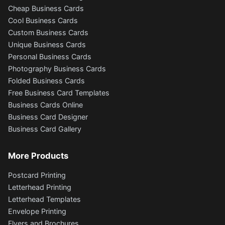
Cheap Business Cards
Cool Business Cards
Custom Business Cards
Unique Business Cards
Personal Business Cards
Photography Business Cards
Folded Business Cards
Free Business Card Templates
Business Cards Online
Business Card Designer
Business Card Gallery
More Products
Postcard Printing
Letterhead Printing
Letterhead Templates
Envelope Printing
Flyers and Brochures