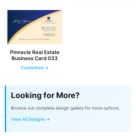
Pinnacle Real Estate
Business Card 033
Customize →
Looking for More?
Browse our complete design gallery for more options.
View All Designs →