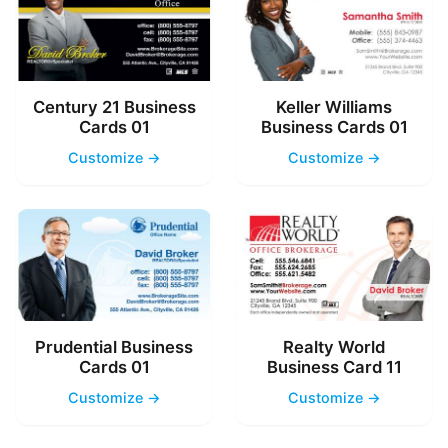
Century 21 Business
Keller Williams
Cards 01
Business Cards 01
Customize →
Customize →
Prudential Business
Realty World
Cards 01
Business Card 11
Customize →
Customize →