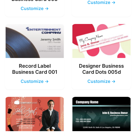
Customize →
Customize →
Record Label
Designer Business
Business Card 001
Card Dots 005d
Customize →
Customize →