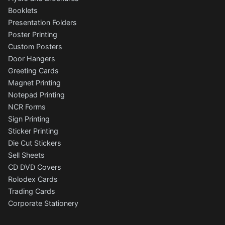
Booklets
Presentation Folders
Poster Printing
Custom Posters
Door Hangers
Greeting Cards
Magnet Printing
Notepad Printing
NCR Forms
Sign Printing
Sticker Printing
Die Cut Stickers
Sell Sheets
CD DVD Covers
Rolodex Cards
Trading Cards
Corporate Stationery