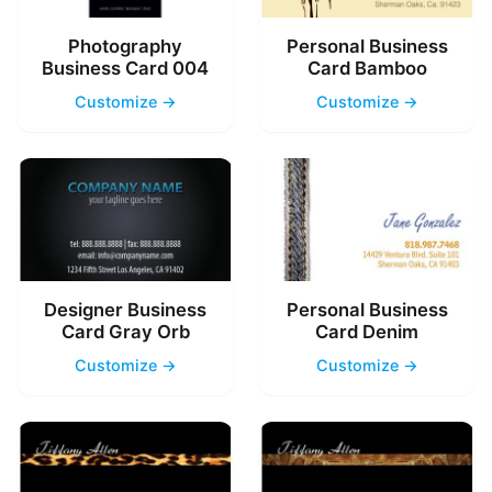
Photography
Personal Business
Business Card 004
Card Bamboo
Customize →
Customize →
Designer Business
Personal Business
Card Gray Orb
Card Denim
Customize →
Customize →