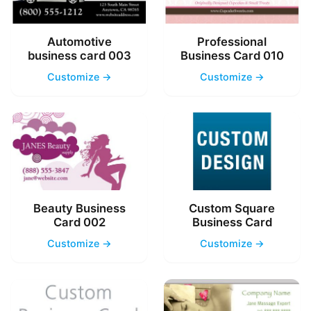
Automotive
Professional
business card 003
Business Card 010
Customize →
Customize →
Beauty Business
Custom Square
Card 002
Business Card
Customize →
Customize →