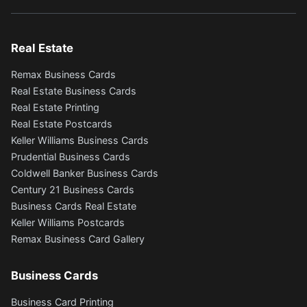
Real Estate
Remax Business Cards
Real Estate Business Cards
Real Estate Printing
Real Estate Postcards
Keller Williams Business Cards
Prudential Business Cards
Coldwell Banker Business Cards
Century 21 Business Cards
Business Cards Real Estate
Keller Williams Postcards
Remax Business Card Gallery
Business Cards
Business Card Printing