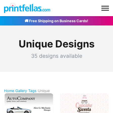
🚚 Free Shipping on Business Cards!
Unique Designs
35 designs available
Home
›
Gallery
›
Tags
›
Unique