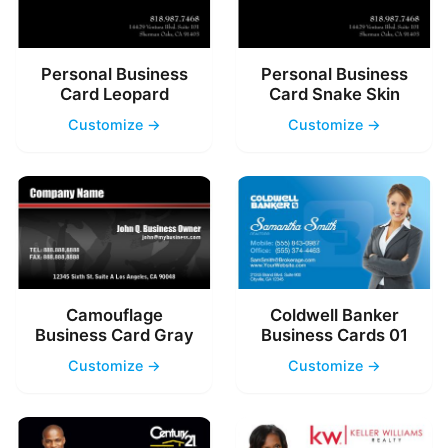
Personal Business
Personal Business
Card Leopard
Card Snake Skin
Customize →
Customize →
Camouflage
Coldwell Banker
Business Card Gray
Business Cards 01
Customize →
Customize →