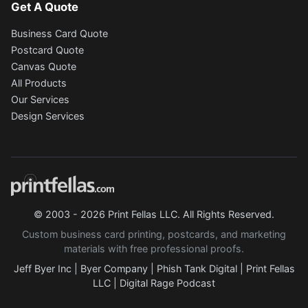
Get A Quote
Business Card Quote
Postcard Quote
Canvas Quote
All Products
Our Services
Design Services
© 2003 - 2026 Print Fellas LLC. All Rights Reserved.
Custom business card printing, postcards, and marketing
materials with free professional proofs.
Jeff Byer Inc
|
Byer Company
|
Phish Tank Digital
|
Print Fellas
LLC
|
Digital Rage Podcast