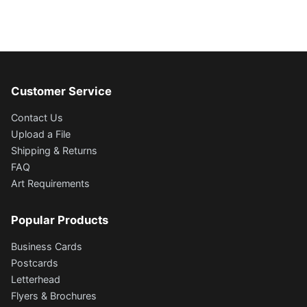
Customer Service
Contact Us
Upload a File
Shipping & Returns
FAQ
Art Requirements
Popular Products
Business Cards
Postcards
Letterhead
Flyers & Brochures