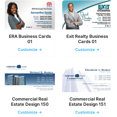
ERA Business Cards
Exit Realty Business
01
Cards 01
Customize →
Customize →
Commercial Real
Commercial Real
Estate Design 150
Estate Design 151
Customize →
Customize →