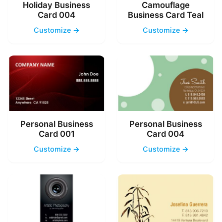
Holiday Business
Camouflage
Card 004
Business Card Teal
Customize →
Customize →
Personal Business
Personal Business
Card 001
Card 004
Customize →
Customize →