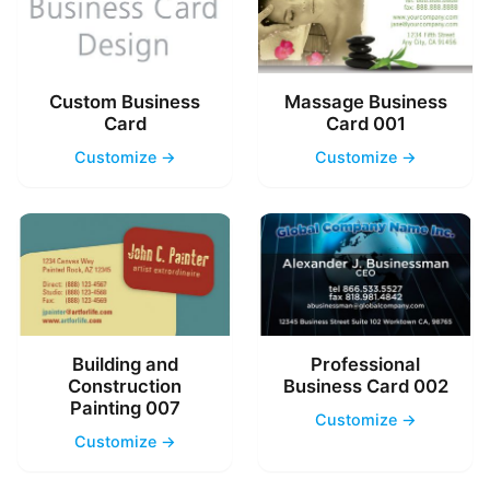
Custom Business
Massage Business
Card
Card 001
Customize →
Customize →
Building and
Professional
Construction
Business Card 002
Painting 007
Customize →
Customize →