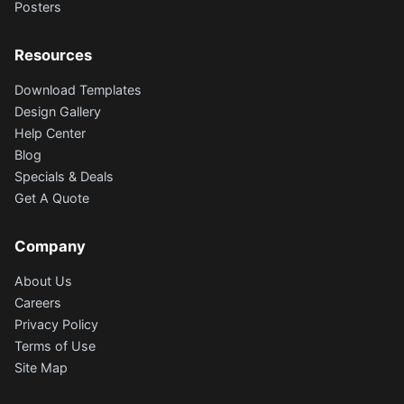
Posters
Resources
Download Templates
Design Gallery
Help Center
Blog
Specials & Deals
Get A Quote
Company
About Us
Careers
Privacy Policy
Terms of Use
Site Map