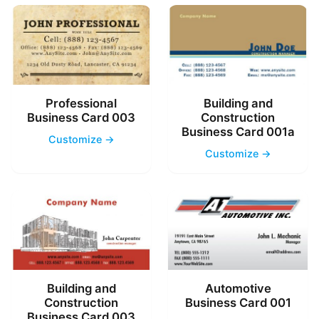
Professional
Building and
Business Card 003
Construction
Business Card 001a
Customize →
Customize →
Building and
Automotive
Construction
Business Card 001
Business Card 003