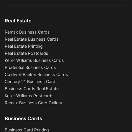
Real Estate
Remax Business Cards
Real Estate Business Cards
Real Estate Printing
Real Estate Postcards
Keller Williams Business Cards
Prudential Business Cards
Coldwell Banker Business Cards
Century 21 Business Cards
Business Cards Real Estate
Keller Williams Postcards
Remax Business Card Gallery
Business Cards
Business Card Printing