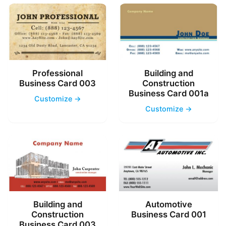
Professional
Building and
Business Card 003
Construction
Business Card 001a
Customize →
Customize →
Building and
Automotive
Construction
Business Card 001
Business Card 003