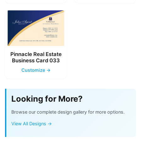
Pinnacle Real Estate
Business Card 033
Customize →
Looking for More?
Browse our complete design gallery for more options.
View All Designs →