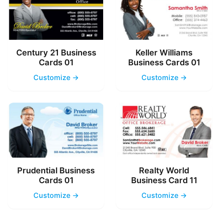
Century 21 Business
Keller Williams
Cards 01
Business Cards 01
Customize →
Customize →
Prudential Business
Realty World
Cards 01
Business Card 11
Customize →
Customize →