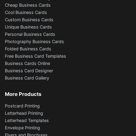
Cheap Business Cards
Cool Business Cards
Custom Business Cards
Unique Business Cards
Personal Business Cards
Photography Business Cards
Folded Business Cards
Free Business Card Templates
Business Cards Online
Business Card Designer
Business Card Gallery
More Products
Postcard Printing
Letterhead Printing
Letterhead Templates
Envelope Printing
Flyers and Brochures