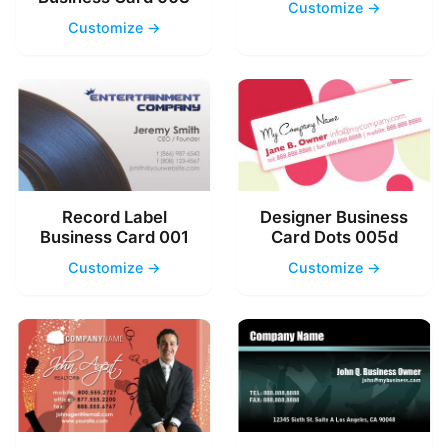
Customize →
Customize →
Record Label
Designer Business
Business Card 001
Card Dots 005d
Customize →
Customize →