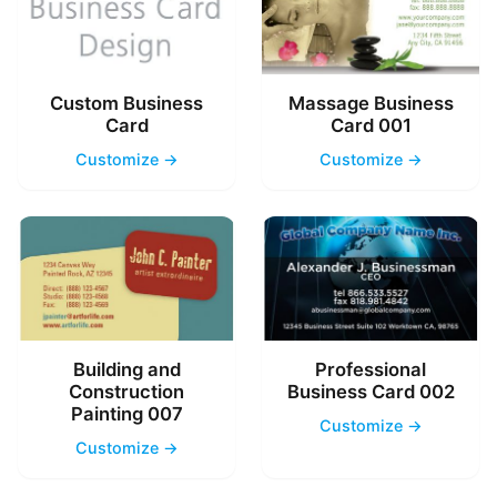
Custom Business
Massage Business
Card
Card 001
Customize →
Customize →
Building and
Professional
Construction
Business Card 002
Painting 007
Customize →
Customize →