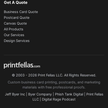
Get A Quote
Business Card Quote
Postcard Quote
Canvas Quote
All Products
Our Services
Design Services
© 2003 - 2026 Print Fellas LLC. All Rights Reserved.
Custom business card printing, postcards, and marketing
materials with free professional proofs.
Jeff Byer Inc
|
Byer Company
|
Phish Tank Digital
|
Print Fellas
LLC
|
Digital Rage Podcast