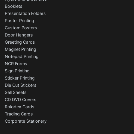
Booklets
Presentation Folders
Poster Printing
Custom Posters
Door Hangers
Greeting Cards
Magnet Printing
Notepad Printing
NCR Forms
Sign Printing
Sticker Printing
Die Cut Stickers
Sell Sheets
CD DVD Covers
Rolodex Cards
Trading Cards
Corporate Stationery