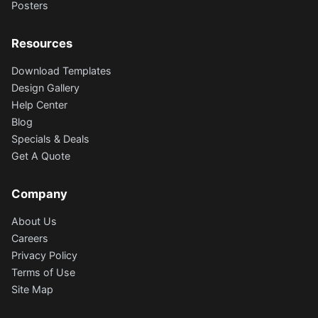
Posters
Resources
Download Templates
Design Gallery
Help Center
Blog
Specials & Deals
Get A Quote
Company
About Us
Careers
Privacy Policy
Terms of Use
Site Map