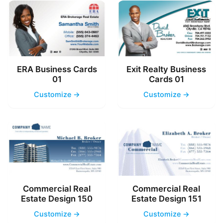
ERA Business Cards
Exit Realty Business
01
Cards 01
Customize →
Customize →
Commercial Real
Commercial Real
Estate Design 150
Estate Design 151
Customize →
Customize →