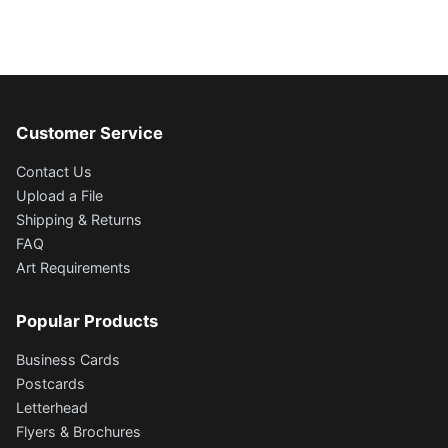
Customer Service
Contact Us
Upload a File
Shipping & Returns
FAQ
Art Requirements
Popular Products
Business Cards
Postcards
Letterhead
Flyers & Brochures