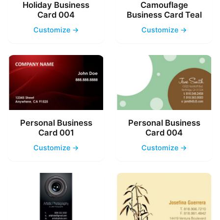
Holiday Business
Camouflage
Card 004
Business Card Teal
Customize →
Customize →
Personal Business
Personal Business
Card 001
Card 004
Customize →
Customize →