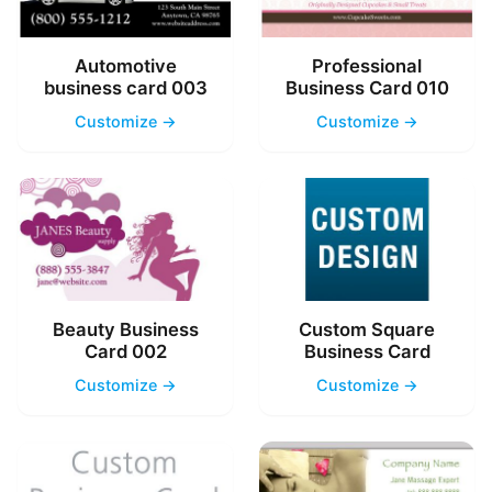
Automotive
Professional
business card 003
Business Card 010
Customize →
Customize →
Beauty Business
Custom Square
Card 002
Business Card
Customize →
Customize →