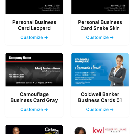
Personal Business
Personal Business
Card Leopard
Card Snake Skin
Customize →
Customize →
Camouflage
Coldwell Banker
Business Card Gray
Business Cards 01
Customize →
Customize →