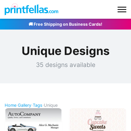
🚚 Free Shipping on Business Cards!
Unique Designs
35 designs available
Home
›
Gallery
›
Tags
›
Unique