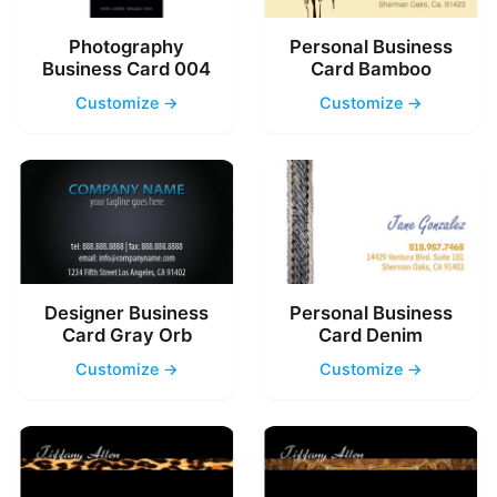
Photography
Personal Business
Business Card 004
Card Bamboo
Customize →
Customize →
Designer Business
Personal Business
Card Gray Orb
Card Denim
Customize →
Customize →